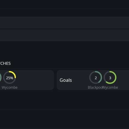
TCHES
25%
2
3
Goals
s
Wycombe
Blackpool
Wycombe