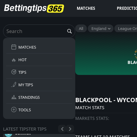
MATCHES
PREDICTI
All
England
League O
MATCHES
🔥
HOT
BLA
Kwesi
TIPS
Petrolul Ploiesti
-
Oţelul
07/08
MY TIPS
15
BTTS : Yes
@ 1.97
STANDINGS
BLACKPOOL - WYCOMB
Kwesi
MATCH STATS
TOOLS
FC Lugano
-
NSI Runavik
06/08
MARKETS STATS:
10
Over 3.5 Goals
@ 2.04
LATEST TIPSTER TIPS
Schmidt
TEAMS LAST 10 MATCHES