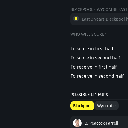
15
BLACKPOOL - WYCOMBE FAST
Draw
@ 6.37
Last 3 years Blackpool
vasquez
Borac Banja Luka
-
ML Vitebsk
06/08
WHO WILL SCORE?
3
Home to win
@ 1.79
To score in first half
Schmidt
To score in second half
Riga
-
Gyori ETO FC
06/08
To receive in first half
36
BTTS : Yes
@ 1.80
To receive in second half
JoergKeller
Beitar Jerusalem
-
Austria Vienna
06/08
POSSIBLE LINEUPS
9
BTTS : Yes
@ 1.80
Blackpool
Wycombe
DieS!
FK Partizan
-
FK Tobol Kostanay
06/08
B. Peacock-Farrell
8
Away to win
@ 9.20