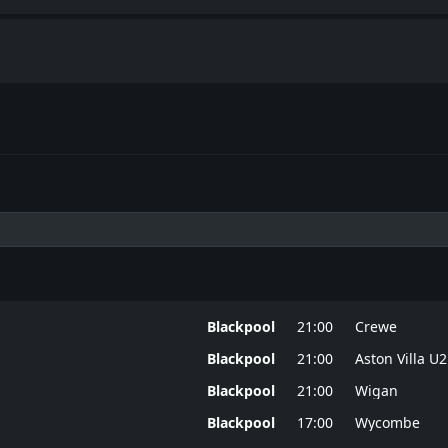
Blackpool
21:00
Crewe
Blackpool
21:00
Aston Villa U
Blackpool
21:00
Wigan
Blackpool
17:00
Wycombe