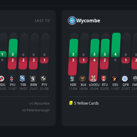
Wycombe
LAST 10
1
3
3
3
3
4
0
0
0
0
0
0
2
2
2
1
3
1
4
2
0
1
RDG
FYU
TRR
BRW
PTV
HDR
BLK
LOOEU
RTU
EBS
QPR
FA
2/05
11/07
18/07
25/07
01/08
11/04
18/04
25/04
02/05
11/07
21/07
21
5 Yellow Cards
vs Wycombe
vs Peterborough