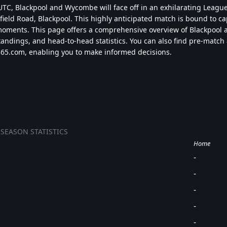
 UTC, Blackpool and Wycombe will face off in an exhilarating Leag
ield Road, Blackpool. This highly anticipated match is bound to cap
g moments. This page offers a comprehensive overview of Blackpoo
tandings, and head-to-head statistics. You can also find pre-match 
365.com, enabling you to make informed decisions.
SEASON STATISTICS
Home
-
-
-
-
-