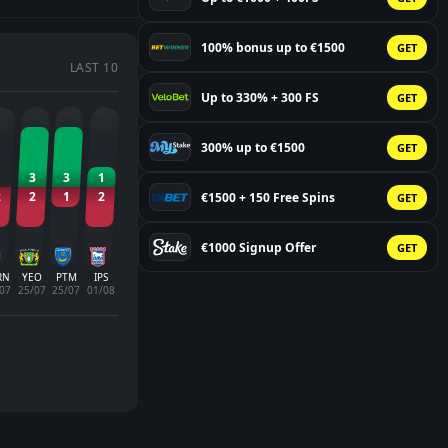
100% bonus up to €1500
GET
LAST 10
Up to 330% + 300 FS
GET
300% up to €1500
GET
3
3
1
0
2
2
1
2
€1500 + 150 Free Spins
GET
€1000 Signup Offer
GET
RN
YEO
PTM
IPS
/07
25/07
25/07
01/08