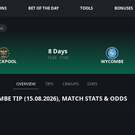
ONS
BET OF THE DAY
TOOLS
BONUSES
ne
8 Days
15.08 17:00
CKPOOL
WYCOMBE
OVERVIEW
TIPS
LINEUPS
STATS
E TIP (15.08.2026), MATCH STATS & ODDS