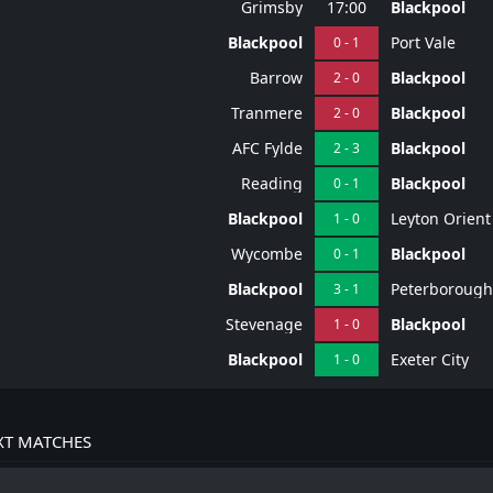
Grimsby
17:00
Blackpool
Blackpool
Port Vale
0 - 1
Barrow
Blackpool
2 - 0
Tranmere
Blackpool
2 - 0
AFC Fylde
Blackpool
2 - 3
Reading
Blackpool
0 - 1
Blackpool
Leyton Orient
1 - 0
Wycombe
Blackpool
0 - 1
Blackpool
Peterboroug
3 - 1
Stevenage
Blackpool
1 - 0
Blackpool
Exeter City
1 - 0
XT MATCHES