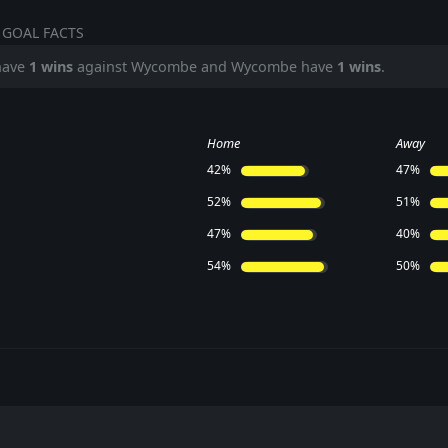
 GOAL FACTS
 have
1 wins
against Wycombe and Wycombe have
1 wins
.
Home
Away
42%
47%
52%
51%
47%
40%
54%
50%