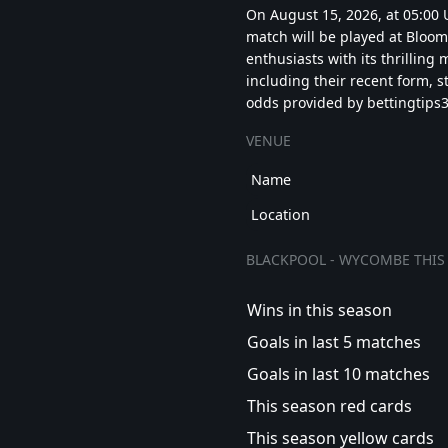
Kwesi
On August 15, 2026, at 05:00
match will be played at Bloomf
KuPS
-
Universitatea Craiova
06/08
enthusiasts with its thrillin
15
Away to win
@ 2.02
including their recent form, s
odds provided by bettingtips
stoqnn
VENUE
Maccabi Tel Aviv
-
CSKA Sofia
06/08
3
Home to win
@ 2.02
Name
Atomic97
Location
HJK Helsinki
-
Motherwell
06/08
BLACKPOOL - WYCOMBE THIS 
6
Away to win
@ 2.83
Wins in this season
vasquez
Goals in last 5 matches
Inter Turku
-
FC Vaduz
06/08
Goals in last 10 matches
7
Home to win
@ 1.99
This season red cards
Flamur
This season yellow cards
Valur Reykjavik
-
FC Nordsjaelland
06/08