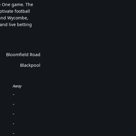
ue One game. The
tivate football
l and Wycombe,
and live betting
Bloomfield Road
Blackpool
Away
-
-
-
-
-