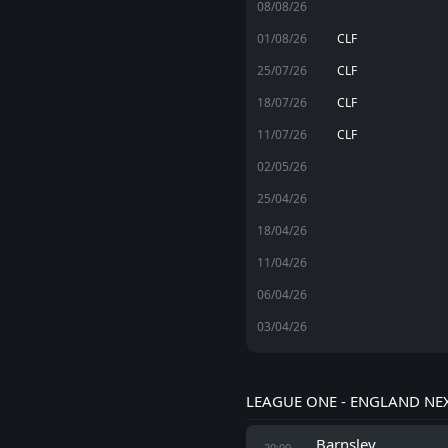
08/08/26
01/08/26
CLF
25/07/26
CLF
18/07/26
CLF
11/07/26
CLF
02/05/26
25/04/26
18/04/26
11/04/26
06/04/26
03/04/26
LEAGUE ONE - ENGLAND NE
Barnsley
20:00