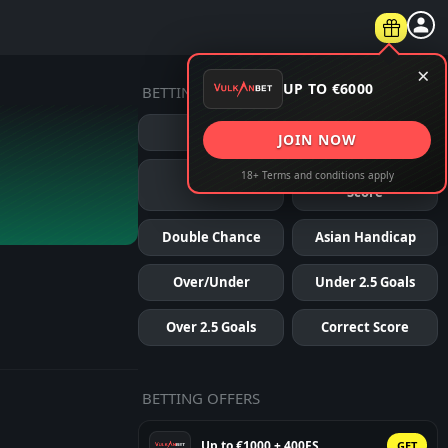
×
UP TO €6000
BETTING TIPS
Pro Tips
Top tips for today
JOIN NOW
18+ Terms and conditions apply
1x2
Both Teams To
Score
Double Chance
Asian Handicap
Over/Under
Under 2.5 Goals
Over 2.5 Goals
Correct Score
BETTING OFFERS
Up to €1000 + 400FS
GET