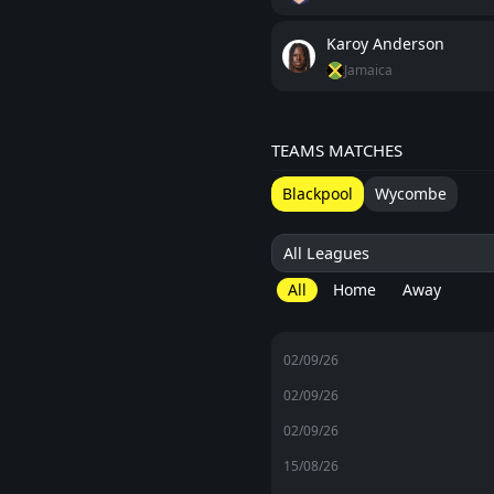
Karoy Anderson
Jamaica
TEAMS MATCHES
Blackpool
Wycombe
All Leagues
All
Home
Away
02/09/26
02/09/26
02/09/26
15/08/26