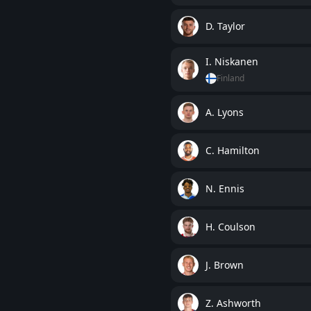
D. Taylor
I. Niskanen
Finland
A. Lyons
C. Hamilton
N. Ennis
H. Coulson
J. Brown
Z. Ashworth