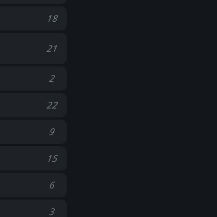
18
21
2
22
9
15
6
3