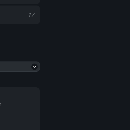
17
7
21