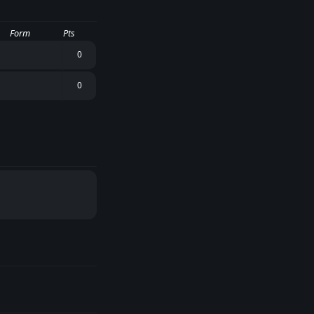
Form
Pts
0
0