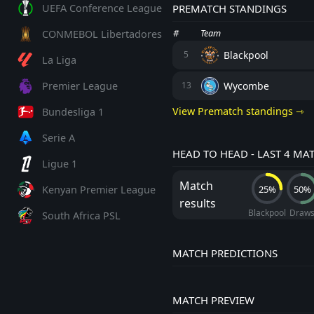
2
Away to win
UEFA Conference League
PREMATCH STANDINGS
@ 7.31
#
Team
CONMEBOL Libertadores
stoqnn
Blackpool
5
Paide
-
Rapid Vienna
06/08
La Liga
9
BTTS : Yes
@ 2.05
Wycombe
Premier League
13
Schmidt
View Prematch standings ⇾
Bundesliga 1
PAOK
-
Anderlecht
06/08
Serie A
20
Home to win
@ 1.65
HEAD TO HEAD - LAST 4 MA
Ligue 1
stoqnn
Match
25%
50%
Kenyan Premier League
PAOK
-
Anderlecht
06/08
results
Blackpool
Draw
South Africa PSL
4
BTTS : No
@ 2.00
vasquez
MATCH PREDICTIONS
Lech Poznan
-
KI Klaksvik
06/08
9
BTTS : No
@ 1.80
MATCH PREVIEW