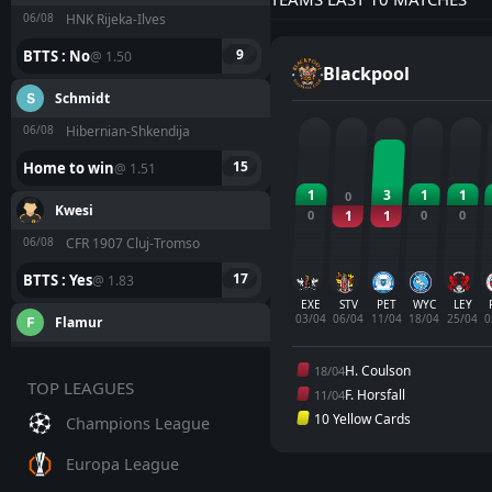
HNK Rijeka
-
Ilves
06/08
9
BTTS : No
@ 1.50
Blackpool
Schmidt
Hibernian
-
Shkendija
06/08
15
Home to win
@ 1.51
1
3
1
1
0
Kwesi
0
1
1
0
0
CFR 1907 Cluj
-
Tromso
06/08
17
BTTS : Yes
@ 1.83
EXE
STV
PET
WYC
LEY
03/04
06/04
11/04
18/04
25/04
0
Flamur
PAOK
-
Anderlecht
06/08
H. Coulson
18/04
TOP LEAGUES
6
Away to win
@ 5.50
F. Horsfall
11/04
10 Yellow Cards
Champions League
Atomic97
Europa League
FC Thun
-
Vikingur Reykjavik
06/08