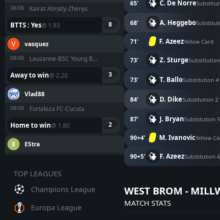
C. De Norre
65'
Substitut
Kairat Almaty
-
Zhenys
08/08
A. Heggebo
68'
Substitut
8
BTTS : Yes
@ 1.93
F. Azeez
71'
Yellow Card
vasquez
Lausanne
-
BSC Young Boys
08/08
Z. Sturge
73'
Substitution
3
Away to win
@ 2.20
T. Ballo
73'
Substitution 4
Vlad88
D. Dike
84'
Substitution 2
Fortaleza FC
-
Cucuta
08/08
J. Bryan
87'
Substitution 5
2
Home to win
@ 1.80
M. Ivanovic
90+4'
Yellow Ca
EStra
F. Azeez
90+5'
Substitution 6
Sanfrecce Hiroshima
-
JEF United Chiba
08/08
TOP LEAGUES
5
BTTS : Yes
@ 1.95
WEST BROM - MILLW
Champions League
vasquez
MATCH STATS
Europa League
Polonia Bytom
-
Pogoń Siedlce
07/08