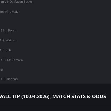
↑ D. Mazou-Sacko
ion 2
↑ J. Maja
ion 1
↑ J. Bryan
 3
↑ T. Watson
↑ E. Sule
↑ D. McNamara
rd
↑ B. Bannan
ALL TIP (10.04.2026), MATCH STATS & ODDS