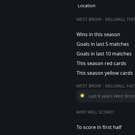
Location
WEST BROM - MILLWALL THIS
Wins in this season
Goals in last 5 matches
Goals in last 10 matches
This season red cards
This season yellow cards
WEST BROM - MILLWALL FAS
Last 8 years West Bro
WHO WILL SCORE?
To score in first half