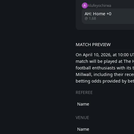
Alufeyochirwa
AH: Home +0
@ 1.68
MATCH PREVIEW
On April 10, 2026, at 10:00 
match will be played at The 
football enthusiasts with it
Millwall, including their rec
betting odds provided by be
REFEREE
Name
VENUE
Name