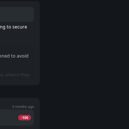
ing to secure
oned to avoid
me, where they
performances
 often leads to
away from home,
h teams likely
3 months ago
ld prove
ge the result or
-100