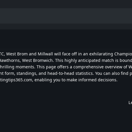
UTC, West Brom and Millwall will face off in an exhilarating Champ
Hawthorns, West Bromwich. This highly anticipated match is bound
s thrilling moments. This page offers a comprehensive overview of
ent form, standings, and head-to-head statistics. You can also find 
ttingtips365.com, enabling you to make informed decisions.
L