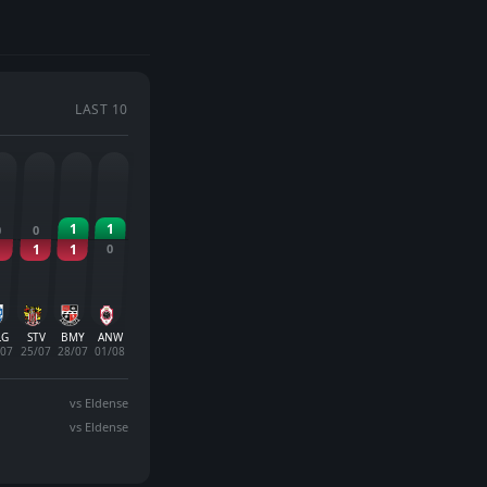
LAST 10
1
1
0
0
1
1
1
0
LG
STV
BMY
ANW
/07
25/07
28/07
01/08
vs Eldense
vs Eldense