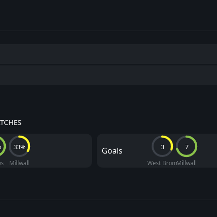
ATCHES
%
33%
3
7
Goals
ws
Millwall
West Brom
Millwall