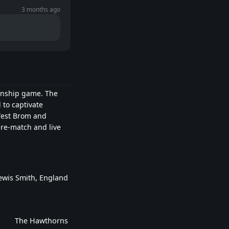
3 months ago
ionship game. The
 to captivate
 West Brom and
pre-match and live
ewis Smith, England
The Hawthorns