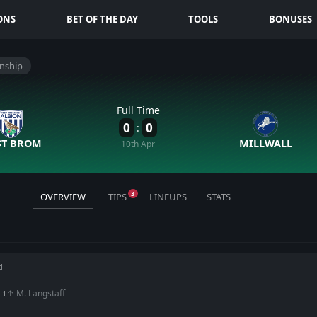
ONS
BET OF THE DAY
TOOLS
BONUSES
nship
Full Time
0
0
:
ST BROM
MILLWALL
10th Apr
3
OVERVIEW
TIPS
LINEUPS
STATS
d
↑ M. Langstaff
 1