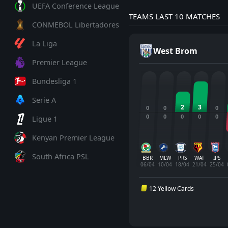
2
Home to win
UEFA Conference League
@ 1.78
TEAMS LAST 10 MATCHES
CONMEBOL Libertadores
Vlad88
Boca Juniors
-
Velez Sarsfield
08/08
La Liga
West Brom
8
Home to win
@ 1.82
Premier League
EStra
Bundesliga 1
St. Truiden
-
Lommel United
08/08
Serie A
2
3
0
0
0
7
BTTS : No
@ 1.95
0
0
0
0
0
Ligue 1
Fabi02
Kenyan Premier League
Puszcza Niepołomice
-
Odra Opole
08/08
South Africa PSL
BBR
MLW
PRS
WAT
IPS
2
BTTS : Yes
@ 1.85
06/04
10/04
18/04
21/04
25/04
MarinSzabo
12 Yellow Cards
Salford City
-
Shrewsbury
08/08
77
Home to win
@ 1.53