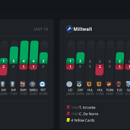
Millwall
LAST 10
1
3
4
4
2
1
2
2
0
0
0
2
0
1
1
0
1
0
0
2
0
1
SHF
SHF
BMY
SWBU
PET
LEI
OXF
HUL
HUL
FCAN
ELD
G
02/05
11/07
17/07
25/07
01/08
24/04
02/05
08/05
11/05
14/07
17/07
21
T. Arconte
17/07
C. De Norre
17/07
4 Yellow Cards