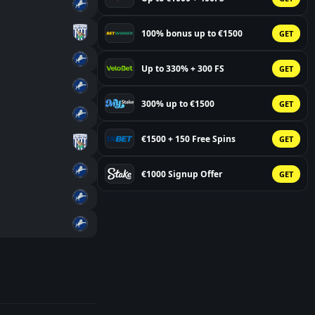
100% bonus up to €1500
GET
Up to 330% + 300 FS
GET
300% up to €1500
GET
€1500 + 150 Free Spins
GET
€1000 Signup Offer
GET