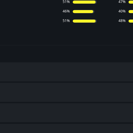
51%
47%
46%
40%
51%
48%