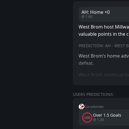
2
Home to win
@ 2.15
AH: Home +0
@ 1.60
stoqnn
West Brom host Millwal
Stal Mielec
-
Stal Rzeszów
08/08
valuable points in the 
5
Double Chance: 2x
@ 2.30
PREDICTION: AH - WEST 
Vlad88
West Brom’s home advan
Wolves
-
Port Vale
07/08
defeat.
13
BTTS : Yes
@ 1.91
West Brom continue to f
EStra
have shown solid defen
Pogon Szczecin
-
Motor Lublin
08/08
have been pragmatic, f
USERS PREDICTIONS:
tight contests. Millwal
12
Home to win
@ 2.05
where they have found i
Garadombe
VeryRich
to approach cautiously
Over 1.5 Goals
Chornomorets
-
Kolos Kovalivka
08/08
decisive. A balanced en
LOSE
@ 1.38
at least secure a draw.
6
BTTS : No
@ 1.70