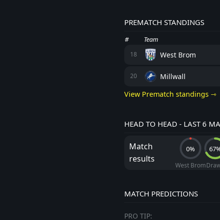
stoqnn
Vila Nova
-
Sport Recife
08/08
PREMATCH STANDINGS
6
Home to win
@ 2.25
#
Team
West Brom
18
Kotaraka
Cambridge United
-
Barnet
08/08
Millwall
20
40
Home to win
@ 1.81
View Prematch standings ⇾
LindiweA
Coquimbo Unido
-
D. La Serena
08/08
HEAD TO HEAD - LAST 6 M
9
Home to win
@ 1.53
Match
0%
67
stoqnn
results
West Brom
Dra
Puszcza Niepołomice
-
Odra Opole
08/08
4
Home to win
@ 2.06
MATCH PREDICTIONS
vasquez
PRO TIP:
NK Lokomotiva Zagreb
-
HNK Gorica
08/08