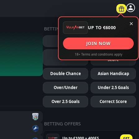
×
UP TO €6000
BETTING TIPS
Pro Tips
Top tips for today
JOIN NOW
18+ Terms and conditions apply
1x2
Both Teams To
Score
Double Chance
Asian Handicap
Over/Under
Under 2.5 Goals
Over 2.5 Goals
Correct Score
BETTING OFFERS
Up to €1000 + 400FS
GET