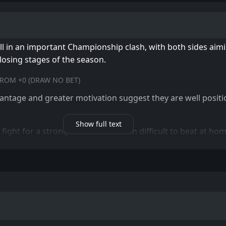
l in an important Championship clash, with both sides aim
closing stages of the season.
BROM +0 (DRAW NO BET)
tage and greater motivation suggest they are well positi
Show full text
ight for a strong finish and remain difficult to beat at ho
sive organization and consistency in recent weeks. Their 
ocusing on controlling matches and minimizing risks, which
l, meanwhile, have struggled for consistency, particularly 
t difficult to create sustained attacking pressure. With bot
, West Brom’s home advantage and slightly better form cou
counter is expected, but the hosts appear more likely to ed