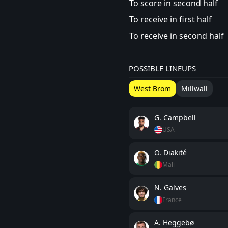
To score in second half
To receive in first half
To receive in second half
POSSIBLE LINEUPS
West Brom
Millwall
G. Campbell
USA
O. Diakité
Mali
N. Galves
France
A. Heggebø