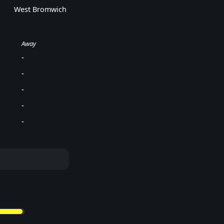
West Bromwich
Away
-
-
-
-
-