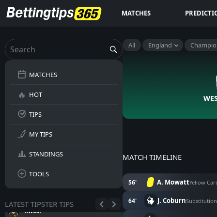
MATCHES
PREDICTI
All
England
Champio
MATCHES
🔥
HOT
WE
MarinSzabo
TIPS
1. FC Magdeburg
-
Eintracht Braunschweig
08/08
MY TIPS
15
Home to win
@ 1.80
STANDINGS
MATCH TIMELINE
vasquez
TOOLS
Viking
-
Sarpsborg 08 FF
08/08
A. Mowatt
56'
Yellow Car
8
Under 3.5 Goals
@ 1.99
J. Coburn
64'
Substitution
LATEST TIPSTER TIPS
Kwesi