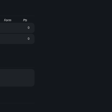
Form
Pts
0
0