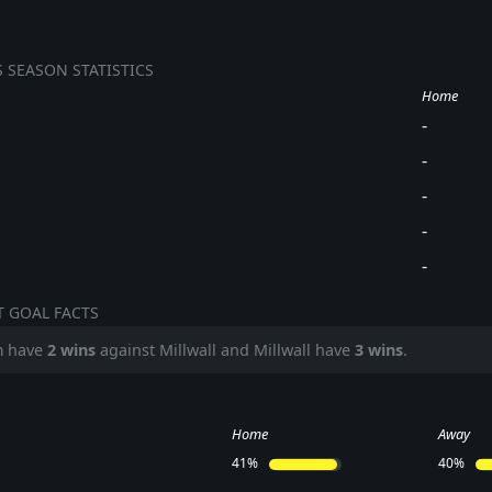
 SEASON STATISTICS
Home
-
-
-
-
-
T GOAL FACTS
m have
2 wins
against Millwall and Millwall have
3 wins
.
Home
Away
41%
40%