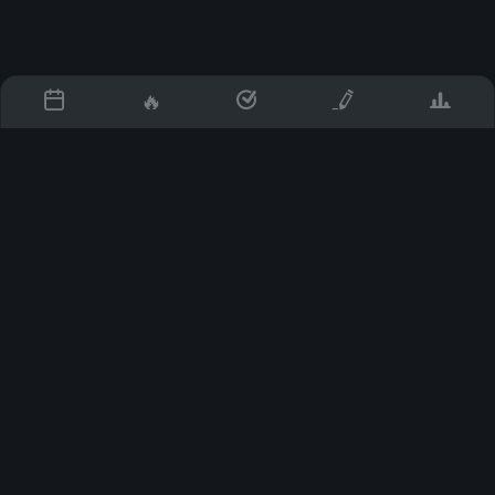
🔥
Change language