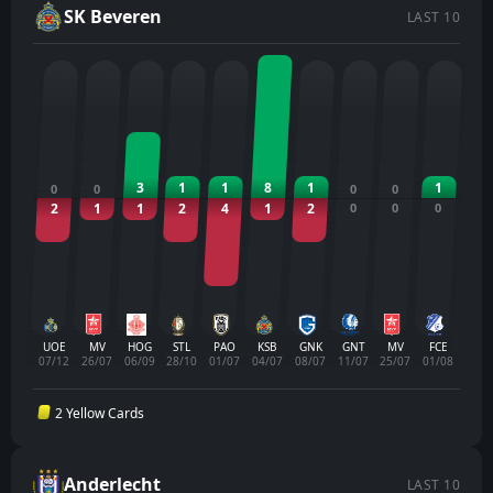
SK Beveren
LAST 10
3
1
1
8
1
1
0
0
0
0
2
1
1
2
4
1
2
0
0
0
UOE
MV
HOG
STL
PAO
KSB
GNK
GNT
MV
FCE
07/12
26/07
06/09
28/10
01/07
04/07
08/07
11/07
25/07
01/08
2 Yellow Cards
Anderlecht
LAST 10