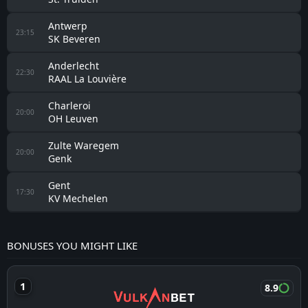
Antwerp
23:15
SK Beveren
Anderlecht
22:30
RAAL La Louvière
Charleroi
20:00
OH Leuven
Zulte Waregem
20:00
Genk
Gent
17:30
KV Mechelen
BONUSES YOU MIGHT LIKE
8.9