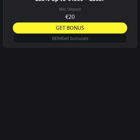
Min. Deposit
€20
GET BONUS
BDMbet bonuses