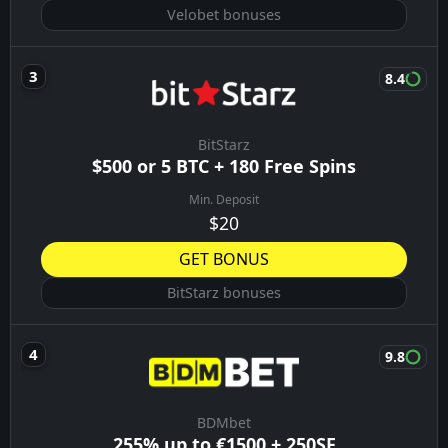
Velobet bonuses
8.4
BitStarz
$500 or 5 BTC + 180 Free Spins
Min. Deposit
$20
GET BONUS
BitStarz bonuses
9.8
BDMbet
255% up to €1500 + 250SF