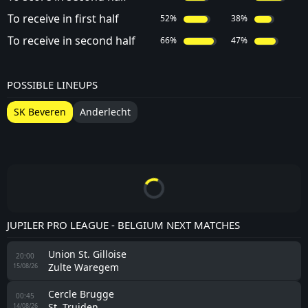
To receive in first half
52%
38%
To receive in second half
66%
47%
POSSIBLE LINEUPS
SK Beveren
Anderlecht
JUPILER PRO LEAGUE - BELGIUM NEXT MATCHES
Union St. Gilloise
20:00
Zulte Waregem
15/08/26
Cercle Brugge
00:45
St. Truiden
14/08/26