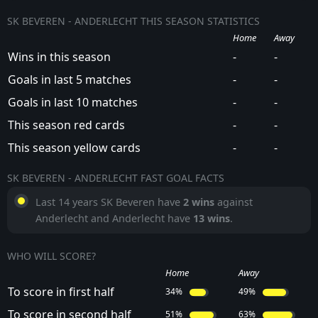
SK BEVEREN - ANDERLECHT THIS SEASON STATISTICS
Home
Away
Wins in this season
-
-
Goals in last 5 matches
-
-
Goals in last 10 matches
-
-
This season red cards
-
-
This season yellow cards
-
-
SK BEVEREN - ANDERLECHT FAST GOAL FACTS
Last 14 years SK Beveren have
2 wins
against
Anderlecht and Anderlecht have
13 wins
.
WHO WILL SCORE?
Home
Away
To score in first half
34%
49%
To score in second half
51%
63%