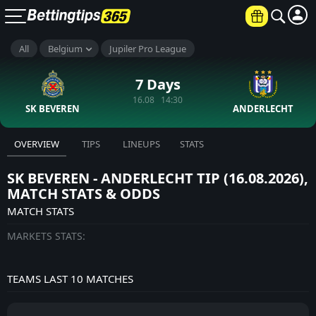
All
Belgium
Jupiler Pro League
7 Days
16.08 14:30
SK BEVEREN
ANDERLECHT
OVERVIEW
TIPS
LINEUPS
STATS
SK BEVEREN - ANDERLECHT TIP (16.08.2026),
MATCH STATS & ODDS
MATCH STATS
MARKETS STATS:
TEAMS LAST 10 MATCHES