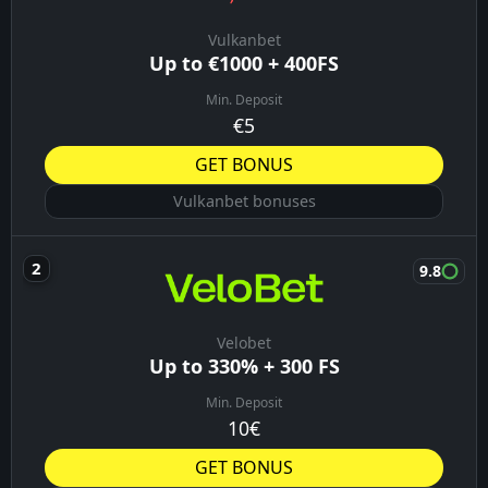
Vulkanbet
Up to €1000 + 400FS
Min. Deposit
€5
GET BONUS
Vulkanbet bonuses
9.8
Velobet
Up to 330% + 300 FS
Min. Deposit
10€
GET BONUS