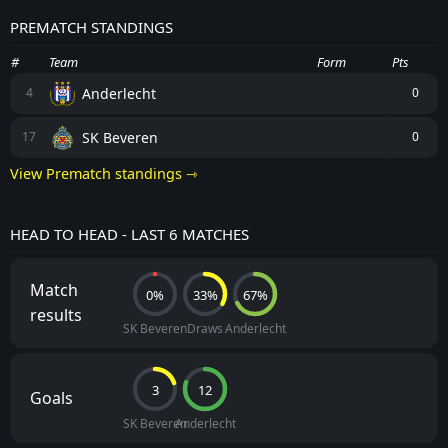
PREMATCH STANDINGS
#
Team
Form
Pts
Anderlecht
4
0
SK Beveren
17
0
View Prematch standings ⇾
HEAD TO HEAD - LAST 6 MATCHES
Match
0%
33%
67%
results
SK Beveren
Draws
Anderlecht
3
12
Goals
SK Beveren
Anderlecht