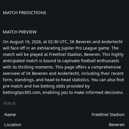
MATCH PREDICTIONS
MATCH PREVIEW
On August 16, 2026, at 02:30 UTC, SK Beveren and Anderlecht
will face off in an exhilarating Jupiler Pro League game. The
match will be played at Freethiel Stadion, Beveren. This highly
anticipated match is bound to captivate football enthusiasts
with its thrilling moments. This page offers a comprehensive
overview of SK Beveren and Anderlecht, including their recent
form, standings, and head-to-head statistics. You can also find
pre-match and live betting odds provided by
bettingtips365.com, enabling you to make informed decisions.
VENUE
Name
Freethiel Stadion
Location
Beveren