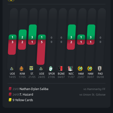
1
2
3
1
3
1
3
0
0
0
3
2
1
5
0
0
2
1
1
0
UOE
KVM
ST.
UOE
SPOR
BGNE
NEC
HAM
HAM
PAO
14/05
17/05
21/05
24/05
27/06
04/07
11/07
23/07
30/07
06/08
Nathan-Dylan Saliba
23/07
vs Hammarby FF
T. Hazard
24/05
vs Union St. Gilloise
9 Yellow Cards