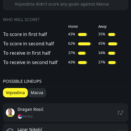
Vojvodina didn't score any goals against Macva
WHO WILL SCORE?
Home
Away
To score in first half
43%
35%
To score in second half
62%
45%
To receive in first half
37%
34%
To receive in second half
43%
37%
POSSIBLE LINEUPS
Vojvodina
Macva
Dragan Rosić
12
Serbia
Lazar Nikolić