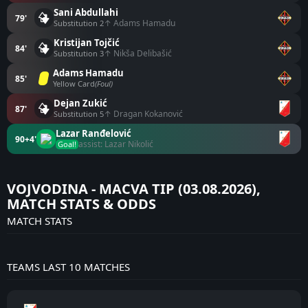
Sani Abdullahi
79'
↑ Adams Hamadu
Substitution 2
Kristijan Tojčić
84'
↑ Nikša Delibašić
Substitution 3
Adams Hamadu
85'
Yellow Card
(Foul)
Dejan Zukić
87'
↑ Dragan Kokanović
Substitution 5
Lazar Ranđelović
90+4'
assist: Lazar Nikolić
Goal!
VOJVODINA - MACVA TIP (03.08.2026),
MATCH STATS & ODDS
MATCH STATS
TEAMS LAST 10 MATCHES