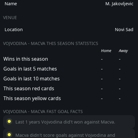
Name
M. Jakovljevic
VENUE
Location
Novi Sad
VOJVODINA - MACVA THIS SEASON STATISTICS
Home
Away
Wins in this season
-
-
Goals in last 5 matches
-
-
Goals in last 10 matches
-
-
This season red cards
-
-
This season yellow cards
-
-
VOJVODINA - MACVA FAST GOAL FACTS
Last 1 years Vojvodina did't won against Macva.
Macva didn't score goals against Vojvodina and