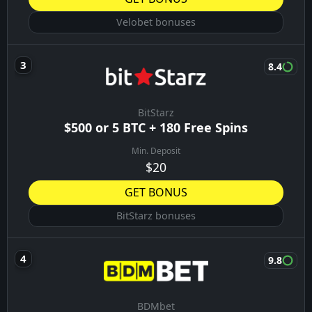
Velobet bonuses
8.4
BitStarz
$500 or 5 BTC + 180 Free Spins
Min. Deposit
$20
GET BONUS
BitStarz bonuses
9.8
BDMbet