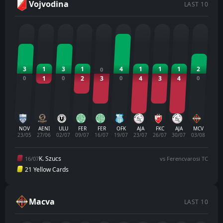
Vojvodina
LAST 10
3
1
3
1
4
1
1
1
2
0
0
1
0
2
3
0
4
3
4
0
NOV
AENI
ULU
FER
FER
OFK
AJA
FKC
AJA
MCV
23/05
27/06
02/07
09/07
16/07
19/07
23/07
26/07
30/07
03/08
K. Szucs
16/07
vs Ferencvarosi TC
21 Yellow Cards
Macva
LAST 10