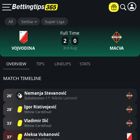
All
Serbia
Super Liga
Full Time
2
0
:
VOJVODINA
3rd Aug
MACVA
OVERVIEW
TIPS
LINEUPS
STATS
MATCH TIMELINE
Nemanja Stevanović
26'
↑ Nikola Lainović
Substitution 1
Igor Ristivojević
28'
Yellow Card
(Foul)
Vladimir Ilić
33'
Yellow Card
(Foul)
Aleksa Vukanović
37'
Yellow Card
(Foul)