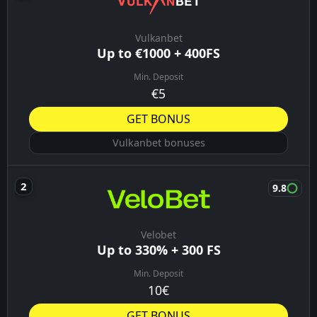
Vulkanbet
Up to €1000 + 400FS
Min. Deposit
€5
GET BONUS
Vulkanbet bonuses
9.8
Velobet
Up to 330% + 300 FS
Min. Deposit
10€
GET BONUS