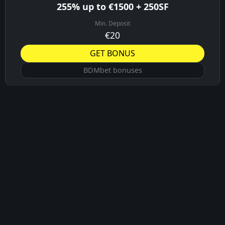
255% up to €1500 + 250SF
Min. Deposit
€20
GET BONUS
BDMbet bonuses