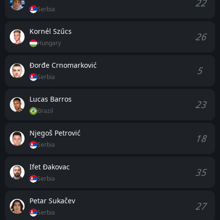
22
Serbia
Kornél Szűcs
26
Hungary
Đorđe Crnomarković
5
Serbia
Lucas Barros
23
Brazil
Njegoš Petrović
18
Serbia
Ifet Đakovac
35
Serbia
Petar Sukačev
27
Serbia