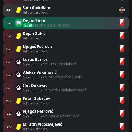
Sani Abdullahi
41'
Yellow Card
(Foul)
Dejan Zukić
59'
assist: Njegoš Petrović
Goal!
Dejan Zukić
59'
Yellow Card
Njegoš Petrović
62'
Yellow Card
(Foul)
Lucas Barros
62'
↑ Lazar Ranđelović
Substitution 1
Aleksa Vukanović
62'
↑ Milutin Vidosavljević
Substitution 2
Ifet Đakovac
62'
↑ Nardin Mulahusejnović
Substitution 3
Petar Sukačev
69'
Yellow Card
(Foul)
Njegoš Petrović
74'
↑ Marko Poletanović
Substitution 4
Milutin Vidosavljević
78'
Yellow Card
(Foul)