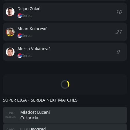
Dejan Zukić
10
Serbia
Milan Kolarević
21
Serbia
Aleksa Vukanović
9
Serbia
SUPER LIGA - SERBIA NEXT MATCHES
Mladost Lucani
01:00
Cukaricki
09/08/26
OFK Beograd
01:00