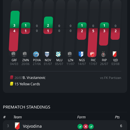
3
1
2
1
1
0
0
0
0
0
4
1
0
1
0
0
2
5
3
2
GRF
ZMN
POVA
NOV
MLU
LZN
NGS
FKC
FKP
VJD
04/03
20/06
27/06
01/07
05/07
11/07
14/07
17/07
26/07
03/08
B. Vrastanovic
26/07
vs FK Partizan
15 Yellow Cards
PREMATCH STANDINGS
#
Team
Form
Pts
Vojvodina
3
6