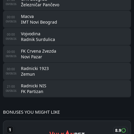
Železničar Pančevo
09/08/26
Macva
00:00
IMT Novi Beograd
09/08/26
Vojvodina
00:00
Radnik Surdulica
09/08/26
FK Crvena Zvezda
00:00
Novi Pazar
08/08/26
Radnicki 1923
00:00
Zemun
08/08/26
Radnicki NIS
21:00
FK Partizan
08/08/26
BONUSES YOU MIGHT LIKE
8.9