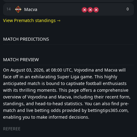
Macva
14
0
View Prematch standings ⇾
MATCH PREDICTIONS
MATCH PREVIEW
On August 03, 2026, at 08:00 UTC, Vojvodina and Macva will
face off in an exhilarating Super Liga game. This highly
anticipated match is bound to captivate football enthusiasts
with its thrilling moments. This page offers a comprehensive
overview of Vojvodina and Macva, including their recent form,
standings, and head-to-head statistics. You can also find pre-
match and live betting odds provided by bettingtips365.com,
enabling you to make informed decisions.
REFEREE