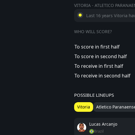
Austria Vienna
-
Lask Linz
09/08
VITORIA - ATLETICO PARANAE
5
BTTS : Yes
@ 1.75
Last 16 years Vitoria h
vasquez
WHO WILL SCORE?
Fakel
-
Akhmat
10/08
4
Away to win
@ 2.35
To score in first half
Vlad88
To score in second half
GIL Vicente
-
Rio Ave
09/08
To receive in first half
2
Home to win
@ 2.02
To receive in second half
EStra
POSSIBLE LINEUPS
RB Bragantino
-
Corinthians
09/08
6
Home to win
@ 2.15
Vitoria
Atletico Paranaens
Kotaraka
Lucas Arcanjo
Vojvodina
-
Radnik Surdulica
09/08
Brazil