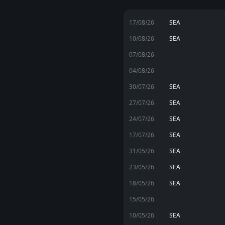
17/08/26
SEA
10/08/26
SEA
07/08/26
04/08/26
30/07/26
SEA
27/07/26
SEA
24/07/26
SEA
17/07/26
SEA
31/05/26
SEA
23/05/26
SEA
18/05/26
SEA
15/05/26
10/05/26
SEA