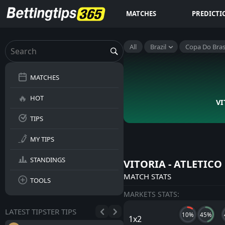
MATCHES
PREDICTI
All
Brazil
Copa Do Bras
MATCHES
🔥
HOT
VI
TIPS
MY TIPS
STANDINGS
VITORIA - ATLETICO
Kovacevic
MATCH STATS
TOOLS
FC Porto
-
Alverca
09/08
MARKETS STATS:
7
Away to win
@ 18.00
LATEST TIPSTER TIPS
10%
45%
1x2
MarinSzabo