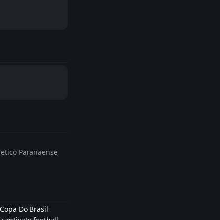
tletico Paranaense,
 Copa Do Brasil
captivate football