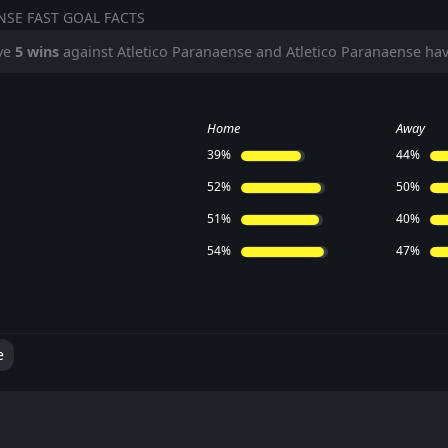
NSE FAST GOAL FACTS
ave
5 wins
against Atletico Paranaense and Atletico Paranaense ha
Home
Away
39%
44%
52%
50%
51%
40%
54%
47%
e