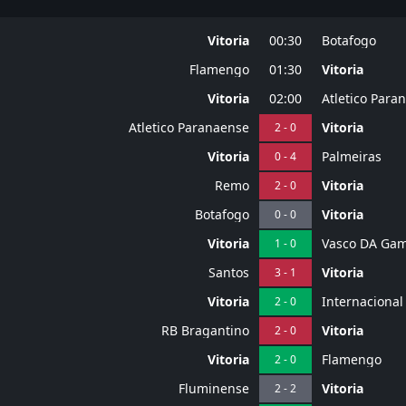
Vitoria
00:30
Botafogo
Flamengo
01:30
Vitoria
Vitoria
02:00
Atletico Para
Atletico Paranaense
Vitoria
2 - 0
Vitoria
Palmeiras
0 - 4
Remo
Vitoria
2 - 0
Botafogo
Vitoria
0 - 0
Vitoria
Vasco DA Ga
1 - 0
Santos
Vitoria
3 - 1
Vitoria
Internacional
2 - 0
RB Bragantino
Vitoria
2 - 0
Vitoria
Flamengo
2 - 0
Fluminense
Vitoria
2 - 2