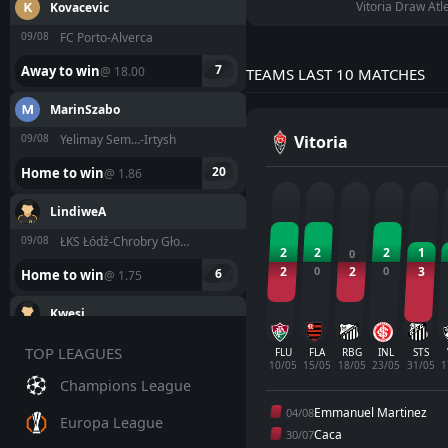
Vitoria
Draw
Yelimay Semey
-
Irtysh
09/08
20
Home to win
@ 1.86
TEAMS LAST 10 MATCHES
LindiweA
ŁKS Łódź
-
Chrobry Głogów
09/08
Vitoria
6
Home to win
@ 1.75
Kwesi
IA Akranes
-
Thor Akureyri
09/08
2
2
2
1
0
16
Under 3.5 Goals
@ 2.06
2
0
2
0
3
Vlad88
Motherwell
-
Falkirk
09/08
TOP LEAGUES
FLU
FLA
RBG
INL
STS
7
Home to win
10/05
15/05
18/05
23/05
31/05
1
@ 1.81
Champions League
EStra
Emmanuel Martinez
04/08
Europa League
Caca
Bahia
-
Vasco DA Gama
30/07
09/08