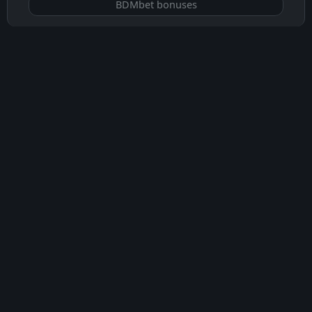
Min. Deposit
$20
GET BONUS
BitStarz bonuses
9.8
BDMbet
255% up to €1500 + 250SF
Min. Deposit
€20
GET BONUS
BDMbet bonuses