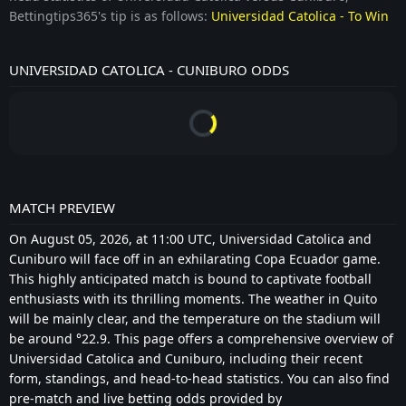
Bettingtips365's tip is as follows:
Universidad Catolica - To Win
UNIVERSIDAD CATOLICA - CUNIBURO ODDS
1x2
Double Chance
Over/Under
Both Teams Score
1
X
2
HIGHEST ODDS
2.03
3.20
4.00
1.95
3.20
3.50
2.01
2.98
3.60
1.95
3.10
3.60
2.02
2.94
3.45
1.90
3.20
4.00