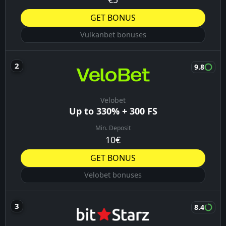
Astillero FC (Ecu)
02:00
Daquilema FC
13/08/26
Cde Juventud Italiana
02:00
Delfin SC
20/08/26
BONUSES YOU MIGHT LIKE
8.9
Vulkanbet
Up to €1000 + 400FS
Min. Deposit
€5
GET BONUS
Vulkanbet bonuses