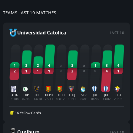
TEAMS LAST 10 MATCHES
Universidad Catolica
LAST 10
1
3
2
4
3
1
3
4
0
0
2
1
1
1
0
2
0
0
4
1
ALIA
LDP
IDE
DEPO
DEPO
LDQ
SCR
JUE
JUE
ELU
21/08
02/10
14/10
26/11
03/12
19/12
25/01
06/02
13/02
29/05
16 Yellow Cards
Cuniburo
LAST 10