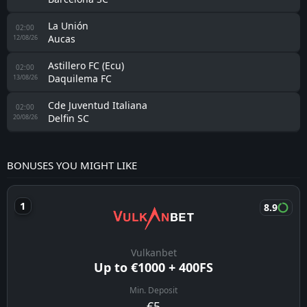
32
Uruguay
Mauro Díaz
28
Argentina
José Fajardo
7
Panama
COPA ECUADOR - ECUADOR NEXT MATCHES
LDU Portoviejo
06:00
Barcelona SC
06/08/26
La Unión
02:00
Aucas
12/08/26