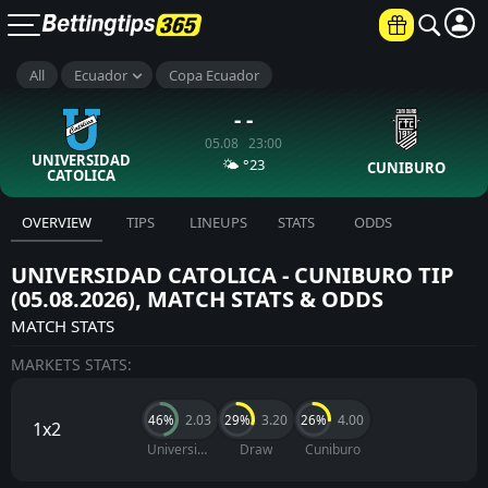
All
Ecuador
Copa Ecuador
- -
05.08 23:00
UNIVERSIDAD
🌤️ °23
CUNIBURO
CATOLICA
OVERVIEW
TIPS
LINEUPS
STATS
ODDS
UNIVERSIDAD CATOLICA - CUNIBURO TIP
(05.08.2026), MATCH STATS & ODDS
MATCH STATS
MARKETS STATS:
2.03
3.20
4.00
46%
29%
26%
1x2
Universidad Catolica
Draw
Cuniburo