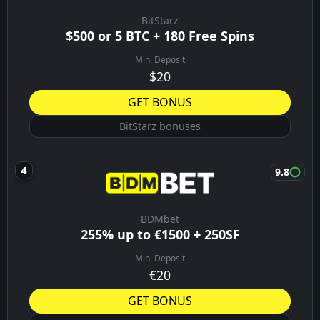
9.8
Velobet
Up to 330% + 300 FS
Min. Deposit
10€
GET BONUS
Velobet bonuses
8.4
BitStarz
$500 or 5 BTC + 180 Free Spins