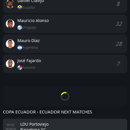
Luis Cangá
33
Ecuador
Jhon Chancellor
4
Venezuela
Eddy Mejía
30
Ecuador
Everardo Rose
13
Panama
Jerónimo Cacciabue
5
Argentina
Daniel Clavijo
8
Ecuador
Mauricio Alonso