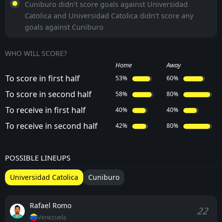
Location
Quito
UNIVERSIDAD CATOLICA - CUNIBURO THIS SEASON STATISTICS
Home
Away
Wins in this season
1
2
Goals in last 5 matches
4
4
Goals in last 10 matches
4
4
This season red cards
-
-
This season yellow cards
-
-
UNIVERSIDAD CATOLICA - CUNIBURO FAST GOAL FACTS
Last 1 years Universidad Catolica did't won against
Cuniburo.
Cuniburo didn't score goals against Universidad
Catolica and Universidad Catolica didn't score any
goals against Cuniburo