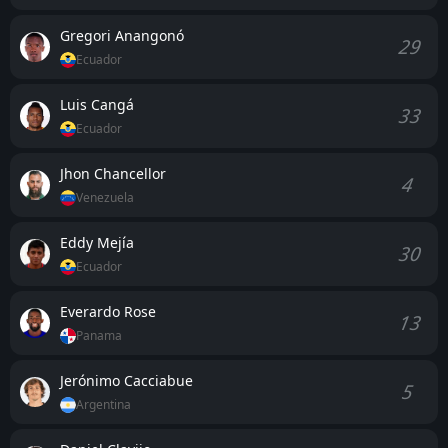
WHO WILL SCORE?
Home
Away
To score in first half
53%
60%
To score in second half
58%
80%
To receive in first half
40%
40%
To receive in second half
42%
80%
POSSIBLE LINEUPS
Universidad Catolica
Cuniburo
Rafael Romo
22
Venezuela
Gregori Anangonó
29
Ecuador