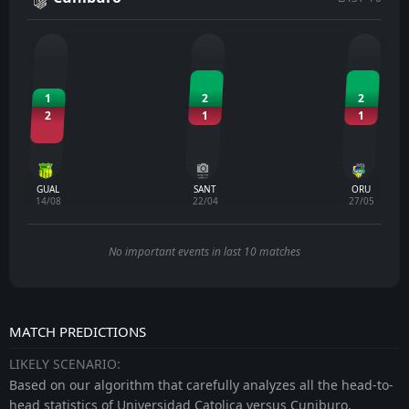
1
2
2
2
1
1
GUAL
SANT
ORU
14/08
22/04
27/05
No important events in last 10 matches
MATCH PREDICTIONS
LIKELY SCENARIO:
Based on our algorithm that carefully analyzes all the head-to-
head statistics of Universidad Catolica versus Cuniburo,