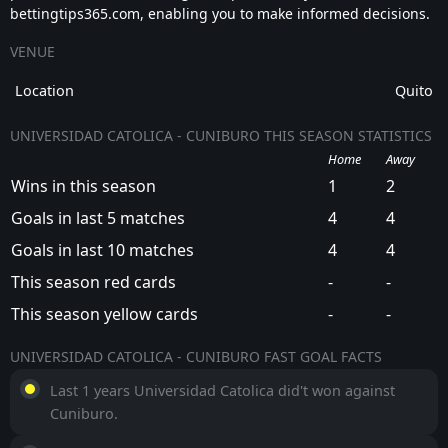
2.03
2.98
3.68
MATCH PREVIEW
On August 05, 2026, at 11:00 UTC, Universidad Catolica and
Cuniburo will face off in an exhilarating Copa Ecuador game.
This highly anticipated match is bound to captivate football
enthusiasts with its thrilling moments. The weather in Quito
will be mainly clear, and the temperature on the stadium will
be around °22.9. This page offers a comprehensive overview of
Universidad Catolica and Cuniburo, including their recent
form, standings, and head-to-head statistics. You can also find
pre-match and live betting odds provided by
bettingtips365.com, enabling you to make informed decisions.
VENUE