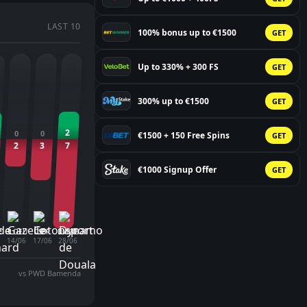
LAST 10
100% bonus up to €1500
GET
Up to 330% + 300 FS
GET
300% up to €1500
GET
2
0
0
€1500 + 150 Free Spins
GET
2
3
7
€1000 Signup Offer
GET
GLOEU
CSPR
DMOE
6
14/06
17/06
28/06
vs PWD Bamenda