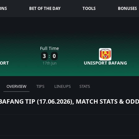
ONS
BET OF THE DAY
TOOLS
BONUSES
Full Time
3
0
:
ORT
UNISPORT BAFANG
17th Jun
OVERVIEW
TIPS
LINEUPS
STATS
AFANG TIP (17.06.2026), MATCH STATS & OD