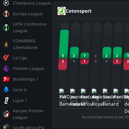
Champions League
Cotonsport
Europa League
UEFA Conference
League
CONMEBOL
Libertadores
5
2
1
2
2
0
La Liga
2
0
1
0
0
1
Premier League
Bundesliga 1
Serie A
PWD
JSFA
FUNA
AERO
SERN
PHER
DM
Ligue 1
03/05
10/05
14/05
17/05
24/05
27/05
07
Kenyan Premier
League
No important events in last 1
South Africa PSL