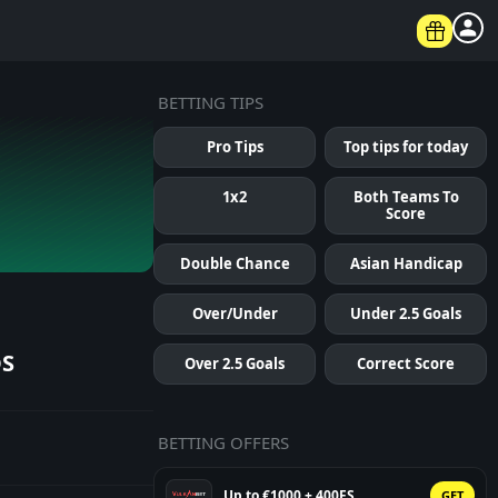
BETTING TIPS
Pro Tips
Top tips for today
1x2
Both Teams To
Score
Double Chance
Asian Handicap
Over/Under
Under 2.5 Goals
DS
Over 2.5 Goals
Correct Score
BETTING OFFERS
Up to €1000 + 400FS
GET