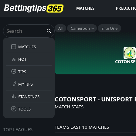
MATCHES
PREDICTI
All
Cameroon
Elite One
MATCHES
🔥
HOT
COTONSP
TIPS
MY TIPS
STANDINGS
COTONSPORT - UNISPORT B
MATCH STATS
TOOLS
TEAMS LAST 10 MATCHES
TOP LEAGUES