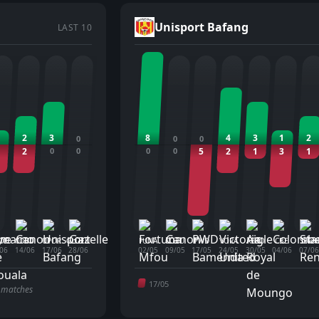
Unisport Bafang
LAST 10
1
2
3
8
4
3
1
2
0
0
0
2
2
0
0
0
0
5
2
1
3
1
OE
COEU
UPOR
GLOEU
FUNA
COEU
PWD
VORA
AERO
CBE
SERN
/06
14/06
17/06
28/06
02/05
09/05
17/05
24/05
30/05
04/06
07/0
17/05
0 matches