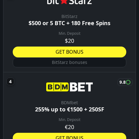
BitStarz
$500 or 5 BTC + 180 Free Spins
Min. Deposit
$20
GET BONUS
BitStarz bonuses
9.8
BDMbet
255% up to €1500 + 250SF
Min. Deposit
€20
GET BONUS