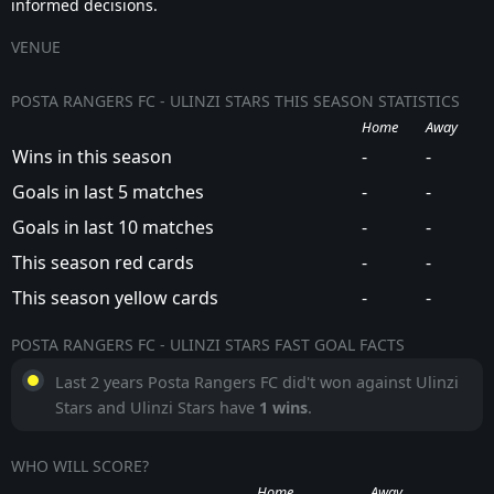
informed decisions.
VENUE
POSTA RANGERS FC - ULINZI STARS THIS SEASON STATISTICS
Home
Away
Wins in this season
-
-
Goals in last 5 matches
-
-
Goals in last 10 matches
-
-
This season red cards
-
-
This season yellow cards
-
-
POSTA RANGERS FC - ULINZI STARS FAST GOAL FACTS
Last 2 years Posta Rangers FC did't won against Ulinzi
Stars and Ulinzi Stars have
1 wins
.
WHO WILL SCORE?
Home
Away