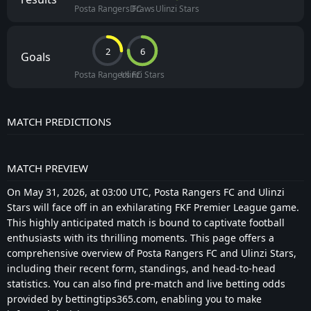
Posta Rangers FC
Draws
Ulinzi Stars
2
6
Goals
Posta Rangers FC
Ulinzi Stars
MATCH PREDICTIONS
MATCH PREVIEW
On May 31, 2026, at 03:00 UTC, Posta Rangers FC and Ulinzi
Stars will face off in an exhilarating FKF Premier League game.
This highly anticipated match is bound to captivate football
enthusiasts with its thrilling moments. This page offers a
comprehensive overview of Posta Rangers FC and Ulinzi Stars,
including their recent form, standings, and head-to-head
statistics. You can also find pre-match and live betting odds
provided by bettingtips365.com, enabling you to make