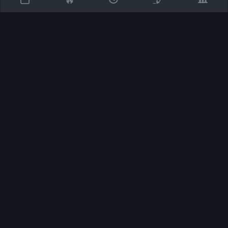
Change language
FOOTBALL TIPS
Tipsters Competition
Asian Handicap Betting Tips