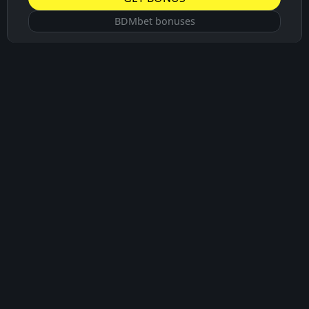
BDMbet bonuses