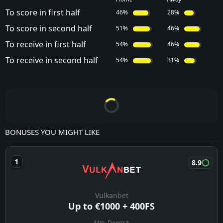
To score in first half
46%
28%
To score in second half
51%
46%
To receive in first half
54%
46%
To receive in second half
54%
31%
BONUSES YOU MIGHT LIKE
8.9
Vulkanbet
Up to €1000 + 400FS
Min. Deposit