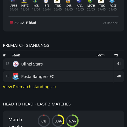
APSB
HBYZ
KCB
BRI
TUK
SHB
AFCL
MATH
TUK
POST
04/04
12/04
18/04
25/04
03/05
09/05
13/05
23/05
27/05
31/05
A. Bildad
25/04
vs Bandari
PREMATCH STANDINGS
#
Team
Form
Pts
Ulinzi Stars
13
41
Posta Rangers FC
15
40
View Prematch standings ⇾
HEAD TO HEAD - LAST 3 MATCHES
Match
0%
33%
67%
results