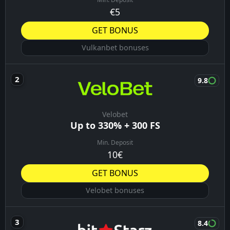
€5
GET BONUS
Vulkanbet bonuses
9.8
Velobet
Up to 330% + 300 FS
Min. Deposit
10€
GET BONUS
Velobet bonuses
8.4