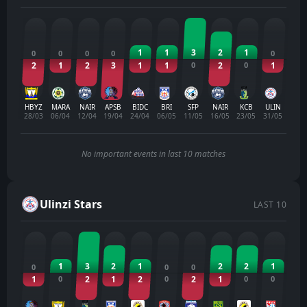
1
1
3
2
1
0
0
0
0
0
2
1
2
3
1
1
0
2
0
1
HBYZ
MARA
NAIR
APSB
BIDC
BRI
SFP
NAIR
KCB
ULIN
28/03
06/04
12/04
19/04
24/04
06/05
11/05
16/05
23/05
31/05
No important events in last 10 matches
Ulinzi Stars
LAST 10
1
3
2
1
2
2
1
0
0
0
1
0
2
1
2
0
2
1
0
0