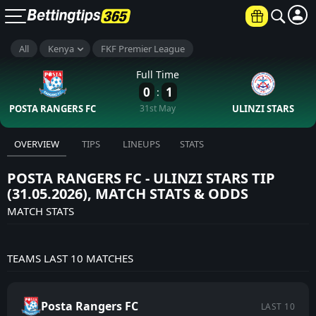
All
Kenya
FKF Premier League
Full Time
0
1
:
POSTA RANGERS FC
31st May
ULINZI STARS
OVERVIEW
TIPS
LINEUPS
STATS
POSTA RANGERS FC - ULINZI STARS TIP
(31.05.2026), MATCH STATS & ODDS
MATCH STATS
TEAMS LAST 10 MATCHES
Posta Rangers FC
LAST 10