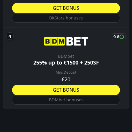
GET BONUS
BitStarz bonuses
9.8
BDMbet
255% up to €1500 + 250SF
Min. Deposit
€20
GET BONUS
BDMbet bonuses