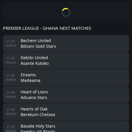
PREMIER LEAGUE - GHANA NEXT MATCHES
Bechem United
21:00
Bibiani Gold Stars
05/09/26
Debibi United
21:00
Asante Kotoko
05/09/26
Dreams
21:00
Medeama
05/09/26
Heart of Lions
21:00
Aduana Stars
05/09/26
Hearts of Oak
21:00
Berekum Chelsea
05/09/26
Basake Holy Stars
21:00
Swedru All Blacks
05/09/26