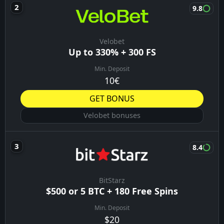
9.8
Velobet
Up to 330% + 300 FS
Min. Deposit
10€
GET BONUS
Velobet bonuses
8.4
BitStarz
$500 or 5 BTC + 180 Free Spins
Min. Deposit
$20