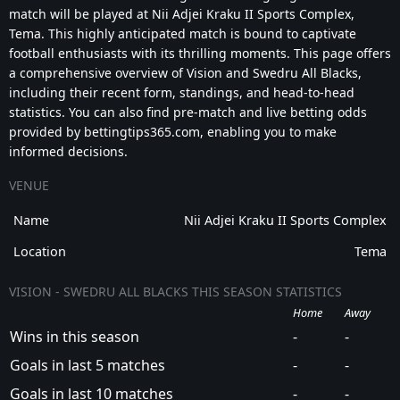
match will be played at Nii Adjei Kraku II Sports Complex,
Tema. This highly anticipated match is bound to captivate
football enthusiasts with its thrilling moments. This page offers
a comprehensive overview of Vision and Swedru All Blacks,
including their recent form, standings, and head-to-head
statistics. You can also find pre-match and live betting odds
provided by bettingtips365.com, enabling you to make
informed decisions.
VENUE
Name
Nii Adjei Kraku II Sports Complex
Location
Tema
VISION - SWEDRU ALL BLACKS THIS SEASON STATISTICS
Home
Away
Wins in this season
-
-
Goals in last 5 matches
-
-
Goals in last 10 matches
-
-