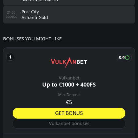
Port City
21:00
Ashanti Gold
05/09/26
BONUSES YOU MIGHT LIKE
8.9
Vulkanbet
Up to €1000 + 400FS
Min. Deposit
€5
GET BONUS
Vulkanbet bonuses