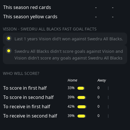
This season red cards
-
-
This season yellow cards
-
-
VISION - SWEDRU ALL BLACKS FAST GOAL FACTS
Last 1 years Vision did't won against Swedru All Blacks.
Swedru All Blacks didn't score goals against Vision and
Vision didn't score any goals against Swedru All Blacks
WHO WILL SCORE?
Home
Away
To score in first half
33%
0
To score in second half
39%
0
To receive in first half
42%
0
To receive in second half
39%
0