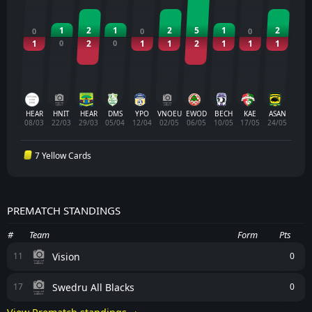
1
2
1
2
5
1
2
0
0
0
1
0
2
0
1
1
2
1
1
1
HEAR
HNIT
HEAR
DMS
YPO
VNOEU
EWOD
BECH
KAE
ASAN
08/03
22/03
29/03
05/04
12/04
02/05
06/05
10/05
17/05
24/05
7 Yellow Cards
PREMATCH STANDINGS
#
Team
Form
Pts
Vision
11
0
Swedru All Blacks
17
0