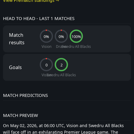
View Prematch standings ⇾
HEAD TO HEAD - LAST 1 MATCHES
Match
0%
0%
100%
results
Vision
Draws
Swedru All Blacks
0
2
Goals
Vision
Swedru All Blacks
MATCH PREDICTIONS
MATCH PREVIEW
On May 02, 2026, at 06:00 UTC, Vision and Swedru All Blacks
will face off in an exhilarating Premier League game. The