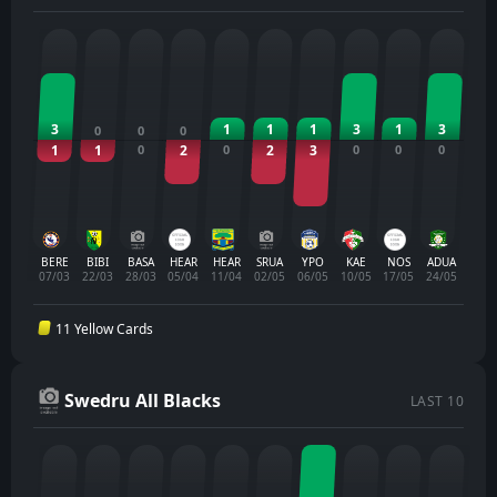
3
1
1
1
3
1
3
0
0
0
1
1
0
2
0
2
3
0
0
0
BERE
BIBI
BASA
HEAR
HEAR
SRUA
YPO
KAE
NOS
ADUA
07/03
22/03
28/03
05/04
11/04
02/05
06/05
10/05
17/05
24/05
11 Yellow Cards
Swedru All Blacks
LAST 10