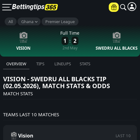
All
Ghana
Premier League
Full Time
1
2
:
VISION
2nd May
SWEDRU ALL BLACKS
OVERVIEW
TIPS
LINEUPS
STATS
VISION - SWEDRU ALL BLACKS TIP
(02.05.2026), MATCH STATS & ODDS
MATCH STATS
TEAMS LAST 10 MATCHES
Vision
LAST 10