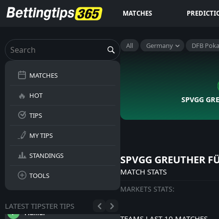
MATCHES
PREDICTI
All
Germany
DFB Poka
MATCHES
🔥
HOT
SPVGG GR
Schmidt
TIPS
Hibernian
-
Shkendija
06/08
MY TIPS
15
Home to win
@ 1.51
STANDINGS
SPVGG GREUTHER FÜR
Kwesi
MATCH STATS
TOOLS
CFR 1907 Cluj
-
Tromso
06/08
MARKETS STATS:
17
BTTS : Yes
@ 1.83
LATEST TIPSTER TIPS
Flamur
TEAMS LAST 10 MATCHES