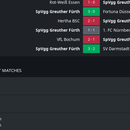
Rot-Weiß Essen
SpVgg Greuth
1 - 0
SpVgg Greuther Fürth
Fortuna Düss
3 - 0
Hertha BSC
SpVgg Greuth
2 - 1
SpVgg Greuther Fürth
1. FC Nürnbe
1 - 1
VfL Bochum
SpVgg Greuth
2 - 1
SpVgg Greuther Fürth
SV Darmstadt
3 - 2
T MATCHES
m
n