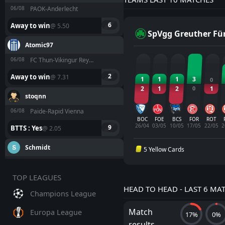
PAOK
-
Anderlecht
06/08
6
Away to win
@ 5.50
SpVgg Greuther Fü
Atomic97
FC Thun
-
Vikingur Reykjavik
06/08
2
Away to win
@ 7.31
1
1
1
3
0
2
1
2
0
1
stoqnn
Paide
-
Rapid Vienna
06/08
BOC
FOE
BCS
FOR
ROT
26/04
03/05
10/05
17/05
22/05
2
9
BTTS : Yes
@ 2.05
Schmidt
5 Yellow Cards
PAOK
-
Anderlecht
06/08
TOP LEAGUES
20
Home to win
@ 1.65
HEAD TO HEAD - LAST 6 MA
Champions League
stoqnn
Match
Europa League
PAOK
-
Anderlecht
06/08
17%
0%
results