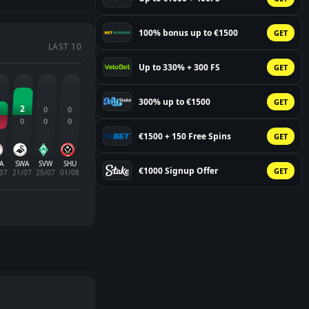
100% bonus up to €1500
GET
LAST 10
Up to 330% + 300 FS
GET
300% up to €1500
GET
1
2
0
0
1
0
0
0
€1500 + 150 Free Spins
GET
JA
SWA
SVW
SHU
€1000 Signup Offer
GET
/07
21/07
25/07
01/08