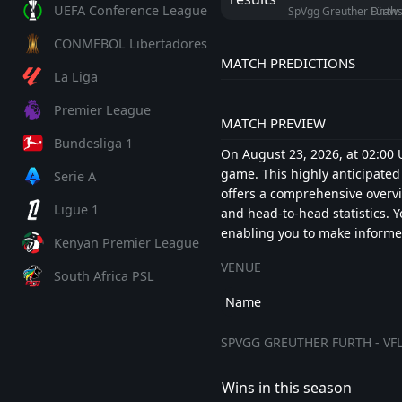
4
BTTS : No
UEFA Conference League
@ 2.00
SpVgg Greuther Fürth
Draw
CONMEBOL Libertadores
vasquez
MATCH PREDICTIONS
Lech Poznan
-
KI Klaksvik
06/08
La Liga
9
BTTS : No
@ 1.80
Premier League
MATCH PREVIEW
Kwesi
Bundesliga 1
On August 23, 2026, at 02:00 
KuPS
-
Universitatea Craiova
06/08
game. This highly anticipated 
Serie A
15
Away to win
offers a comprehensive overv
@ 2.02
Ligue 1
and head-to-head statistics. 
stoqnn
enabling you to make informe
Kenyan Premier League
Maccabi Tel Aviv
-
CSKA Sofia
06/08
VENUE
South Africa PSL
3
Home to win
@ 2.02
Name
Atomic97
SPVGG GREUTHER FÜRTH - VF
HJK Helsinki
-
Motherwell
06/08
6
Away to win
@ 2.83
Wins in this season