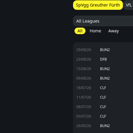
SpVgg Greuther Fürth
VfL
All Leagues
All
Home
Away
29/08/26
BUN2
23/08/26
DFB
15/08/26
BUN2
09/08/26
BUN2
18/07/26
CLF
11/07/26
CLF
08/07/26
CLF
05/07/26
CLF
26/05/26
BUN2