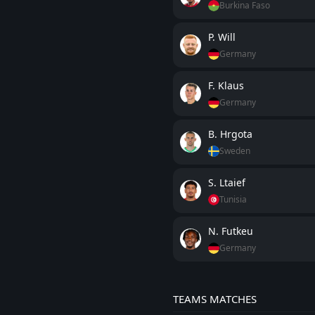
Burkina Faso
P. Will
Germany
F. Klaus
Germany
B. Hrgota
Sweden
S. Ltaief
Tunisia
N. Futkeu
Germany
TEAMS MATCHES