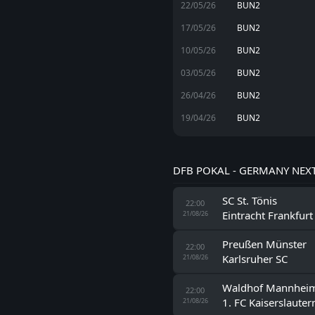
22/05/26
BUN2
17/05/26
BUN2
10/05/26
BUN2
03/05/26
BUN2
26/04/26
BUN2
19/04/26
BUN2
DFB POKAL - GERMANY NEX
SC St. Tönis
22:00
Eintracht Frankfurt
21/08/26
Preußen Münster
22:00
Karlsruher SC
21/08/26
Waldhof Mannhei
22:00
1. FC Kaiserslauter
21/08/26