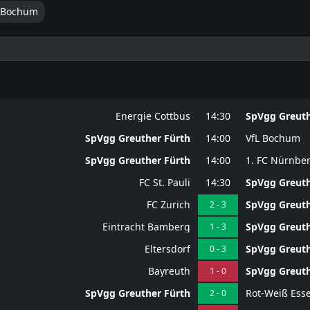
 Bochum
Energie Cottbus
14:30
SpVgg Greuth
SpVgg Greuther Fürth
14:00
VfL Bochum
SpVgg Greuther Fürth
14:00
1. FC Nürnbe
FC St. Pauli
14:30
SpVgg Greuth
FC Zurich
SpVgg Greuth
2 - 3
Eintracht Bamberg
SpVgg Greuth
1 - 3
Eltersdorf
SpVgg Greuth
0 - 3
Bayreuth
SpVgg Greuth
1 - 0
SpVgg Greuther Fürth
Rot-Weiß Ess
2 - 0