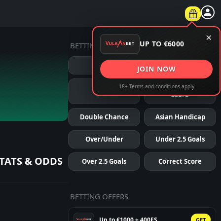
×
UP TO €6000
BETTING TIPS
Pro Tips
Top tips for today
JOIN NOW
18+ Terms and conditions apply
1x2
Both Teams To
Score
Double Chance
Asian Handicap
Over/Under
Under 2.5 Goals
STATS & ODDS
Over 2.5 Goals
Correct Score
BETTING OFFERS
Up to €1000 + 400FS
GET