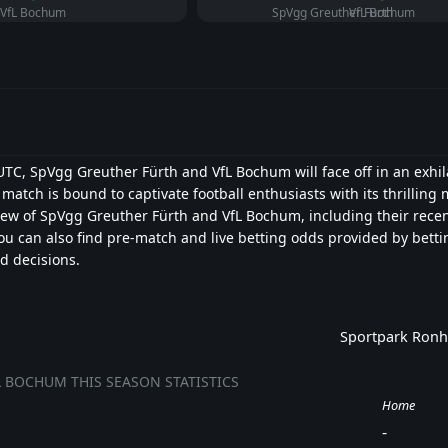
s
VfL Bochum
SpVgg Greuther Fürth
VfL Bochum
UTC, SpVgg Greuther Fürth and VfL Bochum will face off in an exhil
match is bound to captivate football enthusiasts with its thrillin
iew of SpVgg Greuther Fürth and VfL Bochum, including their recen
You can also find pre-match and live betting odds provided by bett
d decisions.
Sportpark Ron
L BOCHUM THIS SEASON STATISTICS
Home
-