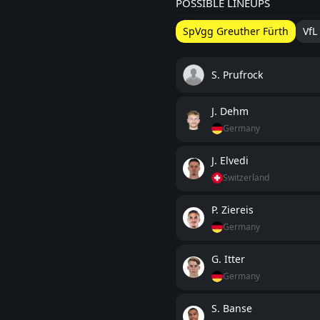
POSSIBLE LINEUPS
9
BTTS : Yes
@ 1.80
SpVgg Greuther Fürth
VfL
DieS!
FK Partizan
-
FK Tobol Kostanay
06/08
S. Prufrock
8
Away to win
@ 9.20
J. Dehm
DieS!
Germany
Union Santa Fe
-
Lanus
06/08
J. Elvedi
9
Away to win
@ 3.50
Switzerland
LindiweA
P. Ziereis
Maccabi Tel Aviv
-
CSKA Sofia
06/08
Germany
11
BTTS : Yes
@ 1.80
G. Itter
LindiweA
Germany
Cambuur
-
Excelsior
07/08
S. Banse
10
BTTS : Yes
@ 1.53