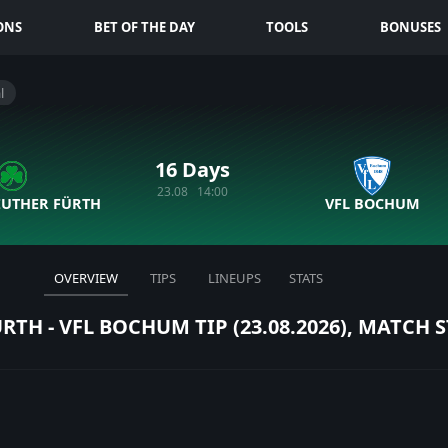
ONS
BET OF THE DAY
TOOLS
BONUSES
l
16 Days
23.08 14:00
EUTHER FÜRTH
VFL BOCHUM
OVERVIEW
TIPS
LINEUPS
STATS
TH - VFL BOCHUM TIP (23.08.2026), MATCH 