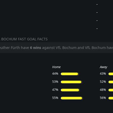
-
-
-
-
L BOCHUM FAST GOAL FACTS
euther Fürth have
6 wins
against VfL Bochum and VfL Bochum ha
Home
Away
44%
43%
53%
52%
47%
48%
55%
56%