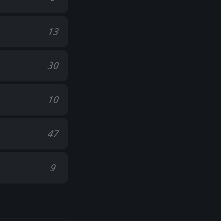
13
30
10
47
9