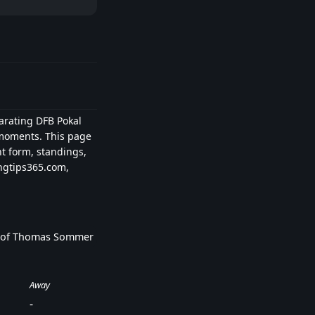
arating DFB Pokal
g moments. This page
t form, standings,
ingtips365.com,
hof Thomas Sommer
Away
-