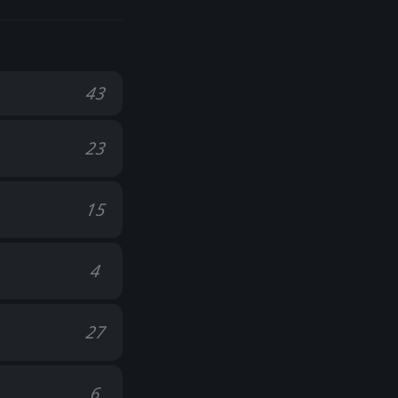
43
23
15
4
27
6