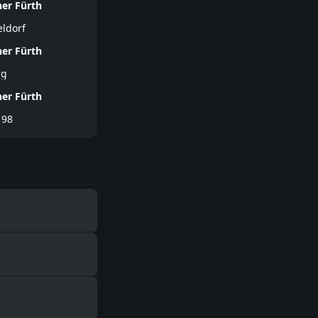
er Fürth
eldorf
er Fürth
rg
er Fürth
 98