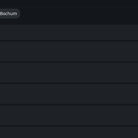
 Bochum