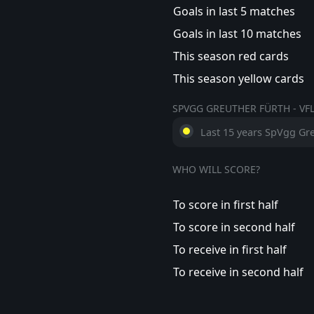
vasquez
Goals in last 5 matches
Inter Turku
-
FC Vaduz
06/08
Goals in last 10 matches
7
Home to win
@ 1.99
This season red cards
This season yellow cards
Flamur
Valur Reykjavik
-
FC Nordsjaelland
06/08
SPVGG GREUTHER FÜRTH - VF
15
Draw
@ 6.37
Last 15 years SpVgg Gr
vasquez
WHO WILL SCORE?
Borac Banja Luka
-
ML Vitebsk
06/08
3
Home to win
@ 1.79
To score in first half
Schmidt
To score in second half
Riga
-
Gyori ETO FC
06/08
To receive in first half
36
BTTS : Yes
@ 1.80
To receive in second half
JoergKeller
Beitar Jerusalem
-
Austria Vienna
06/08