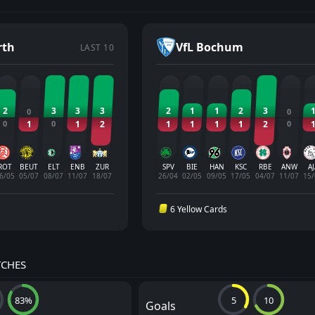
rth
VfL Bochum
LAST 10
2
3
3
3
2
1
1
2
3
0
0
0
1
0
1
2
1
1
1
1
2
0
ROT
BEUT
ELT
ENB
ZUR
SPV
BIE
HAN
KSC
RBE
ANW
A
6/05
05/07
08/07
11/07
18/07
26/04
02/05
09/05
17/05
04/07
11/07
15
6 Yellow Cards
TCHES
83%
5
10
Goals