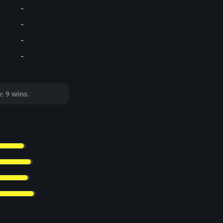
-
-
-
-
ve
9 wins
.