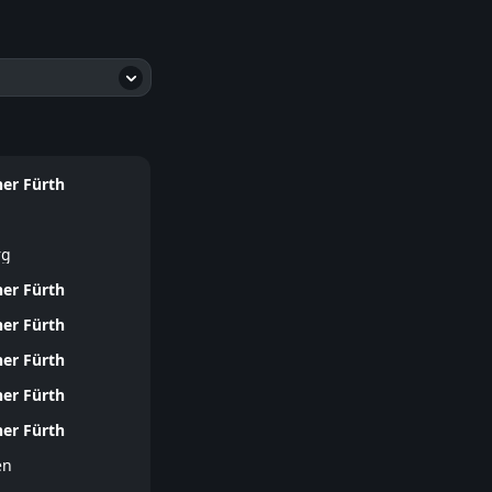
4
er Fürth
rg
er Fürth
er Fürth
er Fürth
er Fürth
er Fürth
en