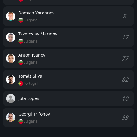
Damian Yordanov
8
Bulgaria
Tsvetoslav Marinov
17
Bulgaria
Anton Ivanov
77
Bulgaria
Tomás Silva
82
Portugal
10
Jota Lopes
Georgi Trifonov
99
Bulgaria