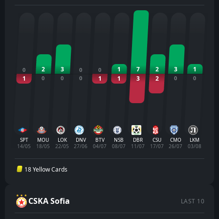
2
3
1
7
2
3
1
0
0
0
1
0
0
0
1
1
3
2
0
0
SPT
MOU
LOK
DNV
BTV
NSB
DBR
CSU
CMO
LKM
14/05
18/05
22/05
27/06
04/07
08/07
11/07
17/07
26/07
03/08
18 Yellow Cards
CSKA Sofia
LAST 10