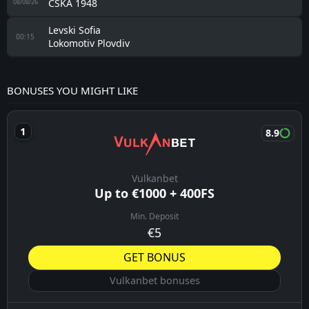
CSKA 1948
08/08/26
Levski Sofia
00:15
Lokomotiv Plovdiv
BONUSES YOU MIGHT LIKE
8.9
Vulkanbet
Up to €1000 + 400FS
Min. Deposit
€5
GET BONUS
Vulkanbet bonuses