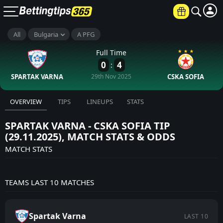
All
Bulgaria
A PFG
Full Time
0
4
:
SPARTAK VARNA
29th Nov 2025
CSKA SOFIA
OVERVIEW
TIPS
LINEUPS
STATS
SPARTAK VARNA - CSKA SOFIA TIP
(29.11.2025), MATCH STATS & ODDS
MATCH STATS
TEAMS LAST 10 MATCHES
Spartak Varna
LAST 10