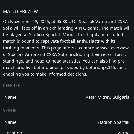
MATCH PREVIEW
On November 29, 2025, at 05:30 UTC, Spartak Varna and CSKA
Sofia will face off in an exhilarating A PFG game. The match will
be played at Stadion Spartak, Varna. This highly anticipated
match is bound to captivate football enthusiasts with its
thrilling moments. This page offers a comprehensive overview
of Spartak Varna and CSKA Sofia, including their recent form,
standings, and head-to-head statistics. You can also find pre-
match and live betting odds provided by bettingtips365.com,
enabling you to make informed decisions.
REFEREE
Name
Petar Mitrev, Bulgaria
VENUE
Name
Stadion Spartak
Location
Varna