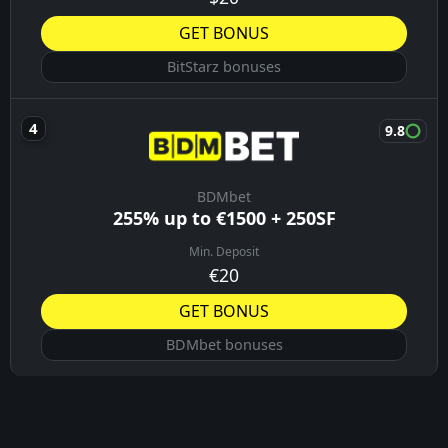
GET BONUS
BitStarz bonuses
9.8
BDMbet
255% up to €1500 + 250SF
Min. Deposit
€20
GET BONUS
BDMbet bonuses