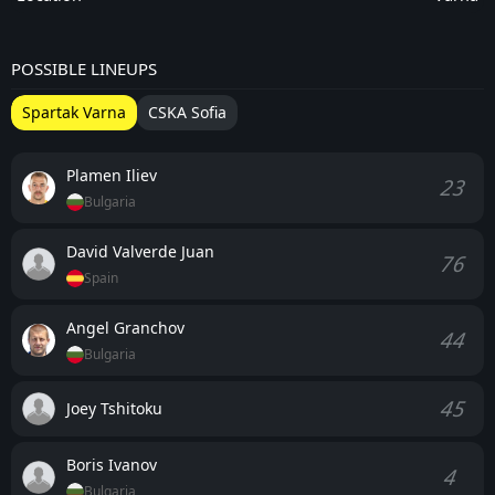
POSSIBLE LINEUPS
Spartak Varna
CSKA Sofia
Plamen Iliev
23
Bulgaria
David Valverde Juan
76
Spain
Angel Granchov
44
Bulgaria
45
Joey Tshitoku
Boris Ivanov
4
Bulgaria