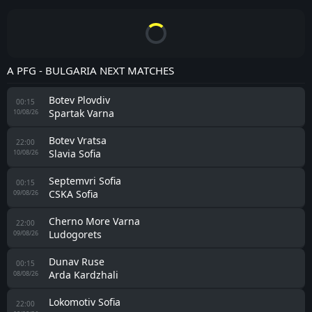
A PFG - BULGARIA NEXT MATCHES
Botev Plovdiv
00:15
Spartak Varna
10/08/26
Botev Vratsa
22:00
Slavia Sofia
10/08/26
Septemvri Sofia
00:15
CSKA Sofia
09/08/26
Cherno More Varna
22:00
Ludogorets
09/08/26
Dunav Ruse
00:15
Arda Kardzhali
08/08/26
Lokomotiv Sofia
22:00