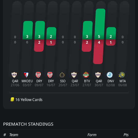
3
3
2
3
5
2
0
0
0
0
0
0
2
1
0
0
2
4
1
0
QAR
MKOEU
DRY
DRY
SSO
QAR
BTV
QAR
DNV
MTA
27/06
03/07
09/07
16/07
20/07
23/07
27/07
30/07
02/08
06/08
16 Yellow Cards
PREMATCH STANDINGS
#
Team
Form
Pts