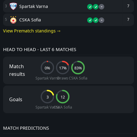
-
Spartak Varna
3
7
-
CSKA Sofia
5
7
View Prematch standings ⇾
HEAD TO HEAD - LAST 6 MATCHES
Match
0%
17%
83%
results
Spartak Varna
Draws
CSKA Sofia
3
12
Goals
Spartak Varna
CSKA Sofia
MATCH PREDICTIONS