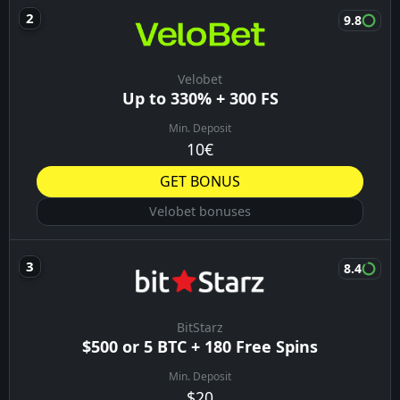
9.8
Velobet
Up to 330% + 300 FS
Min. Deposit
10€
GET BONUS
Velobet bonuses
8.4
BitStarz
$500 or 5 BTC + 180 Free Spins
Min. Deposit
$20