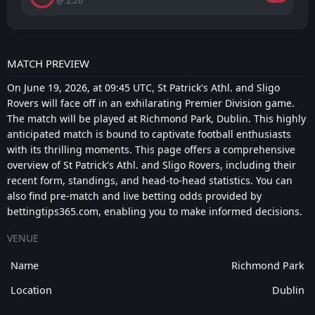
@ 2.20
MATCH PREVIEW
On June 19, 2026, at 09:45 UTC, St Patrick's Athl. and Sligo
Rovers will face off in an exhilarating Premier Division game.
The match will be played at Richmond Park, Dublin. This highly
anticipated match is bound to captivate football enthusiasts
with its thrilling moments. This page offers a comprehensive
overview of St Patrick's Athl. and Sligo Rovers, including their
recent form, standings, and head-to-head statistics. You can
also find pre-match and live betting odds provided by
bettingtips365.com, enabling you to make informed decisions.
VENUE
Name
Richmond Park
Location
Dublin