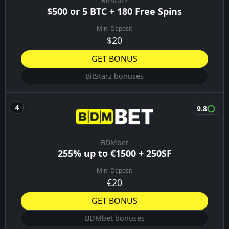
BitStarz
$500 or 5 BTC + 180 Free Spins
Min. Deposit
$20
GET BONUS
BitStarz bonuses
9.8
BDMbet
255% up to €1500 + 250SF
Min. Deposit
€20
GET BONUS
BDMbet bonuses