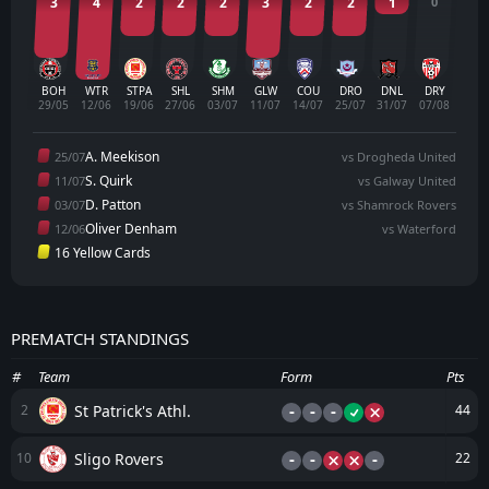
3
4
2
2
2
3
2
2
1
0
BOH
WTR
STPA
SHL
SHM
GLW
COU
DRO
DNL
DRY
29/05
12/06
19/06
27/06
03/07
11/07
14/07
25/07
31/07
07/08
A. Meekison
25/07
vs Drogheda United
S. Quirk
11/07
vs Galway United
D. Patton
03/07
vs Shamrock Rovers
Oliver Denham
12/06
vs Waterford
16 Yellow Cards
PREMATCH STANDINGS
#
Team
Form
Pts
-
-
-
St Patrick's Athl.
2
44
-
-
-
Sligo Rovers
10
22