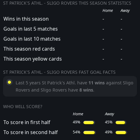
ST PATRICK'S ATHL. - SLIGO ROVERS THIS SEASON STATISTICS
Home
Away
Wins in this season
-
-
Goals in last 5 matches
-
-
Goals in last 10 matches
-
-
This season red cards
-
-
This season yellow cards
-
-
ST PATRICK'S ATHL. - SLIGO ROVERS FAST GOAL FACTS
Last 5 years St Patrick's Athl. have
11 wins
against Sligo
Rovers and Sligo Rovers have
8 wins
.
WHO WILL SCORE?
Home
Away
To score in first half
49%
45%
To score in second half
54%
49%