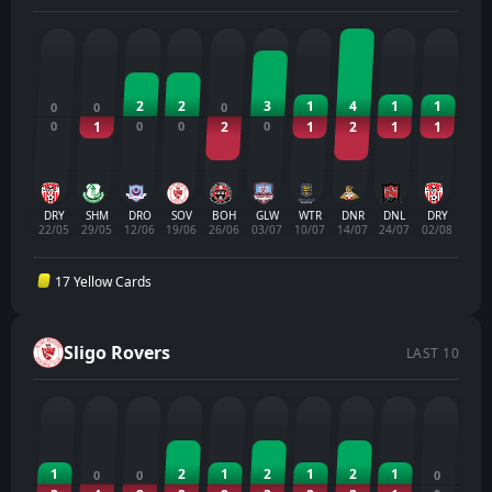
2
2
3
1
4
1
1
0
0
0
0
1
0
0
2
0
1
2
1
1
DRY
SHM
DRO
SOV
BOH
GLW
WTR
DNR
DNL
DRY
22/05
29/05
12/06
19/06
26/06
03/07
10/07
14/07
24/07
02/08
17 Yellow Cards
Sligo Rovers
LAST 10
1
2
1
2
1
2
1
0
0
0