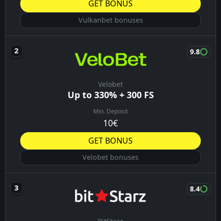
GET BONUS
Vulkanbet bonuses
9.8
Velobet
Up to 330% + 300 FS
Min. Deposit
10€
GET BONUS
Velobet bonuses
8.4