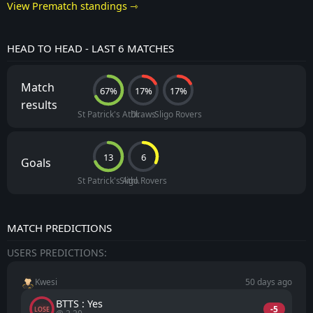
View Prematch standings ⇾
HEAD TO HEAD - LAST 6 MATCHES
Match
67%
17%
17%
results
St Patrick's Athl.
Draws
Sligo Rovers
13
6
Goals
St Patrick's Athl.
Sligo Rovers
MATCH PREDICTIONS
USERS PREDICTIONS:
Kwesi
50 days ago
BTTS : Yes
-5
LOSE