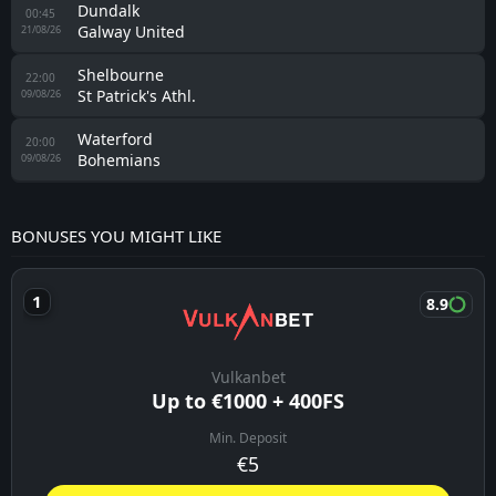
Dundalk
00:45
Galway United
21/08/26
Shelbourne
22:00
St Patrick's Athl.
09/08/26
Waterford
20:00
Bohemians
09/08/26
BONUSES YOU MIGHT LIKE
8.9
Vulkanbet
Up to €1000 + 400FS
Min. Deposit
€5