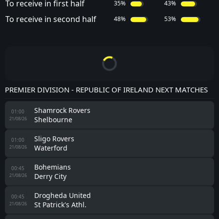
To receive in first half
35%
43%
To receive in second half
48%
53%
PREMIER DIVISION - REPUBLIC OF IRELAND NEXT MATCHES
Shamrock Rovers
01:00
Shelbourne
21/08/26
Sligo Rovers
01:00
Waterford
21/08/26
Bohemians
00:45
Derry City
21/08/26
Drogheda United
00:45
St Patrick's Athl.
21/08/26