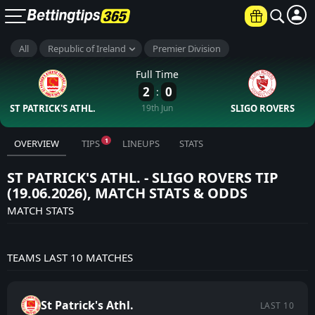
All
Republic of Ireland
Premier Division
Full Time
2
0
:
ST PATRICK'S ATHL.
19th Jun
SLIGO ROVERS
1
OVERVIEW
TIPS
LINEUPS
STATS
ST PATRICK'S ATHL. - SLIGO ROVERS TIP
(19.06.2026), MATCH STATS & ODDS
MATCH STATS
TEAMS LAST 10 MATCHES
St Patrick's Athl.
LAST 10