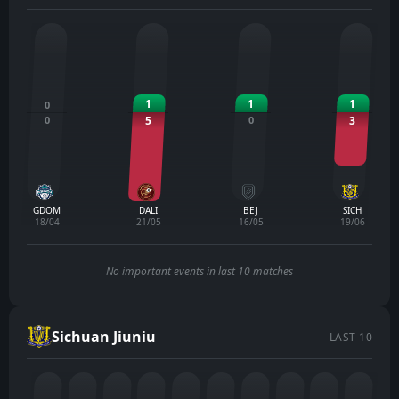
1
1
1
0
0
5
0
3
GDOM
DALI
BEJ
SICH
18/04
21/05
16/05
19/06
No important events in last 10 matches
Sichuan Jiuniu
LAST 10