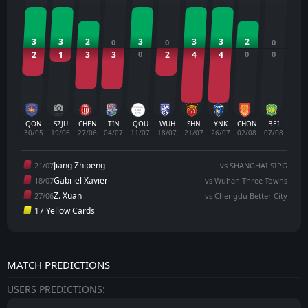
3
3
2
3
3
3
2
0
0
0
2
1
3
3
0
2
4
4
0
0
QON
SZJU
CHEN
TIN
QOU
WUH
SHN
YNK
CHON
BEI
30/05
19/06
27/06
04/07
11/07
18/07
21/07
26/07
02/08
07/08
Jiang Zhipeng
21/07
vs SHANGHAI SIPG
Gabriel Xavier
18/07
vs Wuhan Three Towns
Z. Xuan
27/06
vs Chengdu Better City
17 Yellow Cards
MATCH PREDICTIONS
USERS PREDICTIONS: