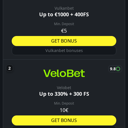
Vulkanbet
Up to €1000 + 400FS
Min. Deposit
€5
GET BONUS
Vulkanbet bonuses
9.8
Velobet
Up to 330% + 300 FS
Min. Deposit
10€
GET BONUS