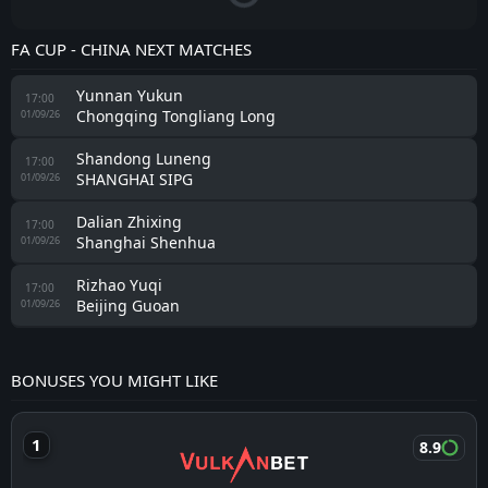
FA CUP - CHINA NEXT MATCHES
Yunnan Yukun
17:00
Chongqing Tongliang Long
01/09/26
Shandong Luneng
17:00
SHANGHAI SIPG
01/09/26
Dalian Zhixing
17:00
Shanghai Shenhua
01/09/26
Rizhao Yuqi
17:00
Beijing Guoan
01/09/26
BONUSES YOU MIGHT LIKE
8.9