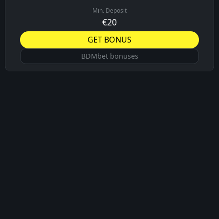
Min. Deposit
€20
GET BONUS
BDMbet bonuses