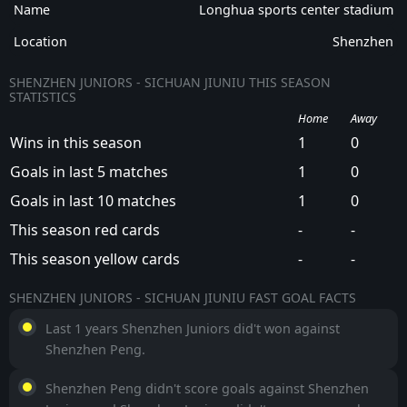
Name
Longhua sports center stadium
Location
Shenzhen
SHENZHEN JUNIORS - SICHUAN JIUNIU THIS SEASON
STATISTICS
Home
Away
Wins in this season
1
0
Goals in last 5 matches
1
0
Goals in last 10 matches
1
0
This season red cards
-
-
This season yellow cards
-
-
SHENZHEN JUNIORS - SICHUAN JIUNIU FAST GOAL FACTS
Last 1 years Shenzhen Juniors did't won against
Shenzhen Peng.
Shenzhen Peng didn't score goals against Shenzhen