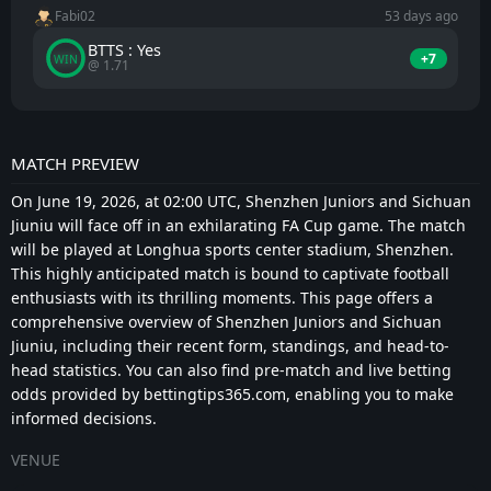
Fabi02
53 days ago
BTTS : Yes
+7
WIN
@ 1.71
MATCH PREVIEW
On June 19, 2026, at 02:00 UTC, Shenzhen Juniors and Sichuan
Jiuniu will face off in an exhilarating FA Cup game. The match
will be played at Longhua sports center stadium, Shenzhen.
This highly anticipated match is bound to captivate football
enthusiasts with its thrilling moments. This page offers a
comprehensive overview of Shenzhen Juniors and Sichuan
Jiuniu, including their recent form, standings, and head-to-
head statistics. You can also find pre-match and live betting
odds provided by bettingtips365.com, enabling you to make
informed decisions.
VENUE