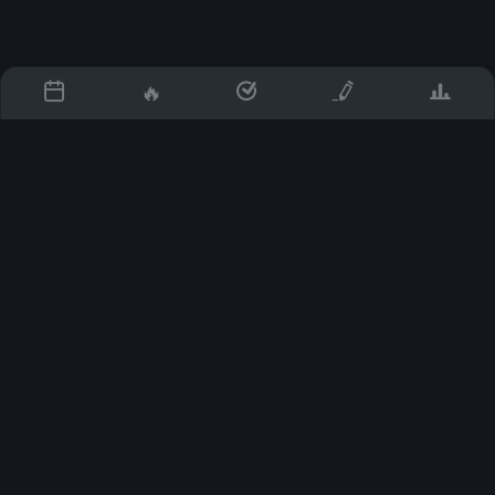
🔥
Change language