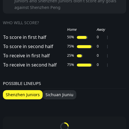
Juniors and Shenzhen Juniors didn't score any goals
against Shenzhen Peng
WHO WILL SCORE?
Home
Away
To score in first half
50%
0
To score in second half
75%
0
To receive in first half
25%
0
To receive in second half
75%
0
POSSIBLE LINEUPS
Shenzhen Juniors
Sichuan Jiuniu