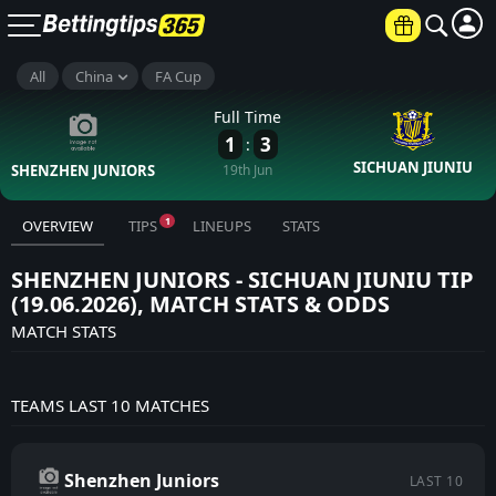
All
China
FA Cup
Full Time
1
3
:
SICHUAN JIUNIU
SHENZHEN JUNIORS
19th Jun
1
OVERVIEW
TIPS
LINEUPS
STATS
SHENZHEN JUNIORS - SICHUAN JIUNIU TIP
(19.06.2026), MATCH STATS & ODDS
MATCH STATS
TEAMS LAST 10 MATCHES
Shenzhen Juniors
LAST 10