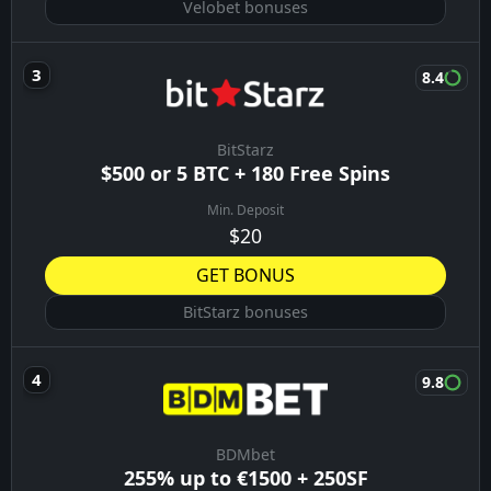
Velobet bonuses
8.4
BitStarz
$500 or 5 BTC + 180 Free Spins
Min. Deposit
$20
GET BONUS
BitStarz bonuses
9.8
BDMbet
255% up to €1500 + 250SF