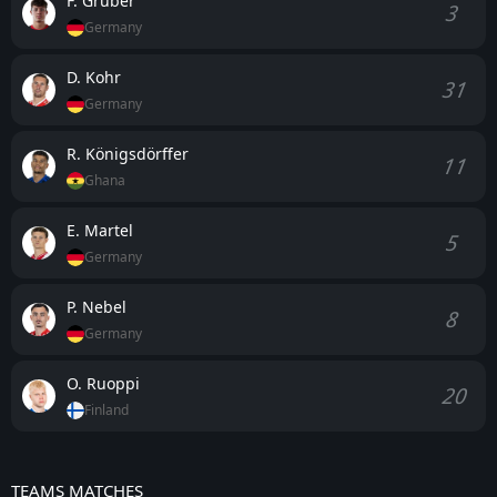
F. Gruber
3
Germany
D. Kohr
31
Germany
R. Königsdörffer
11
Ghana
E. Martel
5
Germany
P. Nebel
8
Germany
O. Ruoppi
20
Finland
TEAMS MATCHES