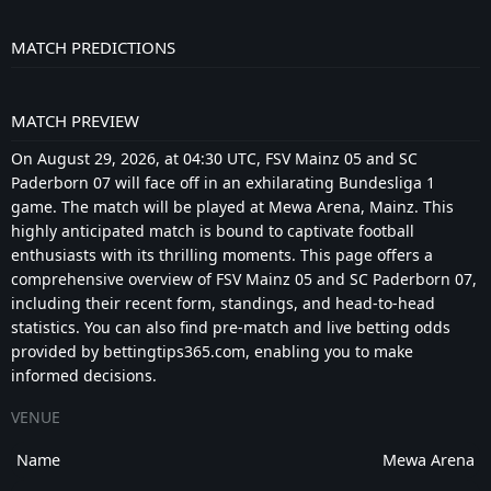
MATCH PREDICTIONS
MATCH PREVIEW
On August 29, 2026, at 04:30 UTC, FSV Mainz 05 and SC
Paderborn 07 will face off in an exhilarating Bundesliga 1
game. The match will be played at Mewa Arena, Mainz. This
highly anticipated match is bound to captivate football
enthusiasts with its thrilling moments. This page offers a
comprehensive overview of FSV Mainz 05 and SC Paderborn 07,
including their recent form, standings, and head-to-head
statistics. You can also find pre-match and live betting odds
provided by bettingtips365.com, enabling you to make
informed decisions.
VENUE
Name
Mewa Arena