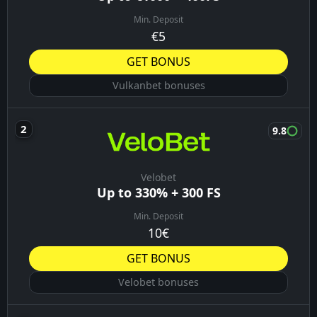
Min. Deposit
€5
GET BONUS
Vulkanbet bonuses
9.8
Velobet
Up to 330% + 300 FS
Min. Deposit
10€
GET BONUS
Velobet bonuses