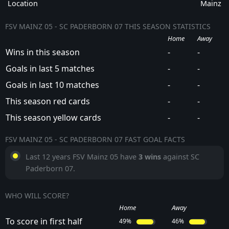
Location
Mainz
FSV MAINZ 05 - SC PADERBORN 07 THIS SEASON STATISTICS
Home
Away
Wins in this season
-
-
Goals in last 5 matches
-
-
Goals in last 10 matches
-
-
This season red cards
-
-
This season yellow cards
-
-
FSV MAINZ 05 - SC PADERBORN 07 FAST GOAL FACTS
Last 12 years FSV Mainz 05 have
3 wins
against SC
Paderborn 07.
WHO WILL SCORE?
Home
Away
To score in first half
49%
46%