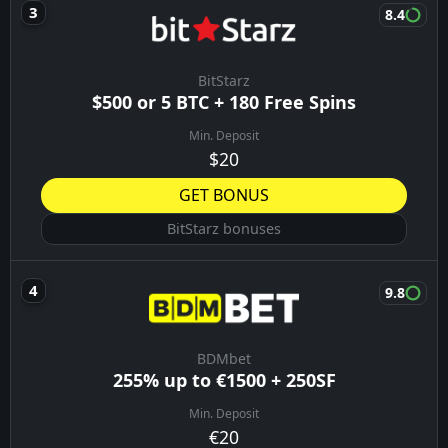
8.4
BitStarz
$500 or 5 BTC + 180 Free Spins
Min. Deposit
$20
GET BONUS
BitStarz bonuses
9.8
BDMbet
255% up to €1500 + 250SF
Min. Deposit
€20