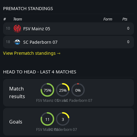
PREMATCH STANDINGS
#
Team
Form
Pts
FSV Mainz 05
10
0
SC Paderborn 07
18
0
View Prematch standings ⇾
HEAD TO HEAD - LAST 4 MATCHES
Match
75%
25%
0%
results
FSV Mainz 05
Draws
SC Paderborn 07
11
3
Goals
FSV Mainz 05
SC Paderborn 07