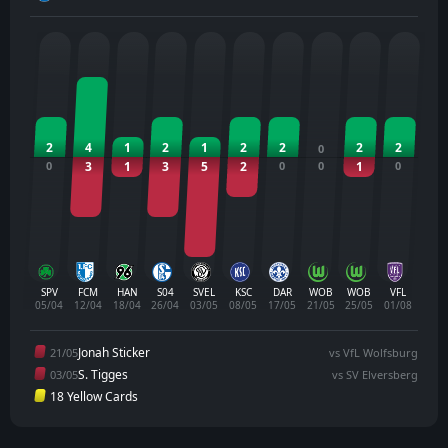
2
4
1
2
1
2
2
2
2
0
0
3
1
3
5
2
0
0
1
0
SPV
FCM
HAN
S04
SVEL
KSC
DAR
WOB
WOB
VFL
05/04
12/04
18/04
26/04
03/05
08/05
17/05
21/05
25/05
01/08
Jonah Sticker
21/05
vs VfL Wolfsburg
S. Tigges
03/05
vs SV Elversberg
18 Yellow Cards