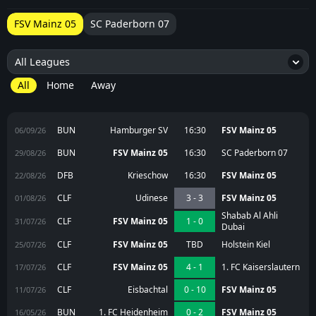
FSV Mainz 05
SC Paderborn 07
All Leagues
5
All
Home
Away
BUN
Hamburger SV
16:30
FSV Mainz 05
06/09/26
BUN
FSV Mainz 05
16:30
SC Paderborn 07
29/08/26
DFB
Krieschow
16:30
FSV Mainz 05
22/08/26
CLF
Udinese
3 - 3
FSV Mainz 05
01/08/26
Shabab Al Ahli
CLF
FSV Mainz 05
1 - 0
31/07/26
Dubai
CLF
FSV Mainz 05
TBD
Holstein Kiel
25/07/26
CLF
FSV Mainz 05
4 - 1
1. FC Kaiserslautern
17/07/26
CLF
Eisbachtal
0 - 10
FSV Mainz 05
11/07/26
BUN
1. FC Heidenheim
0 - 2
FSV Mainz 05
16/05/26