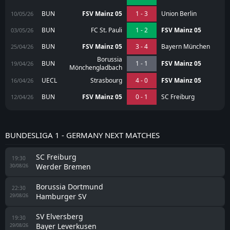
BUN
FSV Mainz 05
1 - 3
Union Berlin
10/05/26
BUN
FC St. Pauli
1 - 2
FSV Mainz 05
03/05/26
BUN
FSV Mainz 05
3 - 4
Bayern München
25/04/26
Borussia
BUN
1 - 1
FSV Mainz 05
19/04/26
Mönchengladbach
UECL
Strasbourg
4 - 0
FSV Mainz 05
16/04/26
BUN
FSV Mainz 05
0 - 1
SC Freiburg
12/04/26
BUNDESLIGA 1 - GERMANY NEXT MATCHES
SC Freiburg
19:30
Werder Bremen
30/08/26
Borussia Dortmund
22:30
Hamburger SV
29/08/26
SV Elversberg
19:30
Bayer Leverkusen
29/08/26