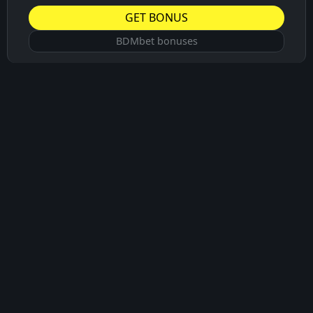
GET BONUS
BDMbet bonuses