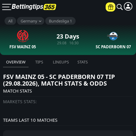
All
Germany
Bundesliga 1
×
UP TO €6000
23 Days
JOIN NOW
29.08 16:30
FSV MAINZ 05
SC PADERBORN 07
18+ Terms and conditions apply
OVERVIEW
TIPS
LINEUPS
STATS
FSV MAINZ 05 - SC PADERBORN 07 TIP
(29.08.2026), MATCH STATS & ODDS
MATCH STATS
MARKETS STATS:
TEAMS LAST 10 MATCHES