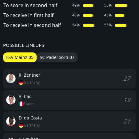
To score in second half
49%
58%
To receive in first half
48%
45%
To receive in second half
54%
55%
POSSIBLE LINEUPS
FSV Mainz 05
SC Paderborn 07
R. Zentner
27
Germany
A. Caci
19
France
D. da Costa
21
Germany