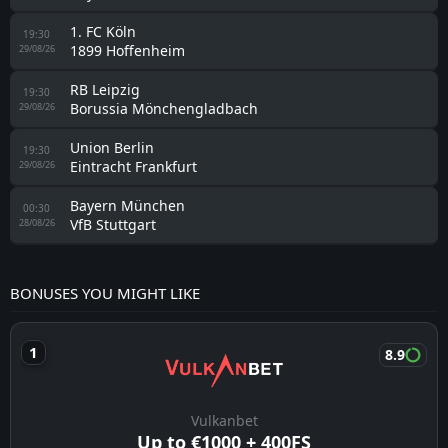
1. FC Köln
19:30
1899 Hoffenheim
29/08/26
RB Leipzig
19:30
Borussia Mönchengladbach
29/08/26
Union Berlin
19:30
Eintracht Frankfurt
29/08/26
Bayern München
00:30
VfB Stuttgart
28/08/26
BONUSES YOU MIGHT LIKE
8.9
Vulkanbet
Up to €1000 + 400FS