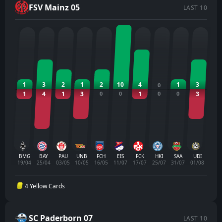
FSV Mainz 05
LAST 10
1
3
2
1
2
10
4
1
3
0
1
4
1
3
0
0
1
0
0
3
BMG
BAY
PAU
UNB
FCH
EIS
FCK
HKI
SAA
UDI
19/04
25/04
03/05
10/05
16/05
11/07
17/07
25/07
31/07
01/08
4 Yellow Cards
SC Paderborn 07
LAST 10