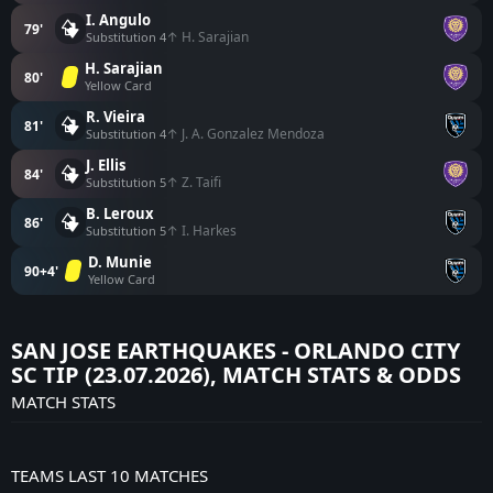
I. Angulo
79'
↑ H. Sarajian
Substitution 4
H. Sarajian
80'
Yellow Card
R. Vieira
81'
↑ J. A. Gonzalez Mendoza
Substitution 4
J. Ellis
84'
↑ Z. Taifi
Substitution 5
B. Leroux
86'
↑ I. Harkes
Substitution 5
D. Munie
90+4'
Yellow Card
SAN JOSE EARTHQUAKES - ORLANDO CITY
SC TIP (23.07.2026), MATCH STATS & ODDS
MATCH STATS
TEAMS LAST 10 MATCHES