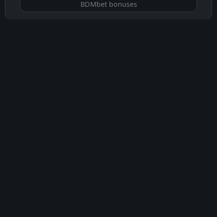
BDMbet bonuses