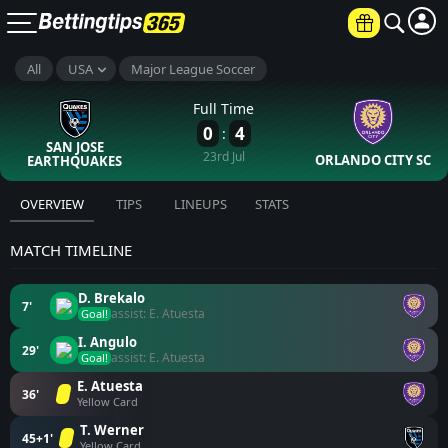
All
USA
Major League Soccer
Full Time
0
4
:
SAN JOSE
23rd Jul
ORLANDO CITY SC
EARTHQUAKES
OVERVIEW
TIPS
LINEUPS
STATS
MATCH TIMELINE
D. Brekalo
7'
assist: E. Atuesta
Goal!
I. Angulo
29'
assist: E. Atuesta
Goal!
E. Atuesta
36'
Yellow Card
T. Werner
45+1'
Yellow Card