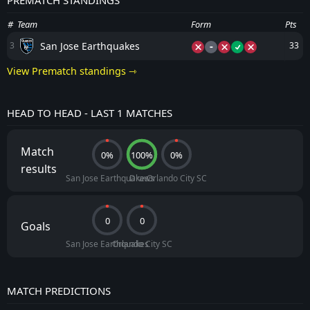
PREMATCH STANDINGS
#
Team
Form
Pts
-
San Jose Earthquakes
3
33
View Prematch standings ⇾
HEAD TO HEAD - LAST 1 MATCHES
Match
0%
100%
0%
results
San Jose Earthquakes
Draws
Orlando City SC
0
0
Goals
San Jose Earthquakes
Orlando City SC
MATCH PREDICTIONS