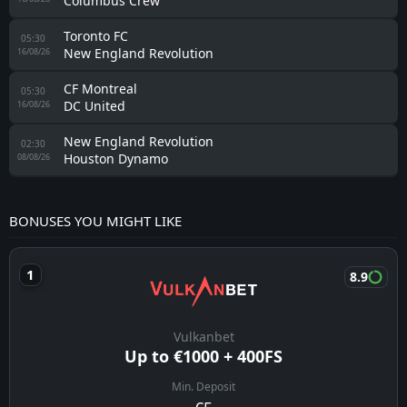
Columbus Crew
Toronto FC
05:30
New England Revolution
16/08/26
CF Montreal
05:30
DC United
16/08/26
New England Revolution
02:30
Houston Dynamo
08/08/26
BONUSES YOU MIGHT LIKE
8.9
Vulkanbet
Up to €1000 + 400FS
Min. Deposit