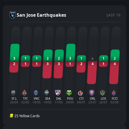
San Jose Earthquakes
LAST 10
3
1
1
2
2
3
1
1
2
0
2
1
1
3
3
1
2
4
1
4
ST.L
TFC
VNC
SEA
DAL
POU
CTI
ORL
LOS
FCCI
26/04
02/05
10/05
14/05
17/05
24/05
04/07
23/07
26/07
02/08
25 Yellow Cards