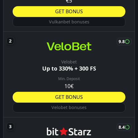
€5
GET BONUS
Vulkanbet bonuses
9.8
Velobet
Up to 330% + 300 FS
Min. Deposit
10€
GET BONUS
Velobet bonuses
8.4