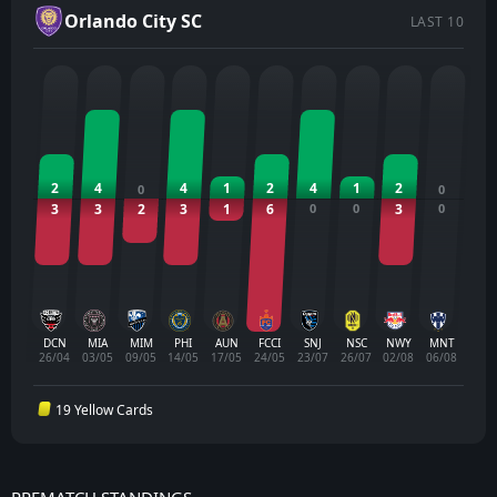
Orlando City SC
LAST 10
2
4
4
1
2
4
1
2
0
0
3
3
2
3
1
6
0
0
3
0
DCN
MIA
MIM
PHI
AUN
FCCI
SNJ
NSC
NWY
MNT
26/04
03/05
09/05
14/05
17/05
24/05
23/07
26/07
02/08
06/08
19 Yellow Cards