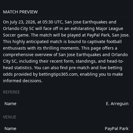
MATCH PREVIEW
On July 23, 2026, at 05:30 UTC, San Jose Earthquakes and
Orlando City SC will face off in an exhilarating Major League
Soccer game. The match will be played at PayPal Park, San Jose.
This highly anticipated match is bound to captivate football
enthusiasts with its thrilling moments. This page offers a
comprehensive overview of San Jose Earthquakes and Orlando
City SC, including their recent form, standings, and head-to-
head statistics. You can also find pre-match and live betting
odds provided by bettingtips365.com, enabling you to make
informed decisions.
REFEREE
Name
E. Arreguin
VENUE
Name
PayPal Park