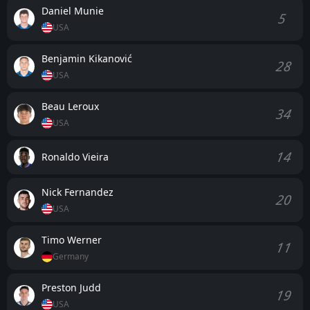
Daniel Munie
5
USA
Benjamin Kikanović
28
USA
Beau Leroux
34
USA
14
Ronaldo Vieira
Nick Fernandez
20
USA
Timo Werner
11
Germany
Preston Judd
19
USA