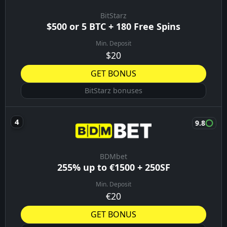
BitStarz
$500 or 5 BTC + 180 Free Spins
Min. Deposit
$20
GET BONUS
BitStarz bonuses
9.8
BDMbet
255% up to €1500 + 250SF
Min. Deposit
€20
GET BONUS