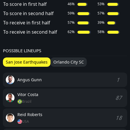
To score in first half
46%
53%
To score in second half
59%
57%
To receive in first half
57%
39%
To receive in second half
62%
58%
POSSIBLE LINEUPS
San Jose Earthquakes
Orlando City SC
1
Angus Gunn
Vitor Costa
87
Brazil
Reid Roberts
18
USA