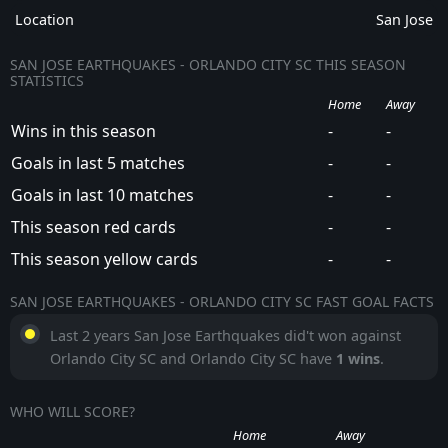
Location
San Jose
SAN JOSE EARTHQUAKES - ORLANDO CITY SC THIS SEASON
STATISTICS
Home
Away
Wins in this season
-
-
Goals in last 5 matches
-
-
Goals in last 10 matches
-
-
This season red cards
-
-
This season yellow cards
-
-
SAN JOSE EARTHQUAKES - ORLANDO CITY SC FAST GOAL FACTS
Last 2 years San Jose Earthquakes did't won against
Orlando City SC and Orlando City SC have
1 wins
.
WHO WILL SCORE?
Home
Away