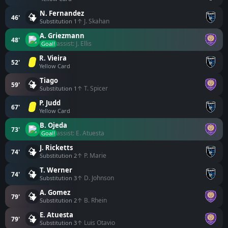
N. Fernandez
46'
↑ J. Skahan
Substitution 1
A. Griezmann
48'
assist: J. Ellis
Goal!
R. Vieira
52'
Yellow Card
Tiago
59'
↑ T. Spicer
Substitution 1
P. Judd
67'
Yellow Card
B. Ojeda
73'
assist: E. Atuesta
Goal!
J. Ricketts
74'
↑ P. Marie
Substitution 2
T. Werner
74'
↑ D. Johnson
Substitution 3
A. Gomez
79'
↑ B. Rhein
Substitution 2
E. Atuesta
79'
↑ Luis Otavio
Substitution 3