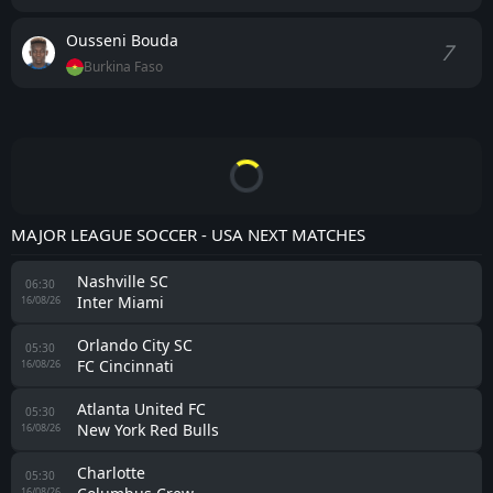
Ousseni Bouda
7
Burkina Faso
MAJOR LEAGUE SOCCER - USA NEXT MATCHES
Nashville SC
06:30
Inter Miami
16/08/26
Orlando City SC
05:30
FC Cincinnati
16/08/26
Atlanta United FC
05:30
New York Red Bulls
16/08/26
Charlotte
05:30
16/08/26