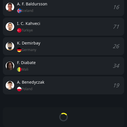
A. F. Baldursson
16
Iceland
I. C. Kahveci
71
Türkiye
K. Demirbay
26
Germany
F. Diabate
34
Mali
A. Benedyczak
19
Poland