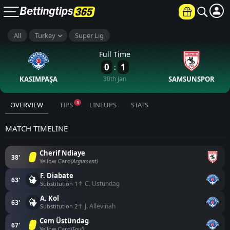
All
Turkey
Super Lig
Full Time
0
1
:
KASIMPAŞA
30th Jan
SAMSUNSPOR
1
OVERVIEW
TIPS
LINEUPS
STATS
MATCH TIMELINE
Cherif Ndiaye
38'
Yellow Card
(Argument)
F. Diabate
63'
↑ C. Ustundag
Substitution 1
A. Kol
63'
↑ J. Allevinah
Substitution 2
Cem Üstündag
67'
Yellow Card
(Foul)