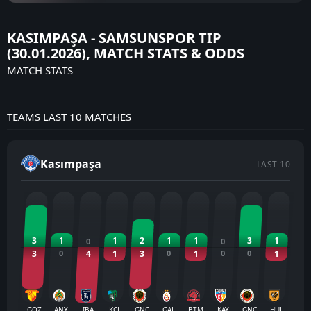
KASIMPAŞA - SAMSUNSPOR TIP
(30.01.2026), MATCH STATS & ODDS
MATCH STATS
TEAMS LAST 10 MATCHES
Kasımpaşa
LAST 10
3
1
1
2
1
1
3
1
0
0
3
0
4
1
3
0
1
0
0
1
GOZ
ANY
IBA
KCL
GNC
GAL
BTM
KAY
GNC
HUL