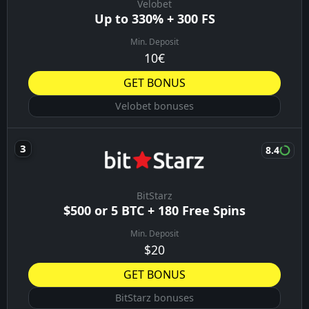
Velobet
Up to 330% + 300 FS
Min. Deposit
10€
GET BONUS
Velobet bonuses
8.4
BitStarz
$500 or 5 BTC + 180 Free Spins
Min. Deposit
$20
GET BONUS
BitStarz bonuses