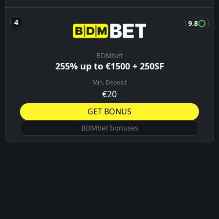
9.8
BDMbet
255% up to €1500 + 250SF
Min. Deposit
€20
GET BONUS
BDMbet bonuses