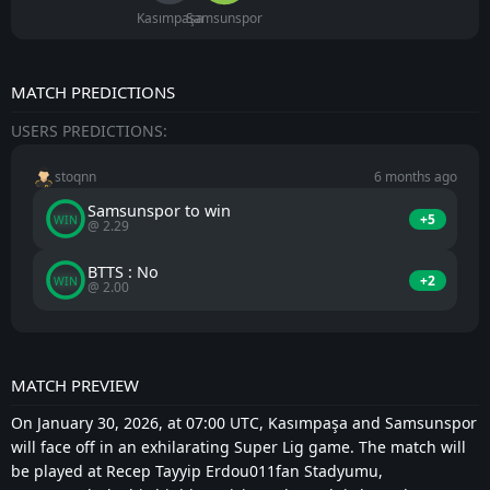
Kasımpaşa
Samsunspor
MATCH PREDICTIONS
USERS PREDICTIONS:
stoqnn
6 months ago
Samsunspor to win
+5
WIN
@ 2.29
BTTS : No
+2
WIN
@ 2.00
MATCH PREVIEW
On January 30, 2026, at 07:00 UTC, Kasımpaşa and Samsunspor
will face off in an exhilarating Super Lig game. The match will
be played at Recep Tayyip Erdou011fan Stadyumu,