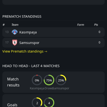
PREMATCH STANDINGS
#
Team
Form
Pts
Kasımpaşa
13
0
Samsunspor
17
0
View Prematch standings ⇾
HEAD TO HEAD - LAST 4 MATCHES
Match
0%
75%
25%
results
Kasımpaşa
Draws
Samsunspor
2
4
Goals