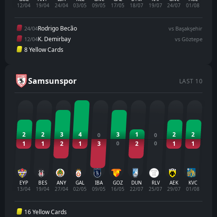
12/04
19/04
24/04
03/05
09/05
17/05
18/07
19/07
24/07
01/08
Rodrigo Becão
24/04
vs Başakşehir
K. Demirbay
12/04
vs Göztepe
8 Yellow Cards
Samsunspor
LAST 10
2
2
3
4
3
1
2
2
0
0
1
1
2
1
3
0
2
0
1
1
EYP
BES
ANY
GAL
IBA
GOZ
DUN
RLV
AEK
KVC
13/04
19/04
27/04
02/05
09/05
16/05
22/07
25/07
29/07
01/08
16 Yellow Cards