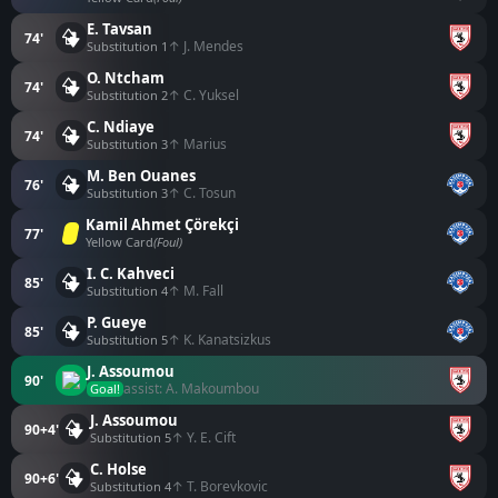
E. Tavsan
74'
↑ J. Mendes
Substitution 1
O. Ntcham
74'
↑ C. Yuksel
Substitution 2
C. Ndiaye
74'
↑ Marius
Substitution 3
M. Ben Ouanes
76'
↑ C. Tosun
Substitution 3
Kamil Ahmet Çörekçi
77'
Yellow Card
(Foul)
I. C. Kahveci
85'
↑ M. Fall
Substitution 4
P. Gueye
85'
↑ K. Kanatsizkus
Substitution 5
J. Assoumou
90'
assist: A. Makoumbou
Goal!
J. Assoumou
90+4'
↑ Y. E. Cift
Substitution 5
C. Holse
90+6'
↑ T. Borevkovic
Substitution 4