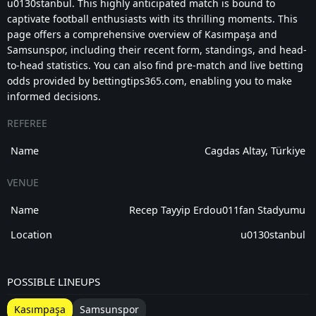
u0130stanbul. This highly anticipated match is bound to
captivate football enthusiasts with its thrilling moments. This
page offers a comprehensive overview of Kasımpaşa and
Samsunspor, including their recent form, standings, and head-
to-head statistics. You can also find pre-match and live betting
odds provided by bettingtips365.com, enabling you to make
informed decisions.
REFEREE
Name
Cagdas Altay, Türkiye
VENUE
Name
Recep Tayyip Erdou011fan Stadyumu
Location
u0130stanbul
POSSIBLE LINEUPS
Kasımpaşa
Samsunspor