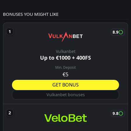
BONUSES YOU MIGHT LIKE
8.9
Vulkanbet
Up to €1000 + 400FS
Min. Deposit
€5
GET BONUS
Vulkanbet bonuses
9.8