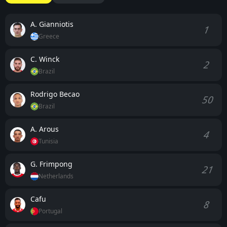
A. Gianniotis
1
Greece
C. Winck
2
Brazil
Rodrigo Becao
50
Brazil
A. Arous
4
Tunisia
G. Frimpong
21
Netherlands
Cafu
8
Portugal