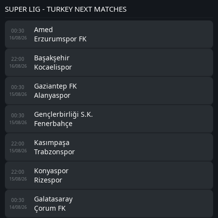
SUPER LIG - TURKEY NEXT MATCHES
Amed
00:30
Erzurumspor FK
16/08/26
Başakşehir
22:00
Kocaelispor
16/08/26
Gaziantep FK
00:30
Alanyaspor
15/08/26
Gençlerbirliği S.K.
00:30
Fenerbahçe
15/08/26
Kasımpaşa
22:00
Trabzonspor
15/08/26
Konyaspor
22:00
Rizespor
15/08/26
Galatasaray
00:30
Çorum FK
14/08/26