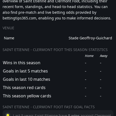
overview of Saint Etienne and Clermont Foot, including their
recent form, standings, and head-to-head statistics. You can
also find pre-match and live betting odds provided by
bettingtips365.com, enabling you to make informed decisions.
VENUE
Name
Stade Geoffroy-Guichard
SAINT ETIENNE - CLERMONT FOOT THIS SEASON STATISTICS
Home
Away
Wins in this season
-
-
Goals in last 5 matches
-
-
Goals in last 10 matches
-
-
This season red cards
-
-
This season yellow cards
-
-
SAINT ETIENNE - CLERMONT FOOT FAST GOAL FACTS
Last 5 years Saint Etienne have
5 wins
against Clermont