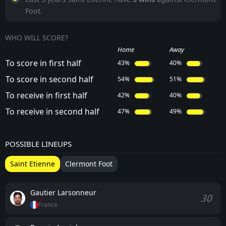
Foot.
WHO WILL SCORE?
Home
Away
To score in first half
43%
40%
To score in second half
54%
51%
To receive in first half
42%
40%
To receive in second half
47%
49%
POSSIBLE LINEUPS
Saint Etienne
Clermont Foot
Gautier Larsonneur
30
France