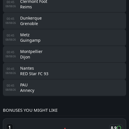
Clermont Foot
00:45
Reims
08/08/26
Dunkerque
00:45
Grenoble
08/08/26
Metz
00:45
Guingamp
08/08/26
Montpellier
00:45
Dijon
08/08/26
Nantes
00:45
RED Star FC 93
08/08/26
PAU
00:45
Annecy
08/08/26
BONUSES YOU MIGHT LIKE
8.9