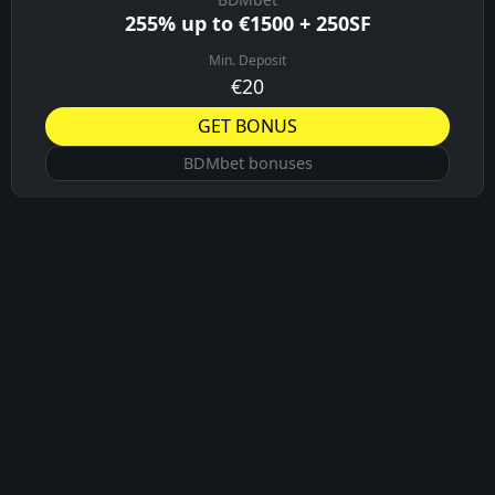
255% up to €1500 + 250SF
Min. Deposit
€20
GET BONUS
BDMbet bonuses