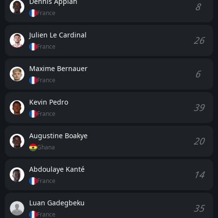
Dennis Appiah
8
France
Julien Le Cardinal
26
France
Maxime Bernauer
6
France
Kevin Pedro
39
France
Augustine Boakye
20
Ghana
Abdoulaye Kanté
14
France
Luan Gadegbeku
35
France