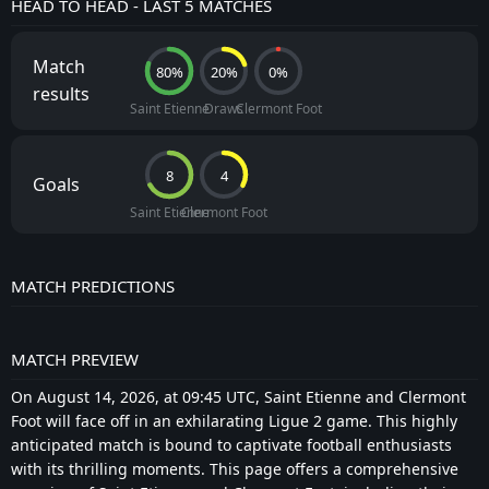
HEAD TO HEAD - LAST 5 MATCHES
Match
80%
20%
0%
results
Saint Etienne
Draws
Clermont Foot
8
4
Goals
Saint Etienne
Clermont Foot
MATCH PREDICTIONS
MATCH PREVIEW
On August 14, 2026, at 09:45 UTC, Saint Etienne and Clermont
Foot will face off in an exhilarating Ligue 2 game. This highly
anticipated match is bound to captivate football enthusiasts
with its thrilling moments. This page offers a comprehensive