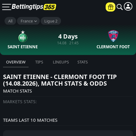
All
France
Ligue 2
4 Days
14.08 21:45
SAINT ETIENNE
CLERMONT FOOT
OVERVIEW
TIPS
LINEUPS
STATS
SAINT ETIENNE - CLERMONT FOOT TIP
(14.08.2026), MATCH STATS & ODDS
MATCH STATS
MARKETS STATS:
TEAMS LAST 10 MATCHES