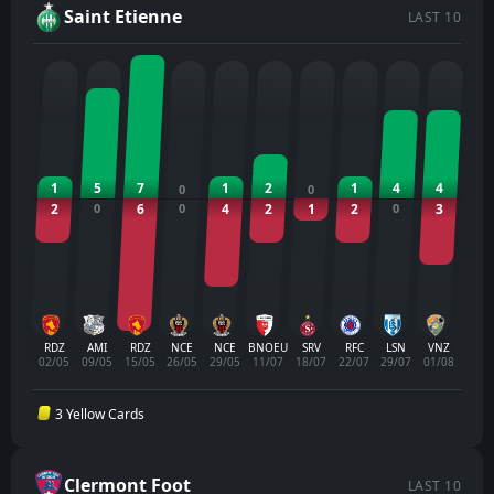
Saint Etienne
LAST 10
1
5
7
1
2
1
4
4
0
0
2
0
6
0
4
2
1
2
0
3
RDZ
AMI
RDZ
NCE
NCE
BNOEU
SRV
RFC
LSN
VNZ
02/05
09/05
15/05
26/05
29/05
11/07
18/07
22/07
29/07
01/08
3 Yellow Cards
Clermont Foot
LAST 10