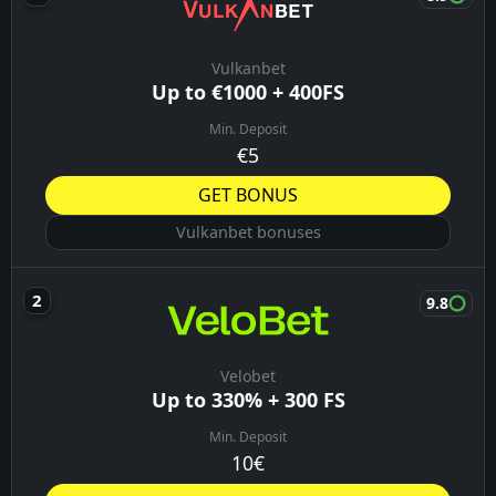
Vulkanbet
Up to €1000 + 400FS
Min. Deposit
€5
GET BONUS
Vulkanbet bonuses
9.8
Velobet
Up to 330% + 300 FS
Min. Deposit
10€