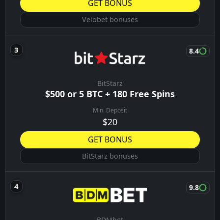
GET BONUS
Velobet bonuses
8.4
BitStarz
$500 or 5 BTC + 180 Free Spins
Min. Deposit
$20
GET BONUS
BitStarz bonuses
9.8
BDMbet