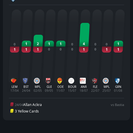
1
2
1
1
4
1
0
0
0
0
1
1
1
0
0
0
1
0
1
1
LEM
BST
MPL
GUI
OOE
BOUR
ANR
FLE
MPL
GRN
17/04
24/04
02/05
09/05
11/07
15/07
18/07
22/07
25/07
01/08
Allan Ackra
24/04
vs Bastia
3 Yellow Cards