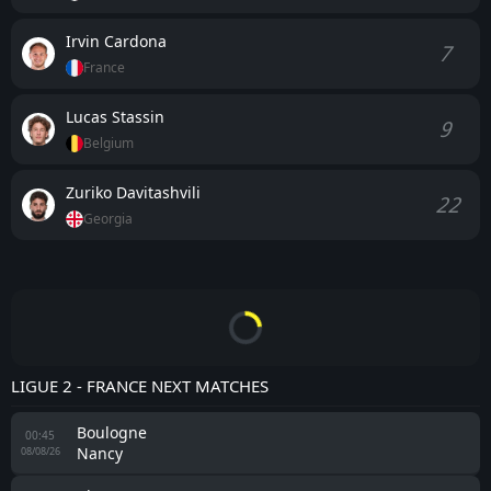
Irvin Cardona
7
France
Lucas Stassin
9
Belgium
Zuriko Davitashvili
22
Georgia
LIGUE 2 - FRANCE NEXT MATCHES
Boulogne
00:45
Nancy
08/08/26