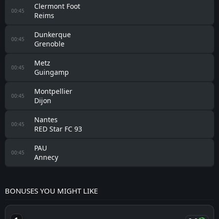
Clermont Foot
00:45
Reims
Dunkerque
00:45
Grenoble
Metz
00:45
Guingamp
Montpellier
00:45
Dijon
Nantes
00:45
RED Star FC 93
PAU
00:45
Annecy
BONUSES YOU MIGHT LIKE