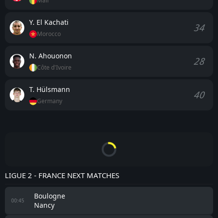
Mali
Y. El Kachati
34
Morocco
N. Ahouonon
28
Côte d'Ivoire
T. Hülsmann
40
Germany
LIGUE 2 - FRANCE NEXT MATCHES
Boulogne
00:45
Nancy