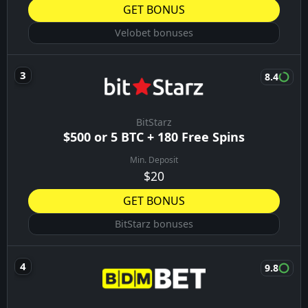
GET BONUS
Velobet bonuses
8.4
BitStarz
$500 or 5 BTC + 180 Free Spins
Min. Deposit
$20
GET BONUS
BitStarz bonuses
9.8