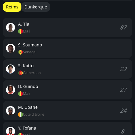
Reims
Dunkerque
A. Tia
87
Mali
S. Soumano
Senegal
S. Kotto
22
Cameroon
D. Guindo
27
Mali
M. Gbane
24
Côte d'Ivoire
Y. Fofana
8