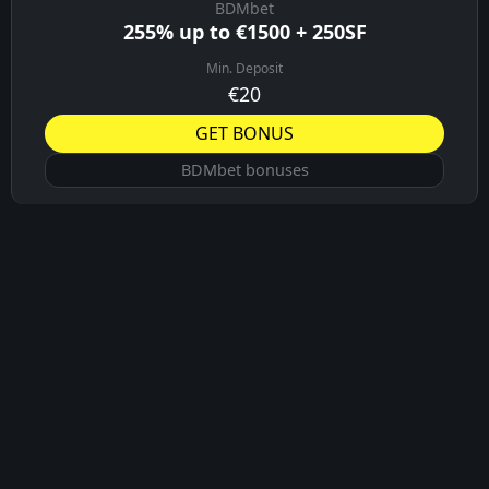
BDMbet
255% up to €1500 + 250SF
Min. Deposit
€20
GET BONUS
BDMbet bonuses