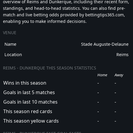
overview of Reims and Dunkerque, including their recent form,
standings, and head-to-head statistics. You can also find pre-
match and live betting odds provided by bettingtips365.com,
enabling you to make informed decisions.
VENUE
Name
Stade Auguste-Delaune
Location
Reims
REIMS - DUNKERQUE THIS SEASON STATISTICS
Home
Away
Wins in this season
-
-
Goals in last 5 matches
-
-
Goals in last 10 matches
-
-
This season red cards
-
-
This season yellow cards
-
-