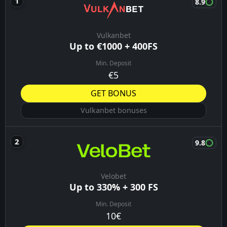
8.9
Vulkanbet
Up to €1000 + 400FS
Min. Deposit
€5
GET BONUS
Vulkanbet bonuses
9.8
Velobet
Up to 330% + 300 FS
Min. Deposit
10€