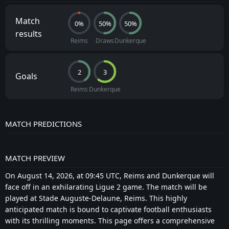
Match
0%
50%
50%
results
Reims
Draws
Dunkerque
2
3
Goals
Reims
Dunkerque
MATCH PREDICTIONS
MATCH PREVIEW
On August 14, 2026, at 09:45 UTC, Reims and Dunkerque will
face off in an exhilarating Ligue 2 game. The match will be
played at Stade Auguste-Delaune, Reims. This highly
anticipated match is bound to captivate football enthusiasts
with its thrilling moments. This page offers a comprehensive