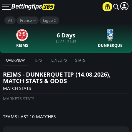
All
France
Ligue 2
6 Days
14.08 21:45
REIMS
DUNKERQUE
OVERVIEW
TIPS
LINEUPS
STATS
REIMS - DUNKERQUE TIP (14.08.2026),
MATCH STATS & ODDS
MATCH STATS
MARKETS STATS:
TEAMS LAST 10 MATCHES