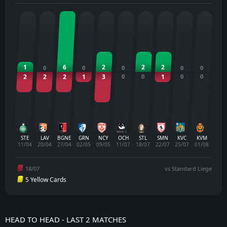
1
6
2
2
2
0
0
0
0
0
2
2
2
1
3
0
0
1
0
0
STE
LAV
BGNE
GRN
NCY
OCH
STL
SMN
KVC
KVM
11/04
20/04
27/04
02/05
09/05
11/07
18/07
22/07
25/07
01/08
18/07
vs Standard Liege
5 Yellow Cards
HEAD TO HEAD - LAST 2 MATCHES