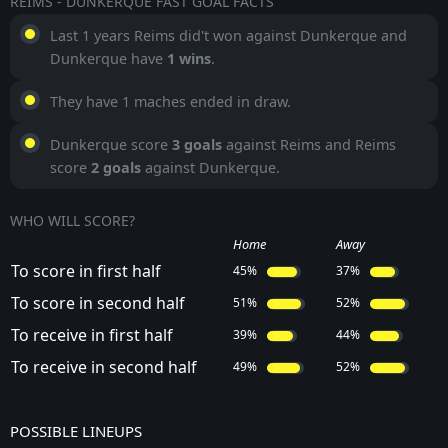
REIMS - DUNKERQUE FAST GOAL FACTS
Last 1 years Reims did't won against Dunkerque and
Dunkerque have
1 wins
.
They have 1 maches ended in draw.
Dunkerque score
3 goals
against Reims and Reims
score
2 goals
against Dunkerque.
WHO WILL SCORE?
Home
Away
To score in first half
45%
37%
To score in second half
51%
52%
To receive in first half
39%
44%
To receive in second half
49%
52%
POSSIBLE LINEUPS