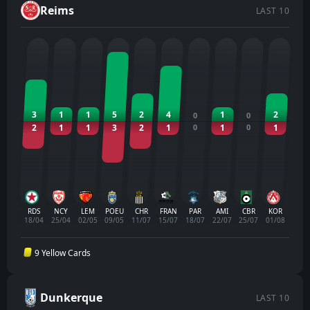
Reims
LAST 10
3
1
1
5
2
4
1
2
0
0
2
1
1
3
2
1
0
1
0
1
RDS
NCY
LEM
POEU
CHR
FRAN
PAR
AMI
CBR
KOR
18/04
25/04
02/05
09/05
11/07
15/07
18/07
22/07
25/07
01/08
9 Yellow Cards
Dunkerque
LAST 10