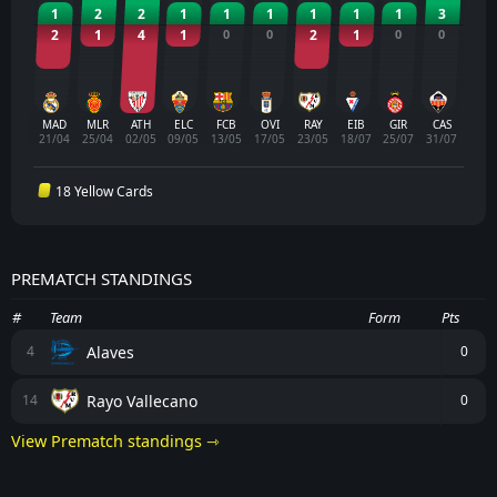
1
2
2
1
1
1
1
1
1
3
2
1
4
1
0
0
2
1
0
0
MAD
MLR
ATH
ELC
FCB
OVI
RAY
EIB
GIR
CAS
21/04
25/04
02/05
09/05
13/05
17/05
23/05
18/07
25/07
31/07
18 Yellow Cards
PREMATCH STANDINGS
#
Team
Form
Pts
Alaves
4
0
Rayo Vallecano
14
0
View Prematch standings ⇾