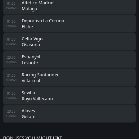
All
Home
Away
LAL
Rayo Vallecano
22:00
Alaves
20/08/26
LAL
Sevilla
22:30
Rayo Vallecano
15/08/26
CLF
Ipswich
17:00
Rayo Vallecano
08/08/26
CLF
Charleroi
2 - 3
Rayo Vallecano
01/08/26
CLF
Feyenoord
2 - 1
Rayo Vallecano
26/07/26
CLF
Heart Of Midlothian
2 - 1
Rayo Vallecano
17/07/26
UECL
Crystal Palace
1 - 0
Rayo Vallecano
27/05/26
LAL
Alaves
1 - 2
Rayo Vallecano
23/05/26
LAL
Rayo Vallecano
2 - 0
Villarreal
17/05/26
LAL
Valencia
1 - 1
Rayo Vallecano
14/05/26
LAL
Rayo Vallecano
1 - 1
Girona
11/05/26
UECL
Strasbourg
0 - 1
Rayo Vallecano
07/05/26