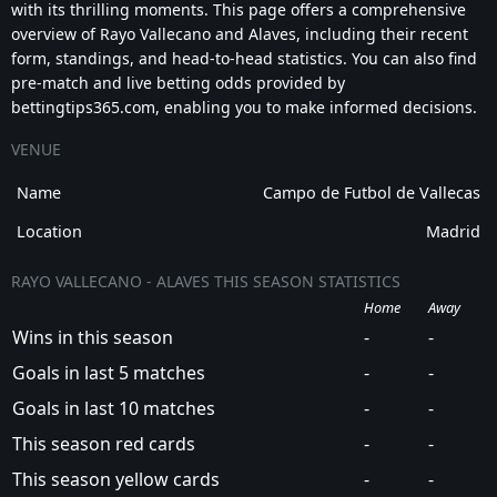
with its thrilling moments. This page offers a comprehensive
overview of Rayo Vallecano and Alaves, including their recent
form, standings, and head-to-head statistics. You can also find
pre-match and live betting odds provided by
bettingtips365.com, enabling you to make informed decisions.
VENUE
Name
Campo de Futbol de Vallecas
Location
Madrid
RAYO VALLECANO - ALAVES THIS SEASON STATISTICS
Home
Away
Wins in this season
-
-
Goals in last 5 matches
-
-
Goals in last 10 matches
-
-
This season red cards
-
-
This season yellow cards
-
-