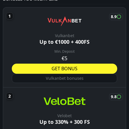
LAL
Getafe
0 - 2
Rayo Vallecano
03/05/26
UECL
Rayo Vallecano
1 - 0
Strasbourg
30/04/26
LAL
Rayo Vallecano
3 - 3
Real Sociedad
26/04/26
LA LIGA - SPAIN NEXT MATCHES
Atletico Madrid
01:00
Malaga
19/08/26
Deportivo La Coruna
01:00
Elche
17/08/26
Celta Vigo
01:30
Osasuna
16/08/26
Espanyol
23:00
Levante
16/08/26
Racing Santander
21:00
Villarreal
16/08/26