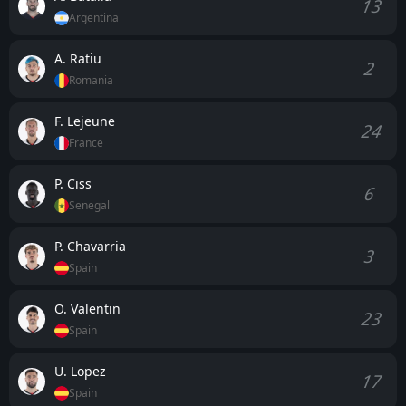
13
Argentina
A. Ratiu
2
Romania
F. Lejeune
24
France
P. Ciss
6
Senegal
P. Chavarria
3
Spain
O. Valentin
23
Spain
U. Lopez
17
Spain