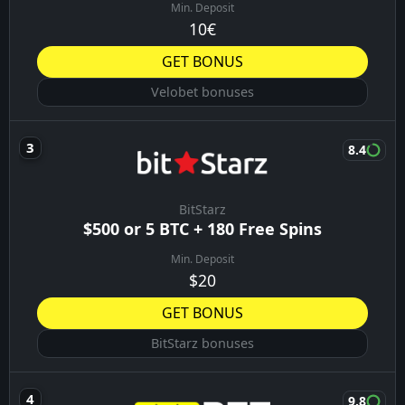
Sevilla
01:30
Rayo Vallecano
15/08/26
Alaves
23:30
Getafe
15/08/26
BONUSES YOU MIGHT LIKE
8.9
Vulkanbet
Up to €1000 + 400FS
Min. Deposit
€5
GET BONUS