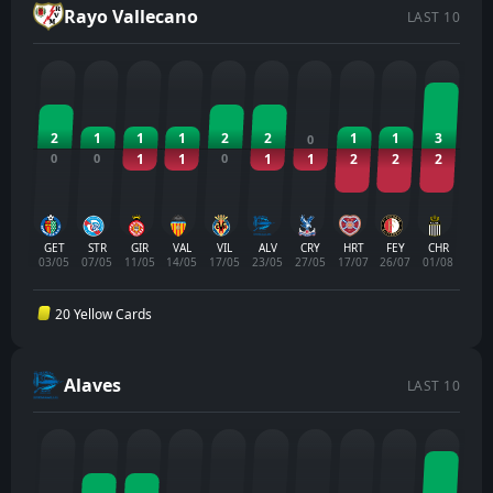
Rayo Vallecano
LAST 10
2
1
1
1
2
2
1
1
3
0
0
0
1
1
0
1
1
2
2
2
GET
STR
GIR
VAL
VIL
ALV
CRY
HRT
FEY
CHR
03/05
07/05
11/05
14/05
17/05
23/05
27/05
17/07
26/07
01/08
20 Yellow Cards
Alaves
LAST 10