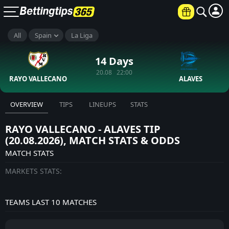
All
Spain
La Liga
×
UP TO €6000
14 Days
JOIN NOW
20.08 22:00
RAYO VALLECANO
ALAVES
18+ Terms and conditions apply
OVERVIEW
TIPS
LINEUPS
STATS
RAYO VALLECANO - ALAVES TIP
(20.08.2026), MATCH STATS & ODDS
MATCH STATS
MARKETS STATS:
TEAMS LAST 10 MATCHES