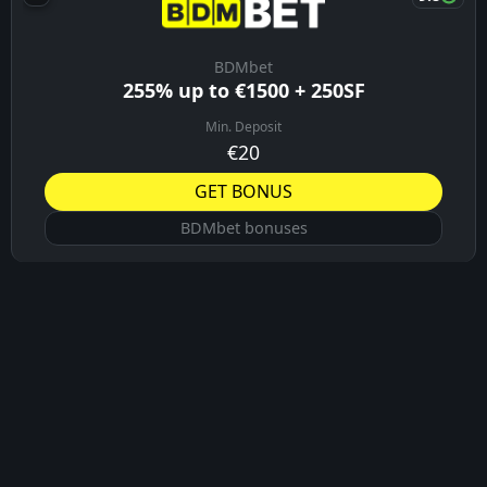
Vulkanbet bonuses
9.8
Velobet
Up to 330% + 300 FS
Min. Deposit
10€
GET BONUS
Velobet bonuses
8.4
BitStarz
$500 or 5 BTC + 180 Free Spins