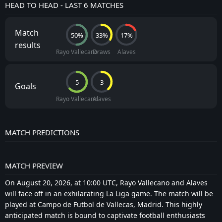
HEAD TO HEAD - LAST 6 MATCHES
Match
50%
33%
17%
results
Rayo Vallecano
Draws
Alaves
5
3
Goals
Rayo Vallecano
Alaves
MATCH PREDICTIONS
MATCH PREVIEW
On August 20, 2026, at 10:00 UTC, Rayo Vallecano and Alaves
will face off in an exhilarating La Liga game. The match will be
played at Campo de Futbol de Vallecas, Madrid. This highly
anticipated match is bound to captivate football enthusiasts