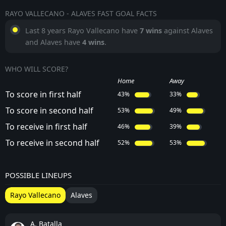
RAYO VALLECANO - ALAVES FAST GOAL FACTS
Last 8 years Rayo Vallecano have
7 wins
against Alaves
and Alaves have
4 wins
.
WHO WILL SCORE?
Home
Away
To score in first half
43%
33%
To score in second half
53%
49%
To receive in first half
46%
39%
To receive in second half
52%
53%
POSSIBLE LINEUPS
Rayo Vallecano
Alaves
A. Batalla