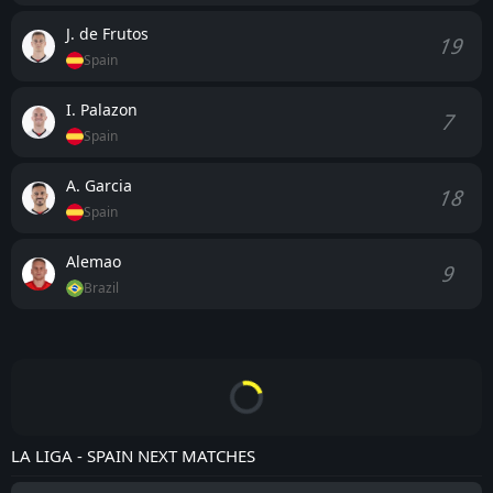
J. de Frutos
19
Spain
I. Palazon
7
Spain
A. Garcia
18
Spain
Alemao
9
Brazil
TEAMS MATCHES
Rayo Vallecano
Alaves
All Leagues
5