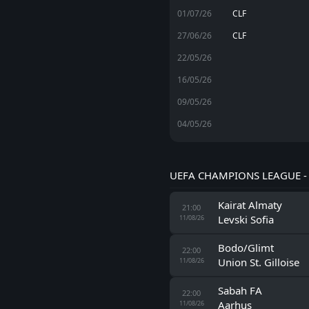
01/07/26
CLF
27/06/26
CLF
22/05/26
16/05/26
09/05/26
04/05/26
UEFA CHAMPIONS LEAGUE -
Kairat Almaty
21:00
Levski Sofia
11/08/26
Bodo/Glimt
22:00
Union St. Gilloise
11/08/26
Sabah FA
22:00
Aarhus
11/08/26