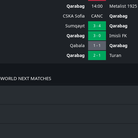
Qarabag
14:00
Metalist 1925
CSKA Sofia
CANC
Qarabag
Sumqayıt
Qarabag
3 - 4
Qarabag
Imisli FK
3 - 0
Qabala
Qarabag
1 - 1
Qarabag
Turan
2 - 1
 WORLD NEXT MATCHES