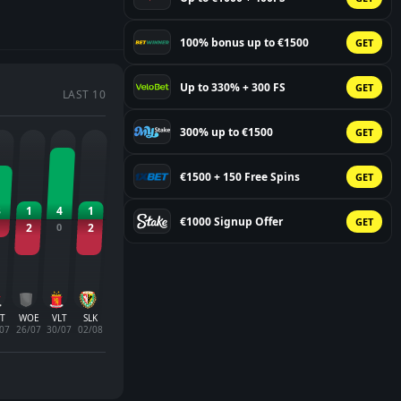
100% bonus up to €1500
GET
Up to 330% + 300 FS
GET
LAST 10
300% up to €1500
GET
€1500 + 150 Free Spins
GET
3
1
4
1
€1000 Signup Offer
GET
1
2
0
2
LT
WOE
VLT
SLK
/07
26/07
30/07
02/08