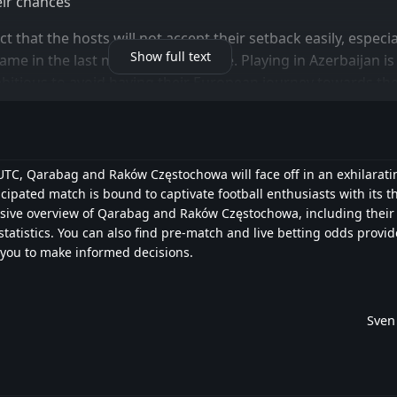
eir chances
ect that the hosts will not accept their setback easily, especi
Show full text
came in the last minute of the game. Playing in Azerbaijan i
mbitious to avoid having their European journey towards t
y. On the other hand, Rakow is progressing at a rapid pace,
ery interesting things.
 and a 2-1 correct score
 UTC, Qarabag and Raków Częstochowa will face off in an exhilara
cipated match is bound to captivate football enthusiasts with its t
sive overview of Qarabag and Raków Częstochowa, including their 
tatistics. You can also find pre-match and live betting odds provi
 you to make informed decisions.
Sven