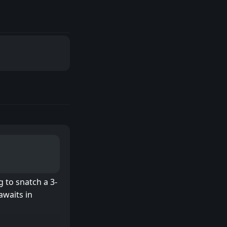
 to snatch a 3-
awaits in