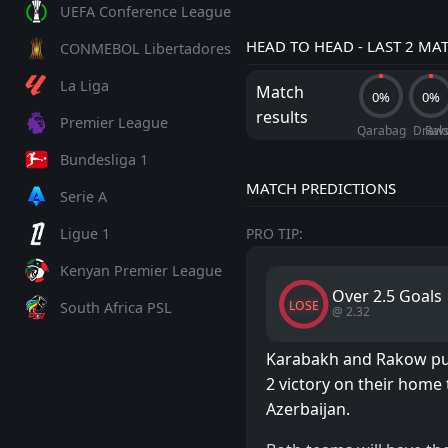
4
BTTS : No
UEFA Conference League
@ 2.00
HEAD TO HEAD - LAST 2 MA
CONMEBOL Libertadores
vasquez
Lech Poznan
-
KI Klaksvik
06/08
La Liga
Match
0%
0%
9
BTTS : No
@ 1.80
results
Premier League
Qarabag
Draw
Rak
Kwesi
Bundesliga 1
KuPS
-
Universitatea Craiova
06/08
MATCH PREDICTIONS
Serie A
15
Away to win
@ 2.02
Ligue 1
PRO TIP:
stoqnn
Kenyan Premier League
Maccabi Tel Aviv
-
CSKA Sofia
06/08
Over 2.5 Goals
LOSE
South Africa PSL
@ 2.32
3
Home to win
@ 2.02
Atomic97
Karabakh and Rakow put
2 victory on their home
HJK Helsinki
-
Motherwell
06/08
Azerbaijan.
6
Away to win
@ 2.83