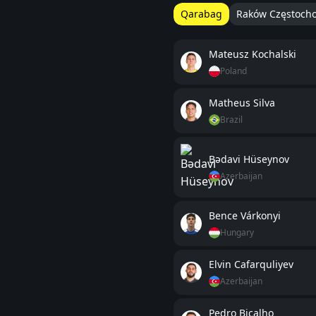
Qarabag
Raków Częstoch
9
BTTS : Yes
@ 1.80
DieS!
Mateusz Kochalski
Poland
FK Partizan
-
FK Tobol Kostanay
06/08
8
Away to win
@ 9.20
Matheus Silva
Brazil
DieS!
Union Santa Fe
-
Lanus
06/08
Bədavi Hüseynov
9
Away to win
@ 3.50
Azerbaijan
LindiweA
Bence Várkonyi
Maccabi Tel Aviv
-
CSKA Sofia
06/08
Hungary
11
BTTS : Yes
@ 1.80
Elvin Cafarquliyev
LindiweA
Azerbaijan
Cambuur
-
Excelsior
07/08
10
BTTS : Yes
@ 1.53
Pedro Bicalho