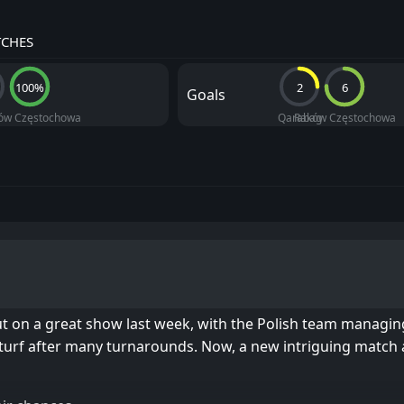
TCHES
100%
2
6
Goals
s
ów Częstochowa
Qarabag
Raków Częstochowa
 on a great show last week, with the Polish team managing
 turf after many turnarounds. Now, a new intriguing match 