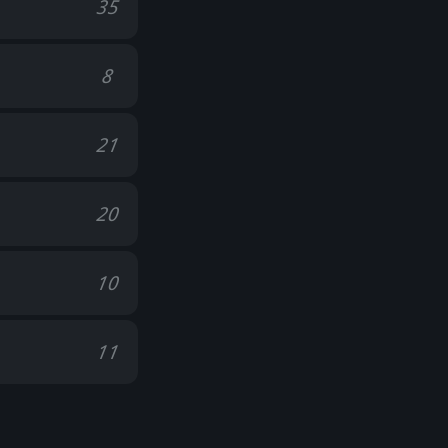
35
8
21
20
10
11