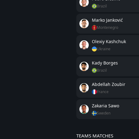
Brazil
Marko Janković
Montenegro
Olexiy Kashchuk
Ukraine
Kady Borges
Brazil
Abdellah Zoubir
France
Zakaria Sawo
Sweden
TEAMS MATCHES