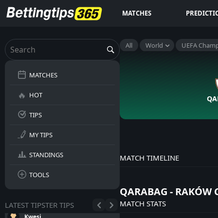
MATCHES
PREDICTI
All
World
UEFA Champ
MATCHES
🔥
HOT
QA
Schmidt
TIPS
Hibernian
-
Shkendija
06/08
MY TIPS
15
Home to win
@ 1.51
STANDINGS
MATCH TIMELINE
Kwesi
TOOLS
CFR 1907 Cluj
-
Tromso
06/08
QARABAG - RAKÓW C
17
BTTS : Yes
@ 1.83
MATCH STATS
LATEST TIPSTER TIPS
Flamur