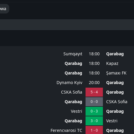
owa
Sumqayıt
18:00
Qarabag
Qarabag
18:00
Kapaz
Qarabag
18:00
Şamaxı FK
Dynamo Kyiv
20:00
Qarabag
CSKA Sofia
Qarabag
5 - 4
Qarabag
CSKA Sofia
0 - 0
Vestri
Qarabag
0 - 3
Qarabag
Vestri
3 - 0
Ferencvarosi TC
Qarabag
1 - 0