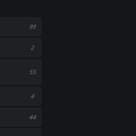
99
2
55
4
44