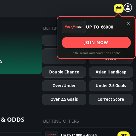
×
UP TO €6000
BETTING TIPS
Pro Tips
Top tips for today
JOIN NOW
18+ Terms and conditions apply
1x2
Both Teams To
Score
A
Double Chance
Asian Handicap
Over/Under
Under 2.5 Goals
Over 2.5 Goals
Correct Score
S & ODDS
BETTING OFFERS
Up to €1000 + 400FS
GET