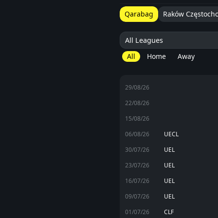
Qarabag
Raków Częstoch
All Leagues
All
Home
Away
29/08/26
22/08/26
15/08/26
06/08/26
UECL
30/07/26
UEL
23/07/26
UEL
16/07/26
UEL
09/07/26
UEL
01/07/26
CLF