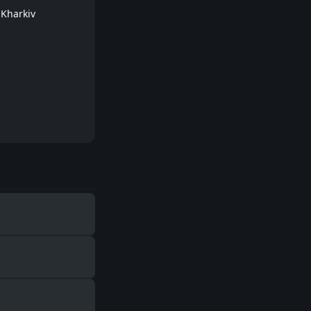
 Kharkiv