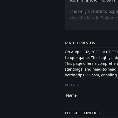
Both teams will have th
vasquez
Inter Turku
-
FC Vaduz
06/08
It is only natural to exp
that the loss in Poland 
7
Home to win
@ 1.99
and the hosts will be a
Flamur
League cut short so earl
squad capable of some v
Valur Reykjavik
-
FC Nordsjaelland
06/08
MATCH PREVIEW
15
Draw
@ 6.37
A bet for over 2.5 goals
On August 02, 2023, at 07:00
vasquez
League game. This highly anti
This page offers a comprehen
Borac Banja Luka
-
ML Vitebsk
06/08
standings, and head-to-head s
3
Home to win
@ 1.79
bettingtips365.com, enabling
Schmidt
REFEREE
Riga
-
Gyori ETO FC
06/08
Name
36
BTTS : Yes
@ 1.80
JoergKeller
POSSIBLE LINEUPS
Beitar Jerusalem
-
Austria Vienna
06/08