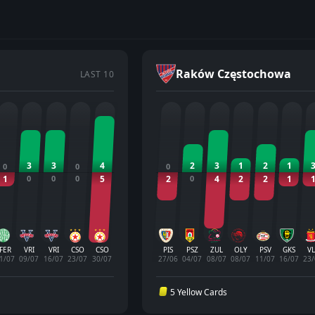
Raków Częstochowa
LAST 10
3
3
4
2
3
1
2
1
0
0
0
1
0
0
0
5
2
0
4
2
2
1
FER
VRI
VRI
CSO
CSO
PIS
PSZ
ZUL
OLY
PSV
GKS
V
1/07
09/07
16/07
23/07
30/07
27/06
04/07
08/07
08/07
11/07
16/07
23
5 Yellow Cards