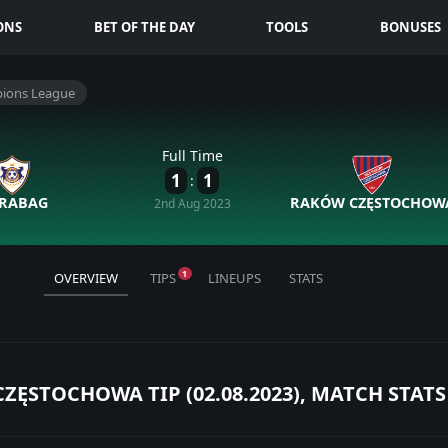
ONS
BET OF THE DAY
TOOLS
BONUSES
ions League
Full Time
1
1
:
RABAG
RAKÓW CZĘSTOCHOW
2nd Aug 2023
1
OVERVIEW
TIPS
LINEUPS
STATS
ZĘSTOCHOWA TIP (02.08.2023), MATCH STAT