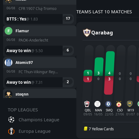
PAOK
-
Anderlecht
06/08
TEAMS LAST 10 MATCHES
6
Away to win
@ 5.50
Atomic97
Qarabag
FC Thun
-
Vikingur Reykjavik
06/08
2
Away to win
@ 7.31
stoqnn
Paide
-
Rapid Vienna
06/08
1
3
4
0
0
9
BTTS : Yes
1
0
3
0
0
@ 2.05
Schmidt
PAOK
-
Anderlecht
06/08
TOP LEAGUES
20
Home to win
QBL
MAN
SMQ
CSO
M19
@ 1.65
09/05
16/05
22/05
27/06
01/07
0
Champions League
stoqnn
7 Yellow Cards
Europa League
PAOK
-
Anderlecht
06/08