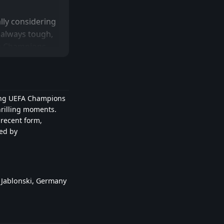
ally considering
s always tough,
he Champions
 with this
ting UEFA Champions
hrilling moments.
recent form,
ded by
 Jablonski, Germany