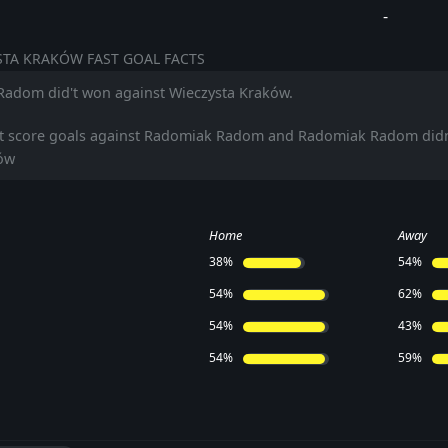
-
TA KRAKÓW FAST GOAL FACTS
Radom did't won against Wieczysta Kraków.
't score goals against Radomiak Radom and Radomiak Radom didn'
ków
Home
Away
38%
54%
54%
62%
54%
43%
54%
59%