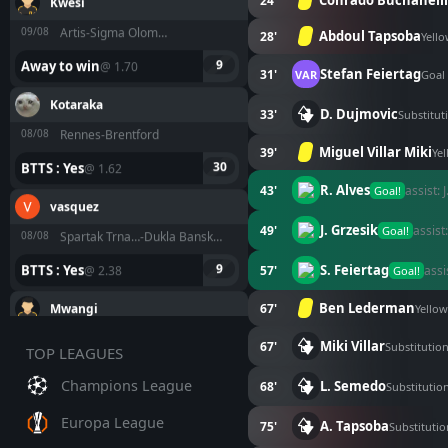
Conrado Buchanelli
24'
Artis
-
Sigma Olomouc
09/08
Abdoul Tapsoba
28'
Yell
9
Away to win
@ 1.70
Stefan Feiertag
31'
VAR
Goal 
Kotaraka
D. Dujmovic
33'
Substitut
Rennes
-
Brentford
08/08
30
Miguel Villar Miki
39'
BTTS : Yes
@ 1.62
Ye
R. Alves
43'
assist: 
vasquez
Goal!
Spartak Trnava
-
Dukla Banská Bystrica
08/08
J. Grzesik
49'
assist
Goal!
9
BTTS : Yes
@ 2.38
S. Feiertag
57'
assis
Goal!
Mwangi
Ben Lederman
67'
Yellow
PAU
-
Annecy
08/08
Miki Villar
67'
Substitution
TOP LEAGUES
15
BTTS : Yes
@ 1.73
Champions League
L. Semedo
68'
Substitutio
Kibet
Europa League
Atletico Tucuman
-
Sarmiento Junin
08/08
A. Tapsoba
75'
Substitutio