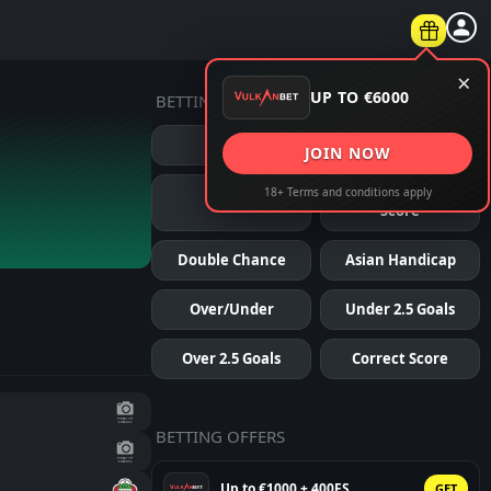
×
UP TO €6000
BETTING TIPS
Pro Tips
Top tips for today
JOIN NOW
18+ Terms and conditions apply
1x2
Both Teams To
Score
Double Chance
Asian Handicap
Over/Under
Under 2.5 Goals
Over 2.5 Goals
Correct Score
BETTING OFFERS
Up to €1000 + 400FS
GET