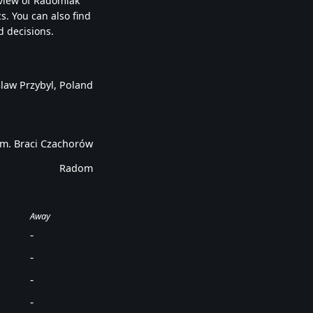
rview of Radomiak
. You can also find
 decisions.
slaw Przybyl, Poland
im. Braci Czachorów
Radom
Away
-
-
-
-