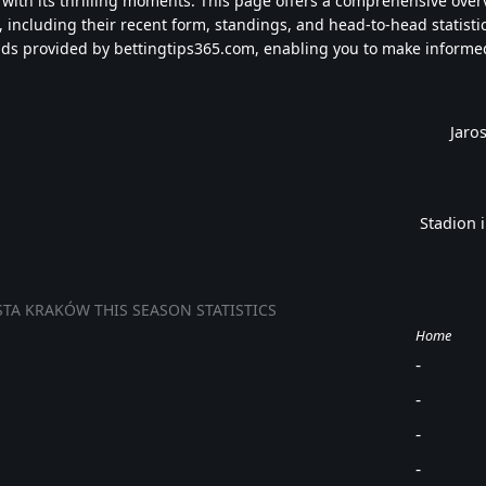
s with its thrilling moments. This page offers a comprehensive ove
ncluding their recent form, standings, and head-to-head statistics
dds provided by bettingtips365.com, enabling you to make informed
Jaro
Stadion 
TA KRAKÓW THIS SEASON STATISTICS
Home
-
-
-
-