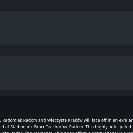
C, Radomiak Radom and Wieczysta Kraków will face off in an exhilar
ed at Stadion im. Braci Czachorów, Radom. This highly anticipated