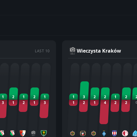
Wieczysta Kraków
LAST 10
1
2
1
2
1
1
3
2
2
1
2
3
1
2
1
3
1
2
1
4
2
2