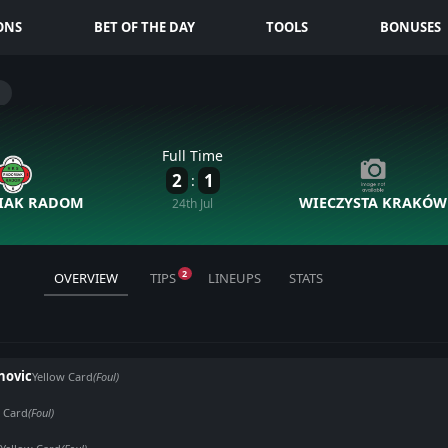
ONS
BET OF THE DAY
TOOLS
BONUSES
Full Time
2
1
:
IAK RADOM
WIECZYSTA KRAKÓW
24th Jul
2
OVERVIEW
TIPS
LINEUPS
STATS
novic
Yellow Card
(Foul)
 Card
(Foul)