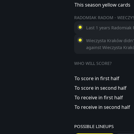
This season yellow cards
RADOMIAK RADOM - WIECZYS
Last 1 years Radomiak 
Wieczysta Kraków didn
against Wieczysta Kra
WHO WILL SCORE?
To score in first half
To score in second half
To receive in first half
To receive in second half
POSSIBLE LINEUPS