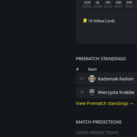
GOR
GŁ
HPL
KSD
DYK
23/05
27/06
01/07
04/07
10/07
1
25
Home to win
@ 1.92
19 Yellow Cards
VeryRich
Athletic Club
-
Criciuma
09/08
6
BTTS : No
@ 1.65
stoqnn
PREMATCH STANDINGS
Ham-Kam
-
Aalesund
09/08
#
Team
5
Home to win
@ 2.15
Radomiak Radom
12
vasquez
Wieczysta Kraków
18
Cittadella
-
Luparense
08/08
View Prematch standings ⇾
3
BTTS : No
@ 1.72
VeryRich
MATCH PREDICTIONS
Montpellier
-
Dijon
08/08
USERS PREDICTIONS:
7
BTTS : No
@ 1.87