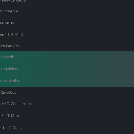
Yellow Card
(Foul)
ow Card
(Foul)
cancelled
↑ A. Milic
ion 1
llow Card
(Foul)
J. Grzesik
: Luquinhas
t: Miki Villar
 Card
(Foul)
↑ T. Christensen
 2
↑ T. Mras
n 3
↑ C. Donis
n 1