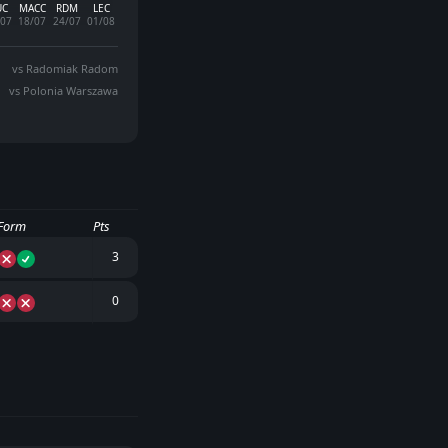
UC
MACC
RDM
LEC
/07
18/07
24/07
01/08
vs Radomiak Radom
vs Polonia Warszawa
Form
Pts
3
0