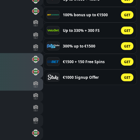
100% bonus up to €1500
GET
Up to 330% + 300 FS
GET
300% up to €1500
GET
€1500 + 150 Free Spins
GET
€1000 Signup Offer
GET