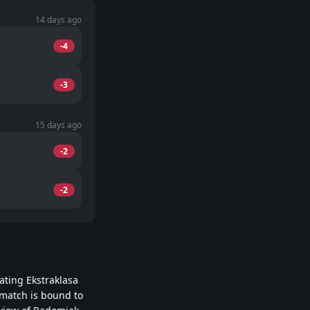
14 days ago
-4
-3
15 days ago
-2
-2
ating Ekstraklasa
 match is bound to