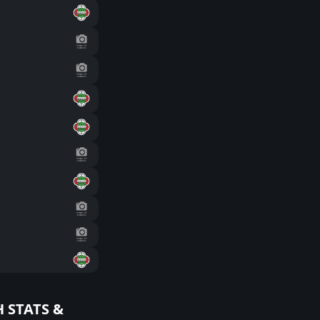
 STATS &