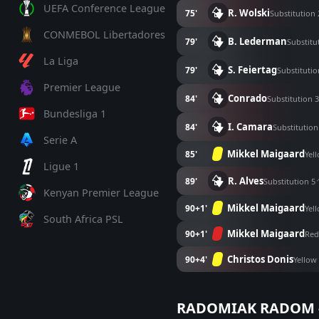
6
Home to win
UEFA Conference League
@ 1.82
R. Wolski
75'
Substitution 
CONMEBOL Libertadores
stoqnn
B. Lederman
79'
Substitu
Rotherham
-
West Brom
08/08
La Liga
S. Feiertag
79'
Substitutio
7
BTTS : Yes
@ 1.82
Premier League
Conrado
84'
Substitution 3
Schmidt
Bundesliga 1
I. Camara
84'
Substitution
Kilmarnock
-
Celtic
09/08
Serie A
15
Away to win
@ 1.42
Mikkel Maigaard
85'
Yel
Ligue 1
JoergKeller
R. Alves
89'
Substitution 5
Kenyan Premier League
Grimsby
-
Blackpool
08/08
Mikkel Maigaard
90+1'
Yel
South Africa PSL
6
BTTS : Yes
@ 1.73
Mikkel Maigaard
90+1'
Red
vasquez
Christos Donis
90+4'
Yellow
Galatasaray
-
Villarreal
08/08
5
Home to win
@ 2.25
RADOMIAK RADOM - 