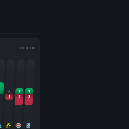
LAST 10
2
1
1
0
0
1
2
2