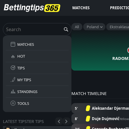
MATCHES
PREDICTI
All
Poland
Ekstraklasa
MATCHES
🔥
HOT
RADOM
Schmidt
TIPS
Groningen
-
Utrecht
09/08
MY TIPS
21
BTTS : Yes
@ 1.62
STANDINGS
MATCH TIMELINE
DieS!
TOOLS
Cardiff
-
Swindon Town
08/08
Aleksandar Djerma
5'
4
Away to win
@ 8.70
Duje Dujmović
8'
Yellow
LATEST TIPSTER TIPS
Kwesi