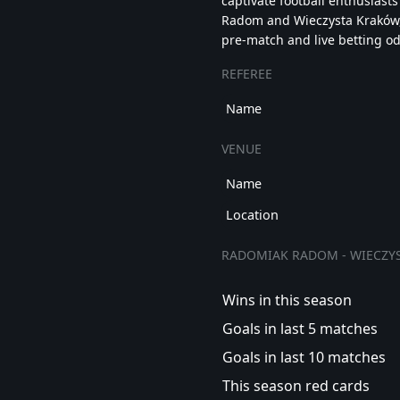
captivate football enthusiast
Radom and Wieczysta Kraków, i
pre-match and live betting o
REFEREE
Name
VENUE
Name
Location
RADOMIAK RADOM - WIECZYS
Wins in this season
Goals in last 5 matches
Goals in last 10 matches
This season red cards