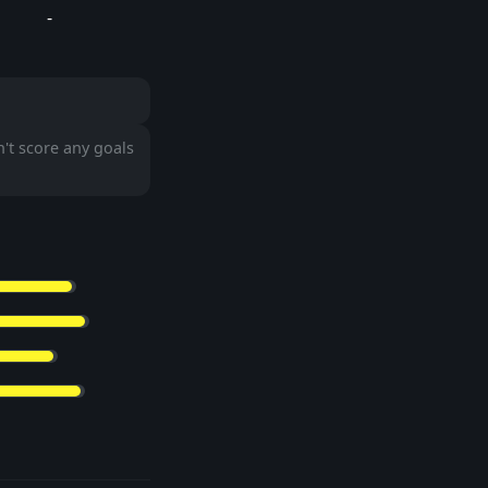
-
t score any goals