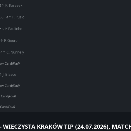
↑ K. Karasek
2
↑ P. Pusic
tion 4
↑ Paulinho
n 5
↑ F. Goure
↑ C. Nunnely
 4
low Card
(Foul)
↑ J. Blasco
low Card
(Foul)
 Card
(Foul)
 Card
(Foul)
WIECZYSTA KRAKÓW TIP (24.07.2026), MATCH