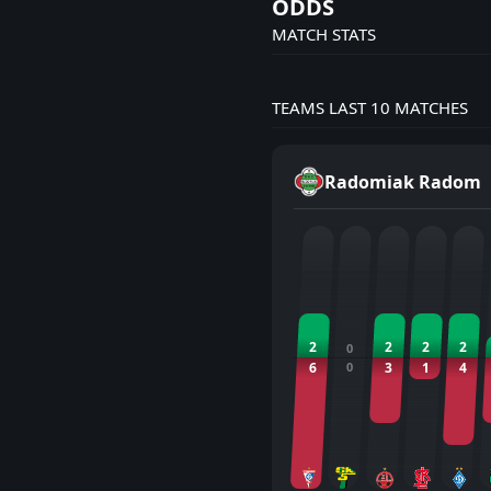
ODDS
LindiweA
MATCH STATS
Bukovyna
-
Obolon'-Brovar
08/08
6
BTTS : No
@ 1.82
TEAMS LAST 10 MATCHES
stoqnn
QPR
-
Millwall
08/08
Radomiak Radom
9
Away to win
@ 2.30
vasquez
Sportist Svoge
-
Pirin Blagoevgrad
09/08
2
Home to win
@ 2.02
DieS!
2
2
2
2
0
6
0
3
1
4
FC Lugano
-
FC Zurich
09/08
26
Away to win
@ 6.02
Kwesi
Guimaraes
-
Arouca
08/08