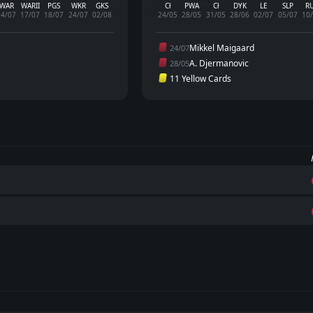
WAR
WARII
PGS
WKR
GKS
Cł
PWA
Cł
DYK
LE
SLP
R
4/07
17/07
18/07
24/07
02/08
24/05
28/05
31/05
28/06
02/07
05/07
10
Mikkel Maigaard
24/07
A. Djermanovic
28/05
11 Yellow Cards