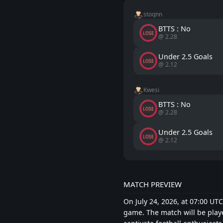
stoqnn
BTTS : No
LOSE
@ 2.28
Under 2.5 Goals
LOSE
@ 2.12
Kwesi
BTTS : No
LOSE
@ 2.28
Under 2.5 Goals
LOSE
@ 2.12
MATCH PREVIEW
On July 24, 2026, at 07:00 UT
game. The match will be play