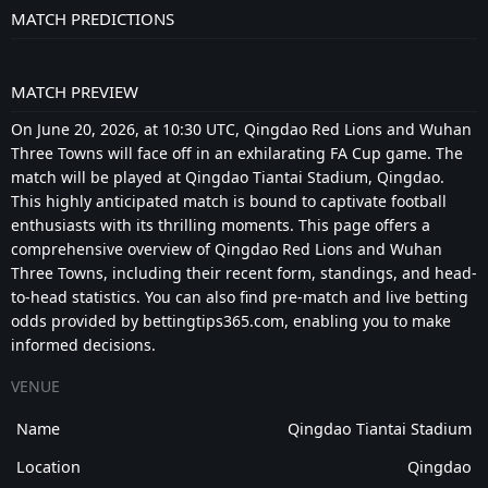
MATCH PREDICTIONS
MATCH PREVIEW
On June 20, 2026, at 10:30 UTC, Qingdao Red Lions and Wuhan
Three Towns will face off in an exhilarating FA Cup game. The
match will be played at Qingdao Tiantai Stadium, Qingdao.
This highly anticipated match is bound to captivate football
enthusiasts with its thrilling moments. This page offers a
comprehensive overview of Qingdao Red Lions and Wuhan
Three Towns, including their recent form, standings, and head-
to-head statistics. You can also find pre-match and live betting
odds provided by bettingtips365.com, enabling you to make
informed decisions.
VENUE
Name
Qingdao Tiantai Stadium
Location
Qingdao