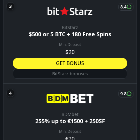
8.4
BitStarz
$500 or 5 BTC + 180 Free Spins
Min. Deposit
$20
GET BONUS
BitStarz bonuses
9.8
BDMbet
255% up to €1500 + 250SF
Min. Deposit
€20