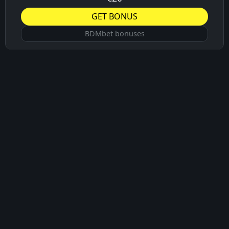
GET BONUS
BDMbet bonuses