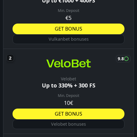
Up to €1000 + 400FS
Min. Deposit
€5
GET BONUS
Vulkanbet bonuses
9.8
Velobet
Up to 330% + 300 FS
Min. Deposit
10€
GET BONUS
Velobet bonuses