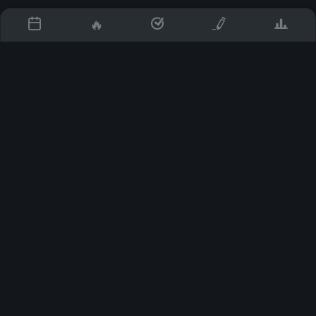
🔥
Change language
FOOTBALL TIPS