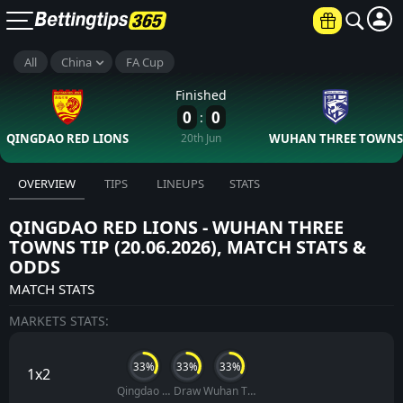
All
China
FA Cup
Finished
0
0
:
QINGDAO RED LIONS
20th Jun
WUHAN THREE TOWNS
OVERVIEW
TIPS
LINEUPS
STATS
QINGDAO RED LIONS - WUHAN THREE
TOWNS TIP (20.06.2026), MATCH STATS &
ODDS
MATCH STATS
MARKETS STATS:
33%
33%
33%
1x2
Qingdao Red Lions
Draw
Wuhan Three Towns