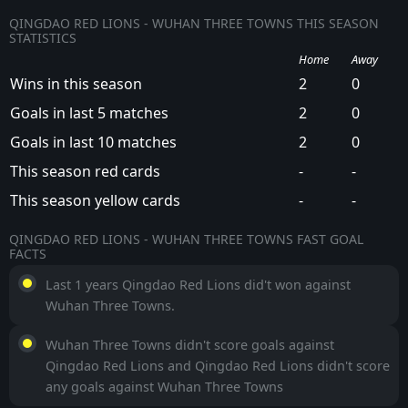
QINGDAO RED LIONS - WUHAN THREE TOWNS THIS SEASON
STATISTICS
Home
Away
Wins in this season
2
0
Goals in last 5 matches
2
0
Goals in last 10 matches
2
0
This season red cards
-
-
This season yellow cards
-
-
QINGDAO RED LIONS - WUHAN THREE TOWNS FAST GOAL
FACTS
Last 1 years Qingdao Red Lions did't won against
Wuhan Three Towns.
Wuhan Three Towns didn't score goals against
Qingdao Red Lions and Qingdao Red Lions didn't score
any goals against Wuhan Three Towns