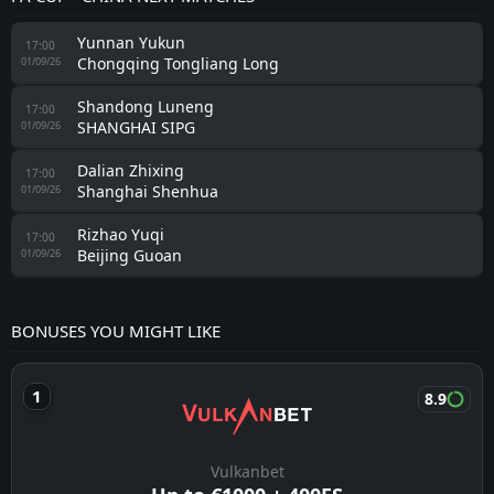
Yunnan Yukun
17:00
Chongqing Tongliang Long
01/09/26
Shandong Luneng
17:00
SHANGHAI SIPG
01/09/26
Dalian Zhixing
17:00
Shanghai Shenhua
01/09/26
Rizhao Yuqi
17:00
Beijing Guoan
01/09/26
BONUSES YOU MIGHT LIKE
8.9
Vulkanbet