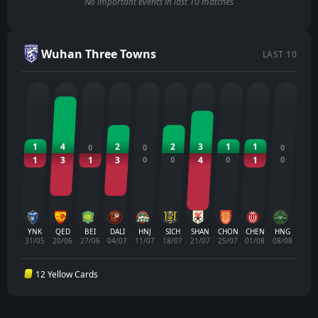
No important events in last 10 matches
Wuhan Three Towns
LAST 10
1
4
2
2
3
1
1
0
0
0
1
3
1
3
0
0
4
0
1
0
YNK
QED
BEI
DALI
HNJ
SICH
SHAN
CHON
CHEN
HNG
31/05
20/06
27/06
04/07
11/07
18/07
21/07
25/07
01/08
08/08
12 Yellow Cards