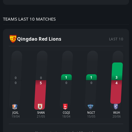
TEAMS LAST 10 MATCHES
Qingdao Red Lions
LAST 10
1
1
3
0
0
0
5
0
0
4
JGXL
SHAN
CGQI
NGCT
WUH
19/04
21/05
18/04
15/05
20/06