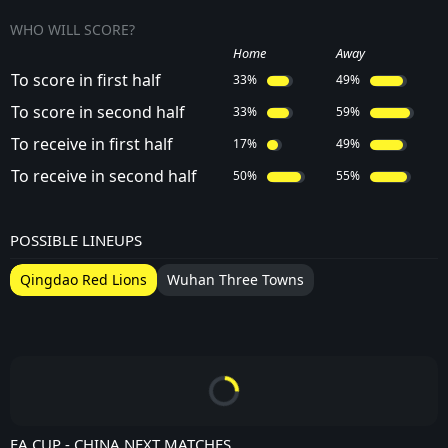
WHO WILL SCORE?
Home
Away
To score in first half
33%
49%
To score in second half
33%
59%
To receive in first half
17%
49%
To receive in second half
50%
55%
POSSIBLE LINEUPS
Qingdao Red Lions
Wuhan Three Towns
FA CUP - CHINA NEXT MATCHES