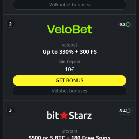
Vulkanbet bonuses
9.8
Velobet
Up to 330% + 300 FS
Min. Deposit
10€
GET BONUS
Velobet bonuses
8.4
BitStarz
$500 or 5 BTC + 180 Free Spins