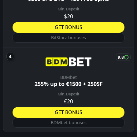
Min. Deposit
$20
GET BONUS
BitStarz bonuses
9.8
BDMbet
255% up to €1500 + 250SF
Min. Deposit
€20
GET BONUS
BDMbet bonuses