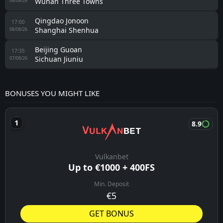
Wuhan Three Towns
08/08/26
Qingdao Jonoon
17:00
Shanghai Shenhua
08/08/26
Beijing Guoan
17:35
Sichuan Jiuniu
07/08/26
BONUSES YOU MIGHT LIKE
8.9
Vulkanbet
Up to €1000 + 400FS
Min. Deposit
€5
GET BONUS