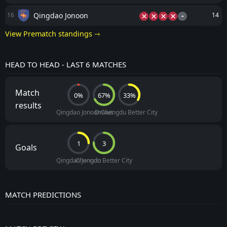
-
Qingdao Jonoon
16
14
View Prematch standings ⇾
HEAD TO HEAD - LAST 6 MATCHES
Match
0%
67%
33%
results
Qingdao Jonoon
Draws
Chengdu Better City
1
3
Goals
Qingdao Jonoon
Chengdu Better City
MATCH PREDICTIONS