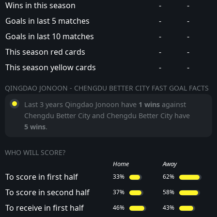
Wins in this season
-
-
Goals in last 5 matches
-
-
Goals in last 10 matches
-
-
This season red cards
-
-
This season yellow cards
-
-
QINGDAO JONOON - CHENGDU BETTER CITY FAST GOAL FACTS
Last 3 years Qingdao Jonoon have
1 wins
against
Chengdu Better City and Chengdu Better City have
5 wins
.
WHO WILL SCORE?
Home
Away
To score in first half
33%
62%
To score in second half
37%
58%
To receive in first half
46%
43%