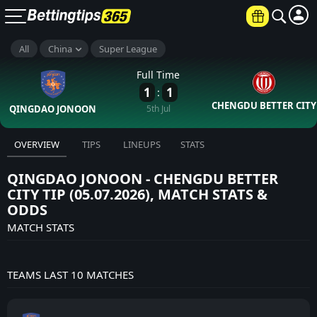
All
China
Super League
Full Time
1
1
:
CHENGDU BETTER CITY
QINGDAO JONOON
5th Jul
OVERVIEW
TIPS
LINEUPS
STATS
QINGDAO JONOON - CHENGDU BETTER
CITY TIP (05.07.2026), MATCH STATS &
ODDS
MATCH STATS
TEAMS LAST 10 MATCHES