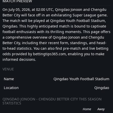
MATCH PREVIEW
On July 05, 2026, at 02:00 UTC, Qingdao Jonoon and Chengdu
Better City will face off in an exhilarating Super League game.
The match will be played at Qingdao Youth Football Stadium,
Qingdao. This highly anticipated match is bound to captivate
football enthusiasts with its thrilling moments. This page offers
a comprehensive overview of Qingdao Jonoon and Chengdu
Better City, including their recent form, standings, and head-
to-head statistics. You can also find pre-match and live betting
odds provided by bettingtips365.com, enabling you to make
informed decisions.
VENUE
Name
Qingdao Youth Football Stadium
Location
Qingdao
QINGDAO JONOON - CHENGDU BETTER CITY THIS SEASON
STATISTICS
Home
Away