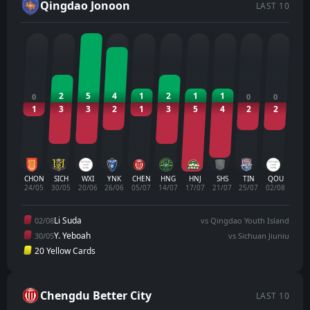
Qingdao Jonoon
LAST 10
2
5
4
1
2
1
1
0
0
0
1
3
3
2
1
3
5
4
2
2
CHON
SICH
WXI
YNK
CHEN
HNG
HNJ
SHS
TIN
QOU
24/05
30/05
20/06
26/06
05/07
14/07
17/07
21/07
25/07
02/08
Li Suda
02/08
vs Qingdao Youth Island
Y. Yeboah
30/05
vs Sichuan Jiuniu
20 Yellow Cards
Chengdu Better City
LAST 10