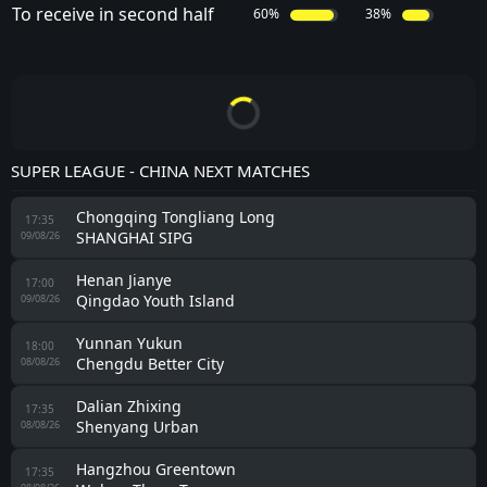
To receive in second half
60%
38%
SUPER LEAGUE - CHINA NEXT MATCHES
Chongqing Tongliang Long
17:35
SHANGHAI SIPG
09/08/26
Henan Jianye
17:00
Qingdao Youth Island
09/08/26
Yunnan Yukun
18:00
Chengdu Better City
08/08/26
Dalian Zhixing
17:35
Shenyang Urban
08/08/26
Hangzhou Greentown
17:35