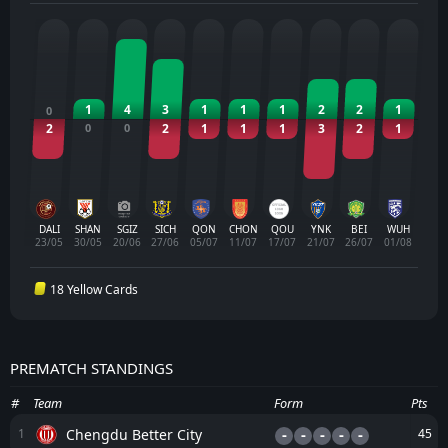
1
4
3
1
1
1
2
2
1
0
2
0
0
2
1
1
1
3
2
1
DALI
SHAN
SGIZ
SICH
QON
CHON
QOU
YNK
BEI
WUH
23/05
30/05
20/06
27/06
05/07
11/07
17/07
21/07
26/07
01/08
18 Yellow Cards
PREMATCH STANDINGS
#
Team
Form
Pts
-
-
-
-
-
Chengdu Better City
1
45