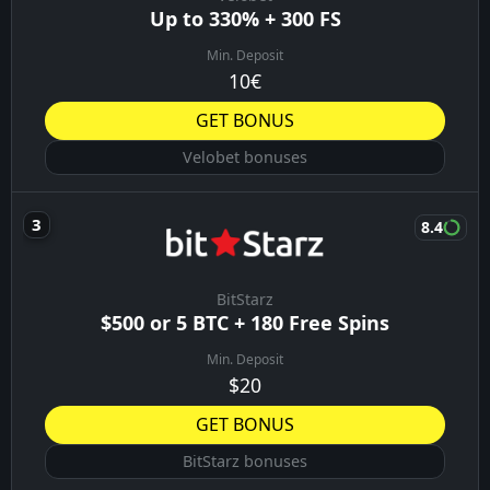
Up to 330% + 300 FS
Min. Deposit
10€
GET BONUS
Velobet bonuses
8.4
BitStarz
$500 or 5 BTC + 180 Free Spins
Min. Deposit
$20
GET BONUS
BitStarz bonuses