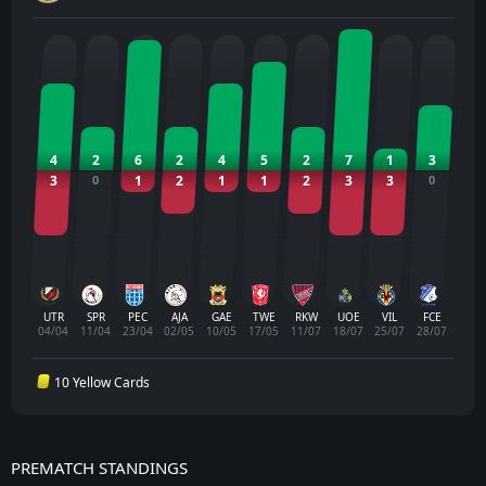
4
2
6
2
4
5
2
7
1
3
3
0
1
2
1
1
2
3
3
0
UTR
SPR
PEC
AJA
GAE
TWE
RKW
UOE
VIL
FCE
04/04
11/04
23/04
02/05
10/05
17/05
11/07
18/07
25/07
28/07
10 Yellow Cards
PREMATCH STANDINGS