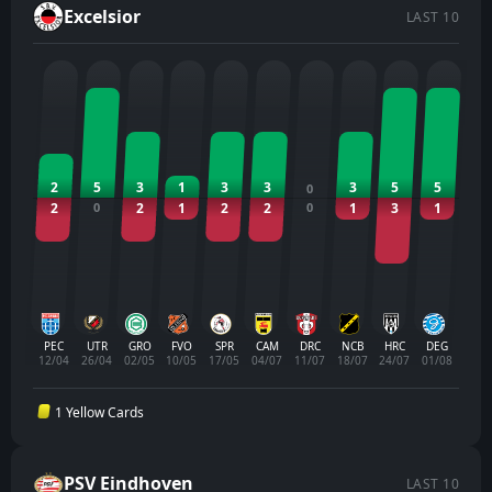
Excelsior
LAST 10
2
5
3
1
3
3
3
5
5
0
2
0
2
1
2
2
0
1
3
1
PEC
UTR
GRO
FVO
SPR
CAM
DRC
NCB
HRC
DEG
12/04
26/04
02/05
10/05
17/05
04/07
11/07
18/07
24/07
01/08
1 Yellow Cards
PSV Eindhoven
LAST 10