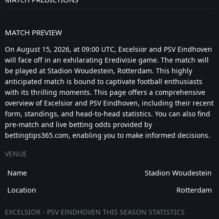
MATCH PREVIEW
On August 15, 2026, at 09:00 UTC, Excelsior and PSV Eindhoven
will face off in an exhilarating Eredivisie game. The match will
be played at Stadion Woudestein, Rotterdam. This highly
anticipated match is bound to captivate football enthusiasts
with its thrilling moments. This page offers a comprehensive
overview of Excelsior and PSV Eindhoven, including their recent
form, standings, and head-to-head statistics. You can also find
pre-match and live betting odds provided by
bettingtips365.com, enabling you to make informed decisions.
VENUE
Name
Stadion Woudestein
Location
Rotterdam
EXCELSIOR - PSV EINDHOVEN THIS SEASON STATISTICS