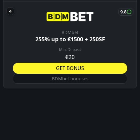
9.8
BDMbet
255% up to €1500 + 250SF
Min. Deposit
€20
GET BONUS
BDMbet bonuses