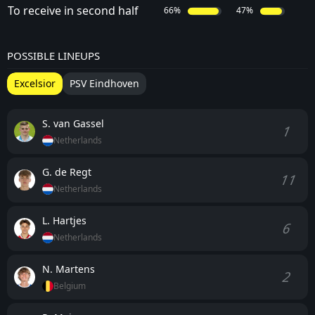
To receive in second half
66%
47%
POSSIBLE LINEUPS
Excelsior
PSV Eindhoven
S. van Gassel
1
Netherlands
G. de Regt
11
Netherlands
L. Hartjes
6
Netherlands
N. Martens
2
Belgium