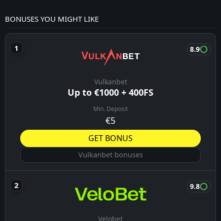
BONUSES YOU MIGHT LIKE
8.9
Vulkanbet
Up to €1000 + 400FS
Min. Deposit
€5
GET BONUS
Vulkanbet bonuses
9.8
Velobet