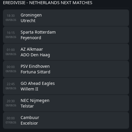
EREDIVISIE - NETHERLANDS NEXT MATCHES
Groningen
18:30
Utrecht
09/08/26
Sparta Rotterdam
16:15
Feyenoord
09/08/26
AZ Alkmaar
01:00
ADO Den Haag
08/08/26
PSV Eindhoven
00:00
Fortuna Sittard
08/08/26
GO Ahead Eagles
22:45
Willem II
08/08/26
NEC Nijmegen
20:30
Telstar
08/08/26
Cambuur
00:00
Excelsior
07/08/26