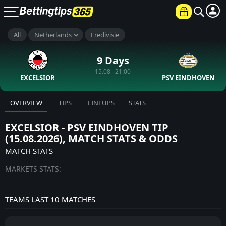
All
Netherlands
Eredivisie
9 Days
15.08 21:00
EXCELSIOR
PSV EINDHOVEN
OVERVIEW
TIPS
LINEUPS
STATS
EXCELSIOR - PSV EINDHOVEN TIP
(15.08.2026), MATCH STATS & ODDS
MATCH STATS
MARKETS STATS:
TEAMS LAST 10 MATCHES