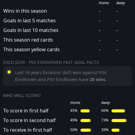
Home
Away
Wins in this season
-
-
Goals in last 5 matches
-
-
Goals in last 10 matches
-
-
This season red cards
-
-
This season yellow cards
-
-
EXCELSIOR - PSV EINDHOVEN FAST GOAL FACTS
Last 16 years Excelsior did't won against PSV
Eindhoven and PSV Eindhoven have
20 wins
.
WHO WILL SCORE?
Home
Away
To score in first half
45%
66%
To score in second half
49%
73%
To receive in first half
50%
39%