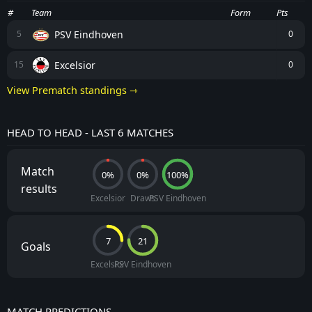
#
Team
Form
Pts
PSV Eindhoven
5
0
Excelsior
15
0
View Prematch standings ⇾
HEAD TO HEAD - LAST 6 MATCHES
Match
0%
0%
100%
results
Excelsior
Draws
PSV Eindhoven
7
21
Goals
Excelsior
PSV Eindhoven
MATCH PREDICTIONS