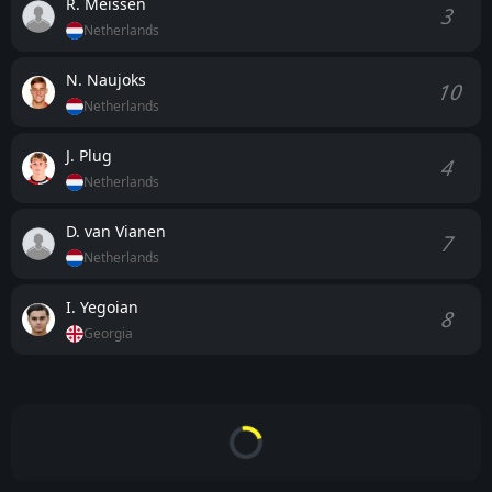
R. Meissen
3
Netherlands
N. Naujoks
10
Netherlands
J. Plug
4
Netherlands
D. van Vianen
7
Netherlands
I. Yegoian
8
Georgia