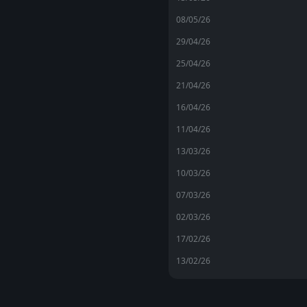
08/05/26
6
Away to win
@ 1.33
29/04/26
Atomic97
25/04/26
Bohemians
-
FC Midtjylland
06/08
21/04/26
25
Home to win
@ 8.75
16/04/26
vasquez
11/04/26
Lincoln Red Imps FC
-
Omonia Nicosia
06/08
13/03/26
17
BTTS : No
@ 2.05
10/03/26
Kibet
07/03/26
Club America
-
San Diego
07/08
02/03/26
6
Home to win
@ 1.55
17/02/26
Kibet
13/02/26
Lech Poznan
-
KI Klaksvik
06/08
6
Home to win
@ 1.23