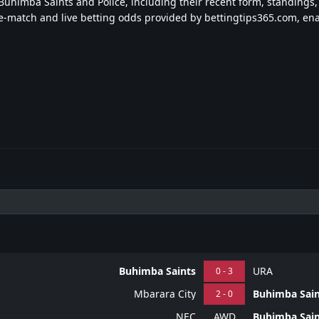
Buhimba Saints and Police, including their recent form, standings
 pre-match and live betting odds provided by bettingtips365.com, e
Buhimba Saints
URA
0 - 3
Mbarara City
Buhimba Sain
2 - 0
NEC
AWD
Buhimba Sain