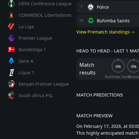
3
Home to win
UEFA Conference League
@ 1.79
Police
7
CONMEBOL Libertadores
Schmidt
Buhimba Saints
16
Riga
-
Gyori ETO FC
06/08
La Liga
View Prematch standings ⇾
36
BTTS : Yes
@ 1.80
Premier League
JoergKeller
Bundesliga 1
HEAD TO HEAD - LAST 1 MA
Beitar Jerusalem
-
Austria Vienna
06/08
Serie A
Match
0%
0%
9
BTTS : Yes
@ 1.80
results
Ligue 1
Buhimba Saints
Draw
DieS!
Kenyan Premier League
FK Partizan
-
FK Tobol Kostanay
06/08
MATCH PREDICTIONS
South Africa PSL
8
Away to win
@ 9.20
DieS!
MATCH PREVIEW
Union Santa Fe
-
Lanus
06/08
On February 17, 2026, at 03:0
9
Away to win
@ 3.50
This highly anticipated match 