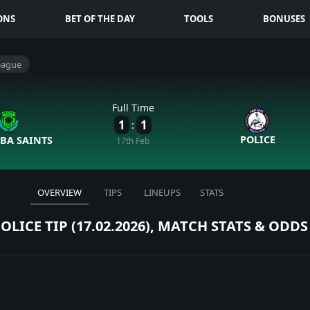
ONS
BET OF THE DAY
TOOLS
BONUSES
eague
Full Time
1
1
:
POLICE
BA SAINTS
17th Feb
OVERVIEW
TIPS
LINEUPS
STATS
OLICE TIP (17.02.2026), MATCH STATS & ODDS