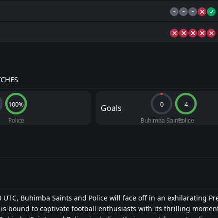
-
-
-
TCHES
100%
0
4
Goals
s
Police
Buhimba Saints
Police
0 UTC, Buhimba Saints and Police will face off in an exhilarating 
is bound to captivate football enthusiasts with its thrilling momen