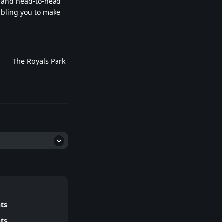
, and head-to-head
nabling you to make
The Royals Park
1
ts
ts