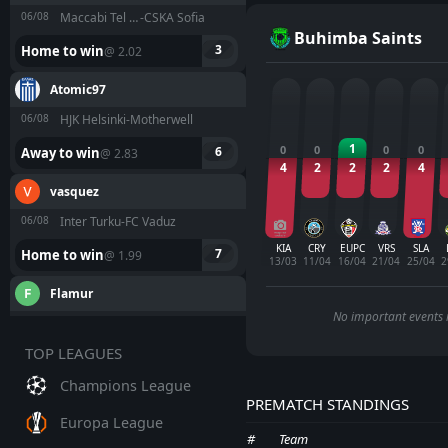
Maccabi Tel Aviv
-
CSKA Sofia
06/08
Buhimba Saints
3
Home to win
@ 2.02
Atomic97
HJK Helsinki
-
Motherwell
06/08
1
0
0
0
0
6
Away to win
@ 2.83
4
2
2
2
4
vasquez
Inter Turku
-
FC Vaduz
06/08
KIA
CRY
EUPC
VRS
SLA
7
Home to win
@ 1.99
13/03
11/04
16/04
21/04
25/04
2
Flamur
No important events 
Valur Reykjavik
-
FC Nordsjaelland
06/08
TOP LEAGUES
15
Draw
@ 6.37
Champions League
vasquez
PREMATCH STANDINGS
Europa League
Borac Banja Luka
-
ML Vitebsk
06/08
#
Team