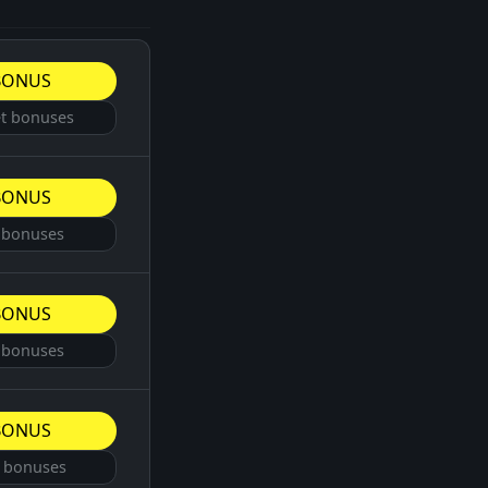
BONUS
t bonuses
BONUS
 bonuses
BONUS
z bonuses
BONUS
 bonuses