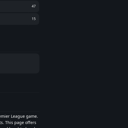
47
15
Premier League game.
ts. This page offers