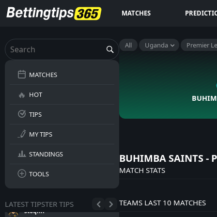
MATCHES
PREDICTI
All
Uganda
Premier L
MATCHES
🔥
HOT
BUHIM
vasquez
TIPS
Lech Poznan
-
KI Klaksvik
06/08
MY TIPS
9
BTTS : No
@ 1.80
STANDINGS
BUHIMBA SAINTS - P
Kwesi
MATCH STATS
TOOLS
KuPS
-
Universitatea Craiova
06/08
15
Away to win
@ 2.02
TEAMS LAST 10 MATCHES
LATEST TIPSTER TIPS
stoqnn