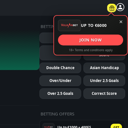
×
UP TO €6000
BETTING TIPS
Pro Tips
Top tips for today
JOIN NOW
18+ Terms and conditions apply
1x2
Both Teams To
Score
Double Chance
Asian Handicap
Over/Under
Under 2.5 Goals
Over 2.5 Goals
Correct Score
BETTING OFFERS
Up to €1000 + 400FS
GET