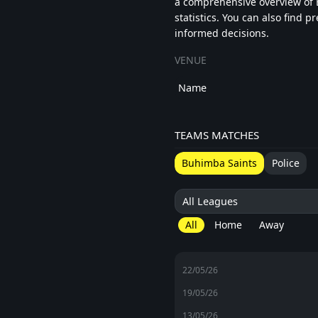
a comprehensive overview of 
LindiweA
statistics. You can also find
Maccabi Tel Aviv
-
CSKA Sofia
06/08
informed decisions.
11
BTTS : Yes
@ 1.80
VENUE
LindiweA
Name
Cambuur
-
Excelsior
07/08
10
BTTS : Yes
@ 1.53
TEAMS MATCHES
vasquez
Buhimba Saints
Police
Sheriff Tiraspol
-
FC ST. Gallen
06/08
11
Away to win
@ 1.95
All Leagues
vasquez
All
Home
Away
Hibernian
-
Shkendija
06/08
6
BTTS : Yes
@ 2.10
22/05/26
19/05/26
VeryRich
13/05/26
Tre Fiori
-
Drita
06/08