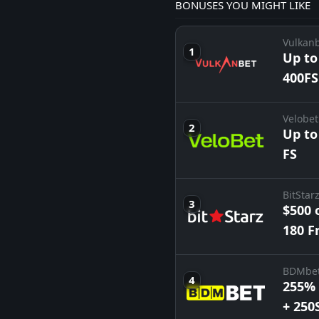
BONUSES YOU MIGHT LIKE
Vulkan
Up to
400FS
Velobet
Up to
FS
BitStar
$500 
180 F
BDMbe
255% 
+ 250