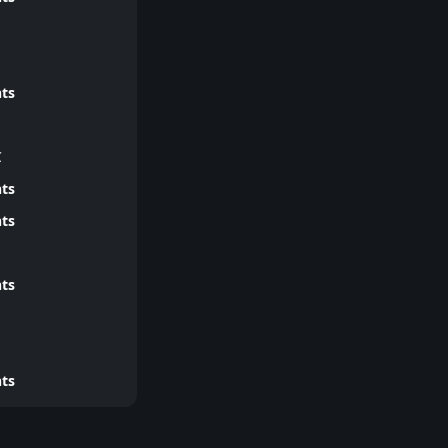
ts
C
ts
ts
ts
ts