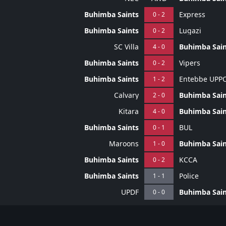
Buhimba Saints
Express
0 - 2
Buhimba Saints
Lugazi
0 - 2
SC Villa
Buhimba Sain
4 - 0
Buhimba Saints
Vipers
0 - 2
Buhimba Saints
Entebbe UPP
1 - 2
Calvary
Buhimba Sain
2 - 0
Kitara
Buhimba Sain
4 - 0
Buhimba Saints
BUL
0 - 1
Maroons
Buhimba Sain
1 - 0
Buhimba Saints
KCCA
0 - 2
Buhimba Saints
Police
1 - 1
UPDF
Buhimba Sain
0 - 0