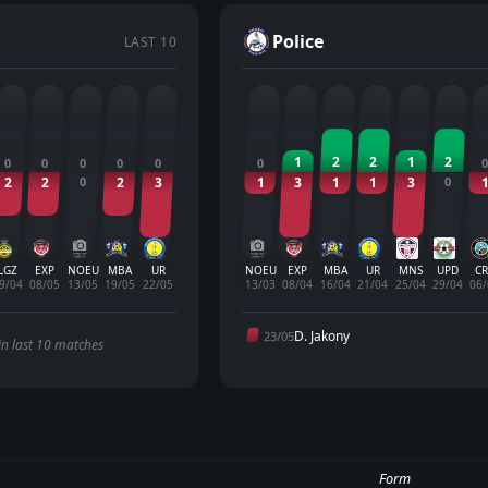
Police
LAST 10
1
2
2
1
2
0
0
0
0
0
0
2
2
0
2
3
1
3
1
1
3
0
LGZ
EXP
NOEU
MBA
UR
NOEU
EXP
MBA
UR
MNS
UPD
C
9/04
08/05
13/05
19/05
22/05
13/03
08/04
16/04
21/04
25/04
29/04
06
D. Jakony
23/05
in last 10 matches
Form