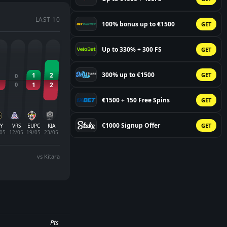
LAST 10
100% bonus up to €1500
GET
Up to 330% + 300 FS
GET
300% up to €1500
GET
1
2
0
0
1
0
1
2
€1500 + 150 Free Spins
GET
€1000 Signup Offer
GET
RY
VRS
EUPC
KIA
/05
12/05
19/05
23/05
vs Kitara
Pts