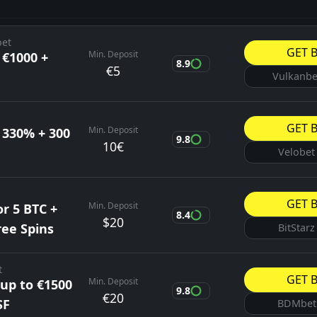
bet
GET 
Min. Deposit
 €1000 +
8.9
€5
Vulkanbe
GET 
Min. Deposit
 330% + 300
9.8
10€
Velobet
z
GET 
Min. Deposit
or 5 BTC +
8.4
$20
ree Spins
BitStar
t
GET 
Min. Deposit
up to €1500
9.8
€20
SF
BDMbet