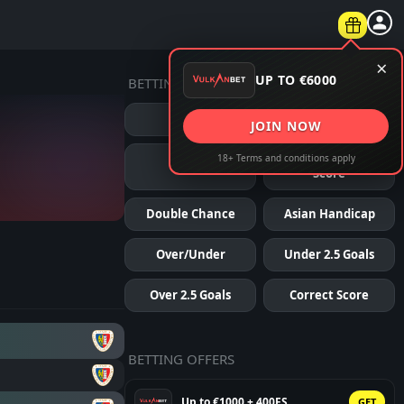
×
UP TO €6000
BETTING TIPS
Pro Tips
Top tips for today
JOIN NOW
18+ Terms and conditions apply
1x2
Both Teams To
Score
Double Chance
Asian Handicap
Over/Under
Under 2.5 Goals
Over 2.5 Goals
Correct Score
BETTING OFFERS
Up to €1000 + 400FS
GET