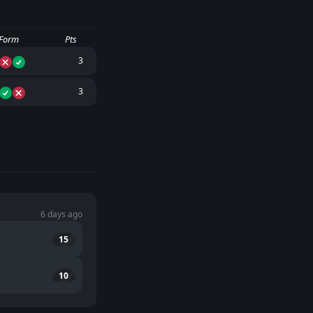
Form
Pts
3
3
6 days ago
15
10