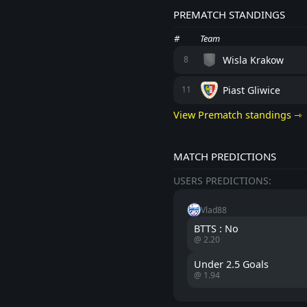
PREMATCH STANDINGS
2
Home to win
@ 2.15
#
Team
stoqnn
Wisla Krakow
8
Stal Mielec
-
Stal Rzeszów
08/08
Piast Gliwice
11
5
Double Chance: 2x
@ 2.30
View Prematch standings ⇾
Vlad88
Wolves
-
Port Vale
07/08
MATCH PREDICTIONS
13
BTTS : Yes
@ 1.91
USERS PREDICTIONS:
EStra
Pogon Szczecin
-
Motor Lublin
08/08
Vlad88
BTTS : No
12
Home to win
@ 2.05
@ 2.20
VeryRich
Under 2.5 Goals
@ 1.94
Chornomorets
-
Kolos Kovalivka
08/08
6
BTTS : No
@ 1.70