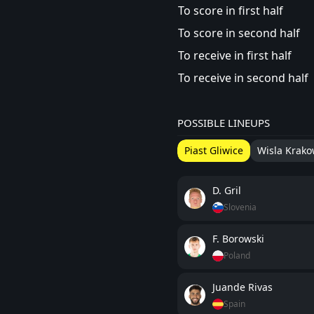
To score in first half
To score in second half
To receive in first half
To receive in second half
POSSIBLE LINEUPS
Piast Gliwice
Wisla Krak
D. Gril
Slovenia
F. Borowski
Poland
Juande Rivas
Spain