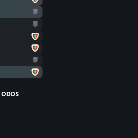
& ODDS