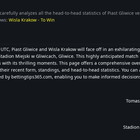
arefully analyzes all the head-to-head statistics of Piast Gliwice v
lows:
Wisla Krakow - To Win
UTC, Piast Gliwice and Wisla Krakow will face off in an exhilaratin
tadion Miejski w Gliwicach, Gliwice. This highly anticipated match
s with its thrilling moments. This page offers a comprehensive over
their recent form, standings, and head-to-head statistics. You can 
ed by bettingtips365.com, enabling you to make informed decision
Tomasz
Stadion