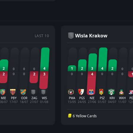
Wisla Krakow
LAST 10
2
4
1
2
3
4
2
0
0
0
0
2
0
0
2
3
0
0
4
0
0
0
MIE
PBY
ODR
ZAG
WIS
PWA
PGS
NIE
PSZ
KRV
WXH
P
08/07
17/07
18/07
27/07
01/08
15/05
24/05
27/06
01/07
04/07
11/07
12
6 Yellow Cards