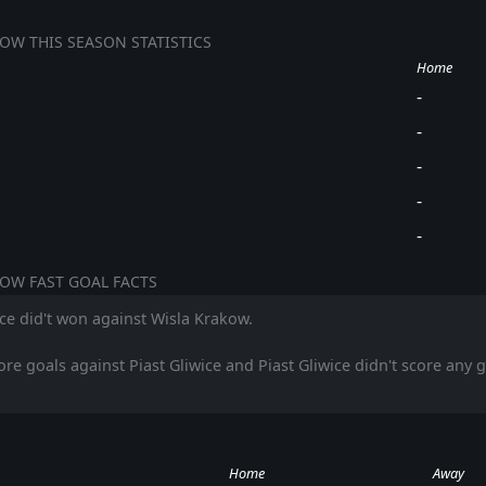
KOW THIS SEASON STATISTICS
Home
-
-
-
-
-
KOW FAST GOAL FACTS
ice did't won against Wisla Krakow.
re goals against Piast Gliwice and Piast Gliwice didn't score any 
Home
Away