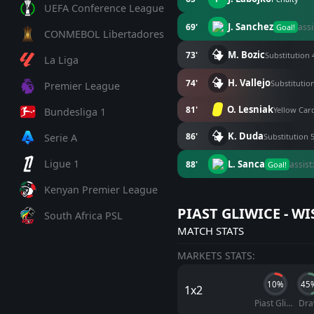
2
Home to win
UEFA Conference League
@ 1.78
J. Sanchez
69'
assi
Goal!
CONMEBOL Libertadores
Vlad88
M. Bozic
73'
Boca Juniors
-
Velez Sarsfield
Substitution 
08/08
La Liga
8
Home to win
@ 1.82
H. Vallejo
74'
Substitutio
Premier League
EStra
O. Lesniak
81'
Yellow Car
Bundesliga 1
St. Truiden
-
Lommel United
08/08
K. Duda
86'
Substitution 
Serie A
7
BTTS : No
@ 1.95
Ligue 1
L. Sanca
88'
assist
Goal!
Fabi02
Kenyan Premier League
Puszcza Niepołomice
-
Odra Opole
08/08
PIAST GLIWICE - WI
South Africa PSL
2
BTTS : Yes
@ 1.85
MATCH STATS
MarinSzabo
MARKETS STATS:
Salford City
-
Shrewsbury
08/08
10%
45
1x2
77
Home to win
@ 1.53
Piast Gliwice
Dr