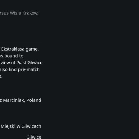
ersus Wisla Krakow,
g Ekstraklasa game.
 is bound to
view of Piast Gliwice
also find pre-match
s.
 Marciniak, Poland
 Miejski w Gliwicach
Gliwice