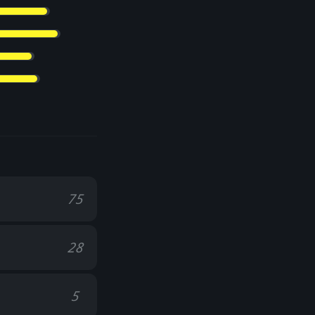
75
28
5