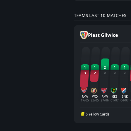
stoqnn
Vila Nova
-
Sport Recife
08/08
TEAMS LAST 10 MATCHES
6
Home to win
@ 2.25
Kotaraka
Piast Gliwice
Cambridge United
-
Barnet
08/08
40
Home to win
@ 1.81
LindiweA
1
1
2
1
1
Coquimbo Unido
-
D. La Serena
08/08
3
2
0
0
0
9
Home to win
@ 1.53
stoqnn
RKW
WID
RKW
GKS
BNK
17/05
23/05
27/06
01/07
04/07
Puszcza Niepołomice
-
Odra Opole
08/08
4
Home to win
@ 2.06
6 Yellow Cards
vasquez
NK Lokomotiva Zagreb
-
HNK Gorica
08/08