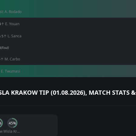
st: A. Rodado
↑ E. Youan
4
↑ L. Sanca
n 5
d
(Foul)
↑ M. Carbo
5
: E. Twumasi
SLA KRAKOW TIP (01.08.2026), MATCH STATS 
%
45%
aw
Wisla Krakow