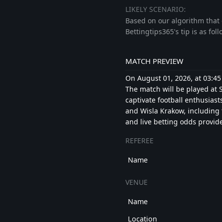
LIKELY SCENARIO:
Based on our algorithm that c
Bettingtips365's tip is as fol
MATCH PREVIEW
On August 01, 2026, at 03:45 
The match will be played at S
captivate football enthusiast
and Wisla Krakow, including 
and live betting odds provid
REFEREE
Name
VENUE
Name
Location