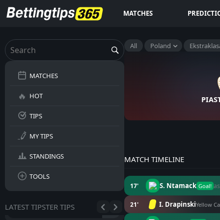
MATCHES
PREDICTI
All
Poland
Ekstraklas
MATCHES
🔥
HOT
PIAS
MarinSzabo
TIPS
1. FC Magdeburg
-
Eintracht Braunschweig
08/08
MY TIPS
15
Home to win
@ 1.80
STANDINGS
MATCH TIMELINE
vasquez
TOOLS
Viking
-
Sarpsborg 08 FF
08/08
S. Ntamack
17'
as
Goal!
8
Under 3.5 Goals
@ 1.99
I. Drapinski
21'
Yellow C
LATEST TIPSTER TIPS
Kwesi