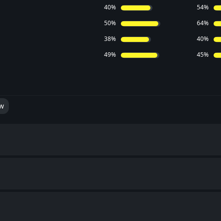
40%
54%
50%
64%
38%
40%
49%
45%
ow