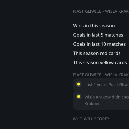
PIAST GLIWICE - WISLA KRA
Wins in this season
Goals in last 5 matches
Goals in last 10 matches
This season red cards
This season yellow cards
PIAST GLIWICE - WISLA KRA
Last 1 years Piast Gliw
Wisla Krakow didn't sco
Krakow
WHO WILL SCORE?