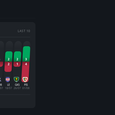
LAST 10
2
2
3
0
1
2
1
4
DB
LE
GKS
PIS
/07
18/07
26/07
01/08