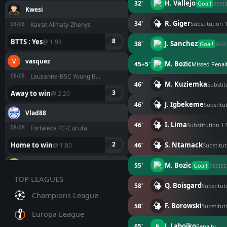
H. Vallejo
32'
assis
Goal!
Kairat Almaty
-
Zhenys
08/08
R. Giger
34'
Substitution 
8
BTTS : Yes
@ 1.93
J. Sanchez
38'
assi
Goal!
vasquez
Lausanne
-
BSC Young Boys
08/08
M. Bozic
45+5'
Missed Penal
3
Away to win
@ 2.20
M. Kuziemka
46'
Substit
Vlad88
J. Igbekeme
46'
Substitu
Fortaleza FC
-
Cucuta
08/08
I. Lima
46'
Substitution 1
2
Home to win
@ 1.80
S. Ntamack
46'
Substitut
EStra
Sanfrecce Hiroshima
-
JEF United Chiba
08/08
M. Bozic
55'
assis
Goal!
TOP LEAGUES
5
BTTS : Yes
@ 1.95
Q. Boisgard
58'
Substitut
Champions League
vasquez
F. Borowski
58'
Substitut
Europa League
Polonia Bytom
-
Pogoń Siedlce
07/08
J. Labojko
65'
P
Penalty