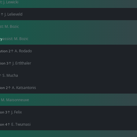
t: J. Lewicki
↑ J. Lelieveld
1
st: M. Bozic
assist: M. Bozic
ty
↑ A. Rodado
ution 2
↑ J. Ertlthaler
tion 3
↑ S. Mucha
↑ A. Katsantonis
ion 2
t: M. Maisonneuve
↑ J. Felix
ion 3
↑ E. Twumasi
ion 4