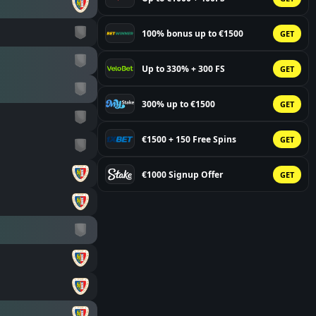
100% bonus up to €1500
GET
Up to 330% + 300 FS
GET
300% up to €1500
GET
€1500 + 150 Free Spins
GET
€1000 Signup Offer
GET