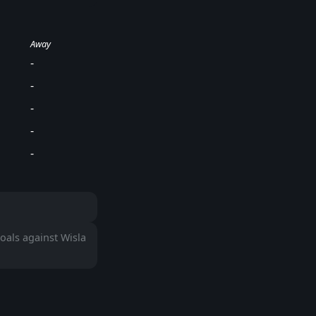
Away
-
-
-
-
-
goals against Wisla