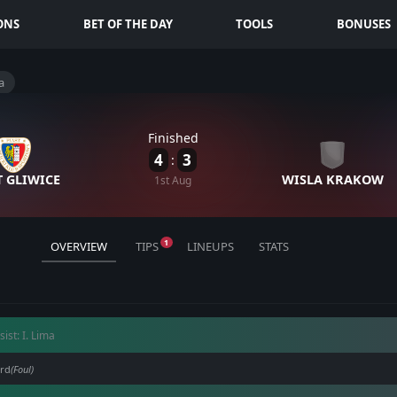
ONS
BET OF THE DAY
TOOLS
BONUSES
a
Finished
4
3
:
T GLIWICE
WISLA KRAKOW
1st Aug
1
OVERVIEW
TIPS
LINEUPS
STATS
sist: I. Lima
ard
(Foul)