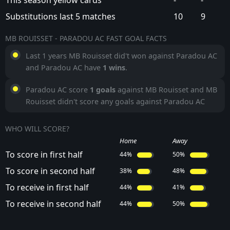
This season yellow cards
-
-
Substitutions last 5 matches
10
9
MB ROUISSET - PARADOU AC FAST GOAL FACTS
Last 1 years MB Rouisset did't won against Paradou AC
and Paradou AC have
1 wins
.
Paradou AC score
1 goals
against MB Rouisset and MB
Rouisset didn't score any goals against Paradou AC
WHO WILL SCORE?
Home
Away
To score in first half
44%
50%
To score in second half
38%
48%
To receive in first half
44%
41%
To receive in second half
44%
50%