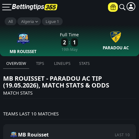
All
Algeria
Ligue 1
Full Time
2
1
:
PARADOU AC
19th May
MB ROUISSET
OVERVIEW
TIPS
LINEUPS
STATS
MB ROUISSET - PARADOU AC TIP
(19.05.2026), MATCH STATS & ODDS
MATCH STATS
TEAMS LAST 10 MATCHES
MB Rouisset
LAST 10