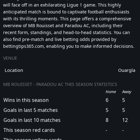
will face off in an exhilarating Ligue 1 game. This highly
anticipated match is bound to captivate football enthusiasts
with its thrilling moments. This page offers a comprehensive
overview of MB Rouisset and Paradou AC, including their
recent form, standings, and head-to-head statistics. You can
also find pre-match and live betting odds provided by
bettingtips365.com, enabling you to make informed decisions.
VENUE
Location
Ouargla
MB ROUISSET - PARADOU AC THIS SEASON STATISTICS
Home
Away
Wins in this season
6
5
Goals in last 5 matches
5
5
Goals in last 10 matches
8
12
This season red cards
-
-