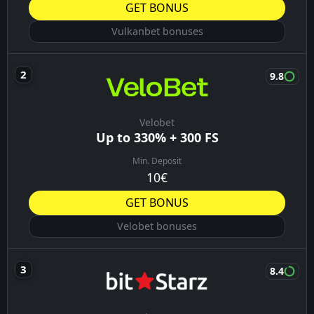
GET BONUS
Vulkanbet bonuses
9.8
Velobet
Up to 330% + 300 FS
Min. Deposit
10€
GET BONUS
Velobet bonuses
8.4