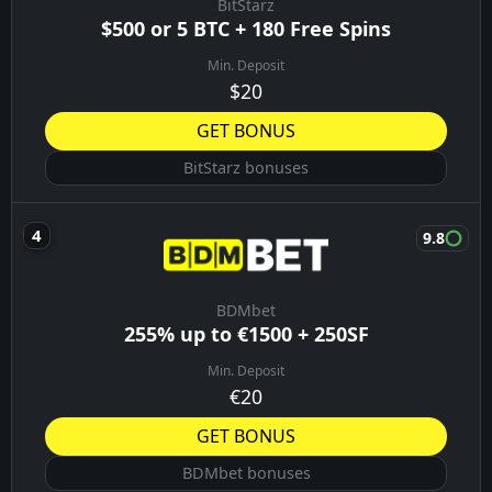
BitStarz
$500 or 5 BTC + 180 Free Spins
Min. Deposit
$20
GET BONUS
BitStarz bonuses
9.8
BDMbet
255% up to €1500 + 250SF
Min. Deposit
€20
GET BONUS
BDMbet bonuses