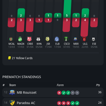
2
1
1
5
1
2
0
0
0
0
2
3
3
1
1
0
3
2
4
2
MCAL
MAGN
CRBE
KHN
JSR
ELB
CSCO
MBR
ULG
ESE
13/03
17/03
01/04
05/04
11/04
17/04
07/05
19/05
22/05
05/06
21 Yellow Cards
PREMATCH STANDINGS
#
Team
Form
Pts
-
-
MB Rouisset
12
36
Paradou AC
14
24