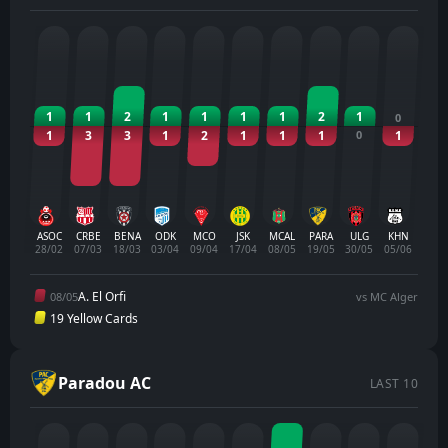
1
1
2
1
1
1
1
2
1
0
1
3
3
1
2
1
1
1
0
1
ASOC
CRBE
BENA
ODK
MCO
JSK
MCAL
PARA
ULG
KHN
28/02
07/03
18/03
03/04
09/04
17/04
08/05
19/05
30/05
05/06
A. El Orfi
08/05
vs MC Alger
19 Yellow Cards
Paradou AC
LAST 10