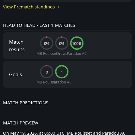
View Prematch standings ⇾
HEAD TO HEAD - LAST 1 MATCHES
Match
0%
0%
100%
results
MB Rouisset
Draws
Paradou AC
0
1
Goals
MB Rouisset
Paradou AC
MATCH PREDICTIONS
MATCH PREVIEW
On May 19, 2026, at 06:00 UTC, MB Rouisset and Paradou AC