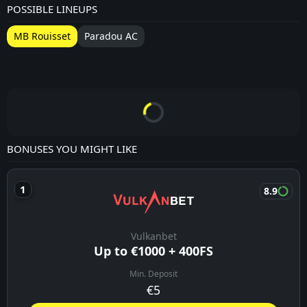
POSSIBLE LINEUPS
MB Rouisset
Paradou AC
BONUSES YOU MIGHT LIKE
8.9
Vulkanbet
Up to €1000 + 400FS
Min. Deposit
€5