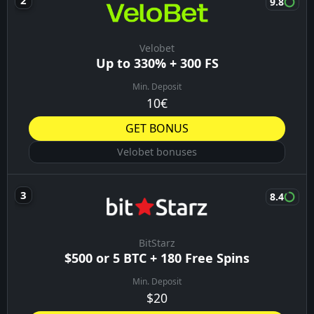
9.8
Velobet
Up to 330% + 300 FS
Min. Deposit
10€
GET BONUS
Velobet bonuses
8.4
BitStarz
$500 or 5 BTC + 180 Free Spins
Min. Deposit
$20