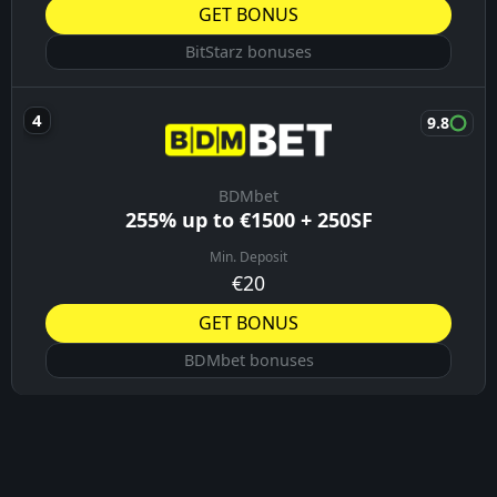
GET BONUS
BitStarz bonuses
9.8
BDMbet
255% up to €1500 + 250SF
Min. Deposit
€20
GET BONUS
BDMbet bonuses