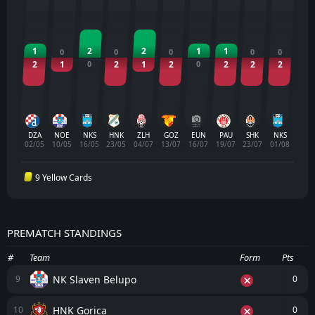
1
2
2
1
1
0
0
0
0
0
2
1
0
2
1
2
0
2
2
2
DZA
NOE
NKS
HNK
ZLH
GOZ
EUN
PAU
SHK
NKS
02/05
10/05
16/05
23/05
04/07
13/07
16/07
19/07
23/07
01/08
9 Yellow Cards
PREMATCH STANDINGS
#
Team
Form
Pts
NK Slaven Belupo
9
0
HNK Gorica
10
0