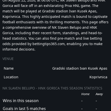
On August 22, 2026, at 06:00 UTC, NK Slaven Belupo and HNK
Gorica will face off in an exhilarating Prva HNL game. The
match will be played at Gradski stadion Ivan Kusek Apas,
Koprivnica. This highly anticipated match is bound to captivate
football enthusiasts with its thrilling moments. This page offers
a comprehensive overview of NK Slaven Belupo and HNK
Gorica, including their recent form, standings, and head-to-
head statistics. You can also find pre-match and live betting
odds provided by bettingtips365.com, enabling you to make
informed decisions.
VENUE
Name
Gradski stadion Ivan Kusek Apas
Location
Koprivnica
NK SLAVEN BELUPO - HNK GORICA THIS SEASON STATISTICS
Home
Away
Wins in this season
-
-
Goals in last 5 matches
-
-