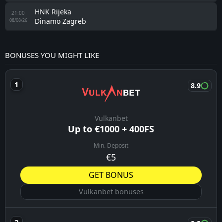
HNK Rijeka
21:00
Dinamo Zagreb
08/08/26
BONUSES YOU MIGHT LIKE
8.9
Vulkanbet
Up to €1000 + 400FS
Min. Deposit
€5
GET BONUS
Vulkanbet bonuses