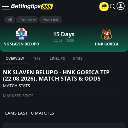
All
Croatia
Prva HNL
15 Days
22.08 18:00
NK SLAVEN BELUPO
HNK GORICA
OVERVIEW
TIPS
LINEUPS
STATS
NK SLAVEN BELUPO - HNK GORICA TIP
(22.08.2026), MATCH STATS & ODDS
MATCH STATS
MARKETS STATS:
TEAMS LAST 10 MATCHES