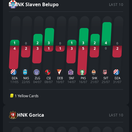
NK Slaven Belupo
LAST 10
1
2
3
1
3
2
4
0
0
0
4
2
3
1
1
3
5
2
0
2
DZA
NKS
ZLG
CSI
DEB
SNF
PKS
SHK
SVT
DZA
17/05
22/05
04/07
08/07
10/07
14/07
16/07
21/07
25/07
31/07
1 Yellow Cards
HNK Gorica
LAST 10