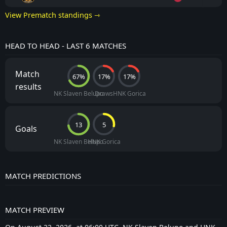
View Prematch standings ⇾
HEAD TO HEAD - LAST 6 MATCHES
Match
67%
17%
17%
results
NK Slaven Belupo
Draws
HNK Gorica
13
5
Goals
NK Slaven Belupo
HNK Gorica
MATCH PREDICTIONS
MATCH PREVIEW