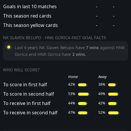
Goals in last 10 matches
-
-
This season red cards
-
-
This season yellow cards
-
-
NK SLAVEN BELUPO - HNK GORICA FAST GOAL FACTS
Last 4 years NK Slaven Belupo have
7 wins
against HNK
Gorica and HNK Gorica have
2 wins
.
WHO WILL SCORE?
Home
Away
To score in first half
42%
38%
To score in second half
53%
49%
To receive in first half
44%
42%
To receive in second half
47%
52%