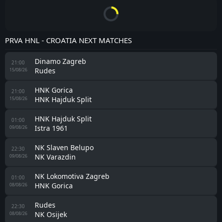
PRVA HNL - CROATIA NEXT MATCHES
Dinamo Zagreb
21:00
Rudes
15/08/26
HNK Gorica
21:00
HNK Hajduk Split
15/08/26
HNK Hajduk Split
01:00
Istra 1961
09/08/26
NK Slaven Belupo
22:30
NK Varazdin
09/08/26
NK Lokomotiva Zagreb
01:00
HNK Gorica
08/08/26
Rudes
22:30
NK Osijek
08/08/26