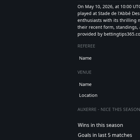
5
Home to win
@ 2.15
On May 10, 2026, at 10:00 UTC
vasquez
played at Stade de l'Abbé Des
enthusiasts with its thrillin
Cittadella
-
Luparense
08/08
their recent form, standings,
3
BTTS : No
@ 1.72
provided by bettingtips365.c
REFEREE
Name
VENUE
Name
Location
AUXERRE - NICE THIS SEASON
Wins in this season
Goals in last 5 matches