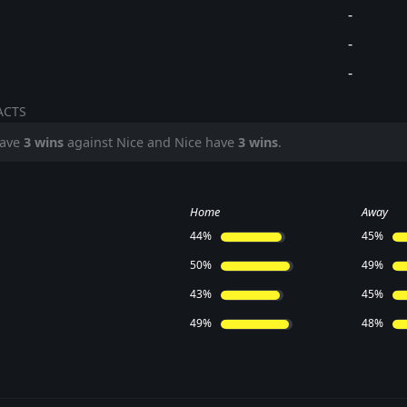
-
-
-
ACTS
have
3 wins
against Nice and Nice have
3 wins
.
Home
Away
44%
45%
50%
49%
43%
45%
49%
48%