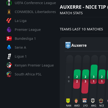
UEFA Conference League
9
BTTS : Yes
@ 2.38
AUXERRE - NICE TIP
CONMEBOL Libertadores
MATCH STATS
Mwangi
La Liga
PAU
-
Annecy
08/08
TEAMS LAST 10 MATCHES
Premier League
15
BTTS : Yes
@ 1.73
Bundesliga 1
Kibet
Auxerre
Atletico Tucuman
-
Sarmiento Junin
08/08
Serie A
6
Home to win
@ 1.82
Ligue 1
stoqnn
Kenyan Premier League
Rotherham
-
West Brom
08/08
South Africa PSL
2
2
3
2
0
7
BTTS : Yes
@ 1.82
0
2
3
1
1
Schmidt
Kilmarnock
-
Celtic
09/08
15
Away to win
@ 1.42
NAN
AMO
LYO
ANG
NCE