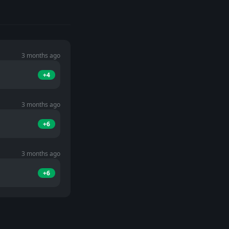
3 months ago
+4
3 months ago
+6
3 months ago
+6