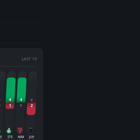
LAST 10
4
4
0
0
0
1
0
2
TE
STE
NIM
JUV