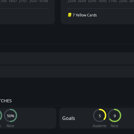
7/05
18/07
21/07
25/07
01/08
22/04
26/04
02/05
10/05
17/05
22/05
26
7 Yellow Cards
TCHES
50%
5
9
Goals
s
Nice
Auxerre
Nice