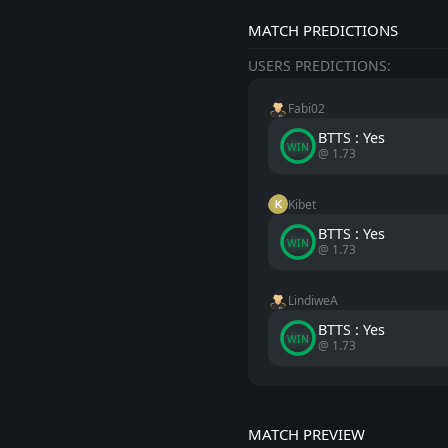
Sportist Svoge
-
Pirin Blagoevgrad
09/08
MATCH PREDICTIONS
2
Home to win
@ 2.02
USERS PREDICTIONS:
DieS!
Fabi02
FC Lugano
-
FC Zurich
09/08
BTTS : Yes
26
Away to win
@ 6.02
WIN
@ 1.73
Kwesi
Kibet
Guimaraes
-
Arouca
08/08
BTTS : Yes
WIN
25
Home to win
@ 1.92
@ 1.73
VeryRich
LindiweA
Athletic Club
-
Criciuma
09/08
BTTS : Yes
WIN
@ 1.73
6
BTTS : No
@ 1.65
stoqnn
Ham-Kam
-
Aalesund
09/08
MATCH PREVIEW