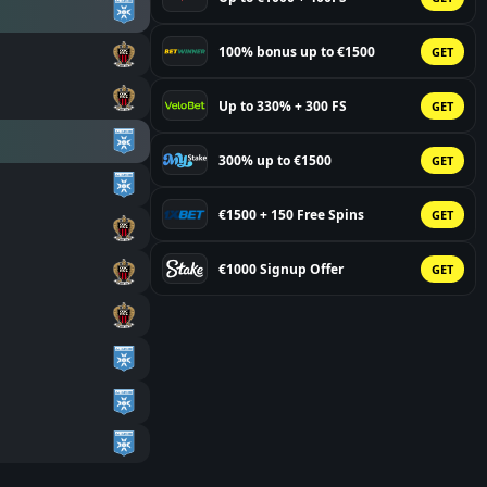
100% bonus up to €1500
GET
Up to 330% + 300 FS
GET
300% up to €1500
GET
€1500 + 150 Free Spins
GET
€1000 Signup Offer
GET