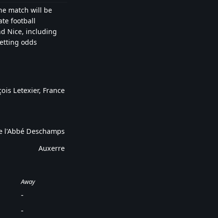
he match will be
te football
nd Nice, including
betting odds
ois Letexier, France
e l'Abbé Deschamps
Auxerre
Away
-
-