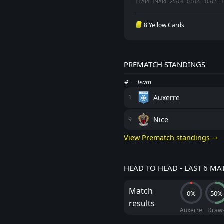
11/04
19/04
25/04
03/05
10/05
1
JoergKeller
Grimsby
-
Blackpool
08/08
8 Yellow Cards
6
BTTS : Yes
@ 1.73
vasquez
PREMATCH STANDINGS
Galatasaray
-
Villarreal
08/08
#
Team
5
Home to win
@ 2.25
Auxerre
1
LindiweA
Nice
9
Bukovyna
-
Obolon'-Brovar
08/08
View Prematch standings ⇾
6
BTTS : No
@ 1.82
stoqnn
HEAD TO HEAD - LAST 6 MA
QPR
-
Millwall
08/08
Match
0%
50%
9
Away to win
@ 2.30
results
Auxerre
Draw
vasquez