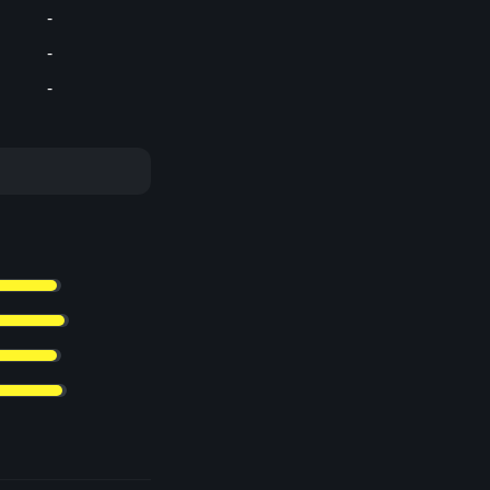
-
-
-