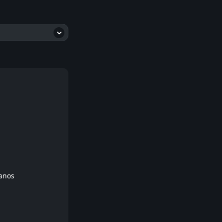
5
tanos