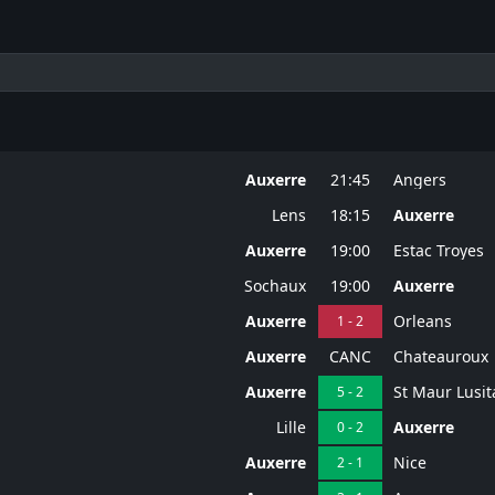
Auxerre
21:45
Angers
Lens
18:15
Auxerre
Auxerre
19:00
Estac Troyes
Sochaux
19:00
Auxerre
Auxerre
Orleans
1 - 2
Auxerre
CANC
Chateauroux
Auxerre
St Maur Lusi
5 - 2
Lille
Auxerre
0 - 2
Auxerre
Nice
2 - 1