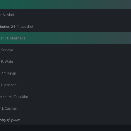
↑ A. Abdi
↑ T. Louchet
itution 2
ist: N. Ahamada
 Senaya
 E. Wahi
↑ Kevin
n 4
I. Jansson
↑ M. Cissokho
n 3
 J. Casimir
Delay of game)