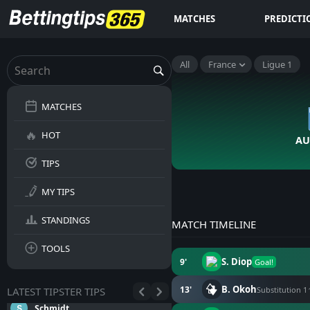
MATCHES
PREDICTI
All
France
Ligue 1
MATCHES
🔥
HOT
AU
TIPS
MY TIPS
STANDINGS
MATCH TIMELINE
Mwangi
TOOLS
Rilski Sportist
-
Spartak Pleven
09/08
S. Diop
9'
Goal!
5
Home to win
@ 1.90
B. Okoh
13'
Substitution 1
LATEST TIPSTER TIPS
Schmidt