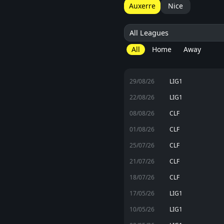
Auxerre
Nice
All Leagues
All
Home
Away
29/08/26
LIG1
22/08/26
LIG1
08/08/26
CLF
01/08/26
CLF
25/07/26
CLF
21/07/26
CLF
18/07/26
CLF
17/05/26
LIG1
10/05/26
LIG1