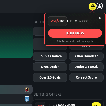
×
UP TO €6000
BETTING TIPS
Pro Tips
Top tips for today
JOIN NOW
18+ Terms and conditions apply
1x2
Both Teams To
Score
Double Chance
Asian Handicap
Over/Under
Under 2.5 Goals
Over 2.5 Goals
Correct Score
BETTING OFFERS
Up to €1000 + 400FS
GET