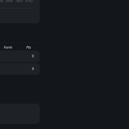
/05
29/05
18/07
31/07
Form
Pts
0
0