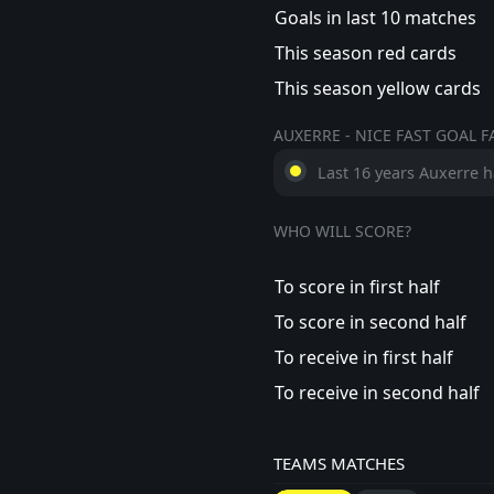
Goals in last 10 matches
This season red cards
This season yellow cards
AUXERRE - NICE FAST GOAL F
Last 16 years Auxerre 
WHO WILL SCORE?
To score in first half
To score in second half
To receive in first half
To receive in second half
TEAMS MATCHES