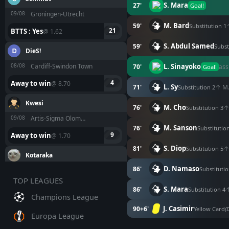
S. Mara
27'
Goal!
Groningen
-
Utrecht
09/08
M. Bard
59'
Substitution 1
21
BTTS : Yes
@ 1.62
S. Abdul Samed
59'
Subst
DieS!
Cardiff
-
Swindon Town
08/08
L. Sinayoko
70'
ass
Goal!
4
Away to win
@ 8.70
L. Sy
71'
↑ M.
Substitution 2
Kwesi
M. Cho
76'
↑
Substitution 3
Artis
-
Sigma Olomouc
09/08
M. Sanson
76'
Substitutio
9
Away to win
@ 1.70
S. Diop
81'
↑ 
Substitution 5
Kotaraka
D. Namaso
86'
Substitutio
Rennes
-
Brentford
08/08
TOP LEAGUES
30
BTTS : Yes
@ 1.62
S. Mara
86'
↑
Substitution 4
Champions League
vasquez
J. Casimir
90+6'
Yellow Card
(
Europa League
Spartak Trnava
-
Dukla Banská Bystrica
08/08