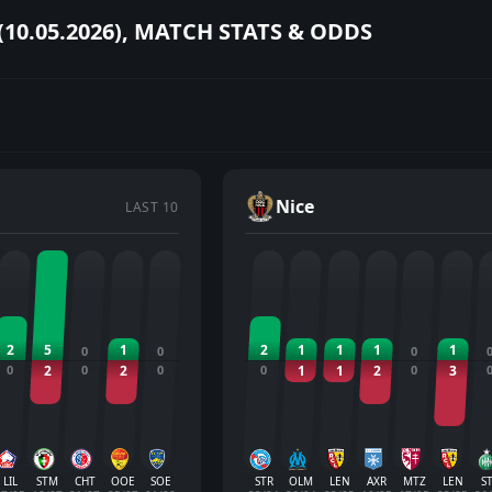
 (10.05.2026), MATCH STATS & ODDS
Nice
LAST 10
2
5
1
2
1
1
1
1
0
0
0
0
2
0
2
0
0
1
1
2
0
3
LIL
STM
CHT
OOE
SOE
STR
OLM
LEN
AXR
MTZ
LEN
S