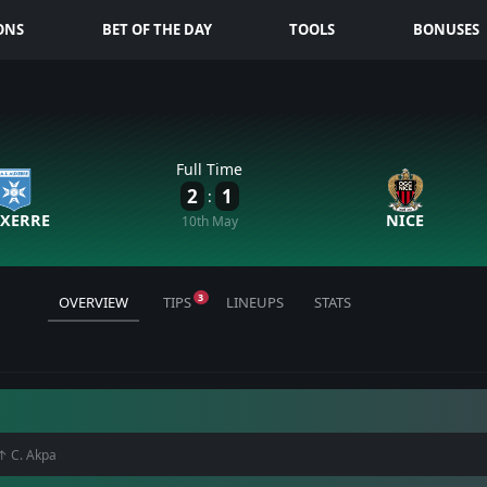
ONS
BET OF THE DAY
TOOLS
BONUSES
Full Time
2
1
:
XERRE
NICE
10th May
3
OVERVIEW
TIPS
LINEUPS
STATS
↑ C. Akpa