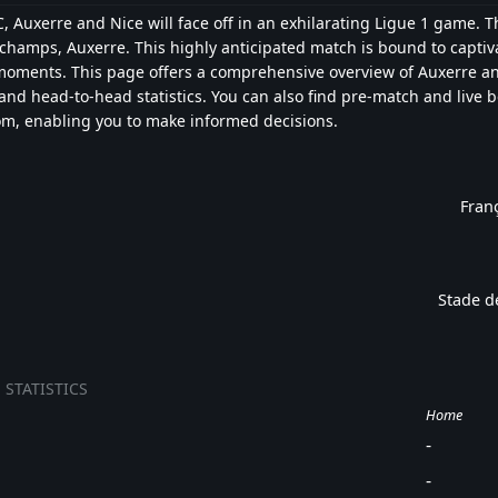
, Auxerre and Nice will face off in an exhilarating Ligue 1 game. T
champs, Auxerre. This highly anticipated match is bound to captiva
g moments. This page offers a comprehensive overview of Auxerre a
 and head-to-head statistics. You can also find pre-match and live 
om, enabling you to make informed decisions.
Franç
Stade d
 STATISTICS
Home
-
-