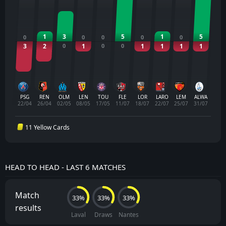
1
3
5
1
5
0
0
0
0
0
3
2
0
1
0
0
1
1
1
1
PSG
REN
OLM
LEN
TOU
FLE
LOR
LARO
LEM
ALWA
22/04
26/04
02/05
08/05
17/05
11/07
18/07
22/07
25/07
31/07
11 Yellow Cards
HEAD TO HEAD - LAST 6 MATCHES
Match
33%
33%
33%
results
Laval
Draws
Nantes