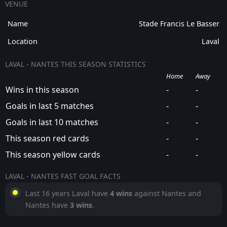
VENUE
Name
Stade Francis Le Basser
Location
Laval
LAVAL - NANTES THIS SEASON STATISTICS
Home
Away
Wins in this season
-
-
Goals in last 5 matches
-
-
Goals in last 10 matches
-
-
This season red cards
-
-
This season yellow cards
-
-
LAVAL - NANTES FAST GOAL FACTS
Last 16 years Laval have
4 wins
against Nantes and
Nantes have
3 wins
.