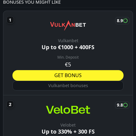
BONUSES YOU MIGHT LIKE
8.9
Vulkanbet
Up to €1000 + 400FS
Min. Deposit
€5
GET BONUS
Vulkanbet bonuses
9.8
Velobet
Up to 330% + 300 FS