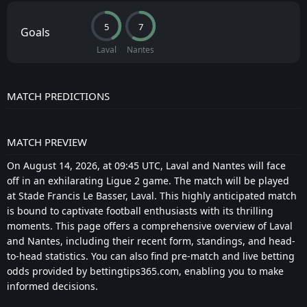
5
7
Goals
Laval
Nantes
MATCH PREDICTIONS
MATCH PREVIEW
On August 14, 2026, at 09:45 UTC, Laval and Nantes will face
off in an exhilarating Ligue 2 game. The match will be played
at Stade Francis Le Basser, Laval. This highly anticipated match
is bound to captivate football enthusiasts with its thrilling
moments. This page offers a comprehensive overview of Laval
and Nantes, including their recent form, standings, and head-
to-head statistics. You can also find pre-match and live betting
odds provided by bettingtips365.com, enabling you to make
informed decisions.