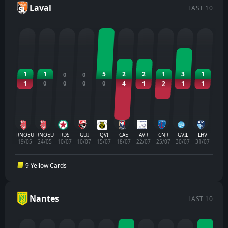
Laval
LAST 10
1
1
5
2
2
1
3
1
0
0
1
0
0
0
0
4
1
2
1
1
RNOEU
RNOEU
RDS
GUI
QVI
CAE
AVR
CNR
GVIL
LHV
19/05
24/05
10/07
10/07
15/07
18/07
22/07
25/07
30/07
31/07
9 Yellow Cards
Nantes
LAST 10