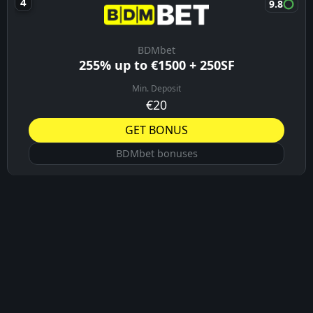
9.8
BDMbet
255% up to €1500 + 250SF
Min. Deposit
€20
GET BONUS
BDMbet bonuses