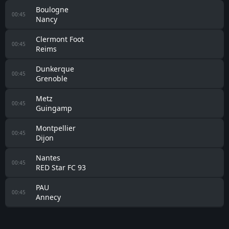
Boulogne
00:45
Nancy
Clermont Foot
00:45
Reims
Dunkerque
00:45
Grenoble
Metz
00:45
Guingamp
Montpellier
00:45
Dijon
Nantes
00:45
RED Star FC 93
PAU
00:45
Annecy