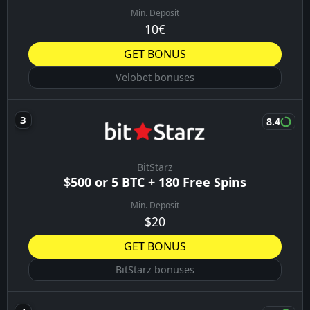
Min. Deposit
10€
GET BONUS
Velobet bonuses
8.4
BitStarz
$500 or 5 BTC + 180 Free Spins
Min. Deposit
$20
GET BONUS
BitStarz bonuses