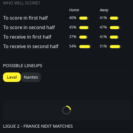
WHO WILL SCORE?
Home
Away
To score in first half
40%
41%
To score in second half
45%
47%
To receive in first half
37%
41%
To receive in second half
54%
51%
POSSIBLE LINEUPS
Laval
Nantes
LIGUE 2 - FRANCE NEXT MATCHES