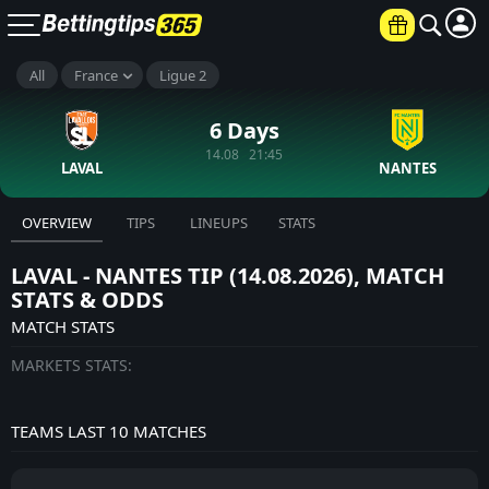
All
France
Ligue 2
6 Days
14.08 21:45
LAVAL
NANTES
OVERVIEW
TIPS
LINEUPS
STATS
LAVAL - NANTES TIP (14.08.2026), MATCH
STATS & ODDS
MATCH STATS
MARKETS STATS:
TEAMS LAST 10 MATCHES