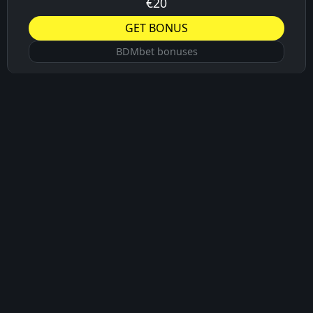
€20
GET BONUS
BDMbet bonuses