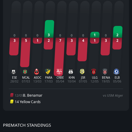
3
1
2
0
0
0
0
0
0
0
3
5
1
2
7
3
4
1
3
2
ESE
MCAL
ASOC
PARA
CRBE
KHN
JSR
ULG
BENA
ELB
28/02
07/03
13/03
17/03
05/04
10/04
07/05
12/05
19/05
05/06
B. Benamar
12/05
vs USM Alger
14 Yellow Cards
PREMATCH STANDINGS