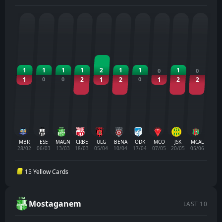
1
1
1
1
2
1
1
1
0
0
1
0
0
2
1
2
0
1
2
2
MBR
ESE
MAGN
CRBE
ULG
BENA
ODK
MCO
JSK
MCAL
28/02
06/03
13/03
18/03
05/04
10/04
17/04
07/05
20/05
05/06
15 Yellow Cards
Mostaganem
LAST 10