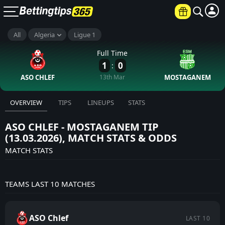
All
Algeria
Ligue 1
Full Time
1
0
:
ASO CHLEF
13th Mar
MOSTAGANEM
OVERVIEW
TIPS
LINEUPS
STATS
ASO CHLEF - MOSTAGANEM TIP
(13.03.2026), MATCH STATS & ODDS
MATCH STATS
TEAMS LAST 10 MATCHES
ASO Chlef
LAST 10