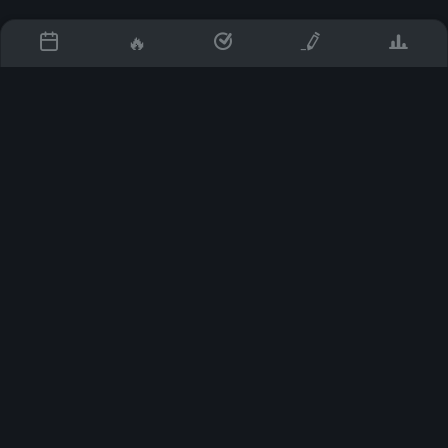
🔥
Change language
FOOTBALL TIPS