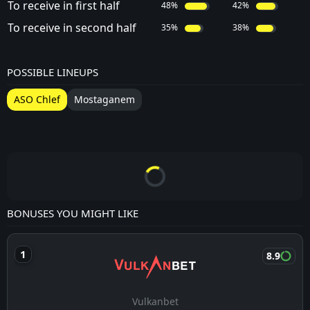
To receive in first half
48%
42%
To receive in second half
35%
38%
POSSIBLE LINEUPS
ASO Chlef
Mostaganem
BONUSES YOU MIGHT LIKE
8.9
Vulkanbet