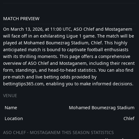
MATCH PREVIEW
On March 13, 2026, at 11:00 UTC, ASO Chlef and Mostaganem
will face off in an exhilarating Ligue 1 game. The match will be
played at Mohamed Boumezrag Stadium, Chlef. This highly
anticipated match is bound to captivate football enthusiasts
with its thrilling moments. This page offers a comprehensive
overview of ASO Chlef and Mostaganem, including their recent
form, standings, and head-to-head statistics. You can also find
pre-match and live betting odds provided by
bettingtips365.com, enabling you to make informed decisions.
VENUE
Name
Mohamed Boumezrag Stadium
Location
Chlef
ASO CHLEF - MOSTAGANEM THIS SEASON STATISTICS