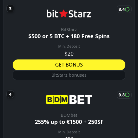
8.4
BitStarz
$500 or 5 BTC + 180 Free Spins
Min. Deposit
$20
GET BONUS
BitStarz bonuses
9.8
BDMbet
255% up to €1500 + 250SF
Min. Deposit