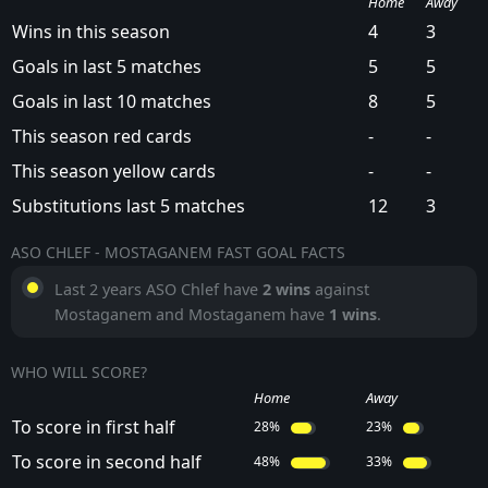
Home
Away
Wins in this season
4
3
Goals in last 5 matches
5
5
Goals in last 10 matches
8
5
This season red cards
-
-
This season yellow cards
-
-
Substitutions last 5 matches
12
3
ASO CHLEF - MOSTAGANEM FAST GOAL FACTS
Last 2 years ASO Chlef have
2 wins
against
Mostaganem and Mostaganem have
1 wins
.
WHO WILL SCORE?
Home
Away
To score in first half
28%
23%
To score in second half
48%
33%