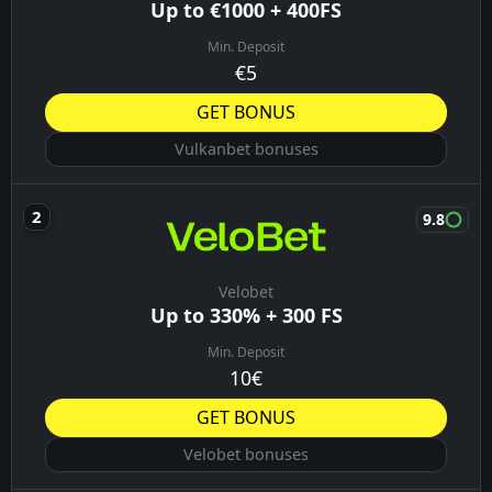
Up to €1000 + 400FS
Min. Deposit
€5
GET BONUS
Vulkanbet bonuses
9.8
Velobet
Up to 330% + 300 FS
Min. Deposit
10€
GET BONUS
Velobet bonuses