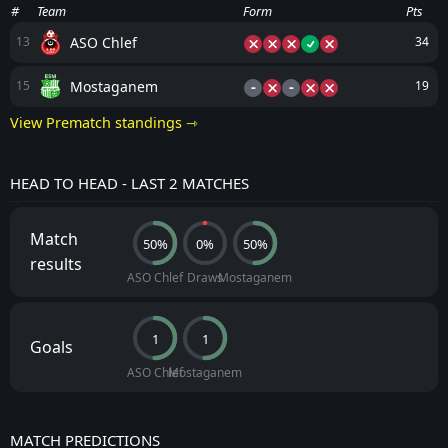
#
Team
Form
Pts
ASO Chlef
13
34
-
-
Mostaganem
15
19
View Prematch standings ⇾
HEAD TO HEAD - LAST 2 MATCHES
Match
50%
0%
50%
results
ASO Chlef
Draws
Mostaganem
1
1
Goals
ASO Chlef
Mostaganem
MATCH PREDICTIONS