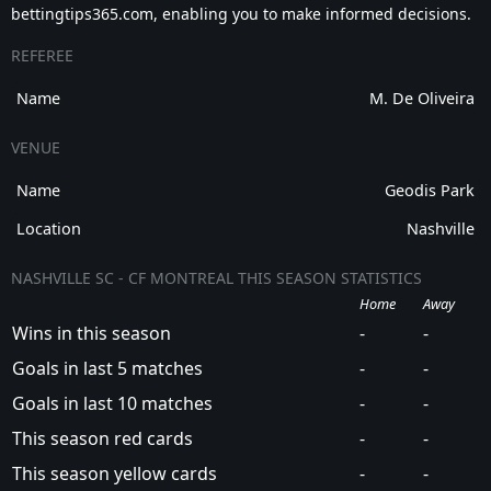
bettingtips365.com, enabling you to make informed decisions.
REFEREE
Name
M. De Oliveira
VENUE
Name
Geodis Park
Location
Nashville
NASHVILLE SC - CF MONTREAL THIS SEASON STATISTICS
Home
Away
Wins in this season
-
-
Goals in last 5 matches
-
-
Goals in last 10 matches
-
-
This season red cards
-
-
This season yellow cards
-
-