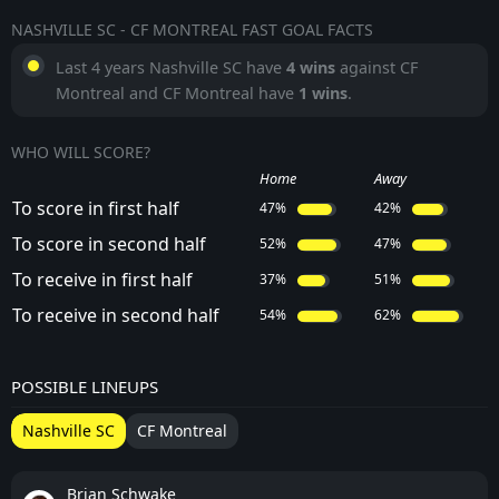
NASHVILLE SC - CF MONTREAL FAST GOAL FACTS
Last 4 years Nashville SC have
4 wins
against CF
Montreal and CF Montreal have
1 wins
.
WHO WILL SCORE?
Home
Away
To score in first half
47%
42%
To score in second half
52%
47%
To receive in first half
37%
51%
To receive in second half
54%
62%
POSSIBLE LINEUPS
Nashville SC
CF Montreal
Brian Schwake