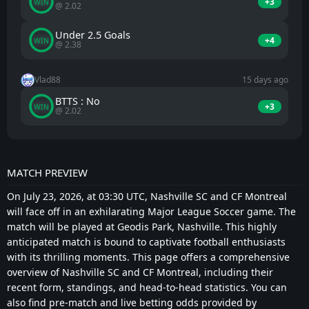
+3
WIN
@ 2.02
Under 2.5 Goals
+4
WIN
@ 2.38
Vlad88
15 days ago
BTTS : No
+3
WIN
@ 2.02
MATCH PREVIEW
On July 23, 2026, at 03:30 UTC, Nashville SC and CF Montreal
will face off in an exhilarating Major League Soccer game. The
match will be played at Geodis Park, Nashville. This highly
anticipated match is bound to captivate football enthusiasts
with its thrilling moments. This page offers a comprehensive
overview of Nashville SC and CF Montreal, including their
recent form, standings, and head-to-head statistics. You can
also find pre-match and live betting odds provided by