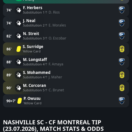
F. Herbers
74'
↑ D. Rios
Substitution 1
J. Neal
74'
↑ E. Morales
Substitution 2
N. Streit
82'
↑ O. Escobar
Substitution 3
S. Surridge
86'
Yellow Card
M. Longstaff
88'
↑ F. Amaya
Substitution 4
S. Mohammed
89'
↑ J. Maher
Substitution 4
M. Corcoran
90'
↑ C. Brunet
Substitution 5
P. Owusu
90+7'
Yellow Card
NASHVILLE SC - CF MONTREAL TIP
(23.07.2026), MATCH STATS & ODDS