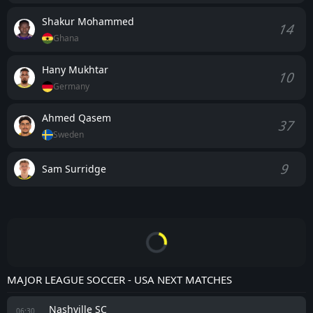
Shakur Mohammed
14
Ghana
Hany Mukhtar
10
Germany
Ahmed Qasem
37
Sweden
9
Sam Surridge
MAJOR LEAGUE SOCCER - USA NEXT MATCHES
Nashville SC
06:30