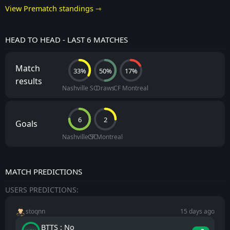
View Prematch standings ⇾
HEAD TO HEAD - LAST 6 MATCHES
Match
33%
50%
17%
results
Nashville SC
Draws
CF Montreal
6
2
Goals
Nashville SC
CF Montreal
MATCH PREDICTIONS
USERS PREDICTIONS:
stoqnn
15 days ago
BTTS : No