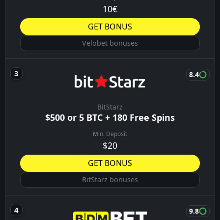
10€
GET BONUS
Velobet bonuses
8.4
BitStarz
$500 or 5 BTC + 180 Free Spins
Min. Deposit
$20
GET BONUS
BitStarz bonuses
9.8