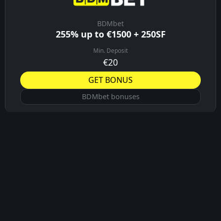
BDMbet
255% up to €1500 + 250SF
Min. Deposit
€20
GET BONUS
BDMbet bonuses