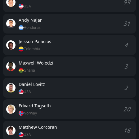
99
USA
Andy Najar
31
Honduras
Jeisson Palacios
4
Colombia
Maxwell Woledzi
3
Ghana
Daniel Lovitz
2
USA
Edvard Tagseth
20
Norway
Matthew Corcoran
16
USA