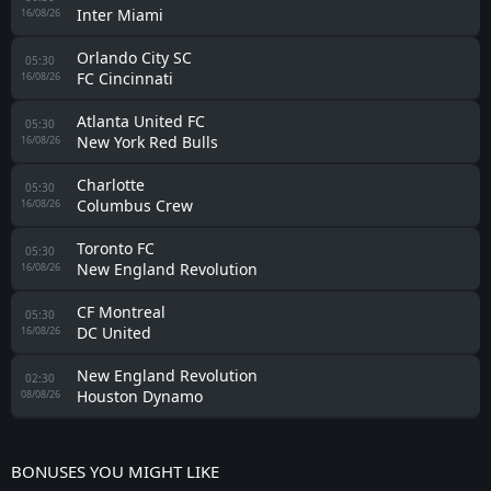
Inter Miami
16/08/26
Orlando City SC
05:30
FC Cincinnati
16/08/26
Atlanta United FC
05:30
New York Red Bulls
16/08/26
Charlotte
05:30
Columbus Crew
16/08/26
Toronto FC
05:30
New England Revolution
16/08/26
CF Montreal
05:30
DC United
16/08/26
New England Revolution
02:30
Houston Dynamo
08/08/26
BONUSES YOU MIGHT LIKE