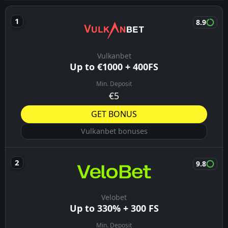
8.9
Vulkanbet
Up to €1000 + 400FS
Min. Deposit
€5
GET BONUS
Vulkanbet bonuses
9.8
Velobet
Up to 330% + 300 FS
Min. Deposit