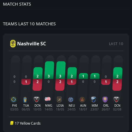
MATCH STATS
TEAMS LAST 10 MATCHES
Nashville SC
LAST 10
2
3
3
2
1
1
2
0
0
0
0
1
2
0
2
1
0
0
1
2
PHI
TUA
DCN
NWG
LOSA
NEU
AUN
MIM
ORL
DCN
03/05
06/05
10/05
14/05
18/05
24/05
18/07
23/07
26/07
02/08
17 Yellow Cards