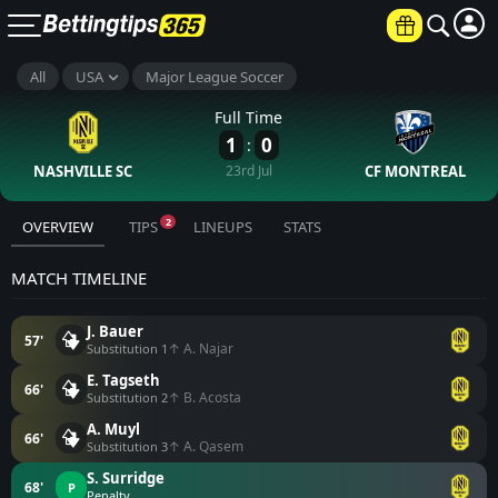
All
USA
Major League Soccer
Full Time
1
0
:
NASHVILLE SC
23rd Jul
CF MONTREAL
2
OVERVIEW
TIPS
LINEUPS
STATS
MATCH TIMELINE
J. Bauer
57'
↑ A. Najar
Substitution 1
E. Tagseth
66'
↑ B. Acosta
Substitution 2
A. Muyl
66'
↑ A. Qasem
Substitution 3
S. Surridge
68'
P
Penalty