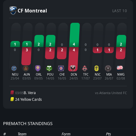
CF Montreal
LAST 10
1
1
2
2
4
2
0
0
0
0
0
3
0
2
2
4
0
1
1
2
NEU
AUN
ORL
POU
CHI
DCN
TFC
NSC
MIA
NWG
25/04
03/05
09/05
14/05
16/05
24/05
17/07
23/07
26/07
02/08
B. Vera
03/05
vs Atlanta United FC
24 Yellow Cards
PREMATCH STANDINGS
#
Team
Form
Pts