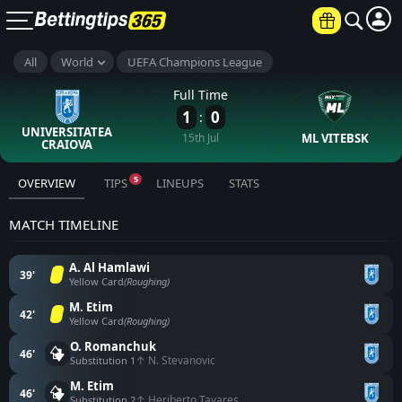
All
World
UEFA Champions League
×
UP TO €6000
Full Time
1
0
:
JOIN NOW
UNIVERSITATEA
15th Jul
ML VITEBSK
CRAIOVA
18+ Terms and conditions apply
5
OVERVIEW
TIPS
LINEUPS
STATS
MATCH TIMELINE
A. Al Hamlawi
39'
Yellow Card
(Roughing)
M. Etim
42'
Yellow Card
(Roughing)
O. Romanchuk
46'
↑ N. Stevanovic
Substitution 1
M. Etim
46'
↑ Heriberto Tavares
Substitution 2