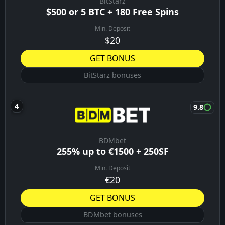
BitStarz
$500 or 5 BTC + 180 Free Spins
Min. Deposit
$20
GET BONUS
BitStarz bonuses
9.8
BDMbet
255% up to €1500 + 250SF
Min. Deposit
€20
GET BONUS
BDMbet bonuses