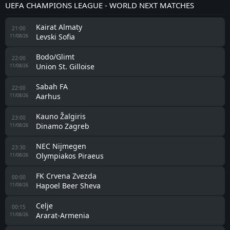
UEFA CHAMPIONS LEAGUE - WORLD NEXT MATCHES
Kairat Almaty
21:00
Levski Sofia
11/08/26
Bodo/Glimt
22:00
Union St. Gilloise
11/08/26
Sabah FA
22:00
Aarhus
11/08/26
Kauno Žalgiris
23:00
Dinamo Zagreb
11/08/26
NEC Nijmegen
23:30
Olympiakos Piraeus
11/08/26
FK Crvena Zvezda
00:00
Hapoel Beer Sheva
11/08/26
Celje
00:15
Ararat-Armenia
11/08/26