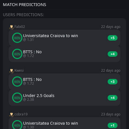
MATCH PREDICTIONS
USERS PREDICTIONS:
Fabi02
22 days ago
Universitatea Craiova to win
+5
WIN
@ 1.31
BTTS : No
+4
WIN
@ 1.72
Kwesi
22 days ago
BTTS : No
+3
WIN
@ 1.72
Under 2.5 Goals
+4
WIN
@ 2.38
cobra19
23 days ago
Universitatea Craiova to win
+1
WIN
@ 1.30