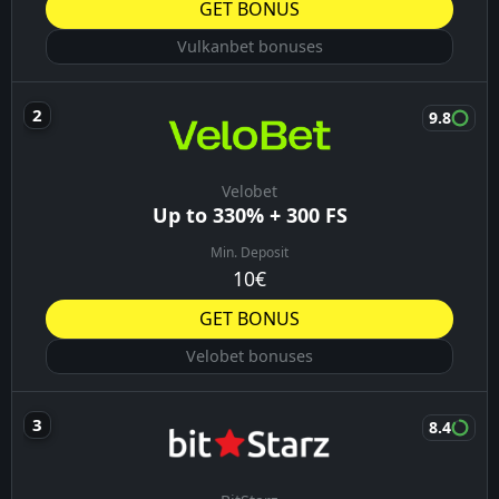
GET BONUS
Vulkanbet bonuses
9.8
Velobet
Up to 330% + 300 FS
Min. Deposit
10€
GET BONUS
Velobet bonuses
8.4