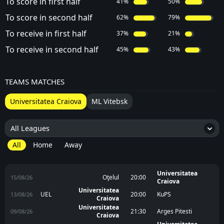
To score in first half
41%
50%
To score in second half
62%
79%
To receive in first half
37%
21%
To receive in second half
45%
43%
TEAMS MATCHES
Universitatea Craiova
ML Vitebsk
All Leagues
6
All
Home
Away
Universitatea
Oţelul
20:00
15/08/26
Craiova
Universitatea
UEL
20:00
KuPS
13/08/26
Craiova
Universitatea
21:30
Arges Pitesti
09/08/26
Craiova