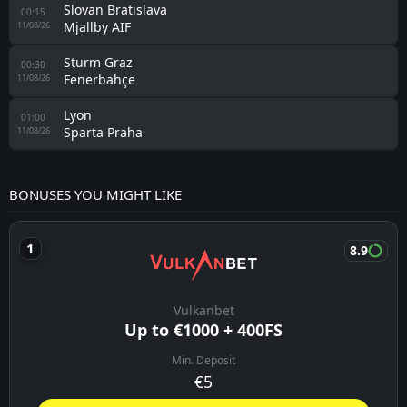
Slovan Bratislava
00:15
Mjallby AIF
11/08/26
Sturm Graz
00:30
Fenerbahçe
11/08/26
Lyon
01:00
Sparta Praha
11/08/26
BONUSES YOU MIGHT LIKE
8.9
Vulkanbet
Up to €1000 + 400FS
Min. Deposit
€5