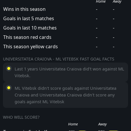
Home
Away
Wins in this season
-
-
Goals in last 5 matches
-
-
Goals in last 10 matches
-
-
This season red cards
-
-
This season yellow cards
-
-
UNIVERSITATEA CRAIOVA - ML VITEBSK FAST GOAL FACTS
Last 1 years Universitatea Craiova did't won against ML
Vitebsk.
ML Vitebsk didn't score goals against Universitatea
Craiova and Universitatea Craiova didn't score any
goals against ML Vitebsk
WHO WILL SCORE?
Home
Away