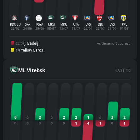
RDOEU
SFA
PSYA
MKU
MKU
UTA
LVS
DIU
LVS
PPL
25/05
24/06
29/06
08/07
15/07
18/07
22/07
25/07
29/07
01/08
J. Badelj
25/07
vs Dinamo Bucuresti
14 Yellow Cards
ML Vitebsk
LAST 10
6
2
2
2
1
3
2
0
0
0
0
0
0
0
0
1
4
1
0
1