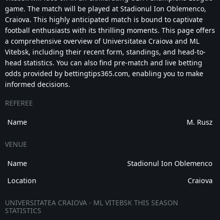
game. The match will be played at Stadionul Ion Oblemenco,
Craiova. This highly anticipated match is bound to captivate
football enthusiasts with its thrilling moments. This page offers
a comprehensive overview of Universitatea Craiova and ML
Vitebsk, including their recent form, standings, and head-to-
head statistics. You can also find pre-match and live betting
odds provided by bettingtips365.com, enabling you to make
informed decisions.
REFEREE
Name
M. Rusz
VENUE
Name
Stadionul Ion Oblemenco
Location
Craiova
UNIVERSITATEA CRAIOVA - ML VITEBSK THIS SEASON
STATISTICS