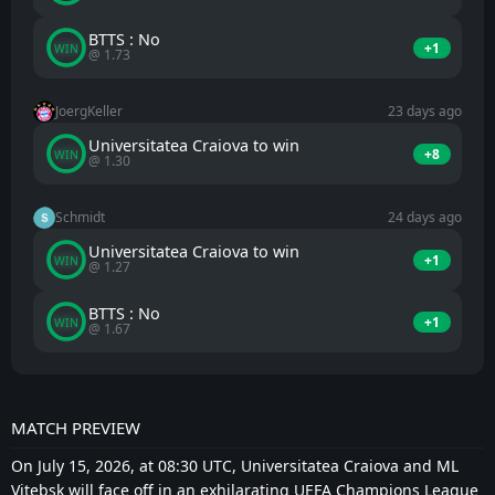
BTTS : No
+1
WIN
@ 1.73
JoergKeller
23 days ago
Universitatea Craiova to win
+8
WIN
@ 1.30
Schmidt
24 days ago
Universitatea Craiova to win
+1
WIN
@ 1.27
BTTS : No
+1
WIN
@ 1.67
MATCH PREVIEW
On July 15, 2026, at 08:30 UTC, Universitatea Craiova and ML
Vitebsk will face off in an exhilarating UEFA Champions League