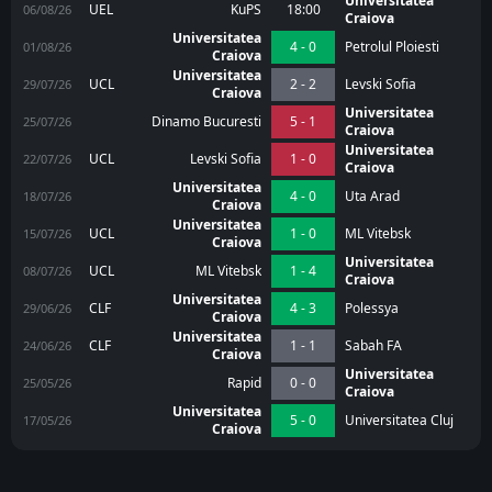
Universitatea
UEL
KuPS
18:00
06/08/26
Craiova
Universitatea
4 - 0
Petrolul Ploiesti
01/08/26
Craiova
Universitatea
UCL
2 - 2
Levski Sofia
29/07/26
Craiova
Universitatea
Dinamo Bucuresti
5 - 1
25/07/26
Craiova
Universitatea
UCL
Levski Sofia
1 - 0
22/07/26
Craiova
Universitatea
4 - 0
Uta Arad
18/07/26
Craiova
Universitatea
UCL
1 - 0
ML Vitebsk
15/07/26
Craiova
Universitatea
UCL
ML Vitebsk
1 - 4
08/07/26
Craiova
Universitatea
CLF
4 - 3
Polessya
29/06/26
Craiova
Universitatea
CLF
1 - 1
Sabah FA
24/06/26
Craiova
Universitatea
Rapid
0 - 0
25/05/26
Craiova
Universitatea
5 - 0
Universitatea Cluj
17/05/26
Craiova