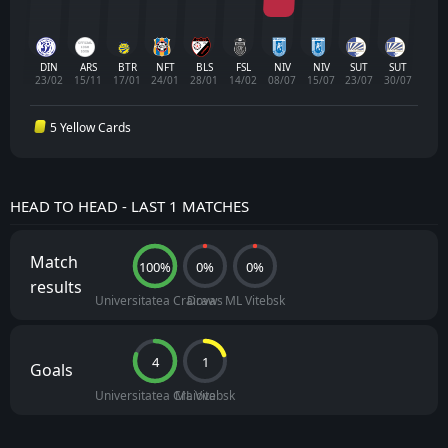
DIN
ARS
BTR
NFT
BLS
FSL
NIV
NIV
SUT
SUT
23/02
15/11
17/01
24/01
28/01
14/02
08/07
15/07
23/07
30/07
5 Yellow Cards
HEAD TO HEAD - LAST 1 MATCHES
Match
100%
0%
0%
results
Universitatea Craiova
Draws
ML Vitebsk
4
1
Goals
Universitatea Craiova
ML Vitebsk