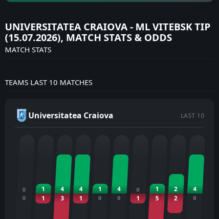
UNIVERSITATEA CRAIOVA - ML VITEBSK TIP
(15.07.2026), MATCH STATS & ODDS
MATCH STATS
TEAMS LAST 10 MATCHES
Universitatea Craiova
LAST 10
1
4
4
1
4
1
2
4
0
0
0
1
3
1
0
0
1
5
2
0