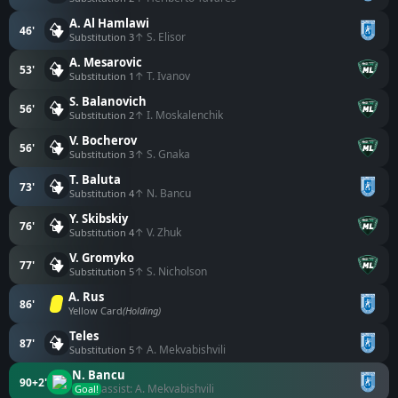
A. Al Hamlawi
46'
↑ S. Elisor
Substitution 3
A. Mesarovic
53'
↑ T. Ivanov
Substitution 1
S. Balanovich
56'
↑ I. Moskalenchik
Substitution 2
V. Bocherov
56'
↑ S. Gnaka
Substitution 3
T. Baluta
73'
↑ N. Bancu
Substitution 4
Y. Skibskiy
76'
↑ V. Zhuk
Substitution 4
V. Gromyko
77'
↑ S. Nicholson
Substitution 5
A. Rus
86'
Yellow Card
(Holding)
Teles
87'
↑ A. Mekvabishvili
Substitution 5
N. Bancu
90+2'
assist: A. Mekvabishvili
Goal!