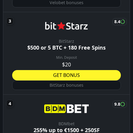
Velobet bonuses
8.4
BitStarz
$500 or 5 BTC + 180 Free Spins
Min. Deposit
$20
GET BONUS
BitStarz bonuses
9.8
BDMbet
255% up to €1500 + 250SF