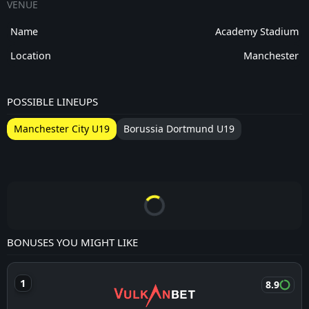
VENUE
Name
Academy Stadium
Location
Manchester
POSSIBLE LINEUPS
Manchester City U19
Borussia Dortmund U19
BONUSES YOU MIGHT LIKE
8.9