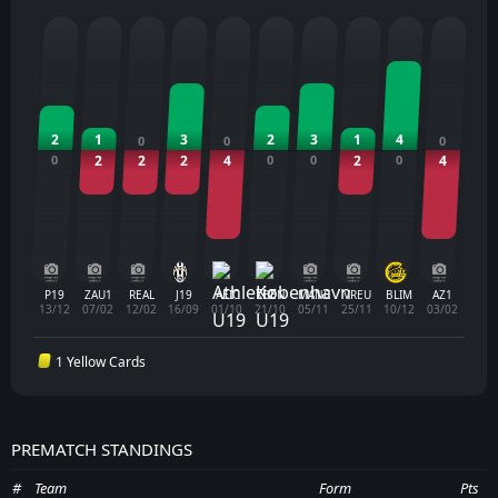
2
1
3
2
3
1
4
0
0
0
0
2
2
2
4
0
0
2
0
4
P19
ZAU1
REAL
J19
AEIC
KBEN
MANC
VREU
BLIM
AZ1
13/12
07/02
12/02
16/09
01/10
21/10
05/11
25/11
10/12
03/02
1 Yellow Cards
PREMATCH STANDINGS
#
Team
Form
Pts