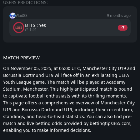
USERS PREDICTIONS:
Vlad88
9 months ago
BTTS : Yes
-7
LOSE
@ 1.91
MATCH PREVIEW
On November 05, 2025, at 05:00 UTC, Manchester City U19 and
Borussia Dortmund U19 will face off in an exhilarating UEFA
Youth League game. The match will be played at Academy
Stadium, Manchester. This highly anticipated match is bound
to captivate football enthusiasts with its thrilling moments.
This page offers a comprehensive overview of Manchester City
U19 and Borussia Dortmund U19, including their recent form,
standings, and head-to-head statistics. You can also find pre-
match and live betting odds provided by bettingtips365.com,
enabling you to make informed decisions.