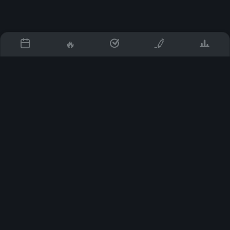
🔥
Change language