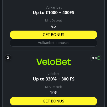
Vulkanbet
Up to €1000 + 400FS
Min. Deposit
€5
GET BONUS
Vulkanbet bonuses
9.8
Velobet
Up to 330% + 300 FS
Min. Deposit
10€
GET BONUS