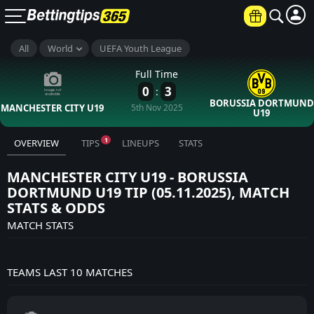
All
World
UEFA Youth League
Full Time
0
3
:
BORUSSIA DORTMUND
MANCHESTER CITY U19
5th Nov 2025
U19
1
OVERVIEW
TIPS
LINEUPS
STATS
MANCHESTER CITY U19 - BORUSSIA
DORTMUND U19 TIP (05.11.2025), MATCH
STATS & ODDS
MATCH STATS
TEAMS LAST 10 MATCHES