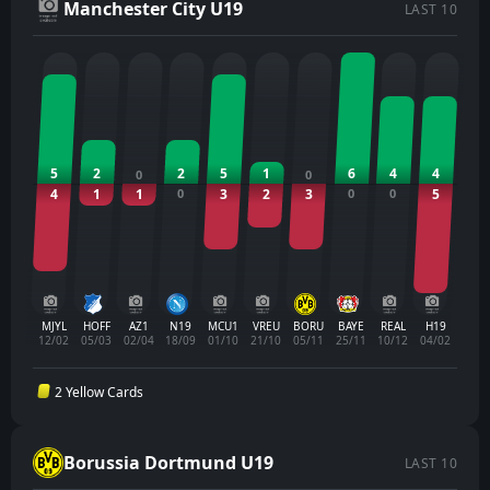
Manchester City U19
LAST 10
5
2
2
5
1
6
4
4
0
0
4
1
1
0
3
2
3
0
0
5
MJYL
HOFF
AZ1
N19
MCU1
VREU
BORU
BAYE
REAL
H19
12/02
05/03
02/04
18/09
01/10
21/10
05/11
25/11
10/12
04/02
2 Yellow Cards
Borussia Dortmund U19
LAST 10