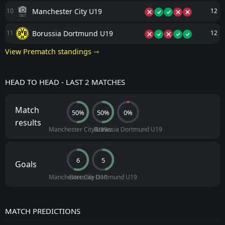
Manchester City U19
10
12
Borussia Dortmund U19
11
12
View Prematch standings ⇾
HEAD TO HEAD - LAST 2 MATCHES
Match
50%
50%
0%
results
Manchester City U19
Draws
Borussia Dortmund U19
6
5
Goals
Manchester City U19
Borussia Dortmund U19
MATCH PREDICTIONS