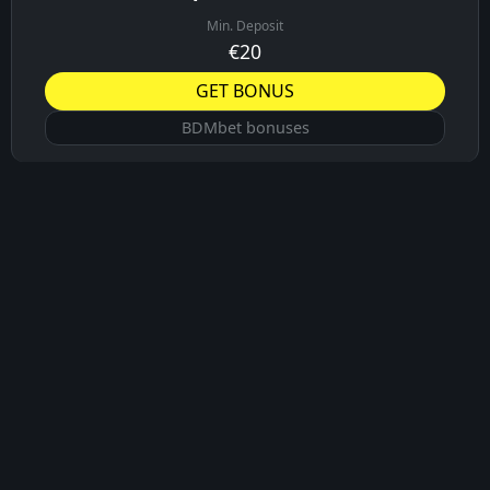
Min. Deposit
€20
GET BONUS
BDMbet bonuses