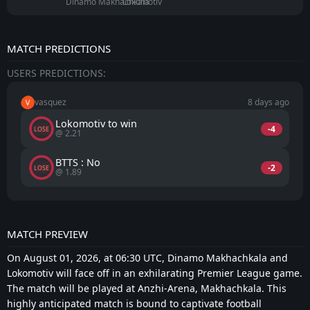
Dinamo Makhachkala
Lokomotiv
MATCH PREDICTIONS
USERS PREDICTIONS:
vasquez
8 days ago
Lokomotiv to win
-4
LOSE
@ 2.21
BTTS : No
-2
LOSE
@ 1.89
MATCH PREVIEW
On August 01, 2026, at 06:30 UTC, Dinamo Makhachkala and
Lokomotiv will face off in an exhilarating Premier League game.
The match will be played at Anzhi-Arena, Makhachkala. This
highly anticipated match is bound to captivate football