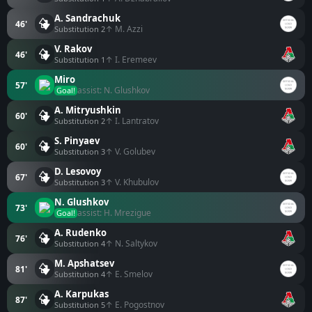
A. Sandrachuk
46'
↑ M. Azzi
Substitution 2
V. Rakov
46'
↑ I. Eremeev
Substitution 1
Miro
57'
assist: N. Glushkov
Goal!
A. Mitryushkin
60'
↑ I. Lantratov
Substitution 2
S. Pinyaev
60'
↑ V. Golubev
Substitution 3
D. Lesovoy
67'
↑ V. Khubulov
Substitution 3
N. Glushkov
73'
assist: H. Mrezigue
Goal!
A. Rudenko
76'
↑ N. Saltykov
Substitution 4
M. Apshatsev
81'
↑ E. Smelov
Substitution 4
A. Karpukas
87'
↑ E. Pogostnov
Substitution 5