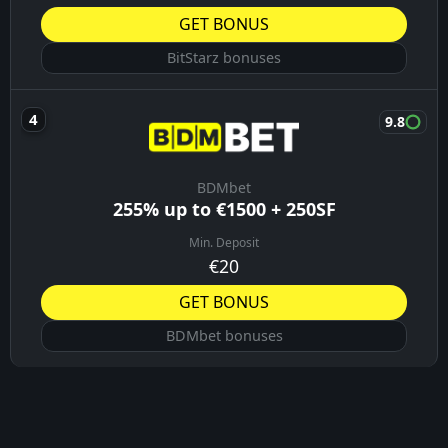
GET BONUS
BitStarz bonuses
9.8
BDMbet
255% up to €1500 + 250SF
Min. Deposit
€20
GET BONUS
BDMbet bonuses