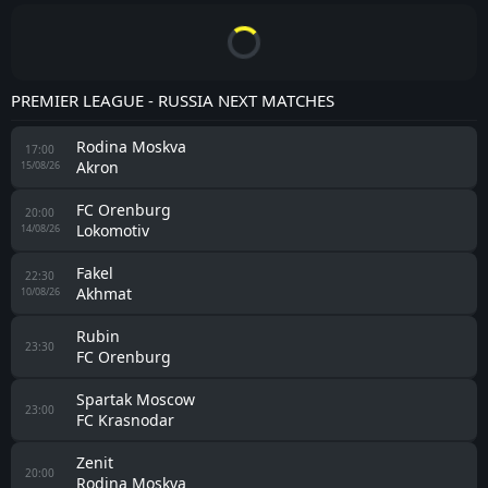
PREMIER LEAGUE - RUSSIA NEXT MATCHES
Rodina Moskva
17:00
Akron
15/08/26
FC Orenburg
20:00
Lokomotiv
14/08/26
Fakel
22:30
Akhmat
10/08/26
Rubin
23:30
FC Orenburg
Spartak Moscow
23:00
FC Krasnodar
Zenit
20:00
Rodina Moskva