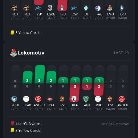
FCU
FCU
ZSP
LGRA
GIU
ZSP
DT.
FAK
LMO
KRU
20/05
23/05
01/07
04/07
07/07
13/07
16/07
25/07
01/08
04/08
5 Yellow Cards
Lokomotiv
LAST 10
2
3
2
1
1
1
1
0
0
0
0
0
0
0
0
3
1
2
0
0
RODI
SPAR
ANOEU
SPM
CSK
RKA
AKH
MKH
CSK
ANOEU
27/06
03/07
11/07
11/07
14/07
18/07
26/07
01/08
04/08
08/08
G. Nyamsi
14/07
vs CSKA Moscow
8 Yellow Cards