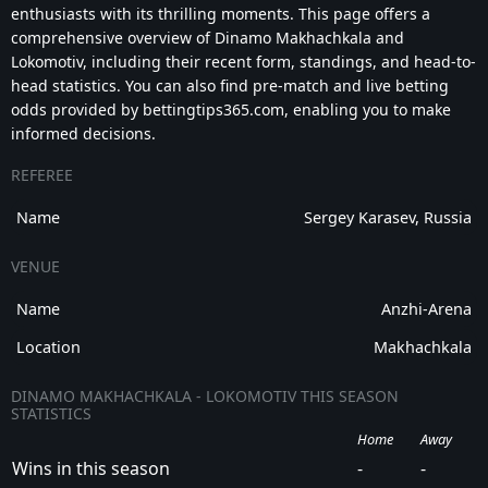
enthusiasts with its thrilling moments. This page offers a
comprehensive overview of Dinamo Makhachkala and
Lokomotiv, including their recent form, standings, and head-to-
head statistics. You can also find pre-match and live betting
odds provided by bettingtips365.com, enabling you to make
informed decisions.
REFEREE
Name
Sergey Karasev, Russia
VENUE
Name
Anzhi-Arena
Location
Makhachkala
DINAMO MAKHACHKALA - LOKOMOTIV THIS SEASON
STATISTICS
Home
Away
Wins in this season
-
-