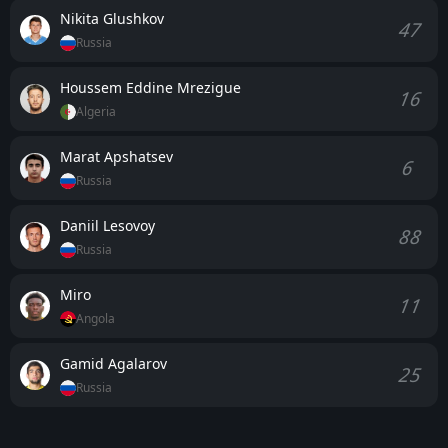
Nikita Glushkov
47
Russia
Houssem Eddine Mrezigue
16
Algeria
Marat Apshatsev
6
Russia
Daniil Lesovoy
88
Russia
Miro
11
Angola
Gamid Agalarov
25
Russia