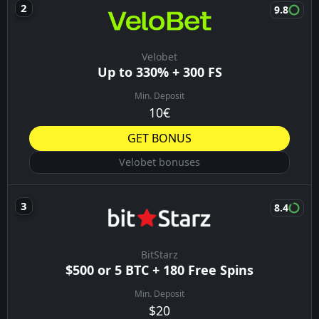
9.8
Velobet
Up to 330% + 300 FS
Min. Deposit
10€
GET BONUS
Velobet bonuses
8.4
BitStarz
$500 or 5 BTC + 180 Free Spins
Min. Deposit
$20