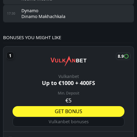
Dynamo
17:30
Dinamo Makhachkala
BONUSES YOU MIGHT LIKE
8.9
Vulkanbet
Up to €1000 + 400FS
Min. Deposit
€5
GET BONUS
Vulkanbet bonuses