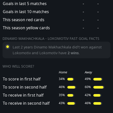
Goals in last 5 matches
-
-
Goals in last 10 matches
-
-
This season red cards
-
-
This season yellow cards
-
-
DINAMO MAKHACHKALA - LOKOMOTIV FAST GOAL FACTS
Last 2 years Dinamo Makhachkala did't won against
Lokomotiv and Lokomotiv have
2 wins
.
WHO WILL SCORE?
Home
Away
To score in first half
34%
49%
To score in second half
46%
60%
To receive in first half
35%
42%
To receive in second half
43%
46%