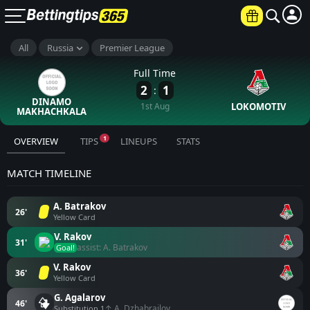
All
Russia
Premier League
Full Time
2
1
:
DINAMO
1st Aug
LOKOMOTIV
MAKHACHKALA
1
OVERVIEW
TIPS
LINEUPS
STATS
MATCH TIMELINE
A. Batrakov
26'
Yellow Card
V. Rakov
31'
assist: A. Batrakov
Goal!
V. Rakov
36'
Yellow Card
G. Agalarov
46'
↑ A. Dzhabrailov
Substitution 1