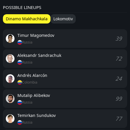
POSSIBLE LINEUPS
Dinamo Makhachkala
Lokomotiv
Timur Magomedov
39
Russia
Aleksandr Sandrachuk
72
Russia
Andrés Alarcón
24
Colombia
Mutalip Alibekov
99
Russia
Temirkan Sundukov
77
Russia