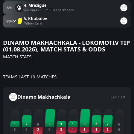
H. Mrezigue
89'
↑ S. Kagermazov
Substitution 5
V. Khubulov
90+5'
Yellow Card
DINAMO MAKHACHKALA - LOKOMOTIV TIP
(01.08.2026), MATCH STATS & ODDS
MATCH STATS
TEAMS LAST 10 MATCHES
Dinamo Makhachkala
LAST 10
1
2
3
1
1
3
2
2
0
0
0
0
2
0
3
1
1
1
1
0