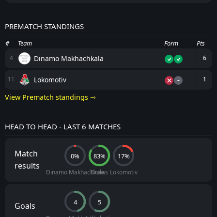
PREMATCH STANDINGS
#
Team
Form
Pts
Dinamo Makhachkala
4
6
-
Lokomotiv
11
1
View Prematch standings ⇾
HEAD TO HEAD - LAST 6 MATCHES
Match
0%
83%
17%
results
Dinamo Makhachkala
Draws
Lokomotiv
4
5
Goals