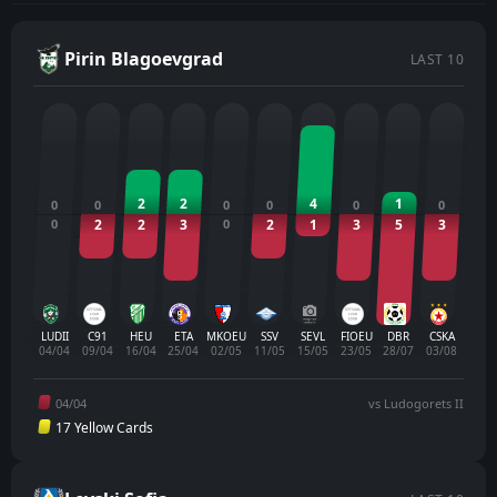
Pirin Blagoevgrad
LAST 10
2
2
4
1
0
0
0
0
0
0
0
2
2
3
0
2
1
3
5
3
LUDII
C91
HEU
ETA
MKOEU
SSV
SEVL
FIOEU
DBR
CSKA
04/04
09/04
16/04
25/04
02/05
11/05
15/05
23/05
28/07
03/08
04/04
vs Ludogorets II
17 Yellow Cards