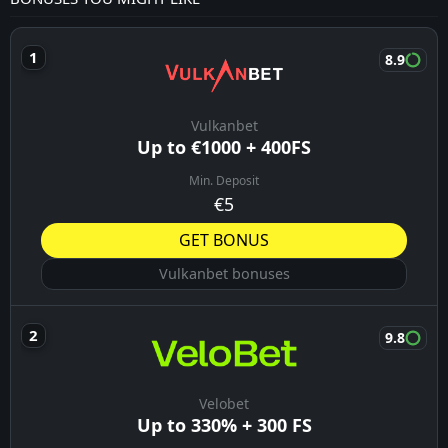
8.9
Vulkanbet
Up to €1000 + 400FS
Min. Deposit
€5
GET BONUS
Vulkanbet bonuses
9.8
Velobet
Up to 330% + 300 FS