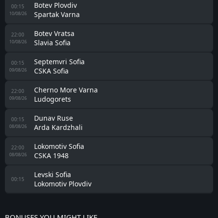
Botev Plovdiv
00:15
Spartak Varna
10/08/26
Botev Vratsa
22:00
Slavia Sofia
10/08/26
Septemvri Sofia
00:15
CSKA Sofia
09/08/26
Cherno More Varna
22:00
Ludogorets
09/08/26
Dunav Ruse
00:15
Arda Kardzhali
08/08/26
Lokomotiv Sofia
22:00
CSKA 1948
08/08/26
Levski Sofia
00:15
Lokomotiv Plovdiv
BONUSES YOU MIGHT LIKE