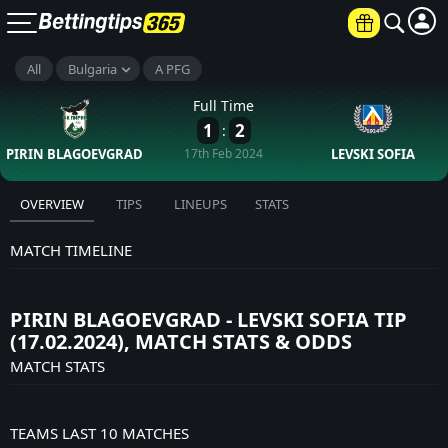
All
Bulgaria
A PFG
Full Time
1
2
:
PIRIN BLAGOEVGRAD
17th Feb 2024
LEVSKI SOFIA
OVERVIEW
TIPS
LINEUPS
STATS
MATCH TIMELINE
PIRIN BLAGOEVGRAD - LEVSKI SOFIA TIP
(17.02.2024), MATCH STATS & ODDS
MATCH STATS
TEAMS LAST 10 MATCHES