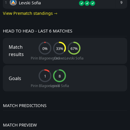
Levski Sofia
1
9
View Prematch standings ⇾
HEAD TO HEAD - LAST 6 MATCHES
Match
0%
33%
67%
results
Pirin Blagoevgrad
Draws
Levski Sofia
1
8
Goals
Pirin Blagoevgrad
Levski Sofia
MATCH PREDICTIONS
MATCH PREVIEW