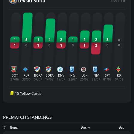
Levski Sofia
LAST 10
1
5
1
4
2
1
2
2
3
0
1
0
1
0
1
0
1
2
0
0
BOT
RUR
BORA
BORA
DNV
NIV
LOK
NIV
SPT
KIR
27/06
30/06
07/07
14/07
17/07
22/07
25/07
29/07
01/08
04/08
15 Yellow Cards
PREMATCH STANDINGS
#
Team
Form
Pts