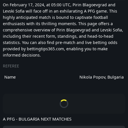
On February 17, 2024, at 05:00 UTC, Pirin Blagoevgrad and
Levski Sofia will face off in an exhilarating A PFG game. This
highly anticipated match is bound to captivate football
enthusiasts with its thrilling moments. This page offers a
comprehensive overview of Pirin Blagoevgrad and Levski Sofia,
including their recent form, standings, and head-to-head
statistics. You can also find pre-match and live betting odds
provided by bettingtips365.com, enabling you to make
informed decisions.
REFEREE
Name
Nikola Popov, Bulgaria
A PFG - BULGARIA NEXT MATCHES