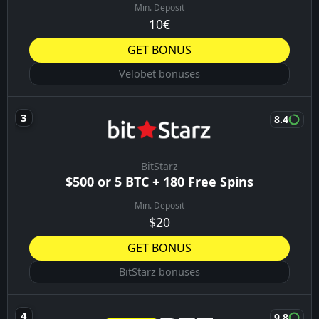
Min. Deposit
10€
GET BONUS
Velobet bonuses
8.4
BitStarz
$500 or 5 BTC + 180 Free Spins
Min. Deposit
$20
GET BONUS
BitStarz bonuses
9.8