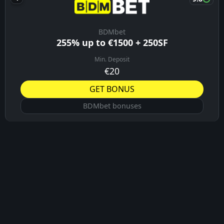
BDMbet
255% up to €1500 + 250SF
Min. Deposit
€20
GET BONUS
BDMbet bonuses