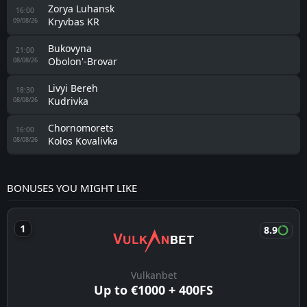
Zorya Luhansk
16:00
Kryvbas KR
09/08/26
Bukovyna
21:00
Obolon'-Brovar
08/08/26
Livyi Bereh
18:30
Kudrivka
08/08/26
Chornomorets
16:00
Kolos Kovalivka
08/08/26
BONUSES YOU MIGHT LIKE
8.9
Vulkanbet
Up to €1000 + 400FS