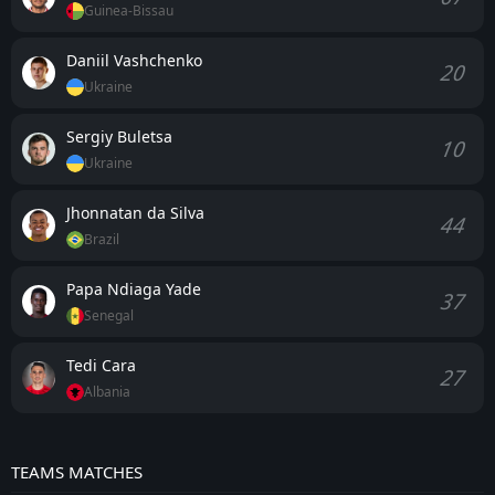
Guinea-Bissau
Daniil Vashchenko
20
Ukraine
Sergiy Buletsa
10
Ukraine
Jhonnatan da Silva
44
Brazil
Papa Ndiaga Yade
37
Senegal
Tedi Cara
27
Albania
TEAMS MATCHES