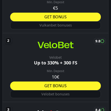
Min. Deposit
€5
GET BONUS
Vulkanbet bonuses
9.8
Velobet
Up to 330% + 300 FS
Min. Deposit
10€
GET BONUS
Velobet bonuses
8.4