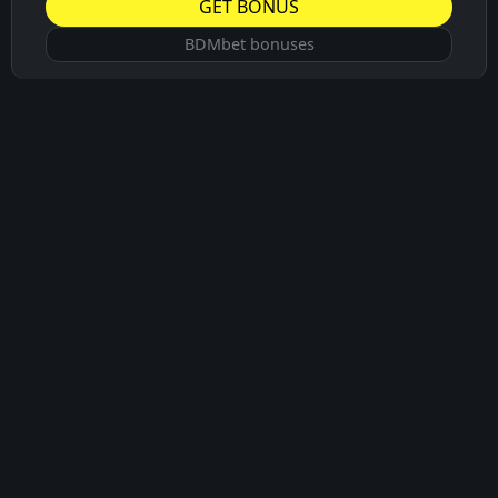
GET BONUS
BDMbet bonuses