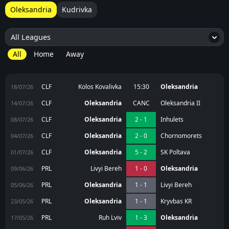
Oleksandria
Kudrivka
All Leagues
4
All
Home
Away
CLF
Kolos Kovalivka
15:30
Oleksandria
18/07/26
CLF
Oleksandria
CANC
Oleksandria II
14/07/26
CLF
Oleksandria
2 - 1
Inhulets
08/07/26
CLF
Oleksandria
2 - 0
Chornomorets
04/07/26
CLF
Oleksandria
5 - 2
SK Poltava
01/07/26
PRL
Livyi Bereh
1 - 0
Oleksandria
09/06/26
PRL
Oleksandria
1 - 1
Livyi Bereh
05/06/26
PRL
Oleksandria
1 - 1
Kryvbas KR
23/05/26
PRL
Ruh Lviv
1 - 3
Oleksandria
17/05/26