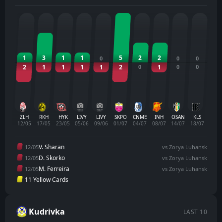
1
3
1
1
5
2
2
0
0
0
2
1
1
1
1
2
0
1
0
0
ZLH
RKH
HYK
LIVY
LIVY
SKPO
CNME
INH
OSAN
KLS
12/05
17/05
23/05
05/06
09/06
01/07
04/07
08/07
14/07
18/07
V. Sharan
12/05
vs Zorya Luhansk
D. Skorko
12/05
vs Zorya Luhansk
M. Ferreira
12/05
vs Zorya Luhansk
11 Yellow Cards
Kudrivka
LAST 10