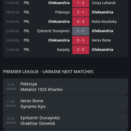
PRL
Oleksandria
1 - 2
Zorya Luhansk
12/05/26
PRL
Polessya
2 - 1
Oleksandria
08/05/26
PRL
Oleksandria
0 - 3
Kolos Kovalivka
02/05/26
PRL
Epitsentr Dunayivtsi
1 - 1
Oleksandria
27/04/26
PRL
Oleksandria
0 - 3
Veres Rivne
20/04/26
PRL
Karpaty
2 - 0
Oleksandria
11/04/26
PREMIER LEAGUE - UKRAINE NEXT MATCHES
Polessya
18:30
Metalist 1925 Kharkiv
10/08/26
Veres Rivne
21:00
Dynamo Kyiv
09/08/26
Epitsentr Dunayivtsi
18:30
Shakhtar Donetsk
09/08/26