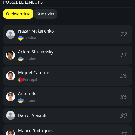
POSSIBLE LINEUPS
Oleksandria
Kudrivka
Nazar Makarenko
72
Ukraine
Artem Shulianskyi
11
Ukraine
Miguel Campos
26
Portugal
Anton Bol
86
Ukraine
90
Danyil Vlasiuk
Mauro Rodrigues
67