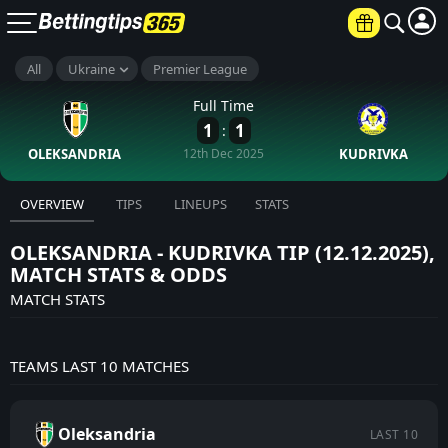
All
Ukraine
Premier League
×
UP TO €6000
Full Time
1
1
:
JOIN NOW
OLEKSANDRIA
12th Dec 2025
KUDRIVKA
18+ Terms and conditions apply
OVERVIEW
TIPS
LINEUPS
STATS
OLEKSANDRIA - KUDRIVKA TIP (12.12.2025),
MATCH STATS & ODDS
MATCH STATS
TEAMS LAST 10 MATCHES
Oleksandria
LAST 10