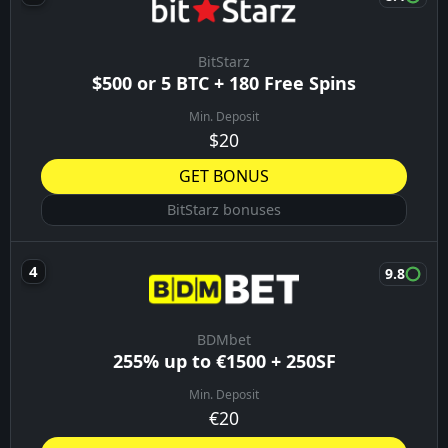
BitStarz
$500 or 5 BTC + 180 Free Spins
Min. Deposit
$20
GET BONUS
BitStarz bonuses
9.8
BDMbet
255% up to €1500 + 250SF
Min. Deposit
€20