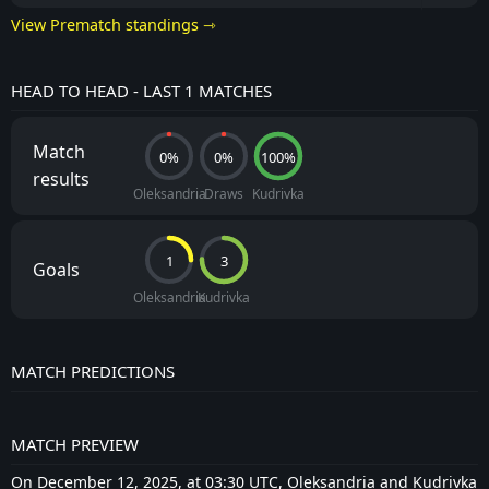
View Prematch standings ⇾
HEAD TO HEAD - LAST 1 MATCHES
Match
0%
0%
100%
results
Oleksandria
Draws
Kudrivka
1
3
Goals
Oleksandria
Kudrivka
MATCH PREDICTIONS
MATCH PREVIEW
On December 12, 2025, at 03:30 UTC, Oleksandria and Kudrivka