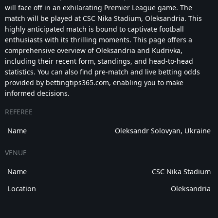
will face off in an exhilarating Premier League game. The
match will be played at CSC Nika Stadium, Oleksandria. This
highly anticipated match is bound to captivate football
enthusiasts with its thrilling moments. This page offers a
comprehensive overview of Oleksandria and Kudrivka,
including their recent form, standings, and head-to-head
statistics. You can also find pre-match and live betting odds
provided by bettingtips365.com, enabling you to make
informed decisions.
REFEREE
Name
Oleksandr Solovyan, Ukraine
VENUE
Name
CSC Nika Stadium
Location
Oleksandria