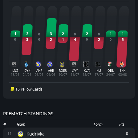
1
2
3
2
2
1
1
0
0
0
0
3
0
2
1
4
0
2
0
5
LNZ
DYK
AHR
AHR
ROEU
LIVY
KVAI
KLS
OBL
SHK
18/05
24/05
05/06
09/06
10/07
11/07
15/07
17/07
24/07
03/08
16 Yellow Cards
PREMATCH STANDINGS
#
Team
Form
Pts
Kudrivka
11
0