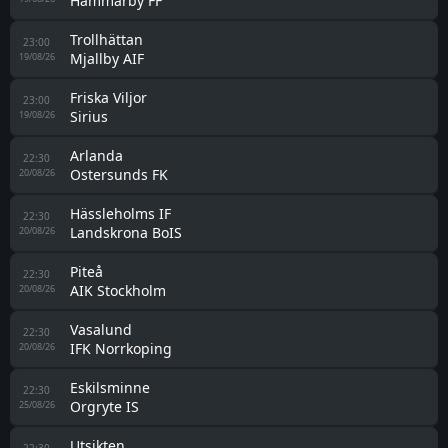
Hammarby FF
Trollhättan
23:00
Mjallby AIF
19/08/26
Friska Viljor
23:00
Sirius
19/08/26
Arlanda
22:30
Ostersunds FK
20/08/26
Hässleholms IF
22:30
Landskrona BoIS
20/08/26
Piteå
22:30
AIK Stockholm
20/08/26
Vasalund
22:30
IFK Norrkoping
20/08/26
Eskilsminne
22:30
Orgryte IS
25/08/26
Utsikten