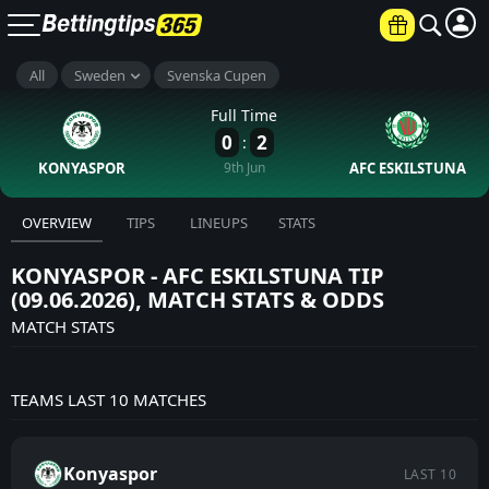
×
All
Sweden
Svenska Cupen
UP TO €6000
Full Time
0
2
:
JOIN NOW
KONYASPOR
9th Jun
AFC ESKILSTUNA
18+ Terms and conditions apply
OVERVIEW
TIPS
LINEUPS
STATS
KONYASPOR - AFC ESKILSTUNA TIP
(09.06.2026), MATCH STATS & ODDS
MATCH STATS
TEAMS LAST 10 MATCHES
Konyaspor
LAST 10