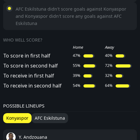
AFC Eskilstuna didn't score goals against Konyaspor
and Konyaspor didn't score any goals against AFC
Eskilstuna
WHO WILL SCORE?
Home
Away
To score in first half
47%
40%
To score in second half
55%
72%
To receive in first half
39%
32%
To receive in second half
54%
64%
POSSIBLE LINEUPS
Konyaspor
AFC Eskilstuna
Y. Andzouana