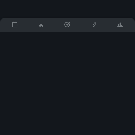
🔥
Change language