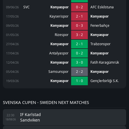
SVC
Konyaspor
0 - 2
AFC Eskilstuna
09/06/26
Kayserispor
2 - 1
Konyaspor
17/05/26
Konyaspor
0 - 3
Fenerbahçe
09/05/26
Rizespor
3 - 2
Konyaspor
01/05/26
Konyaspor
2 - 1
Trabzonspor
27/04/26
Antalyaspor
0 - 2
Konyaspor
17/04/26
Konyaspor
3 - 0
Fatih Karagümrük
12/04/26
Samsunspor
2 - 2
Konyaspor
05/04/26
Konyaspor
1 - 0
Gençlerbirliği S.K.
19/03/26
SVENSKA CUPEN - SWEDEN NEXT MATCHES
IF Karlstad
22:30
Sandviken
18/08/26