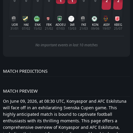
0
0
0
0
1
1
0
0
2
2
UOR
HAI
ENK
FBK
ADOEU
IAR
FKE
KON
ASSY
KBEG
31/01
07/02
15/02
21/02
07/03
13/03
21/03
09/06
19/07
25/07
No important events in last 10 matches
MATCH PREDICTIONS
MATCH PREVIEW
On June 09, 2026, at 08:30 UTC, Konyaspor and AFC Eskilstuna
will face off in an exhilarating Svenska Cupen game. This
highly anticipated match is bound to captivate football
enthusiasts with its thrilling moments. This page offers a
comprehensive overview of Konyaspor and AFC Eskilstuna,