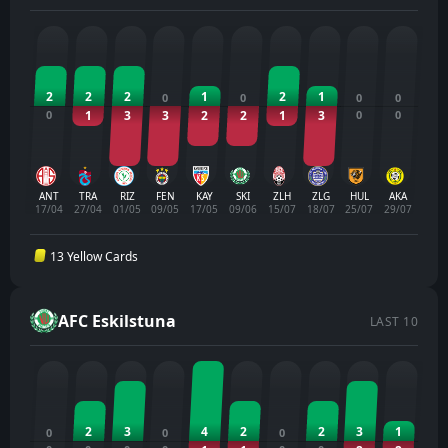
2
2
2
1
2
1
0
0
0
0
0
1
3
3
2
2
1
3
0
0
ANT
TRA
RIZ
FEN
KAY
SKI
ZLH
ZLG
HUL
AKA
17/04
27/04
01/05
09/05
17/05
09/06
15/07
18/07
25/07
29/07
13 Yellow Cards
AFC Eskilstuna
LAST 10
2
3
4
2
2
3
1
0
0
0