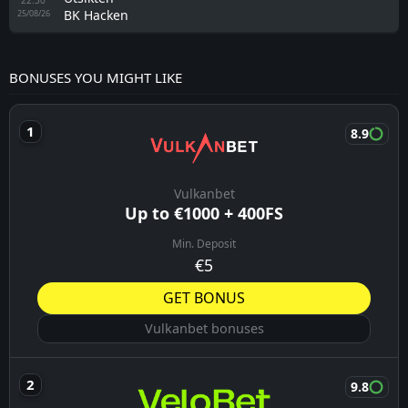
22:30
BK Hacken
25/08/26
BONUSES YOU MIGHT LIKE
8.9
Vulkanbet
Up to €1000 + 400FS
Min. Deposit
€5
GET BONUS
Vulkanbet bonuses
9.8