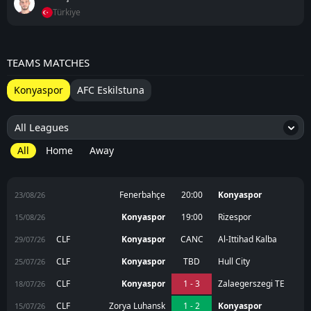
Türkiye
TEAMS MATCHES
Konyaspor
AFC Eskilstuna
All Leagues
6
All
Home
Away
Fenerbahçe
20:00
Konyaspor
23/08/26
Konyaspor
19:00
Rizespor
15/08/26
CLF
Konyaspor
CANC
Al-Ittihad Kalba
29/07/26
CLF
Konyaspor
TBD
Hull City
25/07/26
CLF
Konyaspor
1 - 3
Zalaegerszegi TE
18/07/26
CLF
Zorya Luhansk
1 - 2
Konyaspor
15/07/26