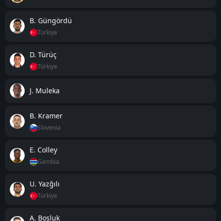
B. Güngördü
Türkiye
D. Türüç
Türkiye
J. Muleka
B. Kramer
Slovenia
E. Colley
Gambia
U. Yazğılı
Türkiye
A. Boşluk