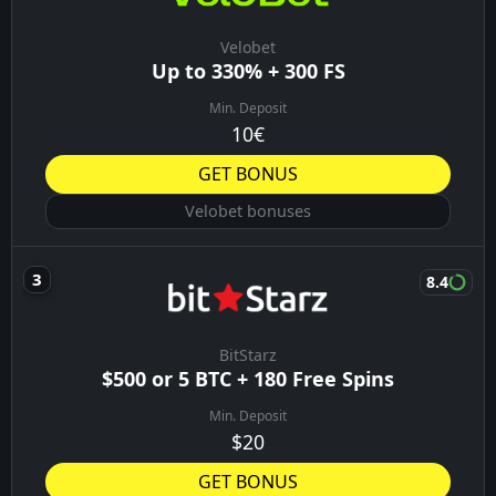
Velobet
Up to 330% + 300 FS
Min. Deposit
10€
GET BONUS
Velobet bonuses
8.4
BitStarz
$500 or 5 BTC + 180 Free Spins
Min. Deposit
$20
GET BONUS