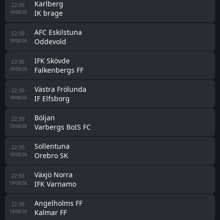
Karlberg
22:30
IK brage
18/08/26
AFC Eskilstuna
22:30
Oddevold
18/08/26
IFK Skövde
22:30
Falkenbergs FF
18/08/26
Västra Frölunda
22:30
IF Elfsborg
18/08/26
Böljan
22:30
Varbergs BoIS FC
18/08/26
Sollentuna
22:30
Orebro SK
18/08/26
Växjö Norra
22:00
IFK Varnamo
19/08/26
Angelholms FF
22:30
Kalmar FF
19/08/26