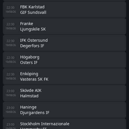
FBK Karlstad
22:30
GIF Sundsvall
19/08/26
Franke
22:30
Ljungskile SK
19/08/26
IFK Östersund
22:30
Degerfors IF
19/08/26
Högaborg
22:30
Osters IF
19/08/26
Enköping
22:30
Vasteras SK FK
19/08/26
Skövde AIK
23:00
Halmstad
19/08/26
Haninge
23:00
Djurgardens IF
19/08/26
Stockholm Internazionale
23:00
19/08/26