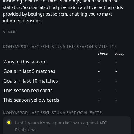
including their recent form, standings, and head-to-head
statistics. You can also find pre-match and live betting odds
provided by bettingtips365.com, enabling you to make
informed decisions.
VENUE
KONYASPOR - AFC ESKILSTUNA THIS SEASON STATISTICS
Home
Away
Wins in this season
-
-
Goals in last 5 matches
-
-
Goals in last 10 matches
-
-
This season red cards
-
-
This season yellow cards
-
-
KONYASPOR - AFC ESKILSTUNA FAST GOAL FACTS
Last 1 years Konyaspor did't won against AFC
Eskilstuna.