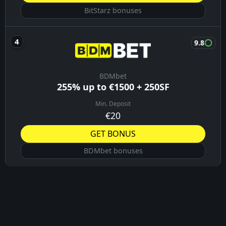
BitStarz bonuses
9.8
BDMbet
255% up to €1500 + 250SF
Min. Deposit
€20
GET BONUS
BDMbet bonuses