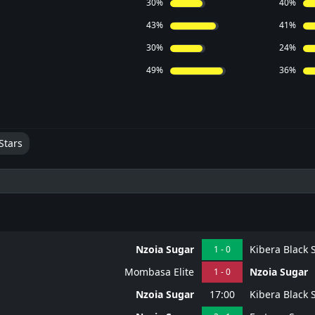
30%
40%
43%
41%
30%
24%
49%
36%
Stars
Nzoia Sugar
Kibera Black 
1 - 0
Mombasa Elite
Nzoia Sugar
1 - 0
Nzoia Sugar
17:00
Kibera Black 