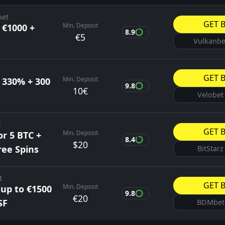
bet
GET 
Min. Deposit
 €1000 +
8.9
€5
Vulkanbe
GET 
Min. Deposit
 330% + 300
9.8
10€
Velobet
z
GET 
Min. Deposit
or 5 BTC +
8.4
$20
ree Spins
BitStar
t
GET 
Min. Deposit
up to €1500
9.8
€20
SF
BDMbet