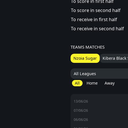
To score in first half
5
Home to win
@ 1.22
To score in second half
To receive in first half
Benzema
To receive in second half
Paide
-
Rapid Vienna
06/08
5
Away to win
@ 1.26
TEAMS MATCHES
vasquez
Nzoia Sugar
Kibera Black 
Maccabi Tel Aviv
-
CSKA Sofia
06/08
24
Home to win
@ 2.02
All Leagues
Kibet
All
Home
Away
Red Bull Salzburg
-
Pafos
06/08
22
Away to win
@ 1.70
13/06/26
MarinSzabo
07/06/26
Benfica
-
Heart Of Midlothian
06/08
06/06/26
55
BTTS : No
@ 1.73