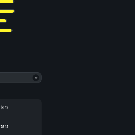
1
Stars
Stars