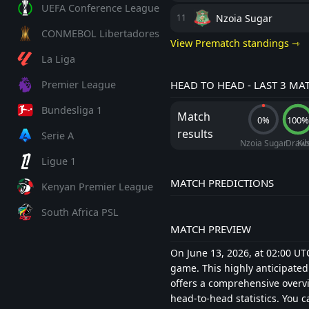
4
BTTS : Yes
UEFA Conference League
@ 1.73
Nzoia Sugar
11
CONMEBOL Libertadores
Kovacevic
View Prematch standings ⇾
Operario-PR
-
São Bernardo
07/08
La Liga
7
Away to win
@ 4.33
Premier League
HEAD TO HEAD - LAST 3 MA
EStra
Bundesliga 1
Match
0%
100%
Borac Banja Luka
-
ML Vitebsk
06/08
results
Serie A
Nzoia Sugar
Draw
Ki
3
Home to win
@ 1.79
Ligue 1
Fabi02
MATCH PREDICTIONS
Kenyan Premier League
KuPS
-
Universitatea Craiova
06/08
South Africa PSL
5
BTTS : Yes
@ 1.73
MATCH PREVIEW
Fabi02
On June 13, 2026, at 02:00 UT
Benfica
-
Heart Of Midlothian
06/08
game. This highly anticipated
offers a comprehensive overvi
5
BTTS : No
@ 1.73
head-to-head statistics. You 