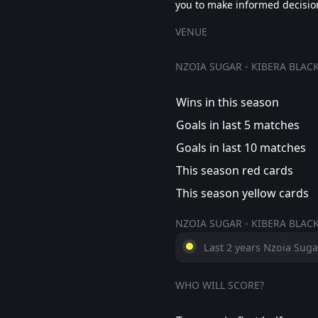
you to make informed decisio
VeryRich
Benfica
-
Heart Of Midlothian
06/08
VENUE
8
BTTS : No
@ 1.73
NZOIA SUGAR - KIBERA BLACK
Vlad88
Hibernian
-
Shkendija
06/08
Wins in this season
4
Goals in last 5 matches
BTTS : Yes
@ 2.10
Goals in last 10 matches
Vlad88
This season red cards
FC Lugano
-
NSI Runavik
06/08
This season yellow cards
3
Over 3.5 Goals
@ 2.04
NZOIA SUGAR - KIBERA BLACK
LindiweA
Lincoln Red Imps FC
-
Omonia Nicosia
06/08
Last 2 years Nzoia Sug
11
Away to win
@ 1.57
WHO WILL SCORE?
Benzema
Twente
-
Dunajska Streda
06/08