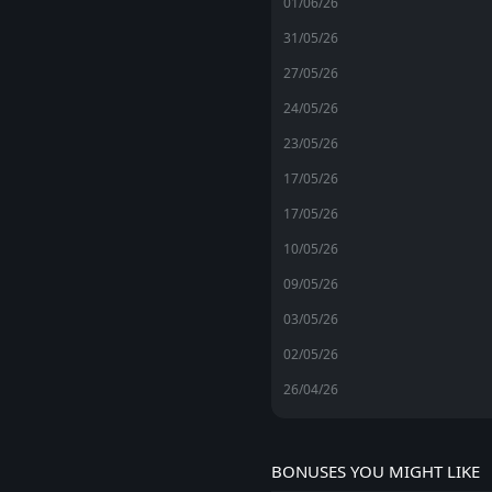
01/06/26
31/05/26
27/05/26
24/05/26
23/05/26
17/05/26
17/05/26
10/05/26
09/05/26
03/05/26
02/05/26
26/04/26
BONUSES YOU MIGHT LIKE