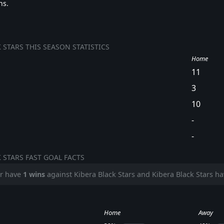
ns.
 STARS THIS SEASON STATISTICS
Home
11
3
10
-
-
 STARS FAST GOAL FACTS
ar have
1 wins
against Kibera Black Stars and Kibera Black Stars h
Home
Away