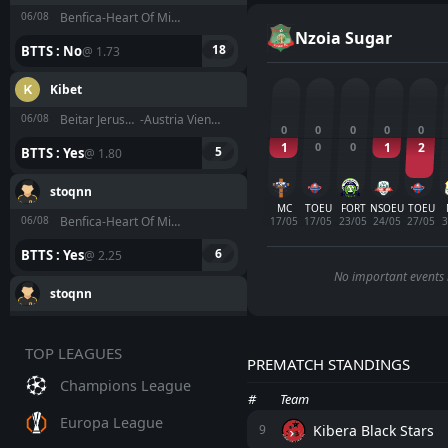
Benfica
-
Heart Of Midlothian
06/08
Nzoia Sugar
18
BTTS : No
@ 1.73
Kibet
Beitar Jerusalem
-
Austria Vienna
06/08
0
0
0
0
0
1
0
0
1
2
5
BTTS : Yes
@ 1.80
stoqnn
MC
TOEU
FORT
NSOEU
TOEU
Benfica
-
Heart Of Midlothian
06/08
17/05
17/05
23/05
24/05
27/05
3
6
BTTS : Yes
@ 2.25
No important events 
stoqnn
New York City FC
-
Santos Laguna
06/08
TOP LEAGUES
3
BTTS : No
@ 2.38
PREMATCH STANDINGS
Champions League
stoqnn
#
Team
Europa League
Club America
-
San Diego
07/08
Kibera Black Stars
9