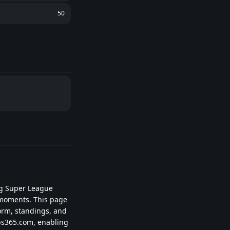
50
ing Super League
g moments. This page
orm, standings, and
ips365.com, enabling