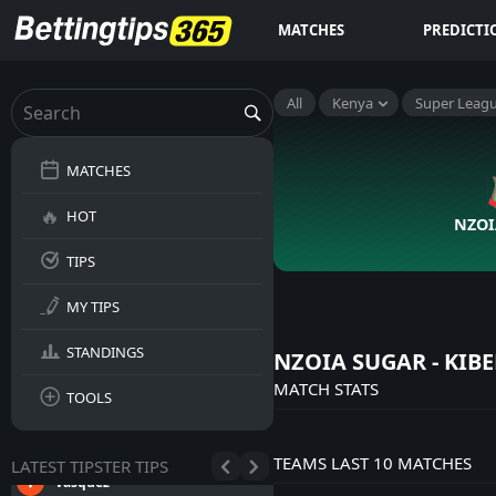
MATCHES
PREDICTI
All
Kenya
Super Leag
MATCHES
🔥
HOT
NZOI
Schmidt
TIPS
CFR 1907 Cluj
-
Tromso
06/08
MY TIPS
90
BTTS : Yes
@ 1.83
STANDINGS
NZOIA SUGAR - KIBE
JoergKeller
MATCH STATS
TOOLS
FC Noah
-
FC Sion
06/08
13
BTTS : Yes
@ 1.57
TEAMS LAST 10 MATCHES
LATEST TIPSTER TIPS
vasquez