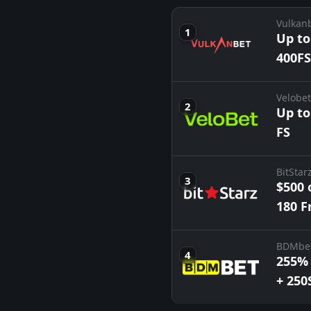
Vulkan
Up to
400FS
Velobet
Up to
FS
BitStar
$500 
180 F
BDMbe
255% 
+ 250