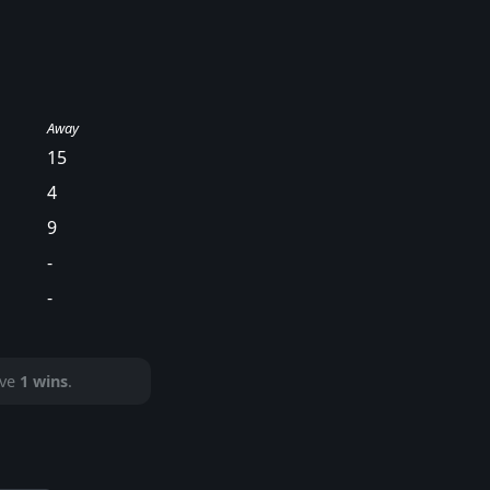
Away
15
4
9
-
-
ave
1 wins
.