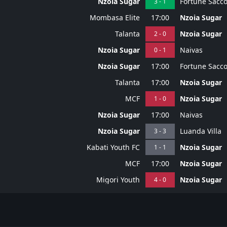
Nzoia Sugar
Fortune Sacc
3 - 1
Mombasa Elite
17:00
Nzoia Sugar
Talanta
Nzoia Sugar
2 - 0
Nzoia Sugar
Naivas
0 - 1
Nzoia Sugar
17:00
Fortune Sacc
Talanta
17:00
Nzoia Sugar
MCF
Nzoia Sugar
1 - 0
Nzoia Sugar
17:00
Naivas
Nzoia Sugar
Luanda Villa
3 - 3
Kabati Youth FC
Nzoia Sugar
1 - 1
MCF
17:00
Nzoia Sugar
Migori Youth
Nzoia Sugar
4 - 0