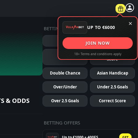
×
UP TO €6000
BETTING TIPS
Pro Tips
Top tips for today
JOIN NOW
18+ Terms and conditions apply
1x2
Both Teams To
Score
S
Double Chance
Asian Handicap
Over/Under
Under 2.5 Goals
TS & ODDS
Over 2.5 Goals
Correct Score
BETTING OFFERS
Up to €1000 + 400FS
GET