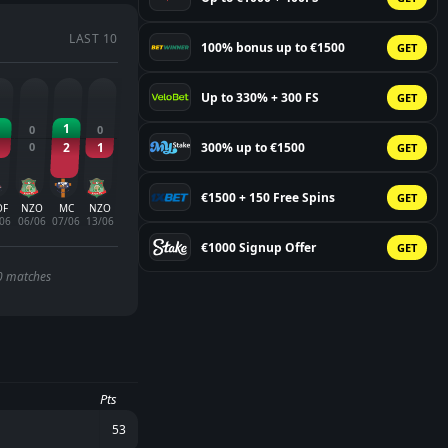
LAST 10
100% bonus up to €1500
GET
Up to 330% + 300 FS
GET
1
1
0
0
300% up to €1500
1
0
2
1
GET
€1500 + 150 Free Spins
GET
OF
NZO
MC
NZO
/06
06/06
07/06
13/06
€1000 Signup Offer
GET
10 matches
Pts
53