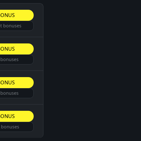
BONUS
t bonuses
BONUS
 bonuses
BONUS
z bonuses
BONUS
 bonuses