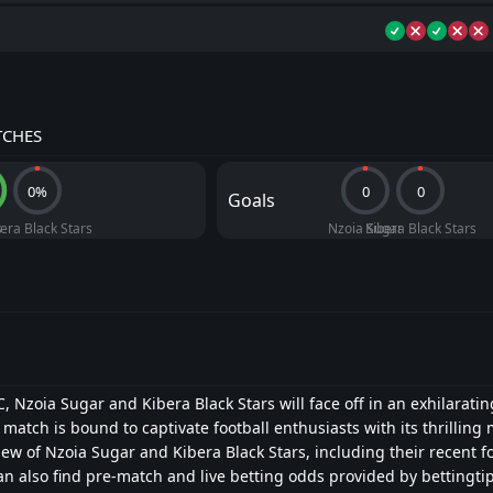
TCHES
0%
0
0
Goals
s
bera Black Stars
Nzoia Sugar
Kibera Black Stars
C, Nzoia Sugar and Kibera Black Stars will face off in an exhilarat
 match is bound to captivate football enthusiasts with its thrillin
ew of Nzoia Sugar and Kibera Black Stars, including their recent f
can also find pre-match and live betting odds provided by bettingt