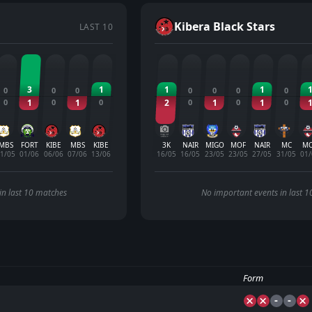
Kibera Black Stars
LAST 10
3
1
1
1
0
0
0
0
0
0
0
0
1
0
1
0
2
0
1
0
1
0
MBS
FORT
KIBE
MBS
KIBE
3K
NAIR
MIGO
MOF
NAIR
MC
M
1/05
01/06
06/06
07/06
13/06
16/05
16/05
23/05
23/05
27/05
31/05
01
in last 10 matches
No important events in last 
Form
-
-