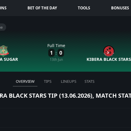
ONS
BET OF THE DAY
TOOLS
BONUSES
ue
Full Time
1
0
:
A SUGAR
KIBERA BLACK STAR
13th Jun
OVERVIEW
TIPS
LINEUPS
STATS
RA BLACK STARS TIP (13.06.2026), MATCH STA