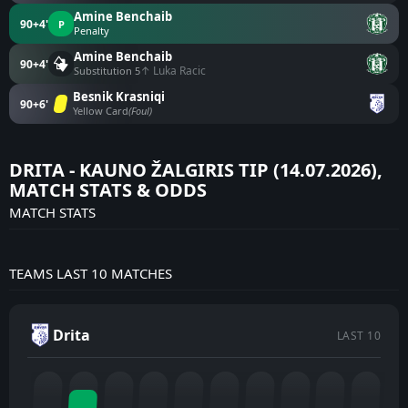
Amine Benchaib
90+4'
P
Penalty
Amine Benchaib
90+4'
↑ Luka Racic
Substitution 5
Besnik Krasniqi
90+6'
Yellow Card
(Foul)
DRITA - KAUNO ŽALGIRIS TIP (14.07.2026),
MATCH STATS & ODDS
MATCH STATS
TEAMS LAST 10 MATCHES
Drita
LAST 10