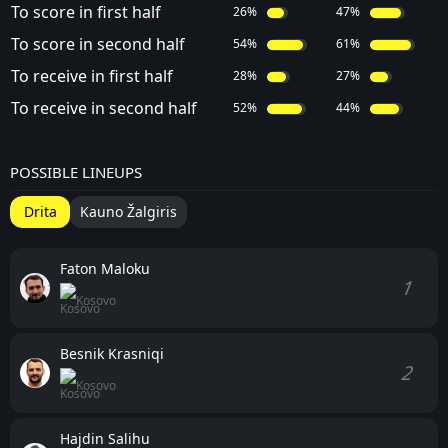
To score in first half
26%
47%
To score in second half
54%
61%
To receive in first half
28%
27%
To receive in second half
52%
44%
POSSIBLE LINEUPS
Drita
Kauno Žalgiris
Faton Maloku
1
Kosovo
Besnik Krasniqi
2
Kosovo
Hajdin Salihu