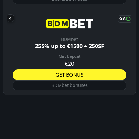
9.8
BDMbet
255% up to €1500 + 250SF
Min. Deposit
€20
GET BONUS
BDMbet bonuses