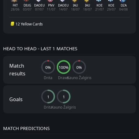
FKT
DIUG
DAOEU
PNV
DAOEU
IAU
IAU
KOE
KOE
DZA
28/06
03/07
07/07
11/07
14/07
18/07
18/07
21/07
29/07
04/08
12 Yellow Cards
HEAD TO HEAD - LAST 1 MATCHES
Match
0%
100%
0%
results
Drita
Draws
Kauno Žalgiris
1
1
Goals
Drita
Kauno Žalgiris
MATCH PREDICTIONS