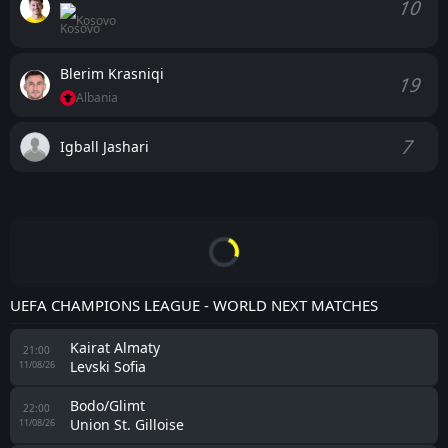
10
Kosovo
Blerim Krasniqi
19
Albania
7
Igball Jashari
UEFA CHAMPIONS LEAGUE - WORLD NEXT MATCHES
Kairat Almaty
21:00
Levski Sofia
11/08/26
Bodo/Glimt
22:00
Union St. Gilloise
11/08/26