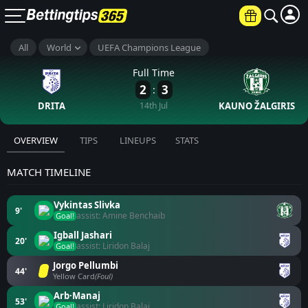
All
World
UEFA Champions League
Full Time
2
3
:
DRITA
14th Jul
KAUNO ŽALGIRIS
OVERVIEW
TIPS
LINEUPS
STATS
MATCH TIMELINE
Vykintas Slivka
9'
assist: Amine Benchaib
Goal!
Igball Jashari
20'
assist: Liridon Balaj
Goal!
Jorgo Pellumbi
44'
Yellow Card
(Foul)
Arb·Manaj
53'
assist: Liridon Balaj
Goal!