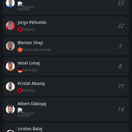
55
Kosovo
Jorgo Pëllumbi
32
Albania
Blerton Sheji
3
North Macedonia
Vesel Limaj
8
Germany
Kristal Abazaj
77
Albania
Albert Dabiqaj
14
Kosovo
Liridon Balaj