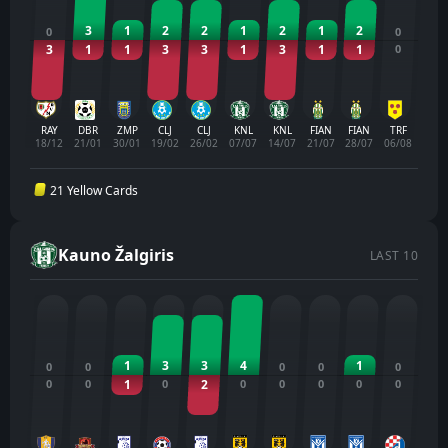
3
1
2
2
1
2
1
2
0
0
3
1
1
3
3
1
3
1
1
0
RAY
DBR
ZMP
CLJ
CLJ
KNL
KNL
FIAN
FIAN
TRF
18/12
21/01
30/01
19/02
26/02
07/07
14/07
21/07
28/07
06/08
21 Yellow Cards
Kauno Žalgiris
LAST 10
1
3
3
4
1
0
0
0
0
0
0
0
1
0
2
0
0
0
0
0