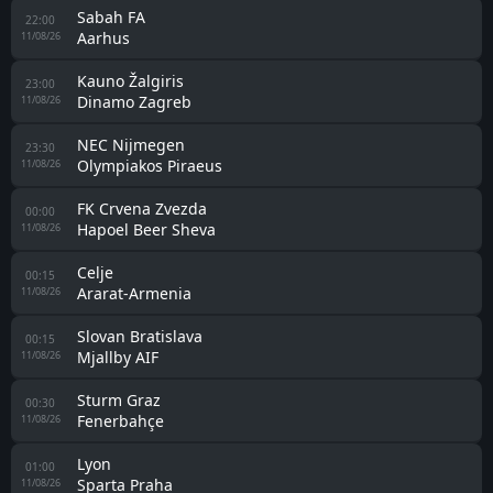
Sabah FA
22:00
Aarhus
11/08/26
Kauno Žalgiris
23:00
Dinamo Zagreb
11/08/26
NEC Nijmegen
23:30
Olympiakos Piraeus
11/08/26
FK Crvena Zvezda
00:00
Hapoel Beer Sheva
11/08/26
Celje
00:15
Ararat-Armenia
11/08/26
Slovan Bratislava
00:15
Mjallby AIF
11/08/26
Sturm Graz
00:30
Fenerbahçe
11/08/26
Lyon
01:00
Sparta Praha
11/08/26