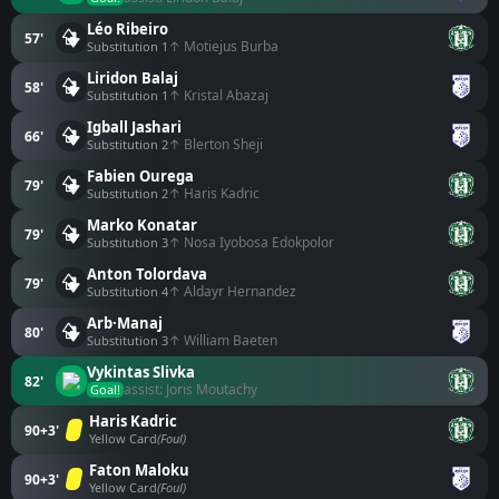
Léo Ribeiro
57'
↑ Motiejus Burba
Substitution 1
Liridon Balaj
58'
↑ Kristal Abazaj
Substitution 1
Igball Jashari
66'
↑ Blerton Sheji
Substitution 2
Fabien Ourega
79'
↑ Haris Kadric
Substitution 2
Marko Konatar
79'
↑ Nosa Iyobosa Edokpolor
Substitution 3
Anton Tolordava
79'
↑ Aldayr Hernandez
Substitution 4
Arb·Manaj
80'
↑ William Baeten
Substitution 3
Vykintas Slivka
82'
assist: Joris Moutachy
Goal!
Haris Kadric
90+3'
Yellow Card
(Foul)
Faton Maloku
90+3'
Yellow Card
(Foul)