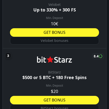
Velobet
Up to 330% + 300 FS
Min. Deposit
10€
GET BONUS
Velobet bonuses
8.4
BitStarz
$500 or 5 BTC + 180 Free Spins
Min. Deposit
$20
GET BONUS
BitStarz bonuses