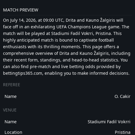
MATCH PREVIEW
On July 14, 2026, at 09:00 UTC, Drita and Kauno Žalgiris will
face off in an exhilarating UEFA Champions League game. The
match will be played at Stadiumi Fadil Vokrri, Pristina. This
highly anticipated match is bound to captivate football
enthusiasts with its thrilling moments. This page offers a
comprehensive overview of Drita and Kauno Žalgiris, including
their recent form, standings, and head-to-head statistics. You
can also find pre-match and live betting odds provided by
bettingtips365.com, enabling you to make informed decisions.
REFEREE
Name
O. Cakir
VENUE
Name
Stadiumi Fadil Vokrri
Location
Pristina