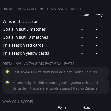
DRITA - KAUNO ŽALGIRIS THIS SEASON STATISTICS
Home
Away
Wins in this season
-
-
Goals in last 5 matches
-
-
Goals in last 10 matches
-
-
This season red cards
-
-
This season yellow cards
-
-
DRITA - KAUNO ŽALGIRIS FAST GOAL FACTS
Last 1 years Drita did't won against Kauno Žalgiris.
Kauno Žalgiris didn't score goals against Drita and
Drita didn't score any goals against Kauno Žalgiris
WHO WILL SCORE?
Home
Away