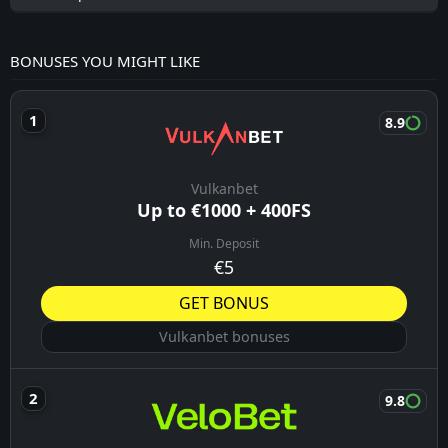
BONUSES YOU MIGHT LIKE
8.9
Vulkanbet
Up to €1000 + 400FS
Min. Deposit
€5
GET BONUS
Vulkanbet bonuses
9.8