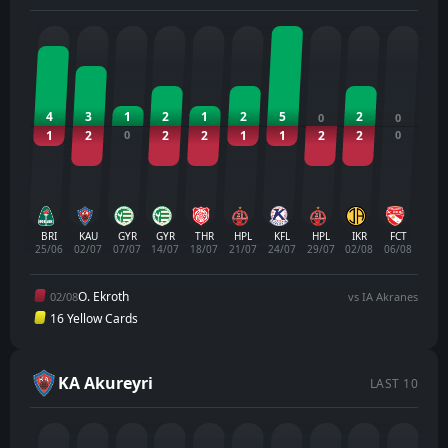
4
3
1
2
1
2
5
2
0
0
1
2
0
2
2
1
1
2
2
0
BRI
KAU
GYR
GYR
THR
HPL
KFL
HPL
IKR
FCT
25/06
02/07
07/07
14/07
18/07
21/07
24/07
29/07
02/08
06/08
O. Ekroth
02/08
vs IA Akranes
16 Yellow Cards
KA Akureyri
LAST 10