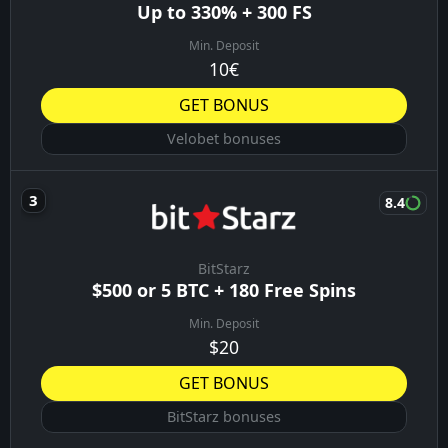
Up to 330% + 300 FS
Min. Deposit
10€
GET BONUS
Velobet bonuses
8.4
BitStarz
$500 or 5 BTC + 180 Free Spins
Min. Deposit
$20
GET BONUS
BitStarz bonuses