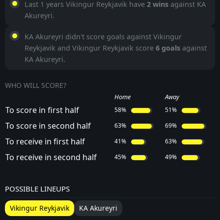
Last 1 years Vikingur Reykjavik have
2 wins
against KA
Akureyri.
KA Akureyri didn't score goals against Vikingur
Reykjavik and Vikingur Reykjavik score
6 goals
against
KA Akureyri.
WHO WILL SCORE?
Home
Away
To score in first half
58%
51%
To score in second half
63%
69%
To receive in first half
41%
63%
To receive in second half
45%
49%
POSSIBLE LINEUPS
Vikingur Reykjavik
KA Akureyri