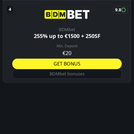
9.8
BDMbet
255% up to €1500 + 250SF
Min. Deposit
€20
GET BONUS
BDMbet bonuses