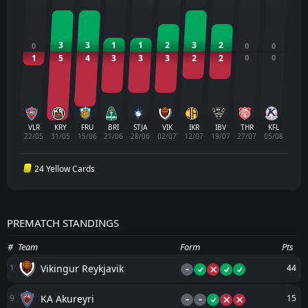
3
3
1
1
2
3
2
0
0
0
1
5
4
3
3
3
2
2
0
0
VLR
KRY
FRU
BRI
STJA
VIK
IKR
IBV
THR
KFL
22/05
31/05
15/06
21/06
28/06
02/07
12/07
19/07
27/07
05/08
24 Yellow Cards
PREMATCH STANDINGS
#
Team
Form
Pts
-
Vikingur Reykjavik
1
44
-
-
KA Akureyri
9
15