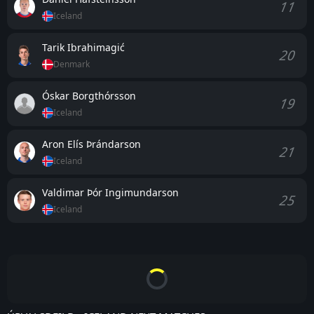
11
Iceland
Tarik Ibrahimagić
20
Denmark
Óskar Borgthórsson
19
Iceland
Aron Elís Þrándarson
21
Iceland
Valdimar Þór Ingimundarson
25
Iceland