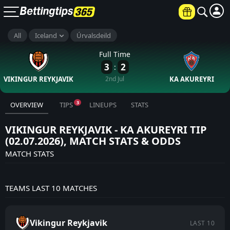
All
Iceland
Úrvalsdeild
Full Time
3
2
:
VIKINGUR REYKJAVIK
2nd Jul
KA AKUREYRI
3
OVERVIEW
TIPS
LINEUPS
STATS
VIKINGUR REYKJAVIK - KA AKUREYRI TIP
(02.07.2026), MATCH STATS & ODDS
MATCH STATS
TEAMS LAST 10 MATCHES
Vikingur Reykjavik
LAST 10