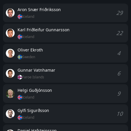
Aron Snær Friðriksson
29
Iceland
Karl Friðleifur Gunnarsson
22
Iceland
Oliver Ekroth
4
Sweden
Gunnar Vatnhamar
6
Faroe Islands
Helgi Guðjónsson
9
Iceland
Gylfi Sigurðsson
10
Iceland
Daniel Hafsteinsson