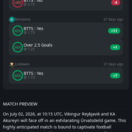
BTTS : No
-4
LOSE
@ 2.15
Benzema
37 days ago
BTTS : Yes
+11
WIN
@ 1.73
Over 2.5 Goals
+1
WIN
@ 1.25
LindiweA
37 days ago
BTTS : Yes
+7
WIN
@ 1.73
MATCH PREVIEW
On July 02, 2026, at 10:15 UTC, Vikingur Reykjavik and KA
Akureyri will face off in an exhilarating Úrvalsdeild game. This
highly anticipated match is bound to captivate football