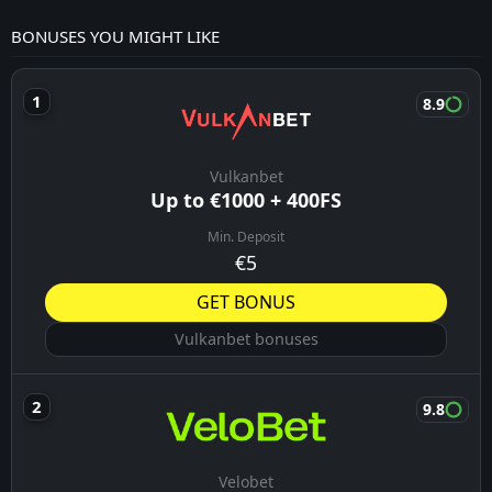
BONUSES YOU MIGHT LIKE
8.9
Vulkanbet
Up to €1000 + 400FS
Min. Deposit
€5
GET BONUS
Vulkanbet bonuses
9.8
Velobet