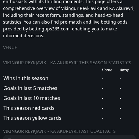
enthusiasts with its thrilling moments. This page offers a
comprehensive overview of Vikingur Reykjavik and KA Akureyri,
including their recent form, standings, and head-to-head
statistics. You can also find pre-match and live betting odds
provided by bettingtips365.com, enabling you to make
informed decisions.
VENUE
VIKINGUR REYKJAVIK - KA AKUREYRI THIS SEASON STATISTICS
Home
Away
Wins in this season
-
-
Goals in last 5 matches
-
-
Goals in last 10 matches
-
-
This season red cards
-
-
This season yellow cards
-
-
VIKINGUR REYKJAVIK - KA AKUREYRI FAST GOAL FACTS