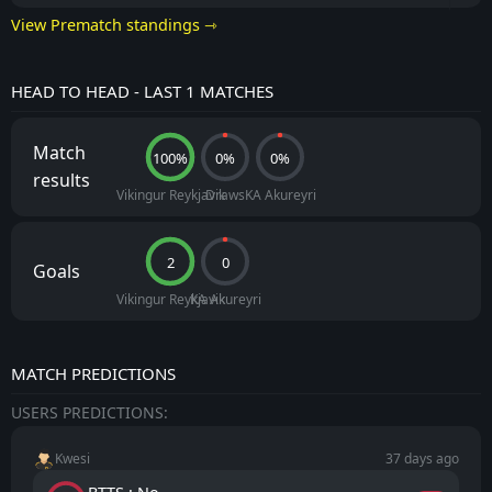
View Prematch standings ⇾
HEAD TO HEAD - LAST 1 MATCHES
Match
100%
0%
0%
results
Vikingur Reykjavik
Draws
KA Akureyri
2
0
Goals
Vikingur Reykjavik
KA Akureyri
MATCH PREDICTIONS
USERS PREDICTIONS:
Kwesi
37 days ago