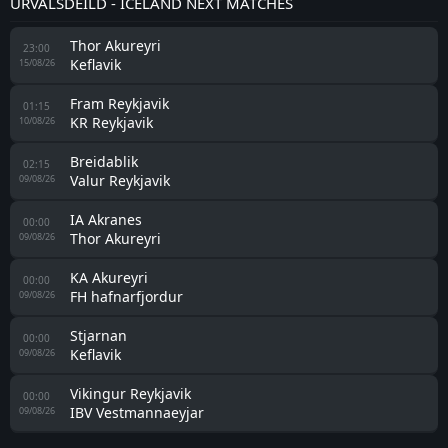
ÚRVALSDEILD - ICELAND NEXT MATCHES
Thor Akureyri
23:00
Keflavik
15/08/26
Fram Reykjavik
01:15
KR Reykjavik
10/08/26
Breidablik
02:15
Valur Reykjavik
09/08/26
IA Akranes
00:00
Thor Akureyri
09/08/26
KA Akureyri
00:00
FH hafnarfjordur
09/08/26
Stjarnan
00:00
Keflavik
09/08/26
Vikingur Reykjavik
00:00
IBV Vestmannaeyjar
09/08/26