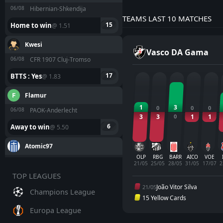
Hibernian
-
Shkendija
06/08
TEAMS LAST 10 MATCHES
15
Home to win
@ 1.51
Kwesi
Vasco DA Gama
CFR 1907 Cluj
-
Tromso
06/08
17
BTTS : Yes
@ 1.83
Flamur
1
3
0
0
0
PAOK
-
Anderlecht
06/08
3
3
0
1
1
6
Away to win
@ 5.50
Atomic97
OLP
RBG
BARR
AICO
VOE
FC Thun
-
Vikingur Reykjavik
06/08
21/05
25/05
28/05
31/05
17/07
2
TOP LEAGUES
2
Away to win
@ 7.31
João Vitor Silva
21/05
Champions League
stoqnn
15 Yellow Cards
Europa League
Paide
-
Rapid Vienna
06/08