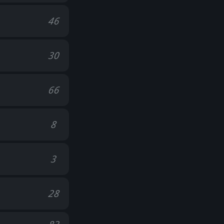
46
30
66
8
3
28