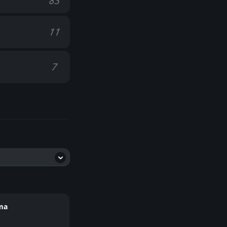
83
11
7
4
ma