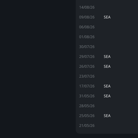
14/08/26
09/08/26
SEA
06/08/26
01/08/26
30/07/26
29/07/26
SEA
26/07/26
SEA
23/07/26
17/07/26
SEA
31/05/26
SEA
28/05/26
25/05/26
SEA
21/05/26