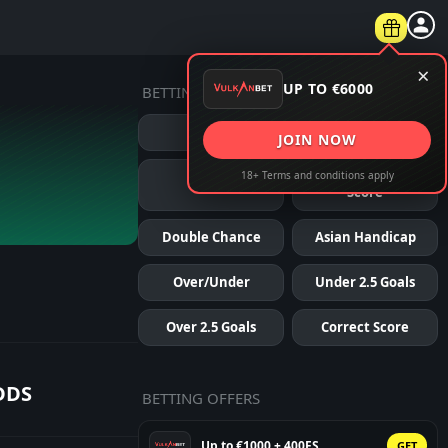
×
UP TO €6000
BETTING TIPS
Pro Tips
Top tips for today
JOIN NOW
18+ Terms and conditions apply
1x2
Both Teams To
Score
Double Chance
Asian Handicap
Over/Under
Under 2.5 Goals
Over 2.5 Goals
Correct Score
DDS
BETTING OFFERS
Up to €1000 + 400FS
GET