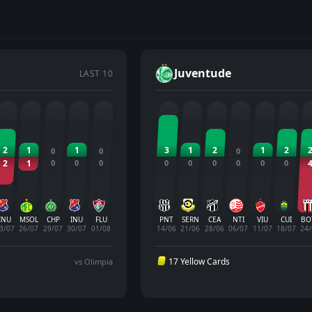
Juventude
LAST 10
2
1
1
3
1
2
1
2
0
0
0
2
1
0
0
0
0
0
0
0
0
0
INU
MSOL
CHP
INU
FLU
PNT
SERN
CEA
NTI
VIU
CUI
BO
3/07
26/07
29/07
30/07
01/08
14/06
21/06
28/06
06/07
11/07
18/07
24
17 Yellow Cards
vs Olimpia