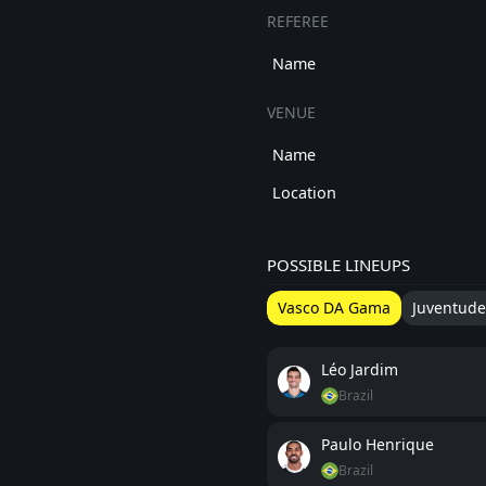
Juventude’s recent win 
REFEREE
3
Home to win
@ 1.79
in attitude and scoring 
Name
remains an issue. The t
Schmidt
away form - just one win
Riga
-
Gyori ETO FC
06/08
VENUE
this match with urgency 
36
BTTS : Yes
@ 1.80
Name
JoergKeller
Location
Beitar Jerusalem
-
Austria Vienna
06/08
9
BTTS : Yes
@ 1.80
POSSIBLE LINEUPS
DieS!
Vasco DA Gama
Juventud
FK Partizan
-
FK Tobol Kostanay
06/08
8
Away to win
@ 9.20
Léo Jardim
Brazil
DieS!
Union Santa Fe
-
Lanus
06/08
Paulo Henrique
Brazil
9
Away to win
@ 3.50