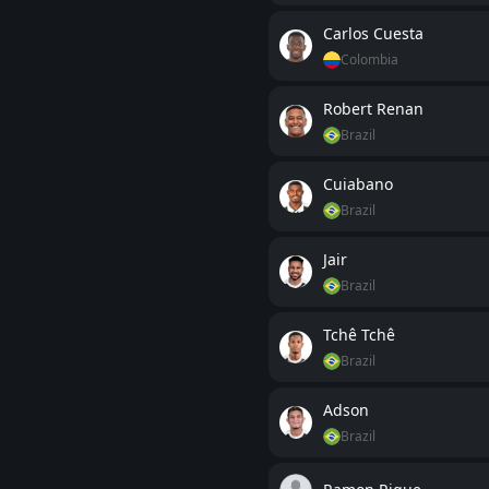
Carlos Cuesta
Colombia
Robert Renan
Brazil
Cuiabano
Brazil
Jair
Brazil
Tchê Tchê
Brazil
Adson
Brazil