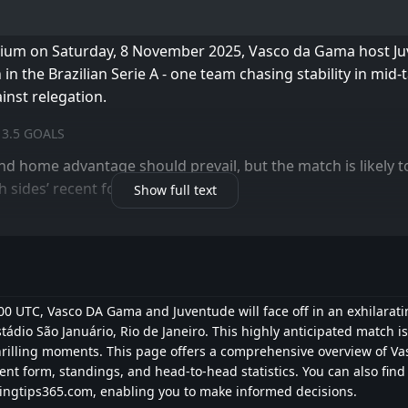
adium on Saturday, 8 November 2025, Vasco da Gama host Ju
 in the Brazilian Serie A - one team chasing stability in mid-
inst relegation.
 3.5 GOALS
and home advantage should prevail, but the match is likely t
h sides’ recent form and priorities.
Show full text
 TO REGAIN RHYTHM
hat pulled them clear of the danger zone, Vasco have stumbl
, both by narrow margins. Still, their home record remains 
tress this season, with Vasco losing only once there in the
0 UTC, Vasco DA Gama and Juventude will face off in an exhilarat
 compact football at home, prioritizing control and defensi
tádio São Januário, Rio de Janeiro. This highly anticipated match i
 more cautious, result-driven performance after the recent 
 thrilling moments. This page offers a comprehensive overview of 
ent form, standings, and head-to-head statistics. You can also fin
NG FOR SURVIVAL
tingtips365.com, enabling you to make informed decisions.