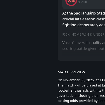
LOSE
@ 2.00
stoqnn
Maccabi Tel Aviv
-
CSKA Sofia
06/08
At the São Januário St
3
Home to win
@ 2.02
crucial late-season clash
fighting desperately aga
Atomic97
HJK Helsinki
-
Motherwell
06/08
PICK: HOME WIN & UNDER
6
Away to win
@ 2.83
Vasco’s overall quality 
scoring battle given bot
vasquez
Inter Turku
-
FC Vaduz
06/08
VASCO DA GAMA: SEEKING
7
Home to win
@ 1.99
After an excellent run t
MATCH PREVIEW
two consecutive defeats
Flamur
Januário has been a for
On November 08, 2025, at 11:0
Valur Reykjavik
-
FC Nordsjaelland
06/08
Díaz’s men tend to play
The match will be played at Es
15
Draw
@ 6.37
all-out attack. Expect a
football enthusiasts with its
Juventude, including their rec
vasquez
JUVENTUDE: STILL FIGHTI
betting odds provided by bet
Borac Banja Luka
-
ML Vitebsk
06/08