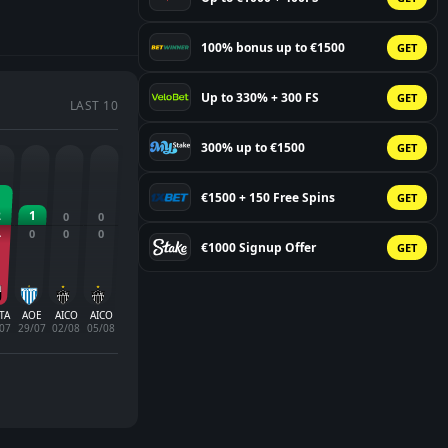
100% bonus up to €1500
GET
Up to 330% + 300 FS
GET
LAST 10
300% up to €1500
GET
€1500 + 150 Free Spins
GET
2
1
0
0
4
0
0
0
€1000 Signup Offer
GET
TA
AOE
AICO
AICO
/07
29/07
02/08
05/08