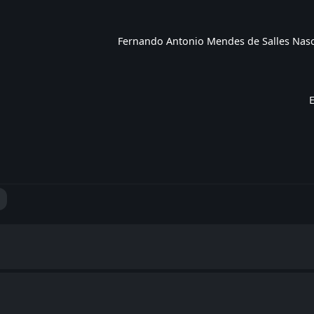
has kept their slim hopes of staying up alive. They’ve sho
ability, managing goals in their last two away games, but co
Fernando Antonio Mendes de Salles Nasci
eam often struggles to maintain concentration for 90 minut
 in the last ten trips - continues to drag them down. They’ll
but limited attacking risks, knowing even a point could be 
E
e