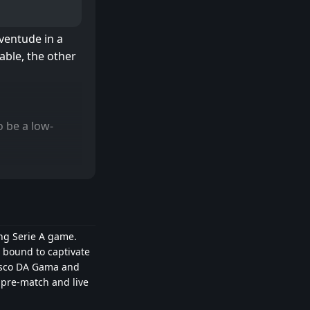
ventude in a
table, the other
o be a low-
ed slightly with
strong - São
 league. Ramón
ing Serie A game.
ve balance over
s bound to captivate
setbacks.
Vasco DA Gama and
d pre-match and live