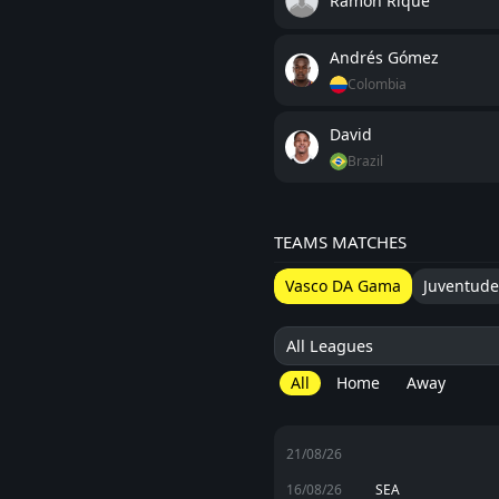
Ramon Rique
Andrés Gómez
Colombia
David
Brazil
TEAMS MATCHES
Vasco DA Gama
Juventud
All Leagues
All
Home
Away
21/08/26
16/08/26
SEA