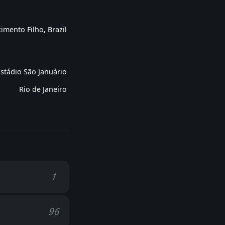
wn improvement
nsistency
mento Filho, Brazil
es, and their
 likely approach
valuable.
stádio São Januário
Rio de Janeiro
1
96