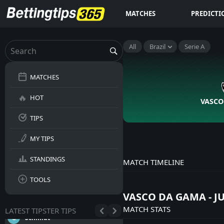
MATCHES
PREDICTI
All
Brazil
Serie A
MATCHES
🔥
HOT
VASCO
Kwesi
TIPS
FC Lugano
-
NSI Runavik
06/08
MY TIPS
10
Over 3.5 Goals
@ 2.04
STANDINGS
MATCH TIMELINE
Schmidt
TOOLS
HNK Rijeka
-
Ilves
06/08
VASCO DA GAMA - JU
9
BTTS : No
@ 1.50
MATCH STATS
LATEST TIPSTER TIPS
Schmidt