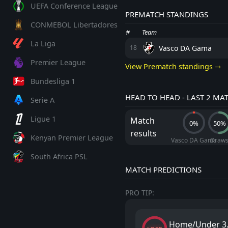
9
BTTS : Yes
UEFA Conference League
@ 2.05
PREMATCH STANDINGS
CONMEBOL Libertadores
Schmidt
#
Team
PAOK
-
Anderlecht
06/08
La Liga
Vasco DA Gama
18
20
Home to win
@ 1.65
Premier League
View Prematch standings ⇾
stoqnn
Bundesliga 1
PAOK
-
Anderlecht
06/08
HEAD TO HEAD - LAST 2 MA
Serie A
4
BTTS : No
@ 2.00
Ligue 1
Match
0%
50%
vasquez
results
Kenyan Premier League
Vasco DA Gama
Draw
Lech Poznan
-
KI Klaksvik
06/08
South Africa PSL
9
BTTS : No
@ 1.80
MATCH PREDICTIONS
Kwesi
PRO TIP:
KuPS
-
Universitatea Craiova
06/08
15
Away to win
@ 2.02
Home/Under 3