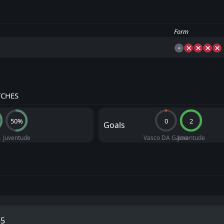
Form
-
TCHES
50%
0
2
Goals
s
Juventude
Vasco DA Gama
Juventude
.5