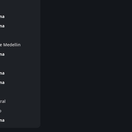
ma
ma
e Medellin
ma
ma
ma
ral
o
ma