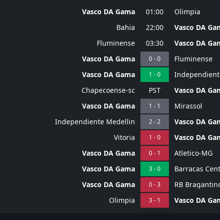
Vasco DA Gama
01:00
Olimpia
Bahia
22:00
Vasco DA Ga
Fluminense
03:30
Vasco DA Ga
Vasco DA Gama
Fluminense
0 - 0
Vasco DA Gama
Independient
1 - 0
Chapecoense-sc
PST
Vasco DA Ga
Vasco DA Gama
Mirassol
1 - 1
Independiente Medellin
Vasco DA Ga
2 - 2
Vitoria
Vasco DA Ga
1 - 0
Vasco DA Gama
Atletico-MG
0 - 1
Vasco DA Gama
Barracas Cent
3 - 0
Vasco DA Gama
RB Bragantin
0 - 3
Olimpia
Vasco DA Ga
3 - 1