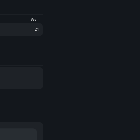
Pts
21