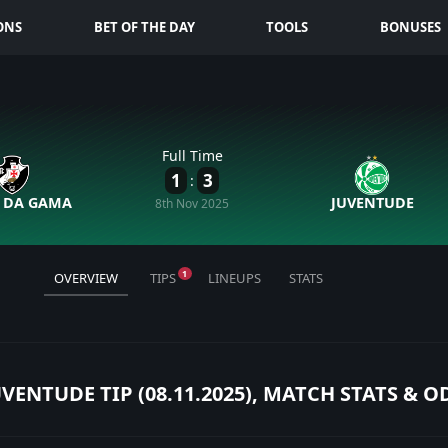
ONS
BET OF THE DAY
TOOLS
BONUSES
Full Time
1
3
:
 DA GAMA
JUVENTUDE
8th Nov 2025
1
OVERVIEW
TIPS
LINEUPS
STATS
VENTUDE TIP (08.11.2025), MATCH STATS & O