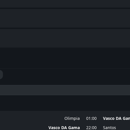
e
Olimpia
01:00
Vasco DA Ga
Vasco DA Gama
22:00
Santos