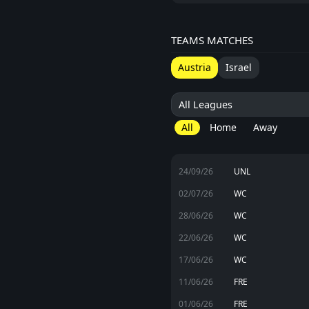
TEAMS MATCHES
Austria
Israel
All Leagues
All
Home
Away
24/09/26
UNL
02/07/26
WC
28/06/26
WC
22/06/26
WC
17/06/26
WC
11/06/26
FRE
01/06/26
FRE