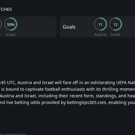
TCHES
50%
11
12
Goals
s
Israel
Austria
Israel
45 UTC, Austria and Israel will face off in an exhilarating UEFA N
is bound to captivate football enthusiasts with its thrilling momen
ustria and Israel, including their recent form, standings, and head
and live betting odds provided by bettingtips365.com, enabling yo