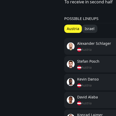
To receive in second half
6
BTTS : No
@ 1.65
stoqnn
POSSIBLE LINEUPS
Ham-Kam
-
Aalesund
09/08
Austria
Israel
5
Home to win
@ 2.15
vasquez
Alexander Schlager
Austria
Cittadella
-
Luparense
08/08
3
BTTS : No
@ 1.72
Stefan Posch
Austria
VeryRich
Montpellier
-
Dijon
08/08
Kevin Danso
7
BTTS : No
@ 1.87
Austria
David Alaba
Austria
Konrad Laimer