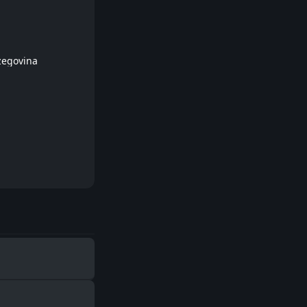
zegovina