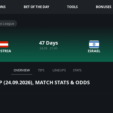
ONS
BET OF THE DAY
TOOLS
BONUSES
ns League
47 Days
24.09 21:45
STRIA
ISRAEL
OVERVIEW
TIPS
LINEUPS
STATS
P (24.09.2026), MATCH STATS & ODDS