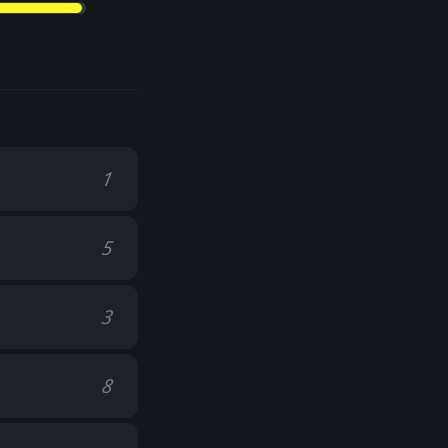
1
5
3
8