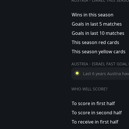
AUSTRIA - ISRAEL THIS SEASO
QPR
-
Millwall
08/08
Wins in this season
9
Away to win
@ 2.30
Goals in last 5 matches
vasquez
Goals in last 10 matches
Sportist Svoge
-
Pirin Blagoevgrad
09/08
This season red cards
2
Home to win
@ 2.02
This season yellow cards
DieS!
AUSTRIA - ISRAEL FAST GOAL
FC Lugano
-
FC Zurich
09/08
Last 6 years Austria ha
26
Away to win
@ 6.02
Kwesi
WHO WILL SCORE?
Guimaraes
-
Arouca
08/08
To score in first half
25
Home to win
@ 1.92
To score in second half
VeryRich
To receive in first half
Athletic Club
-
Criciuma
09/08