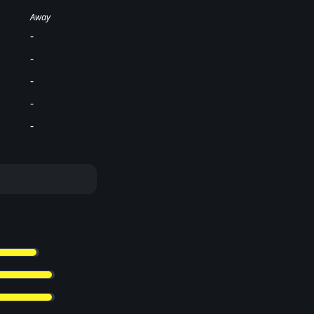
Away
-
-
-
-
-