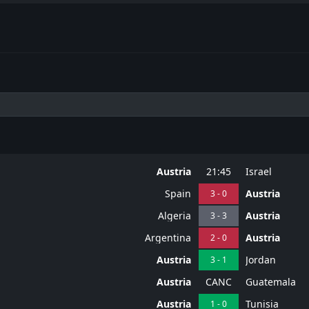
Austria
21:45
Israel
Spain
Austria
3 - 0
Algeria
Austria
3 - 3
Argentina
Austria
2 - 0
Austria
Jordan
3 - 1
Austria
CANC
Guatemala
Austria
Tunisia
1 - 0