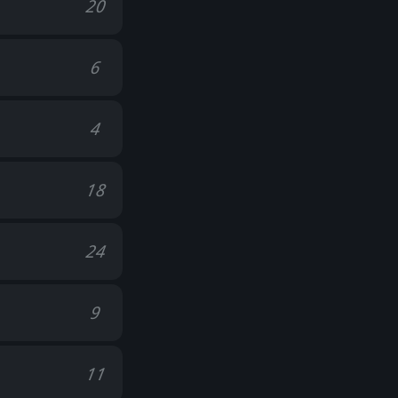
20
6
4
18
24
9
11