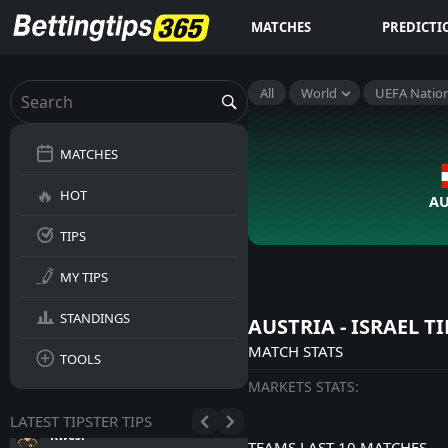
MATCHES
PREDICTI
All
World
UEFA Natio
Schmidt
Groningen
-
Utrecht
09/08
MATCHES
21
BTTS : Yes
@ 1.62
🔥
HOT
AU
DieS!
TIPS
Cardiff
-
Swindon Town
08/08
MY TIPS
4
Away to win
@ 8.70
STANDINGS
AUSTRIA - ISRAEL TI
Kwesi
MATCH STATS
Artis
-
Sigma Olomouc
09/08
TOOLS
9
MARKETS STATS:
Away to win
@ 1.70
LATEST TIPSTER TIPS
Kotaraka
TEAMS LAST 10 MATCHES