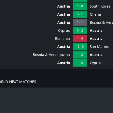
Austria
South Korea
1 - 0
Austria
Ghana
5 - 1
Austria
Bosnia & Her
1 - 1
Cyprus
Austria
0 - 2
Romania
Austria
1 - 0
Austria
San Marino
10 - 0
Bosnia & Herzegovina
Austria
1 - 2
Austria
Cyprus
1 - 0
ORLD NEXT MATCHES