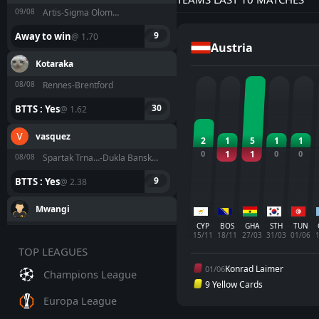
Rennes
-
Brentford
08/08
30
BTTS : Yes
@ 1.62
Austria
vasquez
Spartak Trnava
-
Dukla Banská Bystrica
08/08
9
BTTS : Yes
@ 2.38
Mwangi
2
1
5
1
1
PAU
-
Annecy
08/08
0
1
1
0
0
15
BTTS : Yes
@ 1.73
Kibet
Atletico Tucuman
-
Sarmiento Junin
08/08
CYP
BOS
GHA
STH
TUN
15/11
18/11
27/03
31/03
01/06
1
6
Home to win
@ 1.82
TOP LEAGUES
Konrad Laimer
01/06
Champions League
stoqnn
9 Yellow Cards
Rotherham
-
West Brom
08/08
Europa League
7