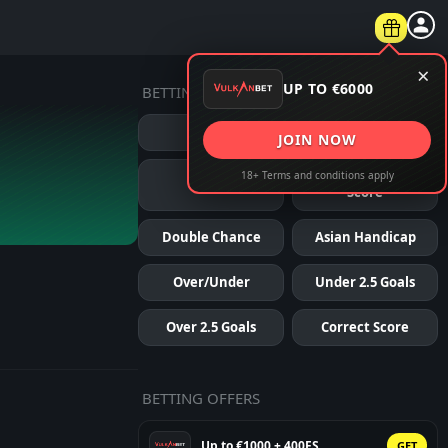
×
UP TO €6000
BETTING TIPS
Pro Tips
Top tips for today
JOIN NOW
18+ Terms and conditions apply
1x2
Both Teams To
Score
Double Chance
Asian Handicap
Over/Under
Under 2.5 Goals
Over 2.5 Goals
Correct Score
BETTING OFFERS
Up to €1000 + 400FS
GET