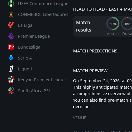
BTTS : Yes
@ 1.82
UEFA Conference League
HEAD TO HEAD - LAST 4 MA
Schmidt
CONMEBOL Libertadores
Kilmarnock
-
Celtic
09/08
Match
50%
0%
La Liga
results
15
Away to win
@ 1.42
Austria
Draw
Premier League
JoergKeller
Bundesliga 1
MATCH PREDICTIONS
Grimsby
-
Blackpool
08/08
Serie A
6
BTTS : Yes
@ 1.73
Ligue 1
MATCH PREVIEW
vasquez
Kenyan Premier League
On September 24, 2026, at 09:
Galatasaray
-
Villarreal
08/08
This highly anticipated match 
5
Home to win
South Africa PSL
@ 2.25
a comprehensive overview of A
You can also find pre-match 
LindiweA
decisions.
Bukovyna
-
Obolon'-Brovar
08/08
VENUE
6
BTTS : No
@ 1.82
stoqnn