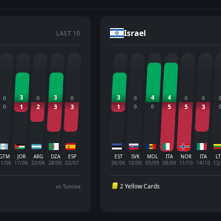
Israel
LAST 10
3
3
3
4
4
0
0
0
0
0
0
0
1
2
3
3
1
0
0
5
5
3
GTM
JOR
ARG
DZA
ESP
EST
SVK
MOL
ITA
NOR
ITA
L
1/06
17/06
22/06
28/06
02/07
06/06
10/06
05/09
08/09
11/10
14/10
13
2 Yellow Cards
vs Tunisia