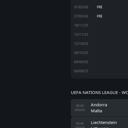
31/03/26
FRE
27/03/26
FRE
18/11/25
15/11/25
12/10/25
09/10/25
09/09/25
06/09/25
UEFA NATIONS LEAGUE - W
Andorra
00:45
Malta
24/09/26
Liechtenstein
00:45
24/09/26