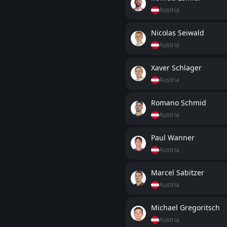
Austria
Nicolas Seiwald
Austria
Xaver Schlager
Austria
Romano Schmid
Austria
Paul Wanner
Austria
Marcel Sabitzer
Austria
Michael Gregoritsch
Austria