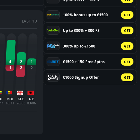
100% bonus up to €1500
GET
LAST 10
Up to 330% + 300 FS
GET
300% up to €1500
GET
€1500 + 150 Free Spins
4
2
1
GET
0
0
1
2
0
€1000 Signup Offer
GET
TU
MOL
GEO
ALB
/11
16/11
26/03
03/06