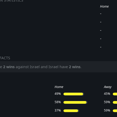
N STATISTICS
Home
-
-
-
-
-
 FACTS
ve
2 wins
against Israel and Israel have
2 wins
.
Home
Away
49%
45%
58%
59%
37%
59%