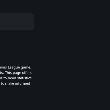
ations League game.
ts. This page offers
-to-head statistics.
u to make informed