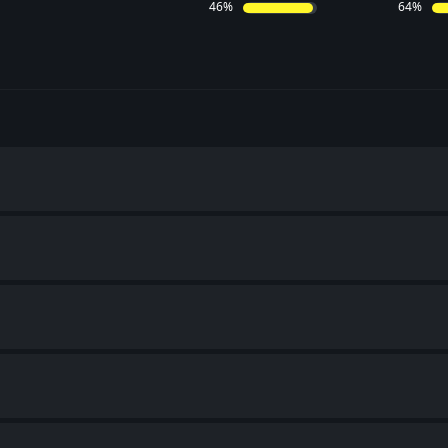
46%
64%