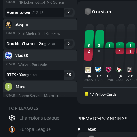
NK Lokomotiva Zagreb
-
HNK Gorica
08/08
Gnistan
2
Home to win
@ 2.15
stoqnn
Stal Mielec
-
Stal Rzeszów
08/08
5
Double Chance: 2x
@ 2.30
3
3
1
1
1
2
0
0
1
1
Vlad88
Wolves
-
Port Vale
07/08
13
BTTS : Yes
@ 1.91
SJK
IFK
FCL
FJR
VSP
30/05
13/06
17/06
23/06
27/06
EStra
17 Yellow Cards
Pogon Szczecin
-
Motor Lublin
08/08
12
Home to win
@ 2.05
TOP LEAGUES
Champions League
VeryRich
PREMATCH STANDINGS
Chornomorets
-
Kolos Kovalivka
08/08
Europa League
#
Team
6