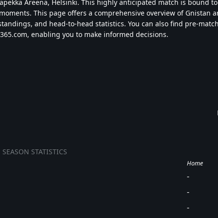
apekka Areena, Helsinki. This highly anticipated match is bound to 
ng moments. This page offers a comprehensive overview of Gnistan
standings, and head-to-head statistics. You can also find pre-match
s365.com, enabling you to make informed decisions.
 SEASON STATISTICS
Home
-
-
-