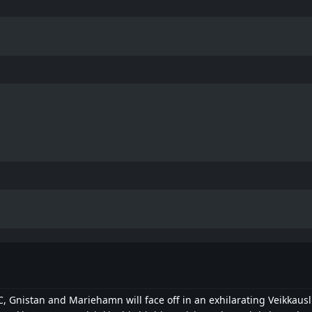
TC, Gnistan and Mariehamn will face off in an exhilarating Veikkaus