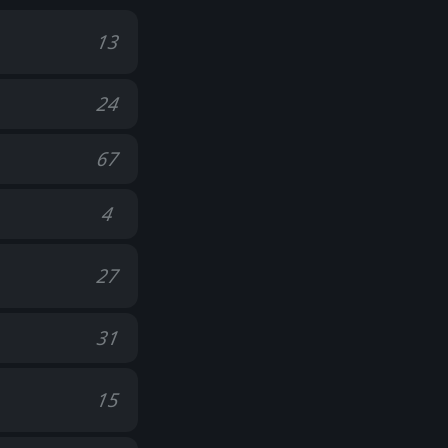
13
24
67
4
27
31
15