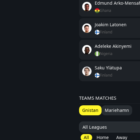
Edmund Arko-Mensa
Ghana
Joakim Latonen
Finland
Adeleke Akinyemi
Nigeria
Saku Ylätupa
Finland
TEAMS MATCHES
Gnistan
Mariehamn
All Leagues
All
Home
Away