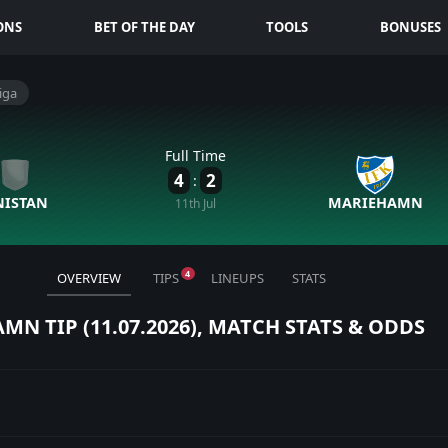
ONS
BET OF THE DAY
TOOLS
BONUSES
iga
Full Time
4
2
:
NISTAN
MARIEHAMN
11th Jul
4
OVERVIEW
TIPS
LINEUPS
STATS
MN TIP (11.07.2026), MATCH STATS & ODDS