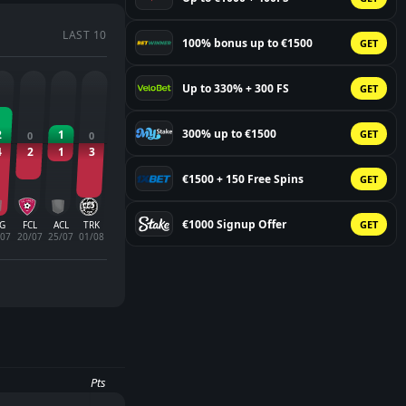
LAST 10
100% bonus up to €1500
GET
Up to 330% + 300 FS
GET
300% up to €1500
GET
2
1
0
0
4
2
1
3
€1500 + 150 Free Spins
GET
€1000 Signup Offer
GET
FG
FCL
ACL
TRK
/07
20/07
25/07
01/08
Pts