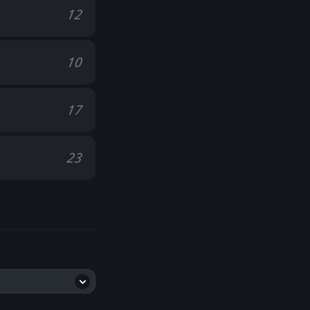
12
10
17
23
3