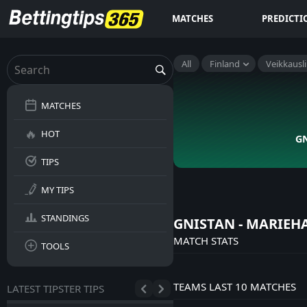
MATCHES
PREDICTI
All
Finland
Veikkausli
Kotaraka
Cambridge United
-
Barnet
08/08
MATCHES
40
Home to win
@ 1.81
🔥
HOT
G
LindiweA
TIPS
Coquimbo Unido
-
D. La Serena
08/08
MY TIPS
9
Home to win
@ 1.53
STANDINGS
GNISTAN - MARIEHA
stoqnn
MATCH STATS
Puszcza Niepołomice
-
Odra Opole
08/08
TOOLS
4
Home to win
@ 2.06
TEAMS LAST 10 MATCHES
LATEST TIPSTER TIPS
vasquez