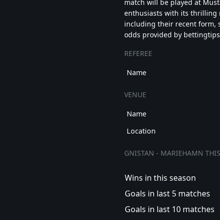
match will be played at Must
17
BTTS : Yes
@ 1.83
enthusiasts with its thrilli
including their recent form, 
Flamur
odds provided by bettingtip
PAOK
-
Anderlecht
06/08
REFEREE
6
Away to win
@ 5.50
Name
Atomic97
VENUE
FC Thun
-
Vikingur Reykjavik
06/08
2
Away to win
@ 7.31
Name
stoqnn
Location
Paide
-
Rapid Vienna
06/08
GNISTAN - MARIEHAMN THIS
9
BTTS : Yes
@ 2.05
Wins in this season
Goals in last 5 matches
Goals in last 10 matches