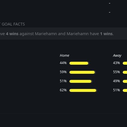
-
-
 GOAL FACTS
ave
4 wins
against Mariehamn and Mariehamn have
1 wins
.
Home
Away
44%
43%
59%
55%
51%
49%
62%
51%