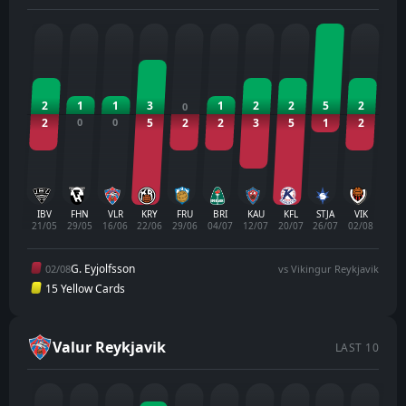
2
1
1
3
1
2
2
5
2
0
2
0
0
5
2
2
3
5
1
2
IBV
FHN
VLR
KRY
FRU
BRI
KAU
KFL
STJA
VIK
21/05
29/05
16/06
22/06
29/06
04/07
12/07
20/07
26/07
02/08
G. Eyjolfsson
02/08
vs Vikingur Reykjavik
15 Yellow Cards
Valur Reykjavik
LAST 10