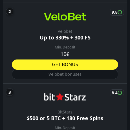
9.8
Velobet
Up to 330% + 300 FS
Min. Deposit
10€
GET BONUS
Velobet bonuses
8.4
BitStarz
$500 or 5 BTC + 180 Free Spins
Min. Deposit