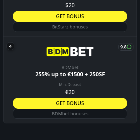
$20
GET BONUS
BitStarz bonuses
9.8
BDMbet
255% up to €1500 + 250SF
Min. Deposit
€20
GET BONUS
BDMbet bonuses