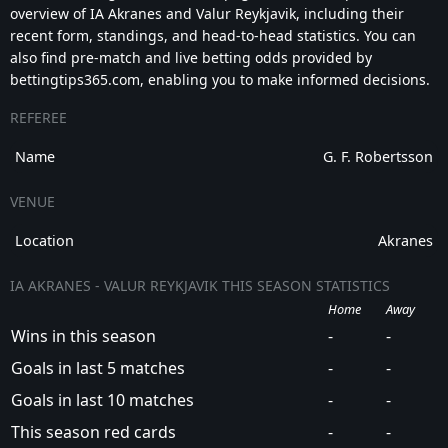
overview of IA Akranes and Valur Reykjavik, including their
recent form, standings, and head-to-head statistics. You can
also find pre-match and live betting odds provided by
bettingtips365.com, enabling you to make informed decisions.
REFEREE
Name
G. F. Robertsson
VENUE
Location
Akranes
IA AKRANES - VALUR REYKJAVIK THIS SEASON STATISTICS
Home
Away
Wins in this season
-
-
Goals in last 5 matches
-
-
Goals in last 10 matches
-
-
This season red cards
-
-