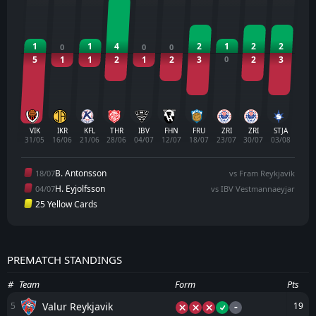
1
1
4
2
1
2
2
0
0
0
5
1
1
2
1
2
3
0
2
3
VIK
IKR
KFL
THR
IBV
FHN
FRU
ZRI
ZRI
STJA
31/05
16/06
21/06
28/06
04/07
12/07
18/07
23/07
30/07
03/08
B. Antonsson
18/07
vs Fram Reykjavik
H. Eyjolfsson
04/07
vs IBV Vestmannaeyjar
25 Yellow Cards
PREMATCH STANDINGS
#
Team
Form
Pts
-
Valur Reykjavik
5
19