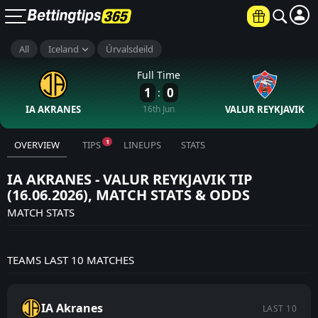
All
Iceland
Úrvalsdeild
Full Time
1
0
:
IA AKRANES
16th Jun
VALUR REYKJAVIK
1
OVERVIEW
TIPS
LINEUPS
STATS
IA AKRANES - VALUR REYKJAVIK TIP
(16.06.2026), MATCH STATS & ODDS
MATCH STATS
TEAMS LAST 10 MATCHES
IA Akranes
LAST 10