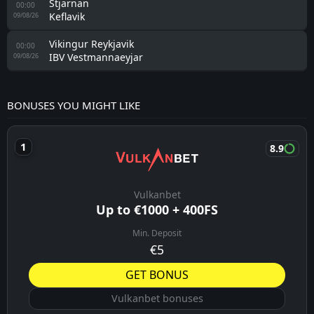
Stjarnan
00:00
Keflavik
09/08/26
Vikingur Reykjavik
00:00
IBV Vestmannaeyjar
09/08/26
BONUSES YOU MIGHT LIKE
8.9
Vulkanbet
Up to €1000 + 400FS
Min. Deposit
€5
GET BONUS
Vulkanbet bonuses