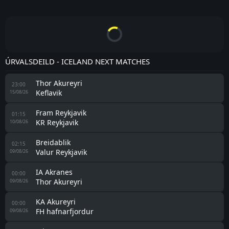
ÚRVALSDEILD - ICELAND NEXT MATCHES
Thor Akureyri
23:00
Keflavik
15/08/26
Fram Reykjavik
01:15
KR Reykjavik
10/08/26
Breidablik
02:15
Valur Reykjavik
09/08/26
IA Akranes
00:00
Thor Akureyri
09/08/26
KA Akureyri
00:00
FH hafnarfjordur
09/08/26