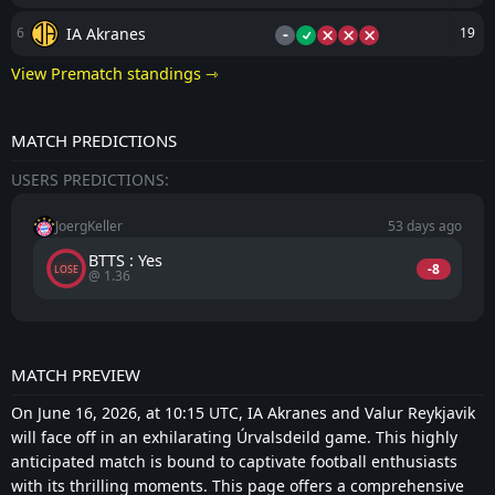
-
IA Akranes
6
19
View Prematch standings ⇾
MATCH PREDICTIONS
USERS PREDICTIONS:
JoergKeller
53 days ago
BTTS : Yes
-8
LOSE
@ 1.36
MATCH PREVIEW
On June 16, 2026, at 10:15 UTC, IA Akranes and Valur Reykjavik
will face off in an exhilarating Úrvalsdeild game. This highly
anticipated match is bound to captivate football enthusiasts
with its thrilling moments. This page offers a comprehensive