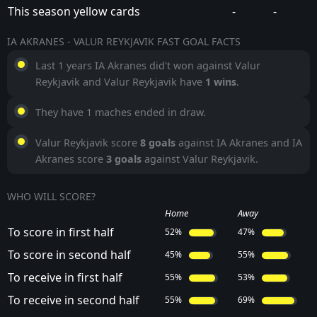
This season yellow cards
-
-
IA AKRANES - VALUR REYKJAVIK FAST GOAL FACTS
Last 1 years IA Akranes did't won against Valur
Reykjavik and Valur Reykjavik have
1 wins
.
They have 1 maches ended in draw.
Valur Reykjavik score
8 goals
against IA Akranes and IA
Akranes score
3 goals
against Valur Reykjavik.
WHO WILL SCORE?
Home
Away
To score in first half
52%
47%
To score in second half
45%
55%
To receive in first half
55%
53%
To receive in second half
55%
69%