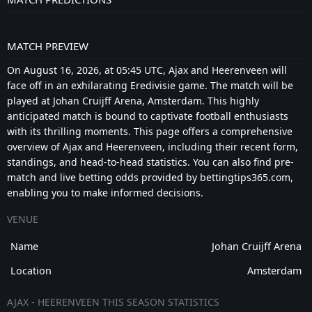
MATCH PREVIEW
On August 16, 2026, at 05:45 UTC, Ajax and Heerenveen will
face off in an exhilarating Eredivisie game. The match will be
played at Johan Cruijff Arena, Amsterdam. This highly
anticipated match is bound to captivate football enthusiasts
with its thrilling moments. This page offers a comprehensive
overview of Ajax and Heerenveen, including their recent form,
standings, and head-to-head statistics. You can also find pre-
match and live betting odds provided by bettingtips365.com,
enabling you to make informed decisions.
VENUE
Name
Johan Cruijff Arena
Location
Amsterdam
AJAX - HEERENVEEN THIS SEASON STATISTICS