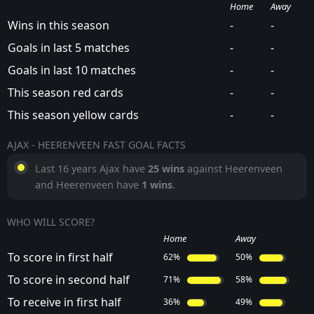
Home
Away
Wins in this season
-
-
Goals in last 5 matches
-
-
Goals in last 10 matches
-
-
This season red cards
-
-
This season yellow cards
-
-
AJAX - HEERENVEEN FAST GOAL FACTS
Last 16 years Ajax have
25 wins
against Heerenveen
and Heerenveen have
1 wins
.
WHO WILL SCORE?
Home
Away
To score in first half
62%
50%
To score in second half
71%
58%
To receive in first half
36%
49%