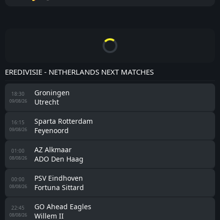
EREDIVISIE - NETHERLANDS NEXT MATCHES
Groningen
18:30
Utrecht
09/08/26
Sparta Rotterdam
16:15
Feyenoord
09/08/26
AZ Alkmaar
01:00
ADO Den Haag
08/08/26
PSV Eindhoven
00:00
Fortuna Sittard
08/08/26
GO Ahead Eagles
22:45
Willem II
08/08/26