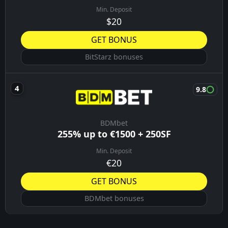
Min. Deposit
$20
GET BONUS
BitStarz bonuses
9.8
BDMbet
255% up to €1500 + 250SF
Min. Deposit
€20
GET BONUS
BDMbet bonuses