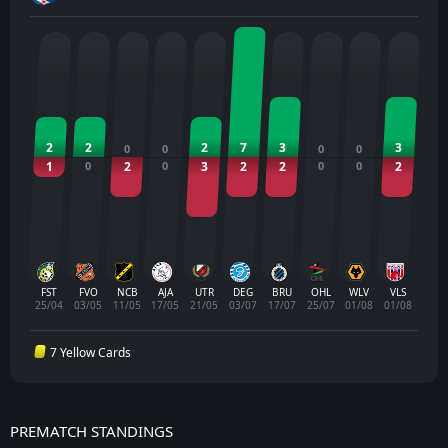
2
2
2
7
3
3
0
0
0
0
1
0
2
0
3
2
2
0
0
2
FST
FVO
NCB
AJA
UTR
DEG
BRU
OHL
WLV
VLS
25/04
03/05
11/05
17/05
21/05
03/07
17/07
25/07
01/08
01/08
7 Yellow Cards
PREMATCH STANDINGS