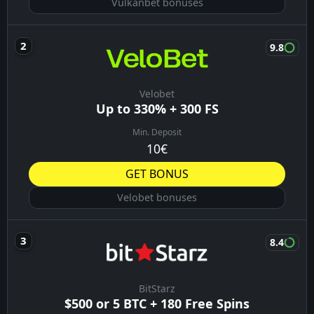
Vulkanbet bonuses
9.8
Velobet
Up to 330% + 300 FS
Min. Deposit
10€
GET BONUS
Velobet bonuses
8.4
BitStarz
$500 or 5 BTC + 180 Free Spins