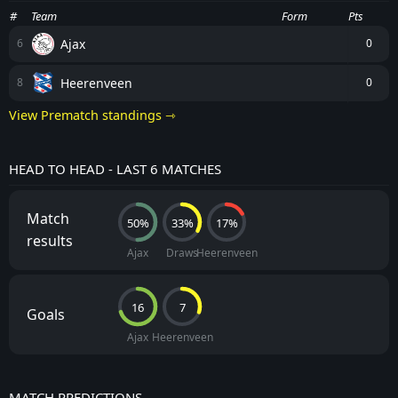
#
Team
Form
Pts
Ajax
6
0
Heerenveen
8
0
View Prematch standings ⇾
HEAD TO HEAD - LAST 6 MATCHES
Match
50%
33%
17%
results
Ajax
Draws
Heerenveen
16
7
Goals
Ajax
Heerenveen
MATCH PREDICTIONS