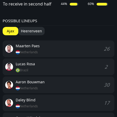
To receive in second half
44%
60%
POSSIBLE LINEUPS
Ajax
Heerenveen
Maarten Paes
26
Netherlands
Lucas Rosa
2
Brazil
Aaron Bouwman
30
Netherlands
Daley Blind
17
Netherlands