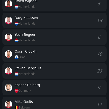
Owen Wijndal
5
Netherlands
Davy Klaassen
18
Netherlands
Youri Regeer
6
Netherlands
Oscar Gloukh
10
Israel
Steven Berghuis
23
Netherlands
Kasper Dolberg
9
Denmark
Mika Godts
11
Belgium