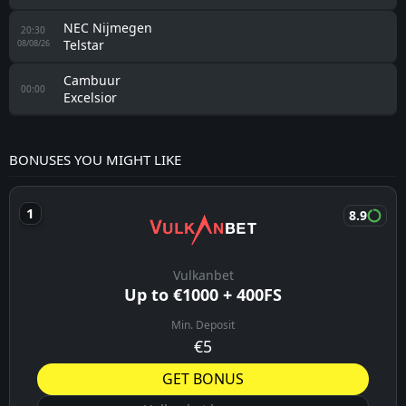
NEC Nijmegen
20:30
Telstar
08/08/26
Cambuur
00:00
Excelsior
BONUSES YOU MIGHT LIKE
8.9
Vulkanbet
Up to €1000 + 400FS
Min. Deposit
€5
GET BONUS