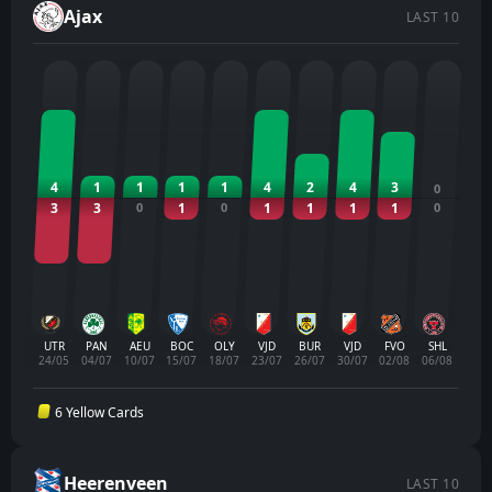
Ajax
LAST 10
4
1
1
1
1
4
2
4
3
0
3
3
0
1
0
1
1
1
1
0
UTR
PAN
AEU
BOC
OLY
VJD
BUR
VJD
FVO
SHL
24/05
04/07
10/07
15/07
18/07
23/07
26/07
30/07
02/08
06/08
6 Yellow Cards
Heerenveen
LAST 10