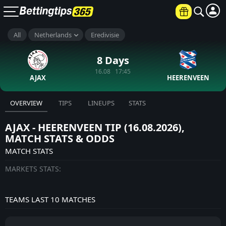
All
Netherlands
Eredivisie
8 Days
16.08 17:45
AJAX
HEERENVEEN
OVERVIEW
TIPS
LINEUPS
STATS
AJAX - HEERENVEEN TIP (16.08.2026),
MATCH STATS & ODDS
MATCH STATS
MARKETS STATS:
TEAMS LAST 10 MATCHES