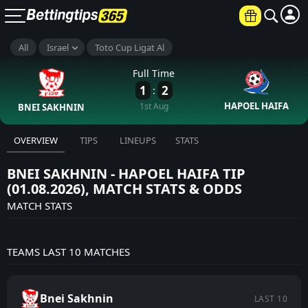
All
Israel
Toto Cup Ligat Al
Full Time
1
2
:
HAPOEL HAIFA
1st Aug
BNEI SAKHNIN
OVERVIEW
TIPS
LINEUPS
STATS
BNEI SAKHNIN - HAPOEL HAIFA TIP
(01.08.2026), MATCH STATS & ODDS
MATCH STATS
TEAMS LAST 10 MATCHES
Bnei Sakhnin
LAST 10