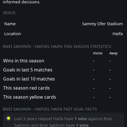
informed decisions.
VENUE
Name
Sammy Ofer Stadium
Location
Haifa
BNEI SAKHNIN - HAPOEL HAIFA THIS SEASON STATISTICS
Home
Away
Wins in this season
-
-
Goals in last 5 matches
-
-
Goals in last 10 matches
-
-
This season red cards
-
-
This season yellow cards
-
-
BNEI SAKHNIN - HAPOEL HAIFA FAST GOAL FACTS
Last 3 years Hapoel Haifa have
1 wins
against Bnei
Sakhnin and Bnei Sakhnin have
1 wins
.