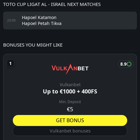
TOTO CUP LIGAT AL - ISRAEL NEXT MATCHES
Hapoel Katamon
23:00
Hapoel Petah Tikva
BONUSES YOU MIGHT LIKE
8.9
Vulkanbet
Up to €1000 + 400FS
Min. Deposit
€5
GET BONUS
Vulkanbet bonuses