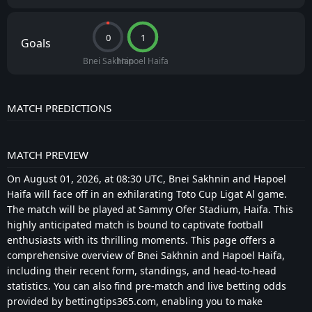
0
1
Goals
Bnei Sakhnin
Hapoel Haifa
MATCH PREDICTIONS
MATCH PREVIEW
On August 01, 2026, at 08:30 UTC, Bnei Sakhnin and Hapoel
Haifa will face off in an exhilarating Toto Cup Ligat Al game.
The match will be played at Sammy Ofer Stadium, Haifa. This
highly anticipated match is bound to captivate football
enthusiasts with its thrilling moments. This page offers a
comprehensive overview of Bnei Sakhnin and Hapoel Haifa,
including their recent form, standings, and head-to-head
statistics. You can also find pre-match and live betting odds
provided by bettingtips365.com, enabling you to make