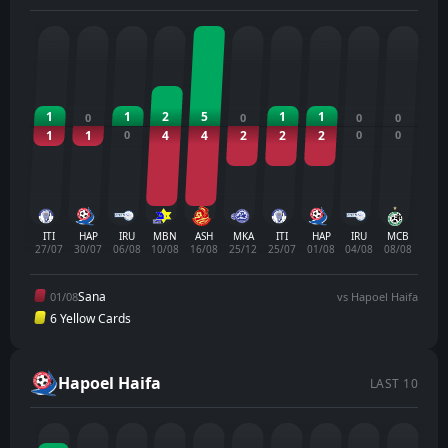
1
1
2
5
1
1
0
0
0
0
1
1
0
4
4
2
2
2
0
0
ITI
HAP
IRU
MBN
ASH
MKA
ITI
HAP
IRU
MCB
27/07
30/07
06/08
10/08
16/08
25/12
25/07
01/08
04/08
08/08
Sana
01/08
vs Hapoel Haifa
6 Yellow Cards
Hapoel Haifa
LAST 10