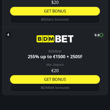
$20
GET BONUS
BitStarz bonuses
9.8
BDMbet
255% up to €1500 + 250SF
Min. Deposit
€20
GET BONUS
BDMbet bonuses