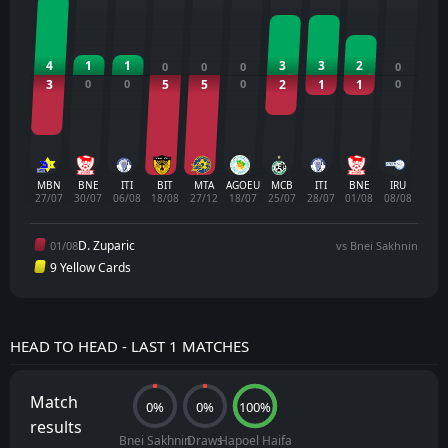
4
1
1
3
3
2
0
0
0
0
3
0
0
5
5
0
2
1
1
0
MBN
BNE
ITI
BIT
MTA
AGOEU
MCB
ITI
BNE
IRU
27/07
30/07
06/08
18/08
27/12
18/07
25/07
28/07
01/08
08/08
D. Zuparic
01/08
vs Bnei Sakhnin
9 Yellow Cards
HEAD TO HEAD - LAST 1 MATCHES
Match
0%
0%
100%
results
Bnei Sakhnin
Draws
Hapoel Haifa