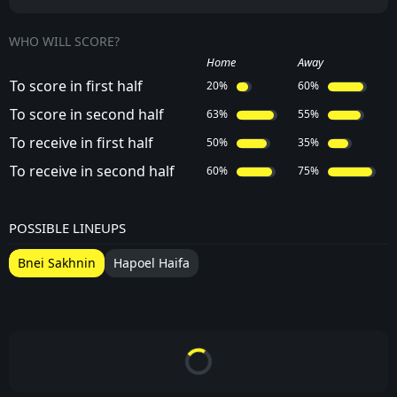
WHO WILL SCORE?
Home
Away
To score in first half
20%
60%
To score in second half
63%
55%
To receive in first half
50%
35%
To receive in second half
60%
75%
POSSIBLE LINEUPS
Bnei Sakhnin
Hapoel Haifa