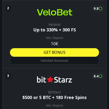
9.8
Velobet
Up to 330% + 300 FS
Min. Deposit
10€
GET BONUS
Velobet bonuses
8.4
BitStarz
$500 or 5 BTC + 180 Free Spins
Min. Deposit