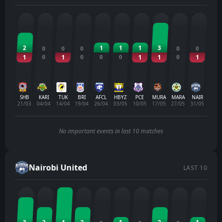
2
1
1
1
3
0
0
0
0
0
1
0
1
0
0
0
1
1
0
1
SHB
KARI
TUK
BRI
AFCL
HBYZ
PCE
MURA
MARA
NAIR
21/03
04/04
14/04
19/04
26/04
03/05
10/05
17/05
27/05
31/05
No important events in last 10 matches
Nairobi United
LAST 10