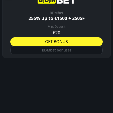
BDMbet
255% up to €1500 + 250SF
Min. Deposit
€20
GET BONUS
BDMbet bonuses