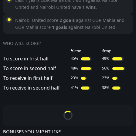
Last 1 years GOR Mahia did't won against Nairobi
United and Nairobi United have
1 wins
.
Nairobi United score
2 goals
against GOR Mahia and
GOR Mahia score
1 goals
against Nairobi United.
WHO WILL SCORE?
Home
Away
To score in first half
45%
49%
To score in second half
48%
56%
To receive in first half
23%
23%
To receive in second half
41%
38%
BONUSES YOU MIGHT LIKE