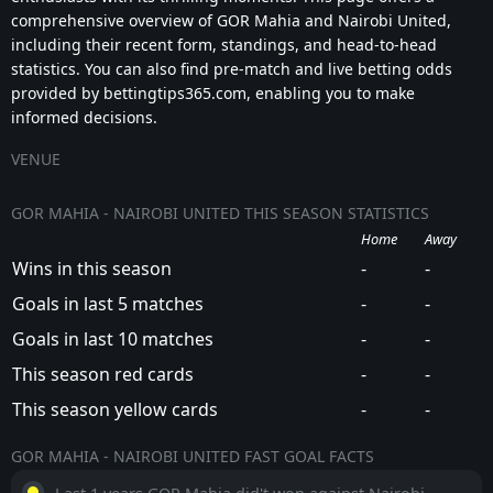
comprehensive overview of GOR Mahia and Nairobi United,
including their recent form, standings, and head-to-head
statistics. You can also find pre-match and live betting odds
provided by bettingtips365.com, enabling you to make
informed decisions.
VENUE
GOR MAHIA - NAIROBI UNITED THIS SEASON STATISTICS
Home
Away
Wins in this season
-
-
Goals in last 5 matches
-
-
Goals in last 10 matches
-
-
This season red cards
-
-
This season yellow cards
-
-
GOR MAHIA - NAIROBI UNITED FAST GOAL FACTS