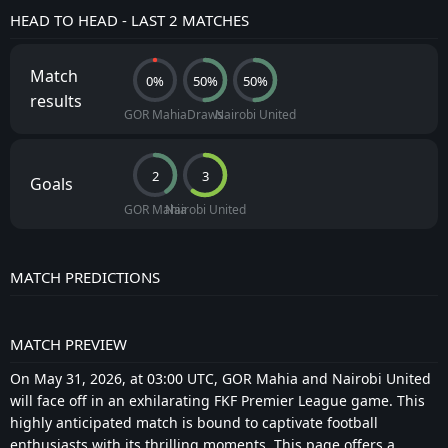
HEAD TO HEAD - LAST 2 MATCHES
Match
0%
50%
50%
results
GOR Mahia
Draws
Nairobi United
2
3
Goals
GOR Mahia
Nairobi United
MATCH PREDICTIONS
MATCH PREVIEW
On May 31, 2026, at 03:00 UTC, GOR Mahia and Nairobi United
will face off in an exhilarating FKF Premier League game. This
highly anticipated match is bound to captivate football
enthusiasts with its thrilling moments. This page offers a