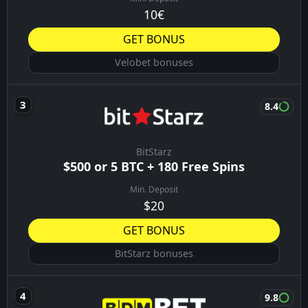
10€
GET BONUS
Velobet bonuses
8.4
BitStarz
$500 or 5 BTC + 180 Free Spins
Min. Deposit
$20
GET BONUS
BitStarz bonuses
9.8