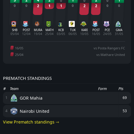
3
2
4
2
1
2
1
0
0
0
0
0
2
1
1
0
2
2
0
0
SHB
POST
MURA
MATH
KCB
TUK
KARI
POST
PCE
GMA
05/04
12/04
19/04
25/04
03/05
06/05
10/05
16/05
24/05
31/05
16/05
vs Posta Rangers FC
25/04
vs Mathare United
PREMATCH STANDINGS
#
Team
Form
Pts
GOR Mahia
1
69
Nairobi United
4
53
View Prematch standings ⇾