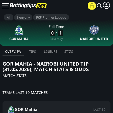
All
Kenya
FKF Premier League
Full Time
0
1
:
GOR MAHIA
31st May
NAIROBI UNITED
OVERVIEW
TIPS
LINEUPS
STATS
GOR MAHIA - NAIROBI UNITED TIP
(31.05.2026), MATCH STATS & ODDS
MATCH STATS
TEAMS LAST 10 MATCHES
GOR Mahia
LAST 10