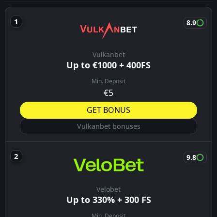
8.9
Vulkanbet
Up to €1000 + 400FS
Min. Deposit
€5
GET BONUS
Vulkanbet bonuses
9.8
Velobet
Up to 330% + 300 FS
Min. Deposit