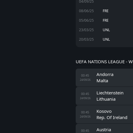
04/09/25
08/06/25
FRE
05/06/25
FRE
23/03/25
UNL
20/03/25
UNL
UEFA NATIONS LEAGUE - 
Andorra
00:45
Malta
24/09/26
Liechtenstein
00:45
Lithuania
24/09/26
Kosovo
00:45
Rep. Of Ireland
24/09/26
Austria
00:45