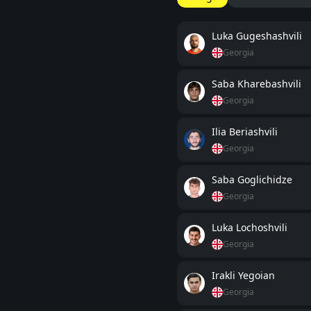
2
BTTS : Yes
@ 1.85
Luka Gugeshashvili
MarinSzabo
Georgia
Salford City
-
Shrewsbury
08/08
Saba Kharebashvili
77
Home to win
@ 1.53
Georgia
stoqnn
Ilia Beriashvili
Vila Nova
-
Sport Recife
08/08
Georgia
6
Home to win
@ 2.25
Saba Goglichidze
Kotaraka
Georgia
Cambridge United
-
Barnet
08/08
Luka Lochoshvili
40
Home to win
@ 1.81
Georgia
LindiweA
Irakli Yegoian
Coquimbo Unido
-
D. La Serena
08/08
Georgia
9
Home to win
@ 1.53