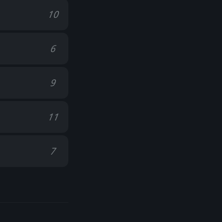
10
6
9
11
7