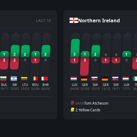
Northern Ireland
LAST 10
1
2
2
1
2
3
1
2
1
0
0
2
2
0
1
0
1
3
0
1
1
0
BUL
ISR
LTU
ROU
BHR
LUX
GER
SVK
GER
SVK
LUX
I
18/11
26/03
29/03
02/06
05/06
04/09
07/09
10/10
13/10
14/11
17/11
26
Tom Atcheson
04/06
2 Yellow Cards