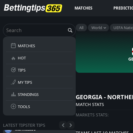
MATCHES
PREDICTI
All
World
UEFA Nati
MATCHES
🔥
HOT
G
Kwesi
TIPS
Vila Nova
-
Sport Recife
08/08
MY TIPS
4
Home to win
@ 2.25
STANDINGS
GEORGIA - NORTHER
Kwesi
MATCH STATS
TOOLS
U. Catolica
-
Cobresal
08/08
MARKETS STATS:
11
BTTS : No
@ 2.00
LATEST TIPSTER TIPS
MarinSzabo
TEAMS LAST 10 MATCHES