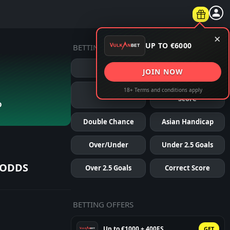
×
UP TO €6000
BETTING TIPS
Pro Tips
Top tips for today
JOIN NOW
18+ Terms and conditions apply
1x2
Both Teams To
Score
D
Double Chance
Asian Handicap
Over/Under
Under 2.5 Goals
& ODDS
Over 2.5 Goals
Correct Score
BETTING OFFERS
Up to €1000 + 400FS
GET