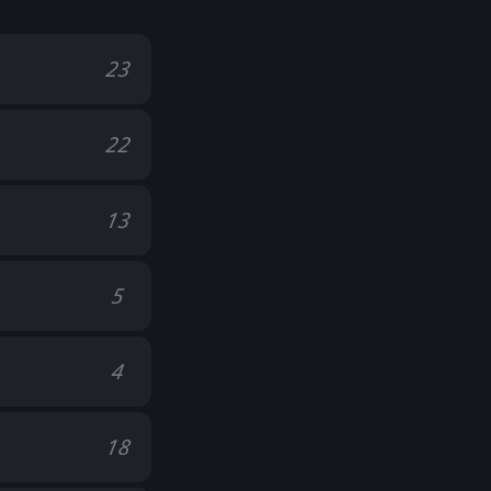
23
22
13
5
4
18