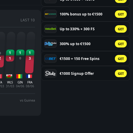
100% bonus up to €1500
GET
LAST 10
Up to 330% + 300 FS
GET
300% up to €1500
GET
1
1
1
0
2
1
0
3
€1500 + 150 Free Spins
GET
€1000 Signup Offer
GET
TA
WLS
GIN
FRA
/03
31/03
04/06
08/06
vs Guinea