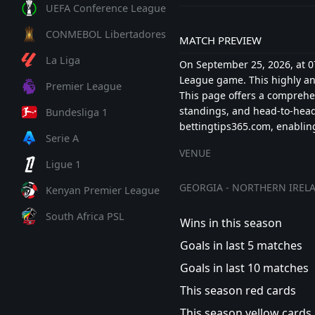
15
Home to win
UEFA Conference League
@ 1.80
CONMEBOL Libertadores
vasquez
MATCH PREVIEW
Viking
-
Sarpsborg 08 FF
08/08
La Liga
On September 25, 2026, at 07
8
Under 3.5 Goals
League game. This highly ant
@ 1.99
Premier League
This page offers a comprehe
Kwesi
standings, and head-to-head 
Bundesliga 1
bettingtips365.com, enablin
Kairat Almaty
-
Zhenys
08/08
Serie A
8
BTTS : Yes
@ 1.93
VENUE
Ligue 1
vasquez
GEORGIA - NORTHERN IRELA
Kenyan Premier League
Lausanne
-
BSC Young Boys
08/08
South Africa PSL
Wins in this season
3
Away to win
@ 2.20
Goals in last 5 matches
Vlad88
Goals in last 10 matches
Fortaleza FC
-
Cucuta
08/08
This season red cards
2
Home to win
@ 1.80
This season yellow cards