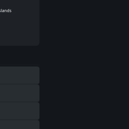
slands
s