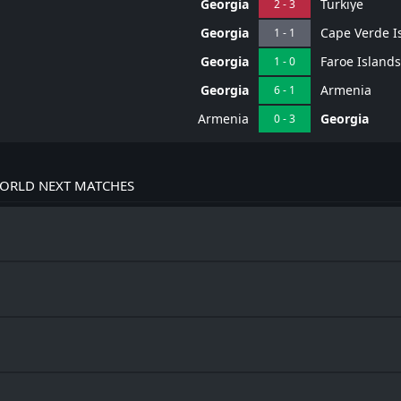
Georgia
Türkiye
2 - 3
Georgia
Cape Verde I
1 - 1
Georgia
Faroe Island
1 - 0
Georgia
Armenia
6 - 1
Armenia
Georgia
0 - 3
WORLD NEXT MATCHES