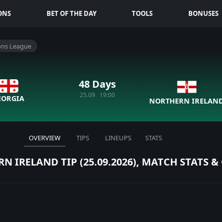
ONS
BET OF THE DAY
TOOLS
BONUSES
ons League
48 Days
25.09 19:00
EORGIA
NORTHERN IRELAN
OVERVIEW
TIPS
LINEUPS
STATS
N IRELAND TIP (25.09.2026), MATCH STATS 