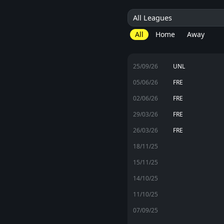
All Leagues
All
Home
Away
25/09/26
UNL
05/06/26
FRE
02/06/26
FRE
29/03/26
FRE
26/03/26
FRE
18/11/25
15/11/25
14/10/25
11/10/25
07/09/25