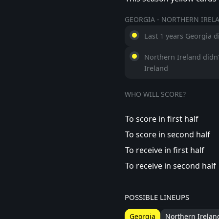
EStra
GEORGIA - NORTHERN IRELA
Sanfrecce Hiroshima
-
JEF United Chiba
08/08
5
BTTS : Yes
Last 1 years Georgia d
@ 1.95
vasquez
Northern Ireland didn'
Ireland
Polonia Bytom
-
Pogoń Siedlce
07/08
2
Home to win
@ 1.78
WHO WILL SCORE?
Vlad88
To score in first half
Boca Juniors
-
Velez Sarsfield
08/08
To score in second half
8
Home to win
@ 1.82
To receive in first half
EStra
To receive in second half
St. Truiden
-
Lommel United
08/08
7
BTTS : No
@ 1.95
POSSIBLE LINEUPS
Fabi02
Georgia
Northern Irelan
Puszcza Niepołomice
-
Odra Opole
08/08