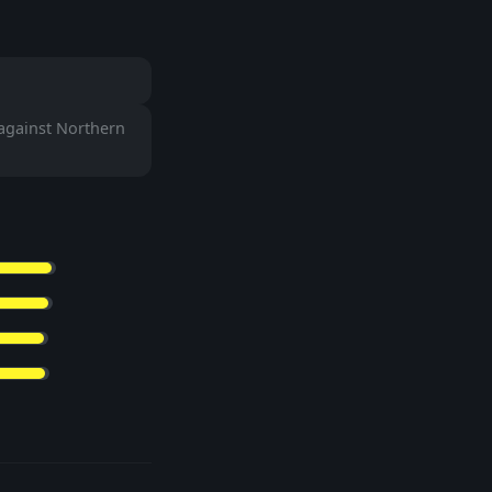
 against Northern