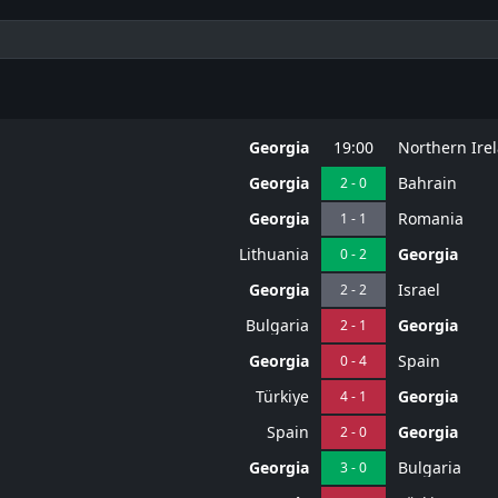
Georgia
19:00
Northern Ire
Georgia
Bahrain
2 - 0
Georgia
Romania
1 - 1
Lithuania
Georgia
0 - 2
Georgia
Israel
2 - 2
Bulgaria
Georgia
2 - 1
Georgia
Spain
0 - 4
Türkiye
Georgia
4 - 1
Spain
Georgia
2 - 0
Georgia
Bulgaria
3 - 0