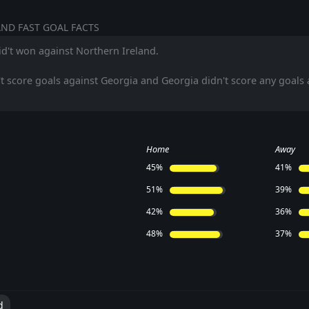
ND FAST GOAL FACTS
id't won against Northern Ireland.
t score goals against Georgia and Georgia didn't score any goals
Home
Away
45%
41%
51%
39%
42%
36%
48%
37%
d