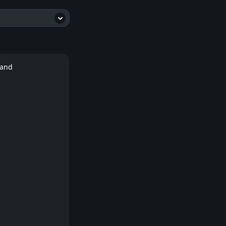
5
land