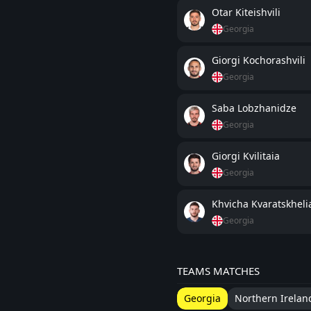
Otar Kiteishvili
Georgia
Giorgi Kochorashvili
Georgia
Saba Lobzhanidze
Georgia
Giorgi Kvilitaia
Georgia
Khvicha Kvaratskheli
Georgia
TEAMS MATCHES
Georgia
Northern Irelan