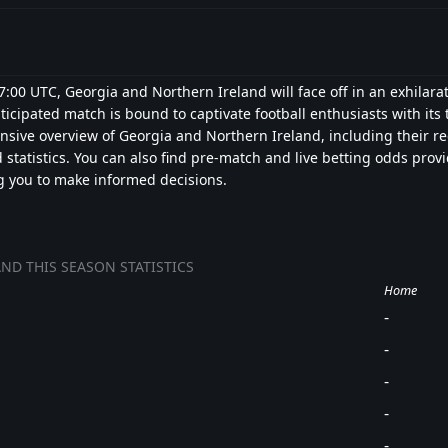
:00 UTC, Georgia and Northern Ireland will face off in an exhilar
icipated match is bound to captivate football enthusiasts with its
nsive overview of Georgia and Northern Ireland, including their re
statistics. You can also find pre-match and live betting odds prov
g you to make informed decisions.
ND THIS SEASON STATISTICS
Home
-
-
-
-
-