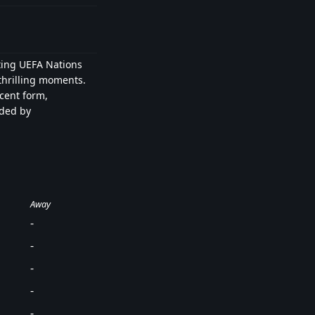
ating UEFA Nations
 thrilling moments.
cent form,
ided by
Away
-
-
-
-
-