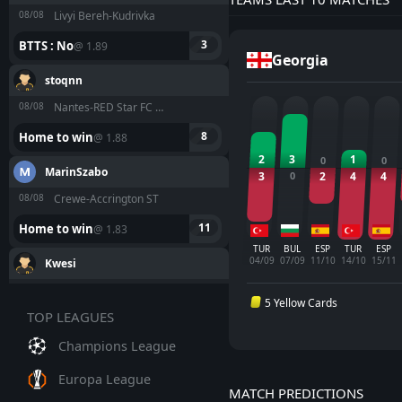
Livyi Bereh
-
Kudrivka
08/08
3
BTTS : No
@ 1.89
Georgia
stoqnn
Nantes
-
RED Star FC 93
08/08
8
Home to win
@ 1.88
2
3
1
0
0
MarinSzabo
3
0
2
4
4
Crewe
-
Accrington ST
08/08
11
Home to win
@ 1.83
TUR
BUL
ESP
TUR
ESP
04/09
07/09
11/10
14/10
15/11
Kwesi
Deportivo Riestra
-
Estudiantes L.P.
08/08
5 Yellow Cards
TOP LEAGUES
6
Under 1.5 Goals
@ 1.90
Champions League
MarinSzabo
Europa League
1. FC Magdeburg
-
Eintracht Braunschweig
08/08
MATCH PREDICTIONS