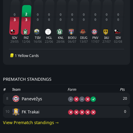
2
0
0
0
0
0
0
0
0
0
3
3
0
0
0
0
0
0
0
0
SDV
FKZ
TSIV
HGL
KNL
BOEU
DIUG
PNV
IAU
SDV
29/05
12/06
16/06
22/06
28/06
06/07
13/07
17/07
27/07
02/08
1 Yellow Cards
PREMATCH STANDINGS
#
Team
Form
Pts
-
-
Panevėžys
8
20
FK Trakai
10
0
View Prematch standings ⇾