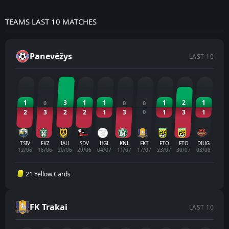
TEAMS LAST 10 MATCHES
Panevėžys
LAST 10
1
3
1
1
1
2
1
0
0
0
2
3
2
2
1
3
0
1
3
1
TSIV
FKZ
IAU
SDV
HGL
KNL
FKT
FTO
FTO
DIUG
12/06
16/06
20/06
29/06
04/07
11/07
17/07
23/07
30/07
03/08
21 Yellow Cards
FK Trakai
LAST 10