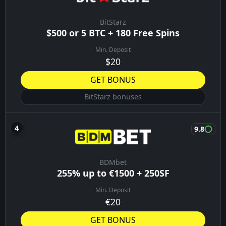
BitStarz
$500 or 5 BTC + 180 Free Spins
Min. Deposit
$20
GET BONUS
BitStarz bonuses
9.8
BDMbet
255% up to €1500 + 250SF
Min. Deposit
€20
GET BONUS