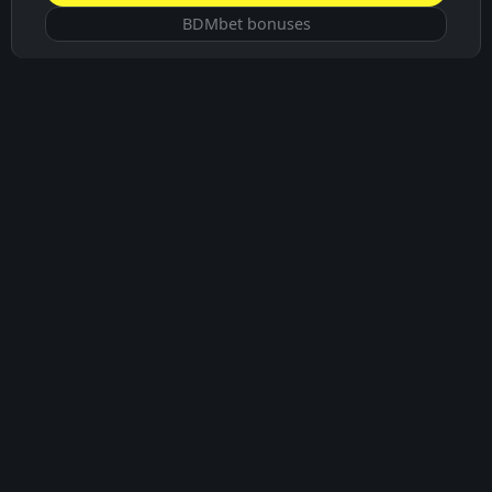
BDMbet bonuses