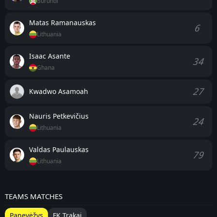
Burundi
Matas Ramanauskas
6
Lithuania
Isaac Asante
34
Ghana
27
Kwadwo Asamoah
Nauris Petkevičius
24
Lithuania
Valdas Paulauskas
79
Lithuania
TEAMS MATCHES
Panevėžys
FK Trakai