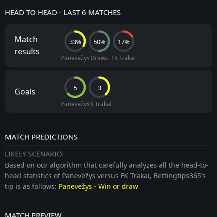
HEAD TO HEAD - LAST 6 MATCHES
Match
33%
50%
17%
results
Panevėžys
Draws
FK Trakai
5
3
Goals
Panevėžys
FK Trakai
MATCH PREDICTIONS
LIKELY SCENARIO:
Based on our algorithm that carefully analyzes all the head-to-
head statistics of Panevėžys versus FK Trakai, Bettingtips365's
tip is as follows:
Panevėžys - Win or draw
MATCH PREVIEW