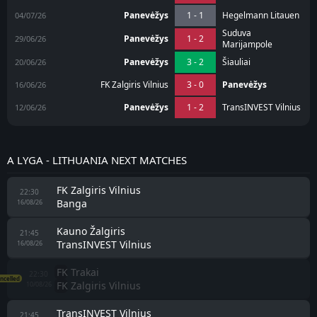
Panevėžys
1 - 1
Hegelmann Litauen
04/07/26
Suduva
Panevėžys
1 - 2
29/06/26
Marijampole
Panevėžys
3 - 2
Šiauliai
20/06/26
FK Zalgiris Vilnius
3 - 0
Panevėžys
16/06/26
Panevėžys
1 - 2
TransINVEST Vilnius
12/06/26
A LYGA - LITHUANIA NEXT MATCHES
FK Zalgiris Vilnius
22:30
Banga
16/08/26
Kauno Žalgiris
21:45
TransINVEST Vilnius
16/08/26
FK Trakai
22:30
ncelled
FK Zalgiris Vilnius
10/08/26
TransINVEST Vilnius
21:45