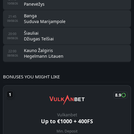
Panevėžys
10/08/26
Banga
21:45
Suduva Marijampole
09/08/26
Šiauliai
20:00
Džiugas Telšiai
09/08/26
Kauno Žalgiris
22:00
Hegelmann Litauen
08/08/26
BONUSES YOU MIGHT LIKE
8.9
Vulkanbet
Up to €1000 + 400FS
Min. Deposit