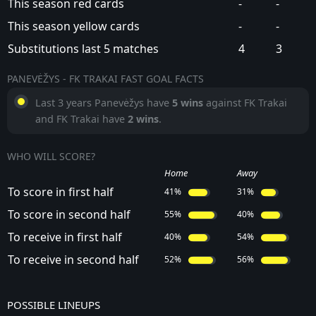
This season red cards
-
-
This season yellow cards
-
-
Substitutions last 5 matches
4
3
PANEVĖŽYS - FK TRAKAI FAST GOAL FACTS
Last 3 years Panevėžys have
5 wins
against FK Trakai
and FK Trakai have
2 wins
.
WHO WILL SCORE?
Home
Away
To score in first half
41%
31%
To score in second half
55%
40%
To receive in first half
40%
54%
To receive in second half
52%
56%
POSSIBLE LINEUPS