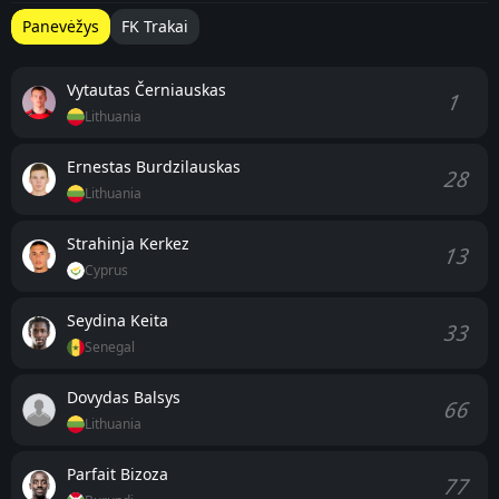
Panevėžys
FK Trakai
Vytautas Černiauskas
1
Lithuania
Ernestas Burdzilauskas
28
Lithuania
Strahinja Kerkez
13
Cyprus
Seydina Keita
33
Senegal
Dovydas Balsys
66
Lithuania
Parfait Bizoza
77