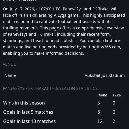
On July 17, 2026, at 07:00 UTC, Panevėžys and FK Trakai will
face off in an exhilarating A Lyga game. This highly anticipated
match is bound to captivate football enthusiasts with its
thrilling moments. This page offers a comprehensive overview
of Panevėžys and FK Trakai, including their recent form,
standings, and head-to-head statistics. You can also find pre-
match and live betting odds provided by bettingtips365.com,
enabling you to make informed decisions.
VENUE
Name
Aukstaitijos Stadium
PANEVĖŽYS - FK TRAKAI THIS SEASON STATISTICS
Home
Away
Wins in this season
5
0
Goals in last 5 matches
6
0
Goals in last 10 matches
12
2