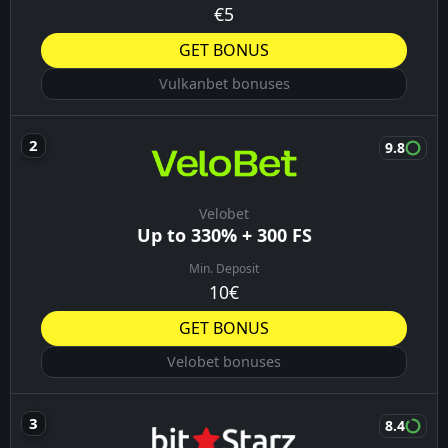
€5
GET BONUS
Vulkanbet bonuses
9.8
Velobet
Up to 330% + 300 FS
Min. Deposit
10€
GET BONUS
Velobet bonuses
8.4