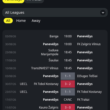
All Leagues
3
All
Home
Away
Banga
19:00
Panevėžys
03/09/26
Panevėžys
19:00
FK Zalgiris Vilnius
30/08/26
Suduva
18:45
Panevėžys
23/08/26
Marijampole
Šiauliai
18:45
Panevėžys
17/08/26
TransINVEST Vilnius
18:45
Panevėžys
10/08/26
Panevėžys
1 - 1
Džiugas Telšiai
03/08/26
UECL
FK Tobol Kostanay
3 - 2
Panevėžys
30/07/26
UECL
Panevėžys
1 - 1
FK Tobol Kostanay
23/07/26
Panevėžys
CANC
FK Trakai
17/07/26
Kauno Žalgiris
3 - 0
Panevėžys
11/07/26