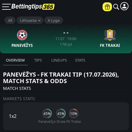
All
Lithuania
A Lyga
×
UP TO €6000
- -
17.07 19:00
JOIN NOW
17th Jul
PANEVĖŽYS
FK TRAKAI
18+ Terms and conditions apply
OVERVIEW
TIPS
LINEUPS
STATS
PANEVĖŽYS - FK TRAKAI TIP (17.07.2026),
MATCH STATS & ODDS
MATCH STATS
MARKETS STATS:
45%
45%
10%
1x2
Panevėžys
Draw
FK Trakai